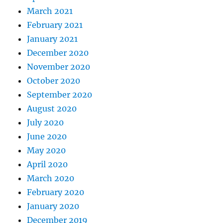
March 2021
February 2021
January 2021
December 2020
November 2020
October 2020
September 2020
August 2020
July 2020
June 2020
May 2020
April 2020
March 2020
February 2020
January 2020
December 2019