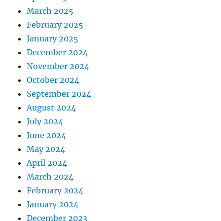
March 2025
February 2025
January 2025
December 2024
November 2024
October 2024
September 2024
August 2024
July 2024
June 2024
May 2024
April 2024
March 2024
February 2024
January 2024
December 2023