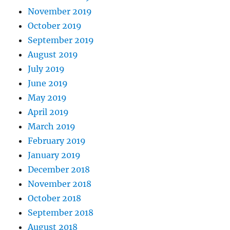
November 2019
October 2019
September 2019
August 2019
July 2019
June 2019
May 2019
April 2019
March 2019
February 2019
January 2019
December 2018
November 2018
October 2018
September 2018
August 2018