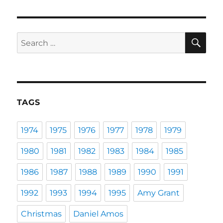
SE
Search
for:
TAGS
1974
1975
1976
1977
1978
1979
1980
1981
1982
1983
1984
1985
1986
1987
1988
1989
1990
1991
1992
1993
1994
1995
Amy Grant
Christmas
Daniel Amos