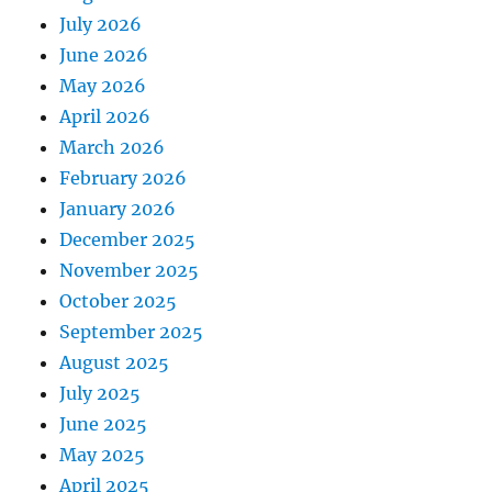
July 2026
June 2026
May 2026
April 2026
March 2026
February 2026
January 2026
December 2025
November 2025
October 2025
September 2025
August 2025
July 2025
June 2025
May 2025
April 2025