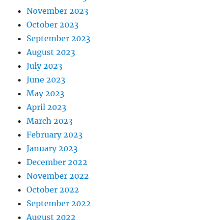
November 2023
October 2023
September 2023
August 2023
July 2023
June 2023
May 2023
April 2023
March 2023
February 2023
January 2023
December 2022
November 2022
October 2022
September 2022
August 2022