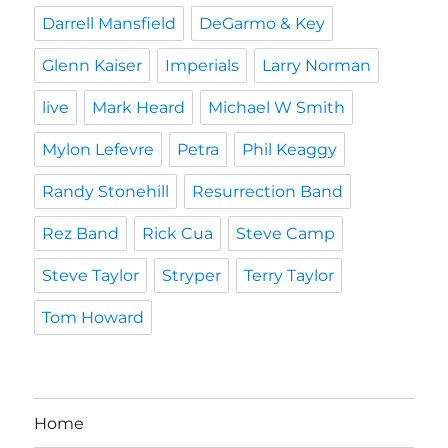
Darrell Mansfield
DeGarmo & Key
Glenn Kaiser
Imperials
Larry Norman
live
Mark Heard
Michael W Smith
Mylon Lefevre
Petra
Phil Keaggy
Randy Stonehill
Resurrection Band
Rez Band
Rick Cua
Steve Camp
Steve Taylor
Stryper
Terry Taylor
Tom Howard
Home