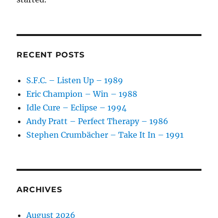
RECENT POSTS
S.F.C. – Listen Up – 1989
Eric Champion – Win – 1988
Idle Cure – Eclipse – 1994
Andy Pratt – Perfect Therapy – 1986
Stephen Crumbächer – Take It In – 1991
ARCHIVES
August 2026