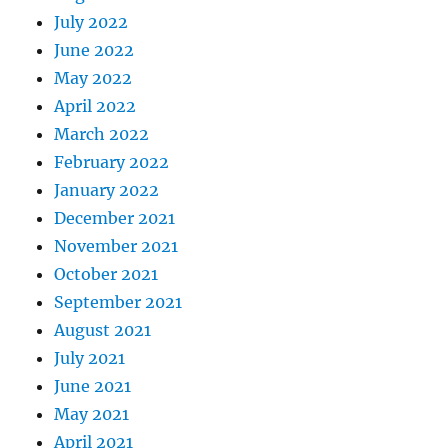
July 2022
June 2022
May 2022
April 2022
March 2022
February 2022
January 2022
December 2021
November 2021
October 2021
September 2021
August 2021
July 2021
June 2021
May 2021
April 2021