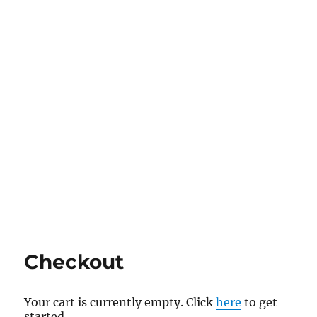
Checkout
Your cart is currently empty. Click
here
to get
started.