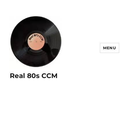
MENU
Real 80s CCM