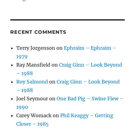
RECENT COMMENTS
Terry Jorgenson
on
Ephraim – Ephraim –
1979
Ray Mansfield
on
Craig Ginn – Look Beyond
– 1988
Roy Salmond
on
Craig Ginn – Look Beyond
– 1988
Joel Seymour
on
One Bad Pig – Swine Flew –
1990
Carey Womack
on
Phil Keaggy – Getting
Closer – 1985