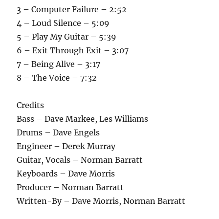
3 – Computer Failure – 2:52
4 – Loud Silence – 5:09
5 – Play My Guitar – 5:39
6 – Exit Through Exit – 3:07
7 – Being Alive – 3:17
8 – The Voice – 7:32
Credits
Bass – Dave Markee, Les Williams
Drums – Dave Engels
Engineer – Derek Murray
Guitar, Vocals – Norman Barratt
Keyboards – Dave Morris
Producer – Norman Barratt
Written-By – Dave Morris, Norman Barratt