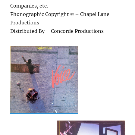
Companies, etc.
Phonographic Copyright ℗ – Chapel Lane
Productions
Distributed By – Concorde Productions