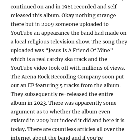
continued on and in 1981 recorded and self
released this album. Okay nothing strange
there but in 2009 someone uploaded to
YouTube an appearance the band had made on
a local religious television show. The song they
uploaded was “Jesus Is A Friend Of Mine”
which is a real catchy ska track and the
YouTube video took off with millions of views.
The Arena Rock Recording Company soon put
out an EP featuring 5 tracks from the album.
They subsequently re-released the entire
album in 2023. There was apparently some
argument as to whether the album even
existed in 2009 but indeed it did and here it is
today. There are countless articles all over the
internet about the band and if you’re