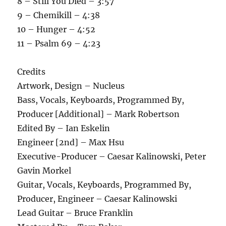
8 – Still You Died – 3:57
9 – Chemikill – 4:38
10 – Hunger – 4:52
11 – Psalm 69 – 4:23
Credits
Artwork, Design – Nucleus
Bass, Vocals, Keyboards, Programmed By,
Producer [Additional] – Mark Robertson
Edited By – Ian Eskelin
Engineer [2nd] – Max Hsu
Executive-Producer – Caesar Kalinowski, Peter
Gavin Morkel
Guitar, Vocals, Keyboards, Programmed By,
Producer, Engineer – Caesar Kalinowski
Lead Guitar – Bruce Franklin