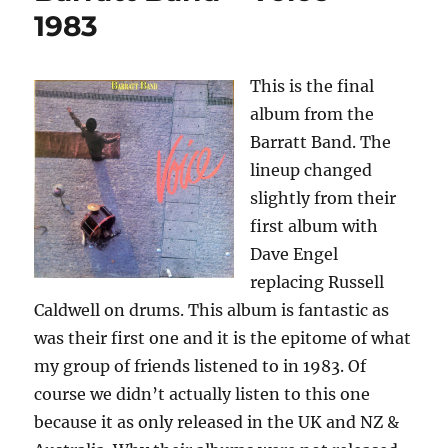
–
1983
1993
This is the final
album from the
Barratt Band. The
lineup changed
slightly from their
first album with
Dave Engel
replacing Russell
Caldwell on drums. This album is fantastic as
was their first one and it is the epitome of what
my group of friends listened to in 1983. Of
course we didn’t actually listen to this one
because it as only released in the UK and NZ &