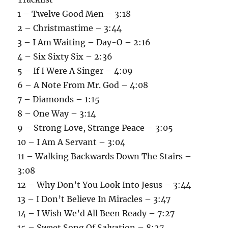
1 – Twelve Good Men – 3:18
2 – Christmastime – 3:44
3 – I Am Waiting – Day-O – 2:16
4 – Six Sixty Six – 2:36
5 – If I Were A Singer – 4:09
6 – A Note From Mr. God – 4:08
7 – Diamonds – 1:15
8 – One Way – 3:14
9 – Strong Love, Strange Peace – 3:05
10 – I Am A Servant – 3:04
11 – Walking Backwards Down The Stairs –
3:08
12 – Why Don’t You Look Into Jesus – 3:44
13 – I Don’t Believe In Miracles – 3:47
14 – I Wish We’d All Been Ready – 7:27
15 – Sweet Song Of Salvation – 8:27