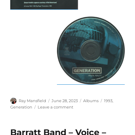
Author
Posted
Categories
Tags
Ray Mansfield
June 28, 2023
Albums
1993
,
on
on
Generation
Leave a comment
Generation
–
Brutal
Barratt Band – Voice –
Reality