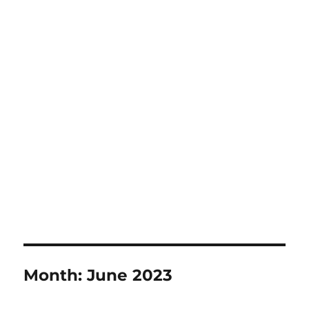
Month:
June 2023