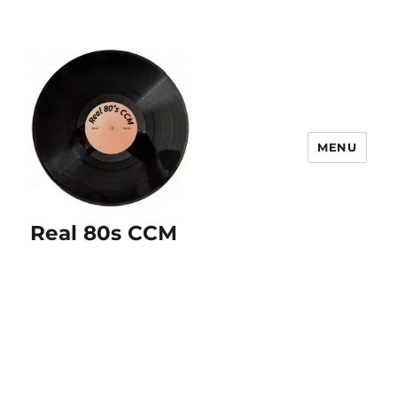
MENU
Real 80s CCM