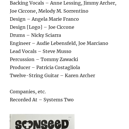
Backing Vocals – Anne Lessing, Jimmy Archer,
Joe Ciccone, Melody M. Sorrentino
Design – Angela Marie Franco
Design [Logo] – Joe Ciccone
Drums – Nicky Sciarra
Engineer – Audie Lebensfeld, Joe Marciano
Lead Vocals – Steve Musso
Percussion – Tommy Zawacki
Producer – Patricia Costagliola
Twelve-String Guitar – Karen Archer
Companies, etc.
Recorded At – Systems Two