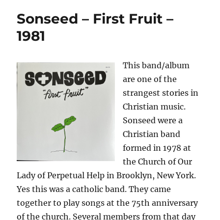
Sonseed – First Fruit –
1981
This band/album
are one of the
strangest stories in
Christian music.
Sonseed were a
Christian band
formed in 1978 at
the Church of Our
Lady of Perpetual Help in Brooklyn, New York.
Yes this was a catholic band. They came
together to play songs at the 75th anniversary
of the church. Several members from that day