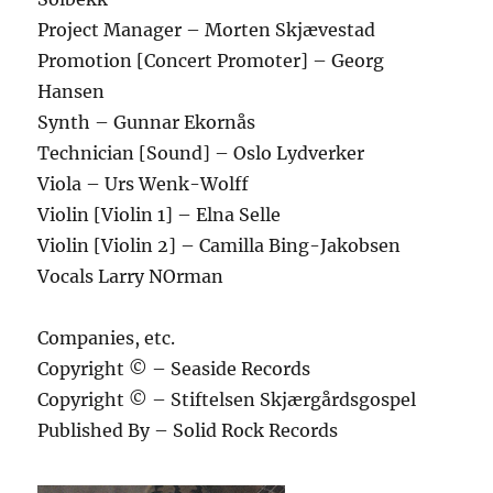
Project Manager – Morten Skjævestad
Promotion [Concert Promoter] – Georg
Hansen
Synth – Gunnar Ekornås
Technician [Sound] – Oslo Lydverker
Viola – Urs Wenk-Wolff
Violin [Violin 1] – Elna Selle
Violin [Violin 2] – Camilla Bing-Jakobsen
Vocals Larry NOrman
Companies, etc.
Copyright © – Seaside Records
Copyright © – Stiftelsen Skjærgårdsgospel
Published By – Solid Rock Records