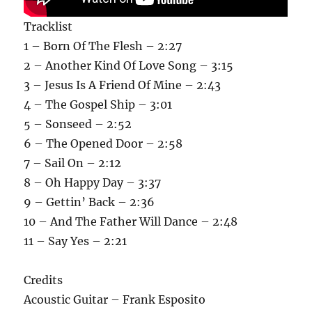
Tracklist
1 – Born Of The Flesh – 2:27
2 – Another Kind Of Love Song – 3:15
3 – Jesus Is A Friend Of Mine – 2:43
4 – The Gospel Ship – 3:01
5 – Sonseed – 2:52
6 – The Opened Door – 2:58
7 – Sail On – 2:12
8 – Oh Happy Day – 3:37
9 – Gettin’ Back – 2:36
10 – And The Father Will Dance – 2:48
11 – Say Yes – 2:21
Credits
Acoustic Guitar – Frank Esposito