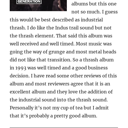
albums but this one
not so much. I guess
this would be best described as industrial
thrash. I do like the Indus trail sound but not
the thrash element. That said this album was
well received and well timed. Most music was
going the way of grunge and most metal heads
did not like that transition. So a thrash album
in 1993 was well timed and a good business
decision. I have read some other reviews of this
album and most reviewers agree that it is an
excellent album and they love the addition of
the industrial sound into the thrash sound.
Personally it’s not my cup of tea but I admit
that it’s probably a pretty good album.