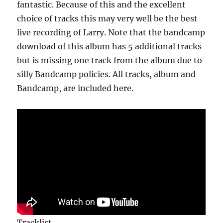
fantastic. Because of this and the excellent
choice of tracks this may very well be the best
live recording of Larry. Note that the bandcamp
download of this album has 5 additional tracks
but is missing one track from the album due to
silly Bandcamp policies. All tracks, album and
Bandcamp, are included here.
Tracklist