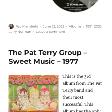
Author
Posted
Categories
Tags
Ray Mansfield
June 23, 2023
Albums
1991
,
2023
,
on
on
Larry Norman
Leave a comment
Larry
Norman
–
The Pat Terry Group –
One
Night
Sweet Music – 1977
In
Norway
–
This is the 3rd
1991/2023
album from The Pat
Terry band and
their most
successful. This
album has the only