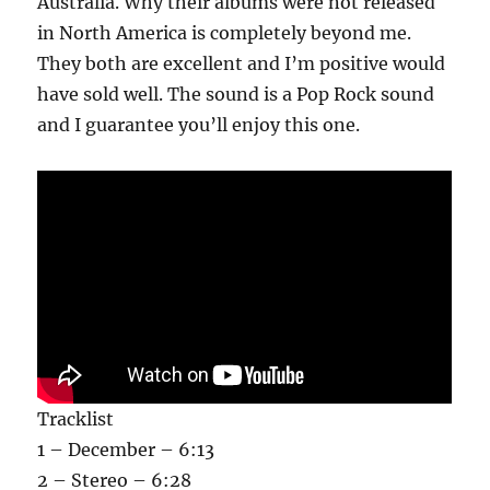
Australia. Why their albums were not released
in North America is completely beyond me.
They both are excellent and I’m positive would
have sold well. The sound is a Pop Rock sound
and I guarantee you’ll enjoy this one.
Tracklist
1 – December – 6:13
2 – Stereo – 6:28