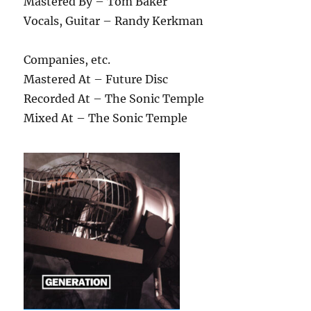
Mastered By – Tom Baker
Vocals, Guitar – Randy Kerkman
Companies, etc.
Mastered At – Future Disc
Recorded At – The Sonic Temple
Mixed At – The Sonic Temple