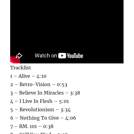
Tracklist
1 – Alive – 4:10
2 – Retro-Vision – 0:53
3 – Believe In Miracles – 3:38
4 – I Live In Flesh – 5:01
5 – Revolutionism – 3:34
6 – Nothing To Give – 4:06
7 – RM. 101 – 0:38