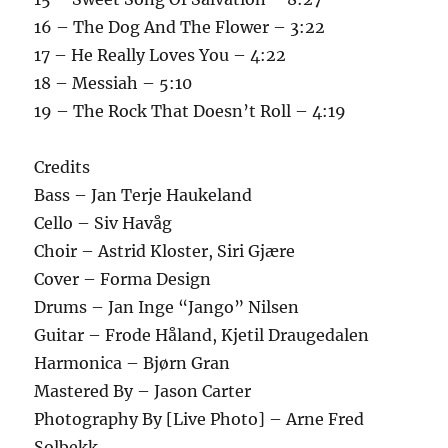
16 – The Dog And The Flower – 3:22
17 – He Really Loves You – 4:22
18 – Messiah – 5:10
19 – The Rock That Doesn’t Roll – 4:19
Credits
Bass – Jan Terje Haukeland
Cello – Siv Havåg
Choir – Astrid Kloster, Siri Gjære
Cover – Forma Design
Drums – Jan Inge “Jango” Nilsen
Guitar – Frode Håland, Kjetil Draugedalen
Harmonica – Bjørn Gran
Mastered By – Jason Carter
Photography By [Live Photo] – Arne Fred
Solbekk