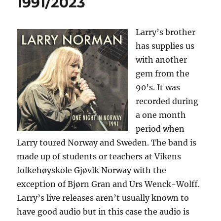
1991/2023
Larry’s brother
has supplies us
with another
gem from the
90’s. It was
recorded during
a one month
period when
Larry toured Norway and Sweden. The band is
made up of students or teachers at Vikens
folkehøyskole Gjøvik Norway with the
exception of Bjørn Gran and Urs Wenck-Wolff.
Larry’s live releases aren’t usually known to
have good audio but in this case the audio is