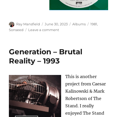
Author
Posted
Categories
Tags
Ray Mansfield
June 30, 2023
Albums
1981
,
on
on
Sonseed
Leave a comment
Sonseed
–
First
Generation – Brutal
Fruit
–
Reality – 1993
1981
This is another
project from Caesar
Kalinowski & Mark
Robertson of The
Stand. I really
enjoyed The Stand