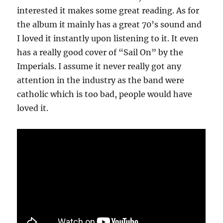
interested it makes some great reading. As for
the album it mainly has a great 70’s sound and
I loved it instantly upon listening to it. It even
has a really good cover of “Sail On” by the
Imperials. I assume it never really got any
attention in the industry as the band were
catholic which is too bad, people would have
loved it.