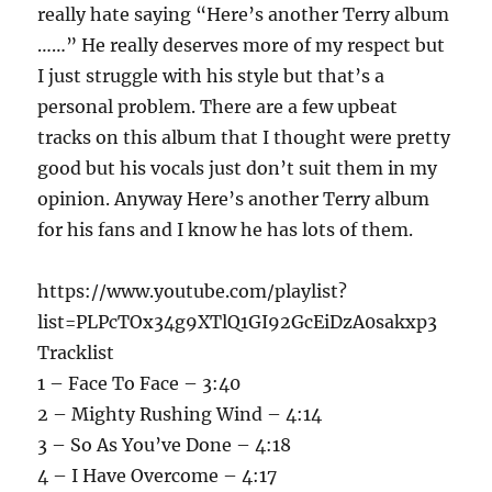
really hate saying “Here’s another Terry album
……” He really deserves more of my respect but
I just struggle with his style but that’s a
personal problem. There are a few upbeat
tracks on this album that I thought were pretty
good but his vocals just don’t suit them in my
opinion. Anyway Here’s another Terry album
for his fans and I know he has lots of them.
https://www.youtube.com/playlist?
list=PLPcTOx34g9XTlQ1GI92GcEiDzA0sakxp3
Tracklist
1 – Face To Face – 3:40
2 – Mighty Rushing Wind – 4:14
3 – So As You’ve Done – 4:18
4 – I Have Overcome – 4:17