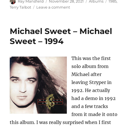
Author
Posted
Categories
Tags
Ray Mansfield
November 28, 2021
Albums
1985
,
on
on
Terry Talbot
Leave a comment
Terry
Talbot
–
Michael Sweet – Michael
Face
To
Sweet – 1994
Face
–
1985
This was the first
solo album from
Michael after
leaving Stryper in
1992. He actually
had a demo in 1992
and a few tracks
from it made it onto
this album. I was really surprised when I first