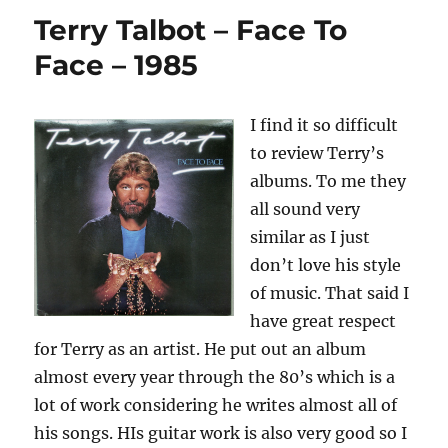
Scarlet
Terry Talbot – Face To
–
2010
Face – 1985
I find it so difficult
to review Terry’s
albums. To me they
all sound very
similar as I just
don’t love his style
of music. That said I
have great respect
for Terry as an artist. He put out an album
almost every year through the 80’s which is a
lot of work considering he writes almost all of
his songs. HIs guitar work is also very good so I