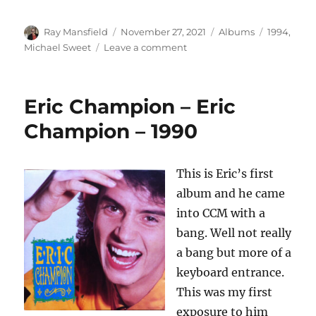
Author
Posted
Categories
Tags
Ray Mansfield
November 27, 2021
Albums
1994
,
on
on
Michael Sweet
Leave a comment
Michael
Sweet
–
Eric Champion – Eric
Michael
Sweet
Champion – 1990
–
1994
This is Eric’s first
album and he came
into CCM with a
bang. Well not really
a bang but more of a
keyboard entrance.
This was my first
exposure to him