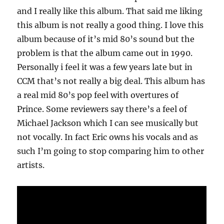
and I really like this album. That said me liking
this album is not really a good thing. I love this
album because of it’s mid 80’s sound but the
problem is that the album came out in 1990.
Personally i feel it was a few years late but in
CCM that’s not really a big deal. This album has
a real mid 80’s pop feel with overtures of
Prince. Some reviewers say there’s a feel of
Michael Jackson which I can see musically but
not vocally. In fact Eric owns his vocals and as
such I’m going to stop comparing him to other
artists.