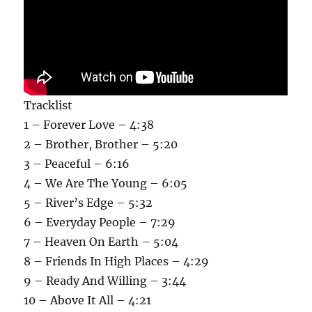
Tracklist
1 – Forever Love – 4:38
2 – Brother, Brother – 5:20
3 – Peaceful – 6:16
4 – We Are The Young – 6:05
5 – River’s Edge – 5:32
6 – Everyday People – 7:29
7 – Heaven On Earth – 5:04
8 – Friends In High Places – 4:29
9 – Ready And Willing – 3:44
10 – Above It All – 4:21