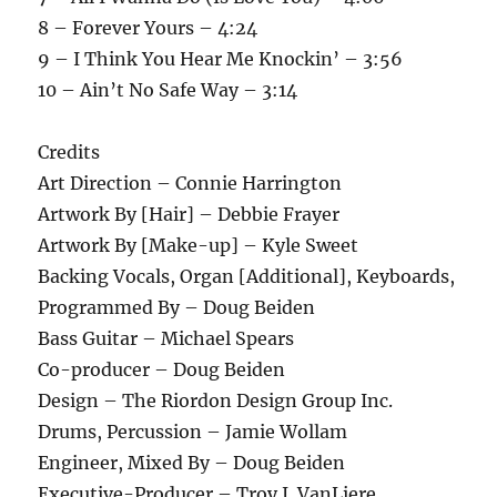
8 – Forever Yours – 4:24
9 – I Think You Hear Me Knockin’ – 3:56
10 – Ain’t No Safe Way – 3:14
Credits
Art Direction – Connie Harrington
Artwork By [Hair] – Debbie Frayer
Artwork By [Make-up] – Kyle Sweet
Backing Vocals, Organ [Additional], Keyboards,
Programmed By – Doug Beiden
Bass Guitar – Michael Spears
Co-producer – Doug Beiden
Design – The Riordon Design Group Inc.
Drums, Percussion – Jamie Wollam
Engineer, Mixed By – Doug Beiden
Executive-Producer – Troy J. VanLiere