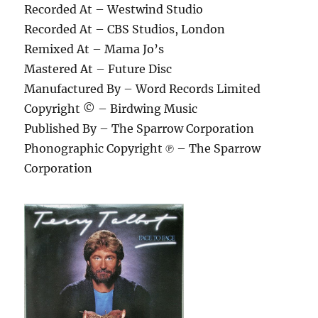
Recorded At – Westwind Studio
Recorded At – CBS Studios, London
Remixed At – Mama Jo’s
Mastered At – Future Disc
Manufactured By – Word Records Limited
Copyright © – Birdwing Music
Published By – The Sparrow Corporation
Phonographic Copyright ℗ – The Sparrow
Corporation