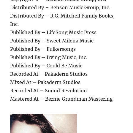
Distributed By – Benson Music Group, Inc.
Distributed By – R.G. Mitchell Family Books,
Inc.
Published By – LifeSong Music Press
Published By – Sweet Milena Music
Published By – Fulkersongs
Published By – Irving Music, Inc.
Published By – Could Be Music
Recorded At – Pakaderm Studios
Mixed At – Pakaderm Studios
Recorded At – Sound Revolution
Mastered At – Bernie Grundman Mastering