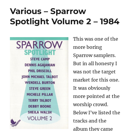
Various – Sparrow
Spotlight Volume 2 – 1984
This was one of the
more boring
Sparrow samplers.
But in all honesty I
was not the target
market for this one.
It was obviously
more pointed at the
worship crowd.
Below I’ve listed the
tracks and the
album they came