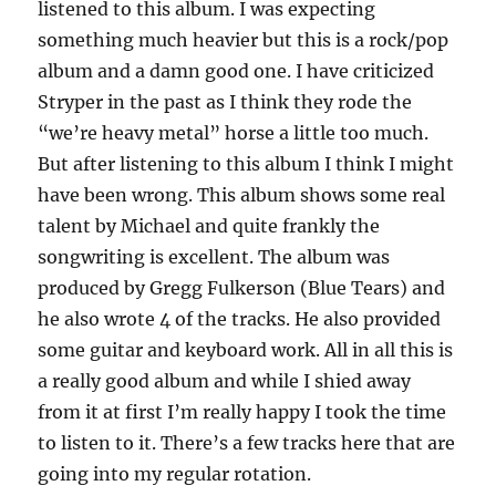
listened to this album. I was expecting
something much heavier but this is a rock/pop
album and a damn good one. I have criticized
Stryper in the past as I think they rode the
“we’re heavy metal” horse a little too much.
But after listening to this album I think I might
have been wrong. This album shows some real
talent by Michael and quite frankly the
songwriting is excellent. The album was
produced by Gregg Fulkerson (Blue Tears) and
he also wrote 4 of the tracks. He also provided
some guitar and keyboard work. All in all this is
a really good album and while I shied away
from it at first I’m really happy I took the time
to listen to it. There’s a few tracks here that are
going into my regular rotation.