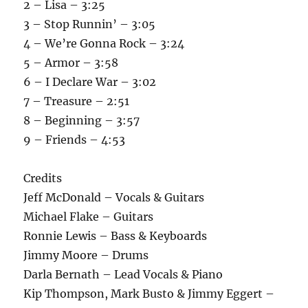
2 – Lisa – 3:25
3 – Stop Runnin’ – 3:05
4 – We’re Gonna Rock – 3:24
5 – Armor – 3:58
6 – I Declare War – 3:02
7 – Treasure – 2:51
8 – Beginning – 3:57
9 – Friends – 4:53
Credits
Jeff McDonald – Vocals & Guitars
Michael Flake – Guitars
Ronnie Lewis – Bass & Keyboards
Jimmy Moore – Drums
Darla Bernath – Lead Vocals & Piano
Kip Thompson, Mark Busto & Jimmy Eggert –