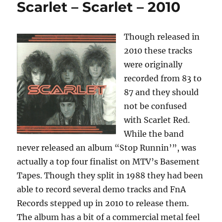
Scarlet – Scarlet – 2010
Spotlight
Volume
2
Though released in
–
1984
2010 these tracks
were originally
recorded from 83 to
87 and they should
not be confused
with Scarlet Red.
While the band
never released an album “Stop Runnin’”, was
actually a top four finalist on MTV’s Basement
Tapes. Though they split in 1988 they had been
able to record several demo tracks and FnA
Records stepped up in 2010 to release them.
The album has a bit of a commercial metal feel