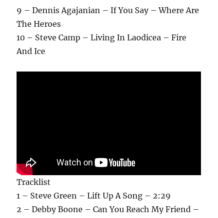
9 – Dennis Agajanian – If You Say – Where Are
The Heroes
10 – Steve Camp – Living In Laodicea – Fire
And Ice
Tracklist
1 – Steve Green – Lift Up A Song – 2:29
2 – Debby Boone – Can You Reach My Friend –