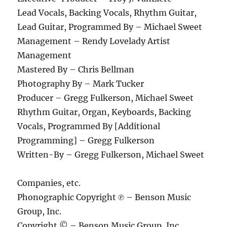
Lead Vocals, Backing Vocals, Rhythm Guitar,
Lead Guitar, Programmed By – Michael Sweet
Management – Rendy Lovelady Artist
Management
Mastered By – Chris Bellman
Photography By – Mark Tucker
Producer – Gregg Fulkerson, Michael Sweet
Rhythm Guitar, Organ, Keyboards, Backing
Vocals, Programmed By [Additional
Programming] – Gregg Fulkerson
Written-By – Gregg Fulkerson, Michael Sweet
Companies, etc.
Phonographic Copyright ℗ – Benson Music
Group, Inc.
Copyright © – Benson Music Group, Inc.