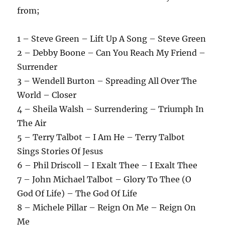
from;
1 – Steve Green – Lift Up A Song – Steve Green
2 – Debby Boone – Can You Reach My Friend –
Surrender
3 – Wendell Burton – Spreading All Over The
World – Closer
4 – Sheila Walsh – Surrendering – Triumph In
The Air
5 – Terry Talbot – I Am He – Terry Talbot
Sings Stories Of Jesus
6 – Phil Driscoll – I Exalt Thee – I Exalt Thee
7 – John Michael Talbot – Glory To Thee (O
God Of Life) – The God Of Life
8 – Michele Pillar – Reign On Me – Reign On
Me