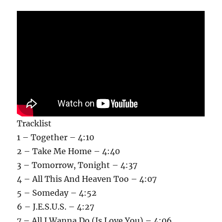
Tracklist
1 – Together – 4:10
2 – Take Me Home – 4:40
3 – Tomorrow, Tonight – 4:37
4 – All This And Heaven Too – 4:07
5 – Someday – 4:52
6 – J.E.S.U.S. – 4:27
7 – All I Wanna Do (Is Love You) – 4:06