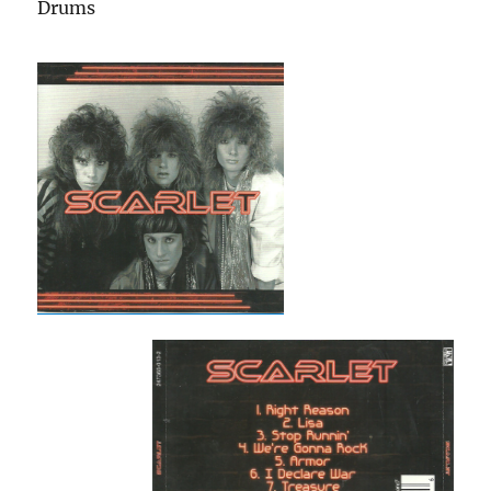
Drums