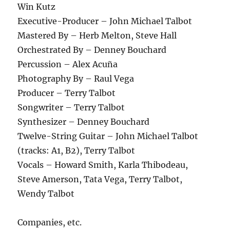
Win Kutz
Executive-Producer – John Michael Talbot
Mastered By – Herb Melton, Steve Hall
Orchestrated By – Denney Bouchard
Percussion – Alex Acuña
Photography By – Raul Vega
Producer – Terry Talbot
Songwriter – Terry Talbot
Synthesizer – Denney Bouchard
Twelve-String Guitar – John Michael Talbot
(tracks: A1, B2), Terry Talbot
Vocals – Howard Smith, Karla Thibodeau,
Steve Amerson, Tata Vega, Terry Talbot,
Wendy Talbot
Companies, etc.