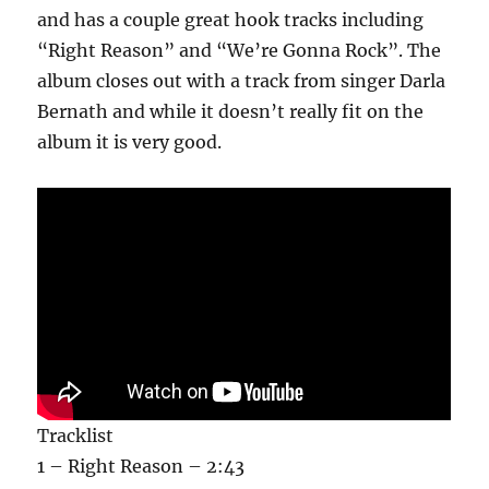
and has a couple great hook tracks including
“Right Reason” and “We’re Gonna Rock”. The
album closes out with a track from singer Darla
Bernath and while it doesn’t really fit on the
album it is very good.
Tracklist
1 – Right Reason – 2:43