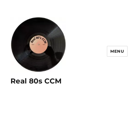
MENU
Real 80s CCM