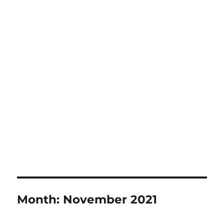
Month:
November 2021