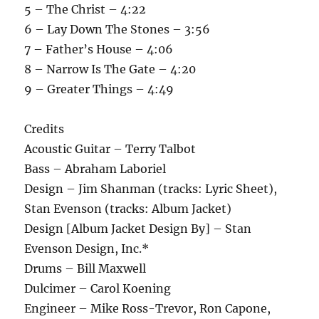
5 – The Christ – 4:22
6 – Lay Down The Stones – 3:56
7 – Father’s House – 4:06
8 – Narrow Is The Gate – 4:20
9 – Greater Things – 4:49
Credits
Acoustic Guitar – Terry Talbot
Bass – Abraham Laboriel
Design – Jim Shanman (tracks: Lyric Sheet),
Stan Evenson (tracks: Album Jacket)
Design [Album Jacket Design By] – Stan
Evenson Design, Inc.*
Drums – Bill Maxwell
Dulcimer – Carol Koening
Engineer – Mike Ross-Trevor, Ron Capone,