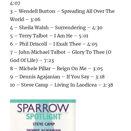
4:07
3 – Wendell Burton – Spreading All Over The
World – 3:06
4 – Sheila Walsh – Surrendering – 4:30
5 – Terry Talbot – I Am He – 5:01
6 – Phil Driscoll – I Exalt Thee – 4:05
7 – John Michael Talbot – Glory To Thee (O
God Of Life) – 7:23
8 – Michele Pillar – Reign On Me – 3:05
9 – Dennis Agajanian – If You Say – 3:18
10 – Steve Camp – Living In Laodicea – 2:38