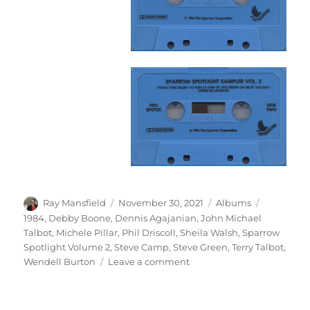
Author
Posted
Categories
Tags
Ray Mansfield
November 30, 2021
Albums
on
1984
,
Debby Boone
,
Dennis Agajanian
,
John Michael
Talbot
,
Michele Pillar
,
Phil Driscoll
,
Sheila Walsh
,
Sparrow
Spotlight Volume 2
,
Steve Camp
,
Steve Green
,
Terry Talbot
,
on
Wendell Burton
Leave a comment
Various
–
Sparrow