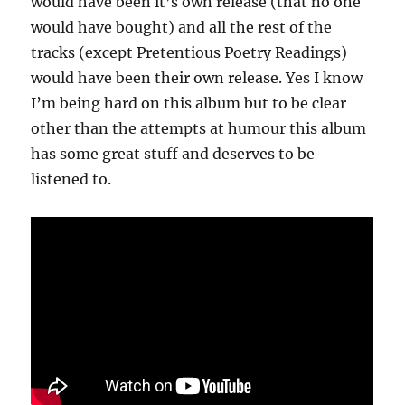
would have been it’s own release (that no one
would have bought) and all the rest of the
tracks (except Pretentious Poetry Readings)
would have been their own release. Yes I know
I’m being hard on this album but to be clear
other than the attempts at humour this album
has some great stuff and deserves to be
listened to.