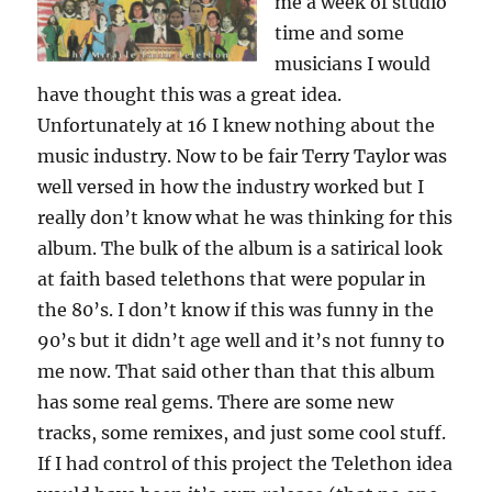
me a week of studio
time and some
musicians I would
have thought this was a great idea.
Unfortunately at 16 I knew nothing about the
music industry. Now to be fair Terry Taylor was
well versed in how the industry worked but I
really don’t know what he was thinking for this
album. The bulk of the album is a satirical look
at faith based telethons that were popular in
the 80’s. I don’t know if this was funny in the
90’s but it didn’t age well and it’s not funny to
me now. That said other than that this album
has some real gems. There are some new
tracks, some remixes, and just some cool stuff.
If I had control of this project the Telethon idea