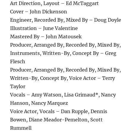
Art Direction, Layout – Ed McTaggart
Cover – John Dickenson
Engineer, Recorded By, Mixed By – Doug Doyle
Illustration – June Valentine
Mastered By – John Matousek
Producer, Arranged By, Recorded By, Mixed By,
Instruments, Written-By, Concept By – Greg
Flesch
Producer, Arranged By, Recorded By, Mixed By,
Written-By, Concept By, Voice Actor – Terry
Taylor
Vocals – Amy Watson, Lisa Grimaud*, Nancy
Hanson, Nancy Marquez
Voice Actor, Vocals – Dan Rupple, Dennis
Bowen, Diane Meador-Pemelton, Scott
Rummell