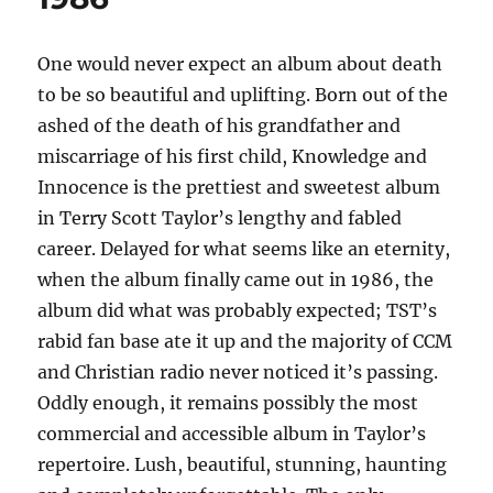
Faith
Telethon
–
One would never expect an album about death
1990
to be so beautiful and uplifting. Born out of the
ashed of the death of his grandfather and
miscarriage of his first child, Knowledge and
Innocence is the prettiest and sweetest album
in Terry Scott Taylor’s lengthy and fabled
career. Delayed for what seems like an eternity,
when the album finally came out in 1986, the
album did what was probably expected; TST’s
rabid fan base ate it up and the majority of CCM
and Christian radio never noticed it’s passing.
Oddly enough, it remains possibly the most
commercial and accessible album in Taylor’s
repertoire. Lush, beautiful, stunning, haunting