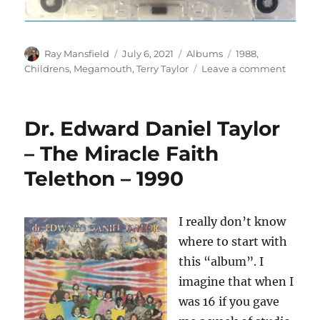
Author
Posted
Categories
Tags
Ray Mansfield
July 6, 2021
Albums
1988
,
on
on
Childrens
,
Megamouth
,
Terry Taylor
Leave a comment
Megam
2
–
Dr. Edward Daniel Taylor
The
Great
– The Miracle Faith
Skateb
Telethon – 1990
Advent
–
1988
I really don’t know
where to start with
this “album”. I
imagine that when I
was 16 if you gave