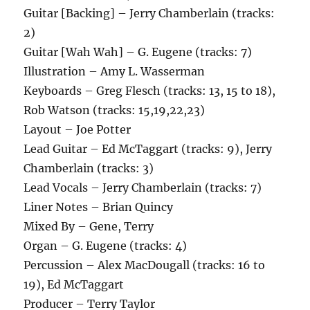
Guitar [Backing] – Jerry Chamberlain (tracks:
2)
Guitar [Wah Wah] – G. Eugene (tracks: 7)
Illustration – Amy L. Wasserman
Keyboards – Greg Flesch (tracks: 13, 15 to 18),
Rob Watson (tracks: 15,19,22,23)
Layout – Joe Potter
Lead Guitar – Ed McTaggart (tracks: 9), Jerry
Chamberlain (tracks: 3)
Lead Vocals – Jerry Chamberlain (tracks: 7)
Liner Notes – Brian Quincy
Mixed By – Gene, Terry
Organ – G. Eugene (tracks: 4)
Percussion – Alex MacDougall (tracks: 16 to
19), Ed McTaggart
Producer – Terry Taylor