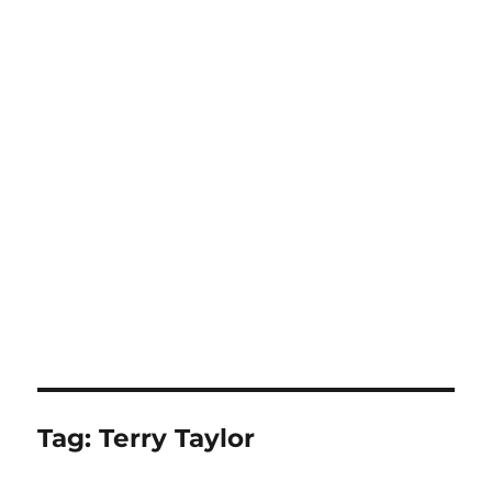
Tag:
Terry Taylor