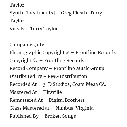
Taylor
Synth [Treatments] – Greg Flesch, Terry
Taylor
Vocals – Terry Taylor
Companies, etc.
Phonographic Copyright ℗ – Frontline Records
Copyright © – Frontline Records
Record Company – Frontline Music Group
Distributed By – FMG Distribution
Recorded At – 3-D Studios, Costa Mesa CA.
Mastered At – Hitsville
Remastered At – Digital Brothers
Glass Mastered at – Nimbus, Virginia
Published By – Broken Songs