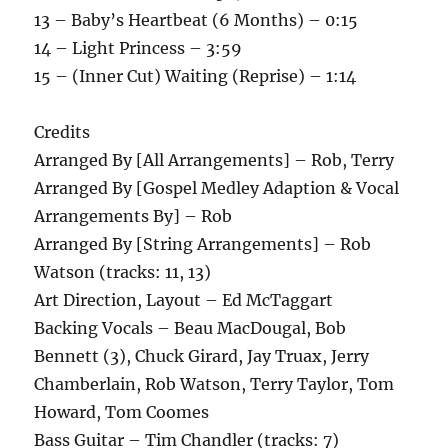
13 – Baby’s Heartbeat (6 Months) – 0:15
14 – Light Princess – 3:59
15 – (Inner Cut) Waiting (Reprise) – 1:14
Credits
Arranged By [All Arrangements] – Rob, Terry
Arranged By [Gospel Medley Adaption & Vocal
Arrangements By] – Rob
Arranged By [String Arrangements] – Rob
Watson (tracks: 11, 13)
Art Direction, Layout – Ed McTaggart
Backing Vocals – Beau MacDougal, Bob
Bennett (3), Chuck Girard, Jay Truax, Jerry
Chamberlain, Rob Watson, Terry Taylor, Tom
Howard, Tom Coomes
Bass Guitar – Tim Chandler (tracks: 7)