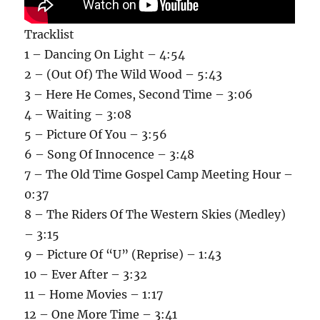
Tracklist
1 – Dancing On Light – 4:54
2 – (Out Of) The Wild Wood – 5:43
3 – Here He Comes, Second Time – 3:06
4 – Waiting – 3:08
5 – Picture Of You – 3:56
6 – Song Of Innocence – 3:48
7 – The Old Time Gospel Camp Meeting Hour –
0:37
8 – The Riders Of The Western Skies (Medley)
– 3:15
9 – Picture Of “U” (Reprise) – 1:43
10 – Ever After – 3:32
11 – Home Movies – 1:17
12 – One More Time – 3:41