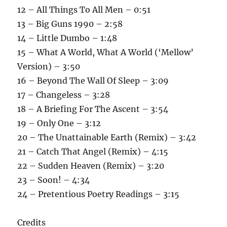
12 – All Things To All Men – 0:51
13 – Big Guns 1990 – 2:58
14 – Little Dumbo – 1:48
15 – What A World, What A World (‘Mellow’
Version) – 3:50
16 – Beyond The Wall Of Sleep – 3:09
17 – Changeless – 3:28
18 – A Briefing For The Ascent – 3:54
19 – Only One – 3:12
20 – The Unattainable Earth (Remix) – 3:42
21 – Catch That Angel (Remix) – 4:15
22 – Sudden Heaven (Remix) – 3:20
23 – Soon! – 4:34
24 – Pretentious Poetry Readings – 3:15
Credits