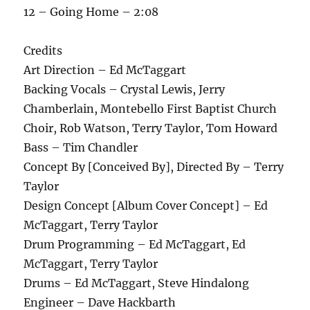
12 – Going Home – 2:08
Credits
Art Direction – Ed McTaggart
Backing Vocals – Crystal Lewis, Jerry
Chamberlain, Montebello First Baptist Church
Choir, Rob Watson, Terry Taylor, Tom Howard
Bass – Tim Chandler
Concept By [Conceived By], Directed By – Terry
Taylor
Design Concept [Album Cover Concept] – Ed
McTaggart, Terry Taylor
Drum Programming – Ed McTaggart, Ed
McTaggart, Terry Taylor
Drums – Ed McTaggart, Steve Hindalong
Engineer – Dave Hackbarth