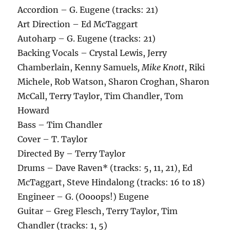
Accordion – G. Eugene (tracks: 21)
Art Direction – Ed McTaggart
Autoharp – G. Eugene (tracks: 21)
Backing Vocals – Crystal Lewis, Jerry
Chamberlain, Kenny Samuels
, Mike Knott
, Riki
Michele, Rob Watson, Sharon Croghan, Sharon
McCall, Terry Taylor, Tim Chandler, Tom
Howard
Bass – Tim Chandler
Cover – T. Taylor
Directed By – Terry Taylor
Drums – Dave Raven* (tracks: 5, 11, 21), Ed
McTaggart, Steve Hindalong (tracks: 16 to 18)
Engineer – G. (Oooops!) Eugene
Guitar – Greg Flesch, Terry Taylor, Tim
Chandler (tracks: 1, 5)