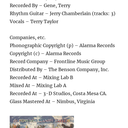
Recorded By – Gene, Terry
Rhythm Guitar – Jerry Chamberlain (tracks: 3)
Vocals – Terry Taylor
Companies, etc.
Phonographic Copyright (p) – Alarma Records
Copyright (c) – Alarma Records
Record Company – Frontline Music Group
Distributed By – The Benson Company, Inc.
Recorded At – Mixing Lab B
Mixed At – Mixing Lab A
Recorded At – 3-D Studios, Costa Mesa CA.
Glass Mastered At – Nimbus, Virginia