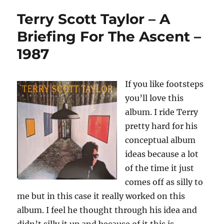
Terry Scott Taylor – A
Briefing For The Ascent –
1987
If you like footsteps
you’ll love this
album. I ride Terry
pretty hard for his
conceptual album
ideas because a lot
of the time it just
comes off as silly to
me but in this case it really worked on this
album. I feel he thought through his idea and