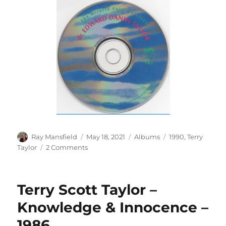
Author
Posted
Categories
Tags
Ray Mansfield
May 18, 2021
Albums
1990
,
Terry
on
on
Taylor
2 Comments
Dr.
Edward
Daniel
Terry Scott Taylor –
Taylor
–
Knowledge & Innocence –
The
1986
Miracle