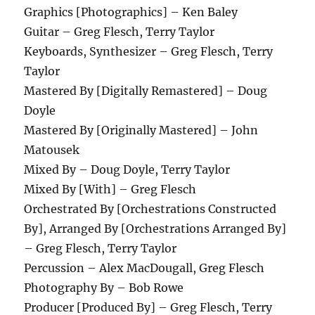
Graphics [Photographics] – Ken Baley
Guitar – Greg Flesch, Terry Taylor
Keyboards, Synthesizer – Greg Flesch, Terry
Taylor
Mastered By [Digitally Remastered] – Doug
Doyle
Mastered By [Originally Mastered] – John
Matousek
Mixed By – Doug Doyle, Terry Taylor
Mixed By [With] – Greg Flesch
Orchestrated By [Orchestrations Constructed
By], Arranged By [Orchestrations Arranged By]
– Greg Flesch, Terry Taylor
Percussion – Alex MacDougall, Greg Flesch
Photography By – Bob Rowe
Producer [Produced By] – Greg Flesch, Terry