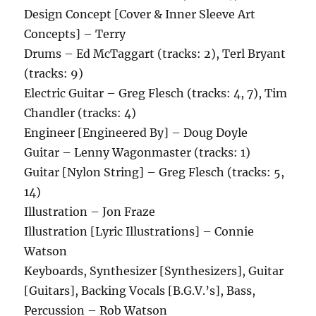
Design Concept [Cover & Inner Sleeve Art
Concepts] – Terry
Drums – Ed McTaggart (tracks: 2), Terl Bryant
(tracks: 9)
Electric Guitar – Greg Flesch (tracks: 4, 7), Tim
Chandler (tracks: 4)
Engineer [Engineered By] – Doug Doyle
Guitar – Lenny Wagonmaster (tracks: 1)
Guitar [Nylon String] – Greg Flesch (tracks: 5,
14)
Illustration – Jon Fraze
Illustration [Lyric Illustrations] – Connie
Watson
Keyboards, Synthesizer [Synthesizers], Guitar
[Guitars], Backing Vocals [B.G.V.’s], Bass,
Percussion – Rob Watson