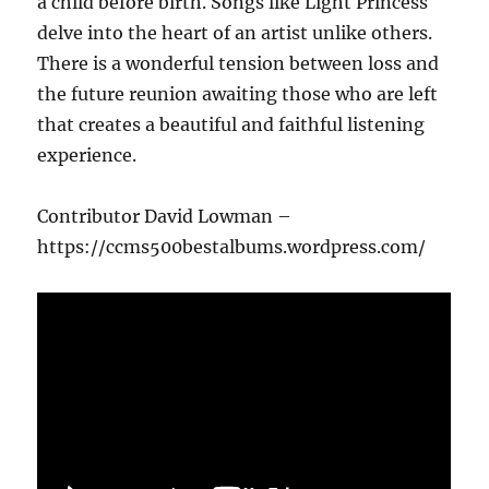
a child before birth. Songs like Light Princess
delve into the heart of an artist unlike others.
There is a wonderful tension between loss and
the future reunion awaiting those who are left
that creates a beautiful and faithful listening
experience.
Contributor David Lowman –
https://ccms500bestalbums.wordpress.com/