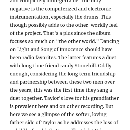
and completely unforgettable. The only
negative is the computerized and electronic
instrumentation, especially the drums. This
though possibly adds to the other-worldly feel
of the project. That’s a plus since the album
focuses so much on “the other world.” Dancing
on Light and Song of Innocence should have
been radio favorites. The latter features a duet
with long time friend randy Stonehill. Oddly
enough, considering the long term friendship
and partnership between these two men over
the years, this was the first time they sang a
duet together. Taylor’s love for his grandfather
is prevalent here and on other recording. But
here we see a glimpse of the softer, loving
father side of Taylor as he addresses the loss of