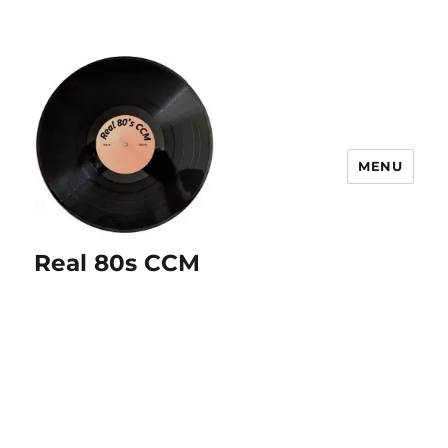
MENU
Real 80s CCM