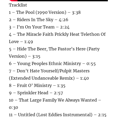
Tracklist
1 – The Pool (1990 Version) – 3:38
2 – Riders In The Sky – 4:26
3 – I’m On Your Team – 2:24
4 – The Miracle Faith Prickly Heat Telethon Of
Love – 1:49
5 – Hide The Beer, The Pastor’s Here (Party
Version) – 3:15
6 – Young Peoples Ethnic Ministry – 0:55
7 – Don’t Hate Yourself/Pulpit Masters
(Extended Undanceable Remix) – 1:40
8 – Fruit O’ Ministry – 1:35
9 – Sprinkler Head – 2:57
10 – That Large Family We Always Wanted –
0:30
11 – Untitled (Lost Eddies Instrumental) – 2:15