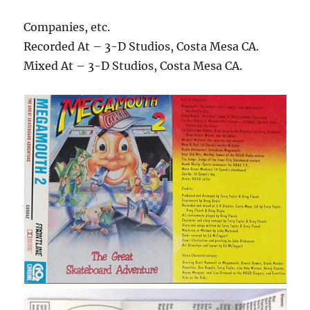
Companies, etc.
Recorded At – 3-D Studios, Costa Mesa CA.
Mixed At – 3-D Studios, Costa Mesa CA.