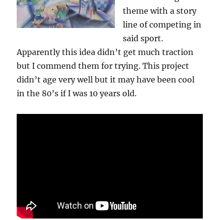
theme with a story
line of competing in
said sport.
Apparently this idea didn’t get much traction
but I commend them for trying. This project
didn’t age very well but it may have been cool
in the 80’s if I was 10 years old.