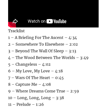
Tracklist
1 – A Briefing For The Ascent – 4:34
2 – Somewhere To Elsewhere – 2:02
3 – Beyond The Wall Of Sleep – 3:13
4 – The Wood Between The Worlds – 3:49
5 – Changeless – 4:02
6 – My Love, My Love – 4:18
7 – Wars Of The Heart – 0:45
8 – Capture Me – 4:08
9 – Where Dreams Come True – 2:59
10 – Long, Long, Long – 3:38
11 – Prelude – 1:26