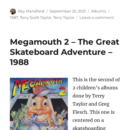
Author
Posted
Categories
Tags
Ray Mansfield
September 25, 2021
Albums
on
on
1987
,
Terry Scott Taylor
,
Terry Taylor
Leave a comment
Terry
Scott
Taylor
Megamouth 2 – The Great
–
A
Skateboard Adventure –
Briefing
1988
For
The
Ascent
–
This is the second of
1987
2 children’s albums
done by Terry
Taylor and Greg
Flesch. This one is
centered on a
skateboarding