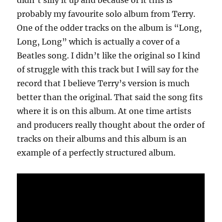
didn’t silly it up and because of it this is
probably my favourite solo album from Terry.
One of the odder tracks on the album is “Long,
Long, Long” which is actually a cover of a
Beatles song. I didn’t like the original so I kind
of struggle with this track but I will say for the
record that I believe Terry’s version is much
better than the original. That said the song fits
where it is on this album. At one time artists
and producers really thought about the order of
tracks on their albums and this album is an
example of a perfectly structured album.