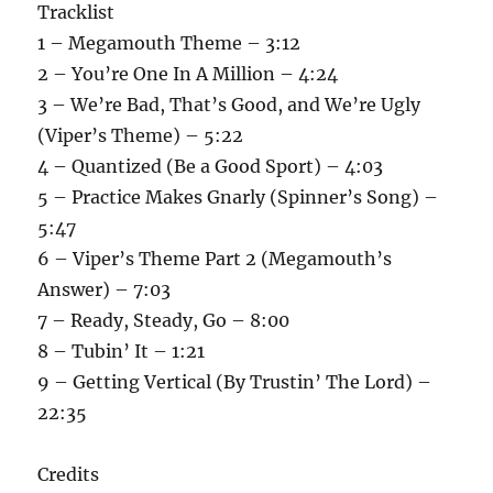
Tracklist
1 – Megamouth Theme – 3:12
2 – You’re One In A Million – 4:24
3 – We’re Bad, That’s Good, and We’re Ugly
(Viper’s Theme) – 5:22
4 – Quantized (Be a Good Sport) – 4:03
5 – Practice Makes Gnarly (Spinner’s Song) –
5:47
6 – Viper’s Theme Part 2 (Megamouth’s
Answer) – 7:03
7 – Ready, Steady, Go – 8:00
8 – Tubin’ It – 1:21
9 – Getting Vertical (By Trustin’ The Lord) –
22:35
Credits