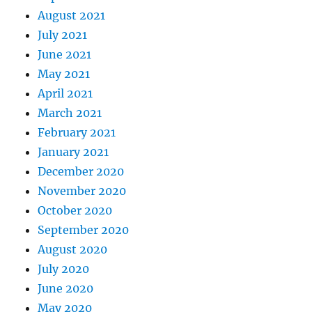
August 2021
July 2021
June 2021
May 2021
April 2021
March 2021
February 2021
January 2021
December 2020
November 2020
October 2020
September 2020
August 2020
July 2020
June 2020
May 2020