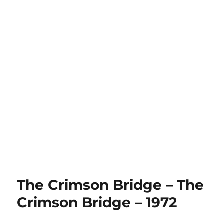
The Crimson Bridge – The
Crimson Bridge – 1972