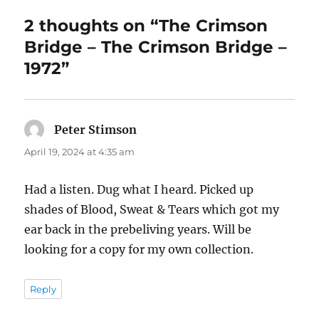
2 thoughts on “The Crimson
Bridge – The Crimson Bridge –
1972”
Peter Stimson
says:
April 19, 2024 at 4:35 am
Had a listen. Dug what I heard. Picked up
shades of Blood, Sweat & Tears which got my
ear back in the prebeliving years. Will be
looking for a copy for my own collection.
Reply