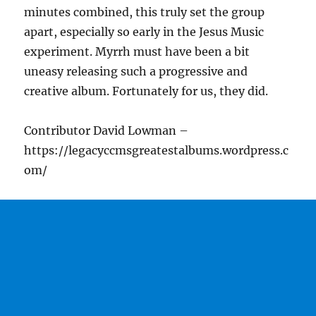
minutes combined, this truly set the group
apart, especially so early in the Jesus Music
experiment. Myrrh must have been a bit
uneasy releasing such a progressive and
creative album. Fortunately for us, they did.
Contributor David Lowman –
https://legacyccmsgreatestalbums.wordpress.c
om/