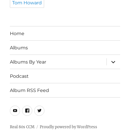
Tom Howard
Home
Albums
expand
Albums By Year
child
menu
Podcast
Album RSS Feed
Youtube
Real
Twitter
80s
CCM
Real 80s CCM
Proudly powered by WordPress