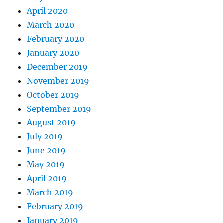
April 2020
March 2020
February 2020
January 2020
December 2019
November 2019
October 2019
September 2019
August 2019
July 2019
June 2019
May 2019
April 2019
March 2019
February 2019
January 2019