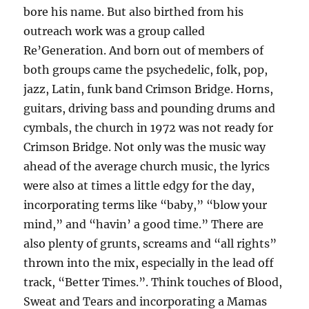
bore his name. But also birthed from his
outreach work was a group called
Re’Generation. And born out of members of
both groups came the psychedelic, folk, pop,
jazz, Latin, funk band Crimson Bridge. Horns,
guitars, driving bass and pounding drums and
cymbals, the church in 1972 was not ready for
Crimson Bridge. Not only was the music way
ahead of the average church music, the lyrics
were also at times a little edgy for the day,
incorporating terms like “baby,” “blow your
mind,” and “havin’ a good time.” There are
also plenty of grunts, screams and “all rights”
thrown into the mix, especially in the lead off
track, “Better Times.”. Think touches of Blood,
Sweat and Tears and incorporating a Mamas