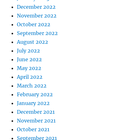
December 2022
November 2022
October 2022
September 2022
August 2022
July 2022
June 2022
May 2022
April 2022
March 2022
February 2022
January 2022
December 2021
November 2021
October 2021
September 2021