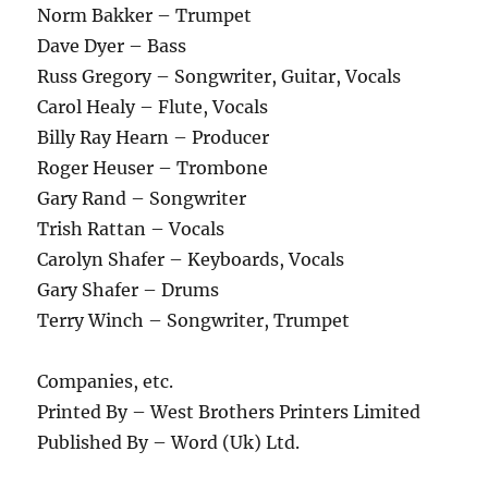
Norm Bakker – Trumpet
Dave Dyer – Bass
Russ Gregory – Songwriter, Guitar, Vocals
Carol Healy – Flute, Vocals
Billy Ray Hearn – Producer
Roger Heuser – Trombone
Gary Rand – Songwriter
Trish Rattan – Vocals
Carolyn Shafer – Keyboards, Vocals
Gary Shafer – Drums
Terry Winch – Songwriter, Trumpet
Companies, etc.
Printed By – West Brothers Printers Limited
Published By – Word (Uk) Ltd.