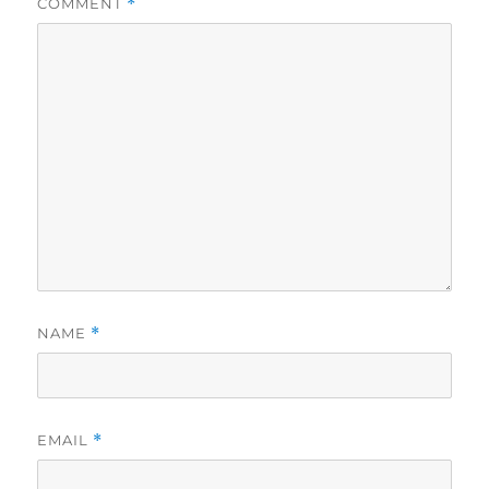
COMMENT
*
NAME
*
EMAIL
*