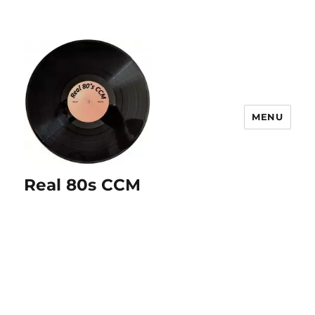
MENU
Real 80s CCM