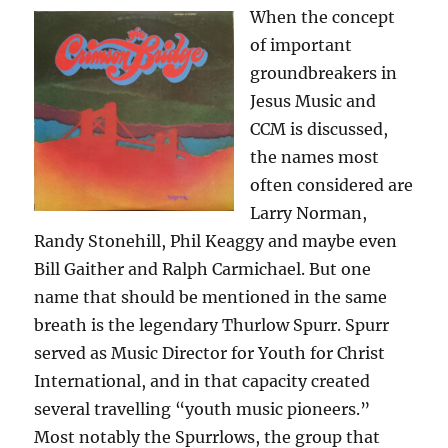
When the concept
of important
groundbreakers in
Jesus Music and
CCM is discussed,
the names most
often considered are
Larry Norman,
Randy Stonehill, Phil Keaggy and maybe even
Bill Gaither and Ralph Carmichael. But one
name that should be mentioned in the same
breath is the legendary Thurlow Spurr. Spurr
served as Music Director for Youth for Christ
International, and in that capacity created
several travelling “youth music pioneers.”
Most notably the Spurrlows, the group that