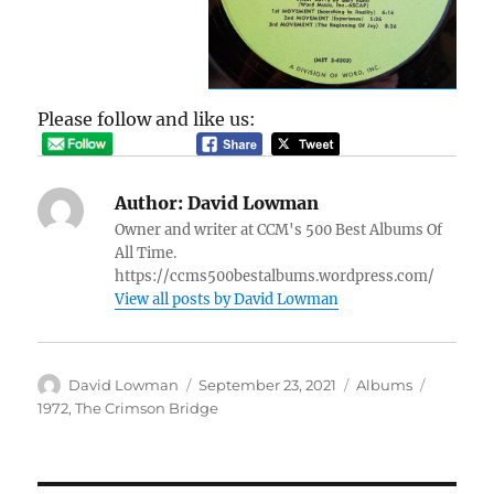
Please follow and like us:
Author:
David Lowman
Owner and writer at CCM's 500 Best Albums Of
All Time.
https://ccms500bestalbums.wordpress.com/
View all posts by David Lowman
Author
Posted
Categories
Tags
David Lowman
September 23, 2021
Albums
on
1972
,
The Crimson Bridge