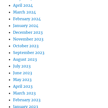
April 2024
March 2024
February 2024
January 2024
December 2023
November 2023
October 2023
September 2023
August 2023
July 2023
June 2023
May 2023
April 2023
March 2023
February 2023
January 2023