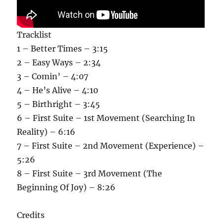
Tracklist
1 – Better Times – 3:15
2 – Easy Ways – 2:34
3 – Comin’ – 4:07
4 – He’s Alive – 4:10
5 – Birthright – 3:45
6 – First Suite – 1st Movement (Searching In
Reality) – 6:16
7 – First Suite – 2nd Movement (Experience) –
5:26
8 – First Suite – 3rd Movement (The
Beginning Of Joy) – 8:26
Credits