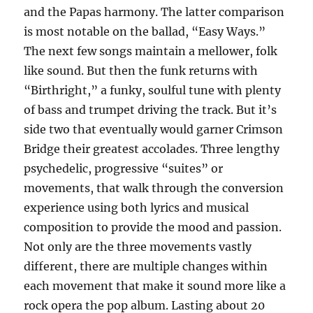
and the Papas harmony. The latter comparison
is most notable on the ballad, “Easy Ways.”
The next few songs maintain a mellower, folk
like sound. But then the funk returns with
“Birthright,” a funky, soulful tune with plenty
of bass and trumpet driving the track. But it’s
side two that eventually would garner Crimson
Bridge their greatest accolades. Three lengthy
psychedelic, progressive “suites” or
movements, that walk through the conversion
experience using both lyrics and musical
composition to provide the mood and passion.
Not only are the three movements vastly
different, there are multiple changes within
each movement that make it sound more like a
rock opera the pop album. Lasting about 20