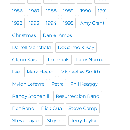
1986
1987
1988
1989
1990
1991
1992
1993
1994
1995
Amy Grant
Christmas
Daniel Amos
Darrell Mansfield
DeGarmo & Key
Glenn Kaiser
Imperials
Larry Norman
live
Mark Heard
Michael W Smith
Mylon Lefevre
Petra
Phil Keaggy
Randy Stonehill
Resurrection Band
Rez Band
Rick Cua
Steve Camp
Steve Taylor
Stryper
Terry Taylor