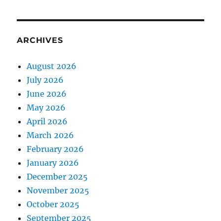
ARCHIVES
August 2026
July 2026
June 2026
May 2026
April 2026
March 2026
February 2026
January 2026
December 2025
November 2025
October 2025
September 2025