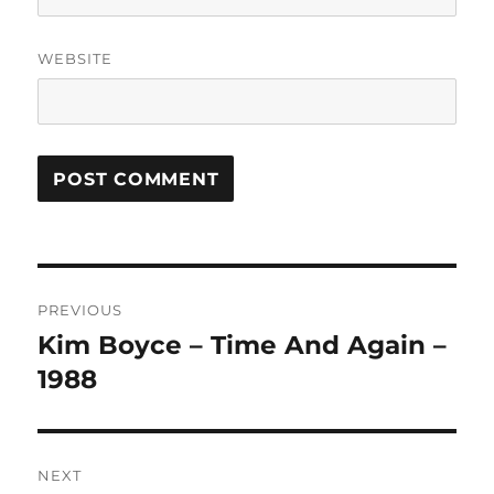
WEBSITE
A
L
T
Post
E
R
PREVIOUS
navigation
N
Kim Boyce – Time And Again –
Previous
A
post:
1988
T
I
V
E
:
NEXT