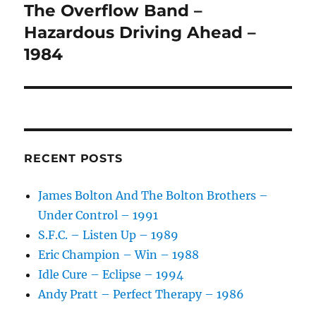
The Overflow Band –
Next
post:
Hazardous Driving Ahead –
1984
RECENT POSTS
James Bolton And The Bolton Brothers –
Under Control – 1991
S.F.C. – Listen Up – 1989
Eric Champion – Win – 1988
Idle Cure – Eclipse – 1994
Andy Pratt – Perfect Therapy – 1986