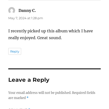
Danny C.
says:
May 7, 2024 at 1:28 pm
I recently picked up this album which I have
really enjoyed. Great sound.
Reply
Leave a Reply
Your email address will not be published.
Required fields
are marked
*