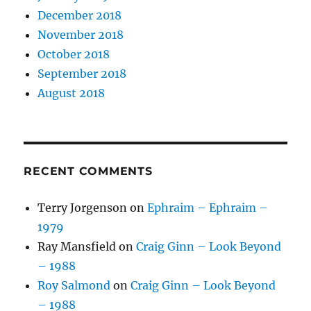
December 2018
November 2018
October 2018
September 2018
August 2018
RECENT COMMENTS
Terry Jorgenson
on
Ephraim – Ephraim –
1979
Ray Mansfield
on
Craig Ginn – Look Beyond
– 1988
Roy Salmond
on
Craig Ginn – Look Beyond
– 1988