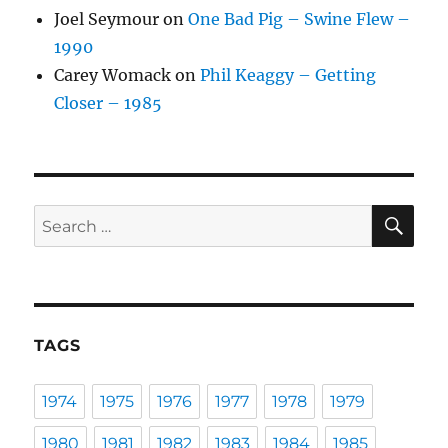
Joel Seymour
on
One Bad Pig – Swine Flew –
1990
Carey Womack
on
Phil Keaggy – Getting
Closer – 1985
SE
Search
for:
TAGS
1974
1975
1976
1977
1978
1979
1980
1981
1982
1983
1984
1985