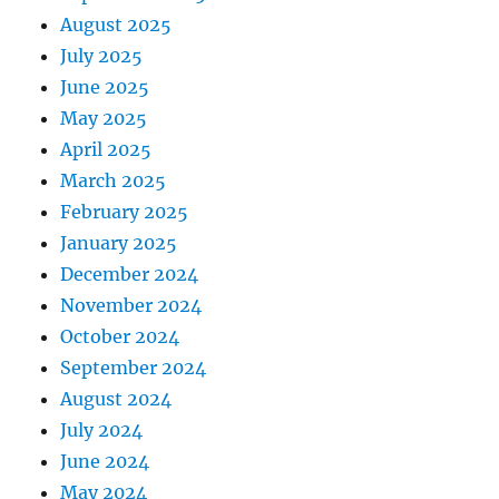
August 2025
July 2025
June 2025
May 2025
April 2025
March 2025
February 2025
January 2025
December 2024
November 2024
October 2024
September 2024
August 2024
July 2024
June 2024
May 2024