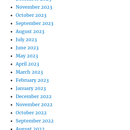
November 2023
October 2023
September 2023
August 2023
July 2023
June 2023
May 2023
April 2023
March 2023
February 2023
January 2023
December 2022
November 2022
October 2022
September 2022
August 2022