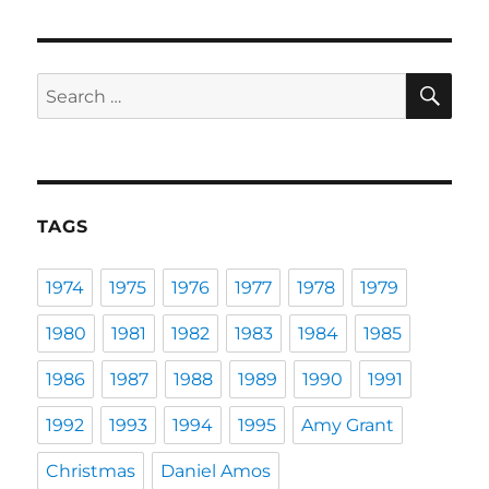
SE
Search
for:
TAGS
1974
1975
1976
1977
1978
1979
1980
1981
1982
1983
1984
1985
1986
1987
1988
1989
1990
1991
1992
1993
1994
1995
Amy Grant
Christmas
Daniel Amos