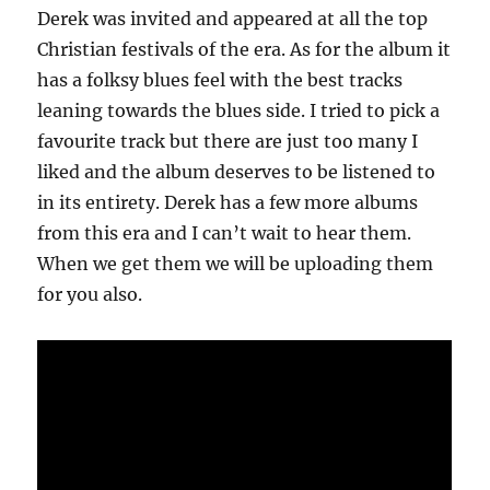
Derek was invited and appeared at all the top
Christian festivals of the era. As for the album it
has a folksy blues feel with the best tracks
leaning towards the blues side. I tried to pick a
favourite track but there are just too many I
liked and the album deserves to be listened to
in its entirety. Derek has a few more albums
from this era and I can’t wait to hear them.
When we get them we will be uploading them
for you also.