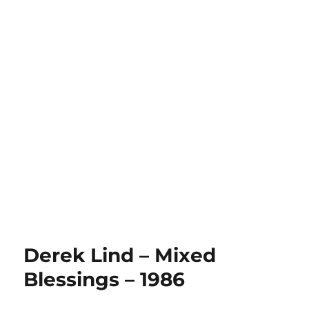
Derek Lind – Mixed
Blessings – 1986