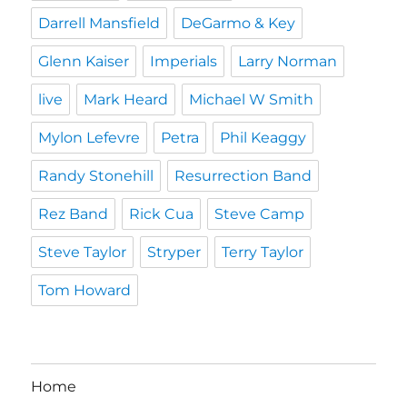
Darrell Mansfield
DeGarmo & Key
Glenn Kaiser
Imperials
Larry Norman
live
Mark Heard
Michael W Smith
Mylon Lefevre
Petra
Phil Keaggy
Randy Stonehill
Resurrection Band
Rez Band
Rick Cua
Steve Camp
Steve Taylor
Stryper
Terry Taylor
Tom Howard
Home