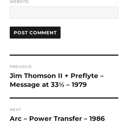
WEBSITE
A
L
T
Post
E
R
PREVIOUS
navigation
N
Jim Thomson II + Preflyte –
Previous
A
post:
Message at 33⅓ – 1979
T
I
V
E
:
NEXT
Arc – Power Transfer – 1986
Next
post: