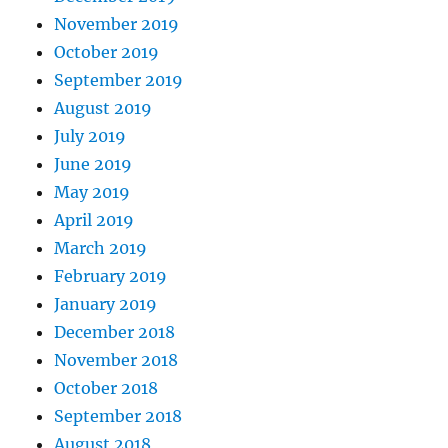
November 2019
October 2019
September 2019
August 2019
July 2019
June 2019
May 2019
April 2019
March 2019
February 2019
January 2019
December 2018
November 2018
October 2018
September 2018
August 2018