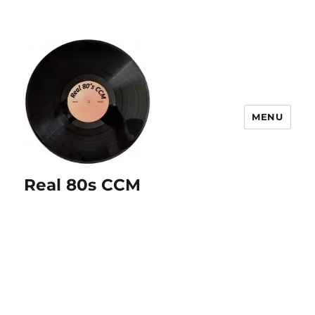
MENU
Real 80s CCM