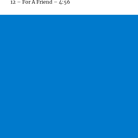
12 – For A Friend – 4:56