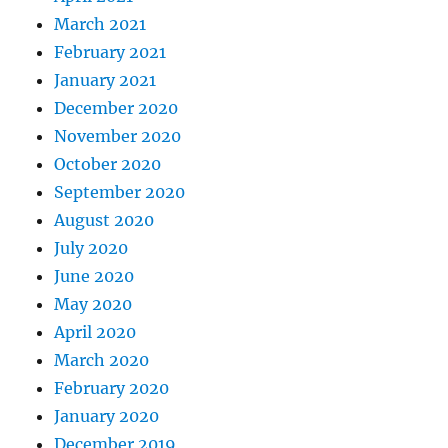
March 2021
February 2021
January 2021
December 2020
November 2020
October 2020
September 2020
August 2020
July 2020
June 2020
May 2020
April 2020
March 2020
February 2020
January 2020
December 2019