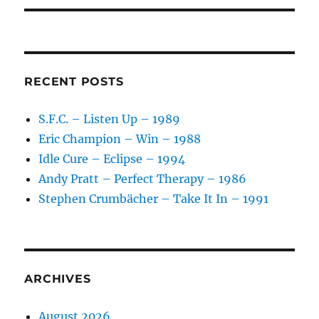
RECENT POSTS
S.F.C. – Listen Up – 1989
Eric Champion – Win – 1988
Idle Cure – Eclipse – 1994
Andy Pratt – Perfect Therapy – 1986
Stephen Crumbächer – Take It In – 1991
ARCHIVES
August 2026