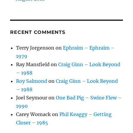
RECENT COMMENTS
Terry Jorgenson
on
Ephraim – Ephraim –
1979
Ray Mansfield
on
Craig Ginn – Look Beyond
– 1988
Roy Salmond
on
Craig Ginn – Look Beyond
– 1988
Joel Seymour
on
One Bad Pig – Swine Flew –
1990
Carey Womack
on
Phil Keaggy – Getting
Closer – 1985