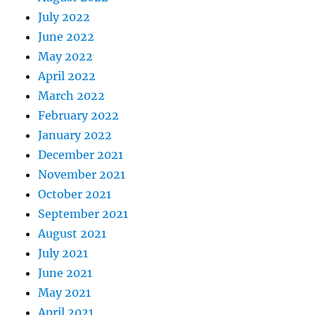
July 2022
June 2022
May 2022
April 2022
March 2022
February 2022
January 2022
December 2021
November 2021
October 2021
September 2021
August 2021
July 2021
June 2021
May 2021
April 2021