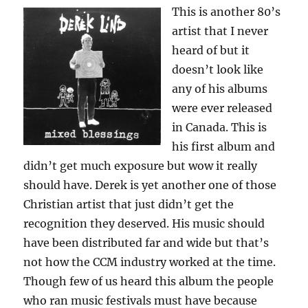
This is another 80’s
artist that I never
heard of but it
doesn’t look like
any of his albums
were ever released
in Canada. This is
his first album and
didn’t get much exposure but wow it really
should have. Derek is yet another one of those
Christian artist that just didn’t get the
recognition they deserved. His music should
have been distributed far and wide but that’s
not how the CCM industry worked at the time.
Though few of us heard this album the people
who ran music festivals must have because