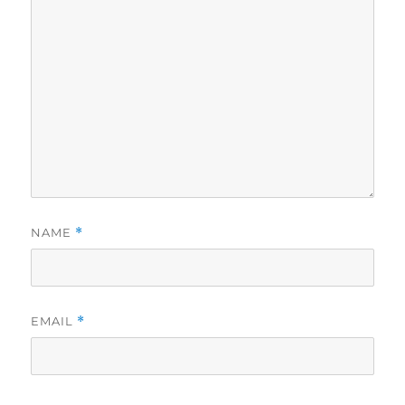
NAME
*
EMAIL
*