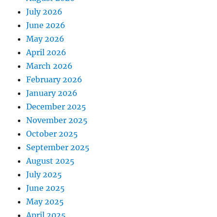
July 2026
June 2026
May 2026
April 2026
March 2026
February 2026
January 2026
December 2025
November 2025
October 2025
September 2025
August 2025
July 2025
June 2025
May 2025
April 2025