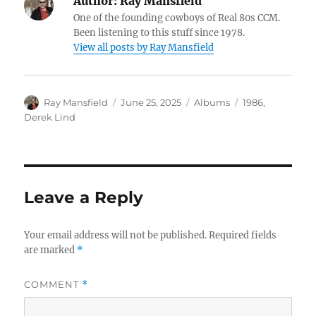
Author:
Ray Mansfield
One of the founding cowboys of Real 80s CCM.
Been listening to this stuff since 1978.
View all posts by Ray Mansfield
Author
Posted
Categories
Tags
Ray Mansfield
June 25, 2025
Albums
1986
,
on
Derek Lind
Leave a Reply
Your email address will not be published.
Required fields
are marked
*
COMMENT
*