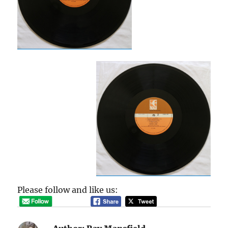
Please follow and like us: