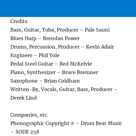
Credits
Bass, Guitar, Tuba, Producer – Pale Sauni
Blues Harp – Brendan Power
Drums, Percussion, Producer – Kevin Adair
Engineer – Phil Yule
Pedal Steel Guitar – Red McKelvie
Piano, Synthesizer – Bruce Bremner
Saxophone – Brian Coldham
Written-By, Vocals, Guitar, Bass, Producer –
Derek Lind
Companies, etc.
Phonographic Copyright ℗ – Drum Beat Music
– SODE 258