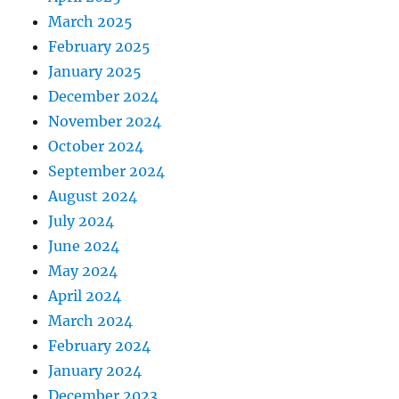
March 2025
February 2025
January 2025
December 2024
November 2024
October 2024
September 2024
August 2024
July 2024
June 2024
May 2024
April 2024
March 2024
February 2024
January 2024
December 2023