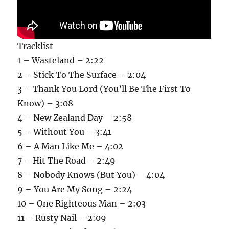
Tracklist
1 – Wasteland – 2:22
2 – Stick To The Surface – 2:04
3 – Thank You Lord (You’ll Be The First To
Know) – 3:08
4 – New Zealand Day – 2:58
5 – Without You – 3:41
6 – A Man Like Me – 4:02
7 – Hit The Road – 2:49
8 – Nobody Knows (But You) – 4:04
9 – You Are My Song – 2:24
10 – One Righteous Man – 2:03
11 – Rusty Nail – 2:09