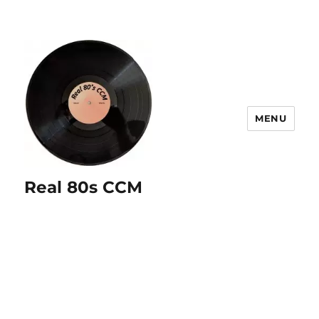
MENU
Real 80s CCM