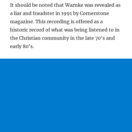
It should be noted that Warnke was revealed as
a liar and fraudster in 1991 by Cornerstone
magazine. This recording is offered as a
historic record of what was being listened to in
the Christian community in the late 70’s and
early 80’s.