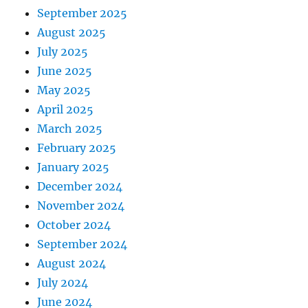
September 2025
August 2025
July 2025
June 2025
May 2025
April 2025
March 2025
February 2025
January 2025
December 2024
November 2024
October 2024
September 2024
August 2024
July 2024
June 2024