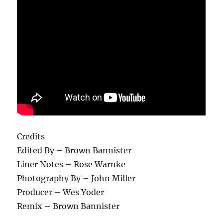
Credits
Edited By – Brown Bannister
Liner Notes – Rose Warnke
Photography By – John Miller
Producer – Wes Yoder
Remix – Brown Bannister