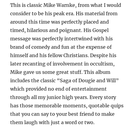
This is classic Mike Warnke, from what I would
consider to be his peak era. His material from
around this time was perfectly placed and
timed, hilarious and poignant. His Gospel
message was perfectly intertwined with his
brand of comedy and fun at the expense of
himself and his fellow Christians. Despite his
later recanting of involvement in occultism,
Mike gave us some great stuff. This album
includes the classic “Saga of Dougie and Will”
which provided no end of entertainment
through all my junior high years. Every story
has those memorable moments, quotable quips
that you can say to your best friend to make
them laugh with just a word or two.