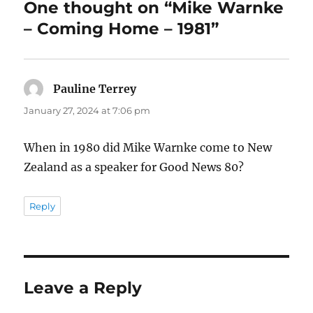
One thought on “Mike Warnke
– Coming Home – 1981”
Pauline Terrey
says:
January 27, 2024 at 7:06 pm
When in 1980 did Mike Warnke come to New
Zealand as a speaker for Good News 80?
Reply
Leave a Reply