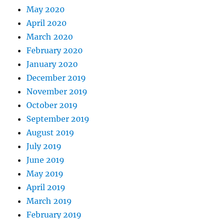
May 2020
April 2020
March 2020
February 2020
January 2020
December 2019
November 2019
October 2019
September 2019
August 2019
July 2019
June 2019
May 2019
April 2019
March 2019
February 2019