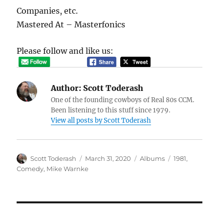
Companies, etc.
Mastered At – Masterfonics
Please follow and like us:
Author:
Scott Toderash
One of the founding cowboys of Real 80s CCM.
Been listening to this stuff since 1979.
View all posts by Scott Toderash
Author
Posted
Categories
Tags
Scott Toderash
March 31, 2020
Albums
1981
,
on
Comedy
,
Mike Warnke