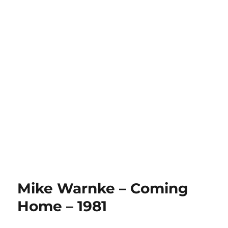
Mike Warnke – Coming
Home – 1981