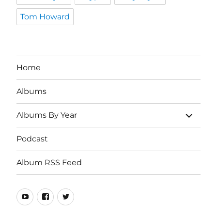
Tom Howard
Home
Albums
expand
Albums By Year
child
menu
Podcast
Album RSS Feed
Youtube
Real
Twitter
80s