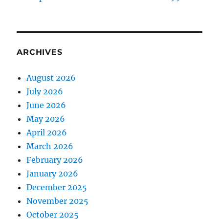
ARCHIVES
August 2026
July 2026
June 2026
May 2026
April 2026
March 2026
February 2026
January 2026
December 2025
November 2025
October 2025