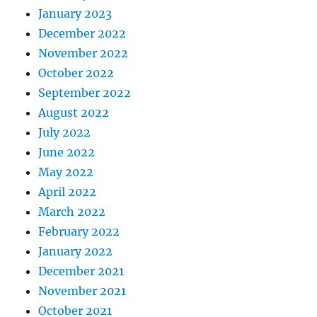
January 2023
December 2022
November 2022
October 2022
September 2022
August 2022
July 2022
June 2022
May 2022
April 2022
March 2022
February 2022
January 2022
December 2021
November 2021
October 2021