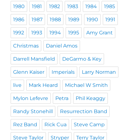
1980
1981
1982
1983
1984
1985
1986
1987
1988
1989
1990
1991
1992
1993
1994
1995
Amy Grant
Christmas
Daniel Amos
Darrell Mansfield
DeGarmo & Key
Glenn Kaiser
Imperials
Larry Norman
live
Mark Heard
Michael W Smith
Mylon Lefevre
Petra
Phil Keaggy
Randy Stonehill
Resurrection Band
Rez Band
Rick Cua
Steve Camp
Steve Taylor
Stryper
Terry Taylor