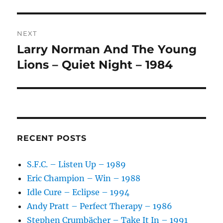
V
E
:
NEXT
Larry Norman And The Young
Next
post:
Lions – Quiet Night – 1984
RECENT POSTS
S.F.C. – Listen Up – 1989
Eric Champion – Win – 1988
Idle Cure – Eclipse – 1994
Andy Pratt – Perfect Therapy – 1986
Stephen Crumbächer – Take It In – 1991