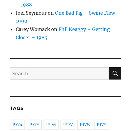
– 1988
Joel Seymour
on
One Bad Pig – Swine Flew –
1990
Carey Womack
on
Phil Keaggy – Getting
Closer – 1985
SE
Search
for:
TAGS
1974
1975
1976
1977
1978
1979