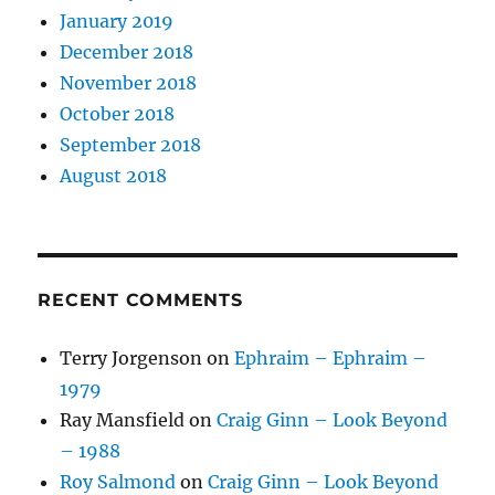
January 2019
December 2018
November 2018
October 2018
September 2018
August 2018
RECENT COMMENTS
Terry Jorgenson
on
Ephraim – Ephraim –
1979
Ray Mansfield
on
Craig Ginn – Look Beyond
– 1988
Roy Salmond
on
Craig Ginn – Look Beyond