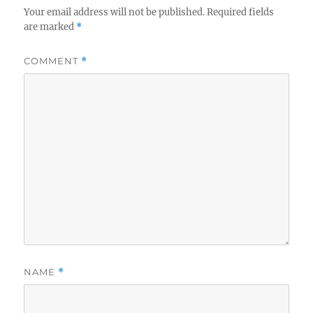
Your email address will not be published.
Required fields
are marked
*
COMMENT
*
NAME
*