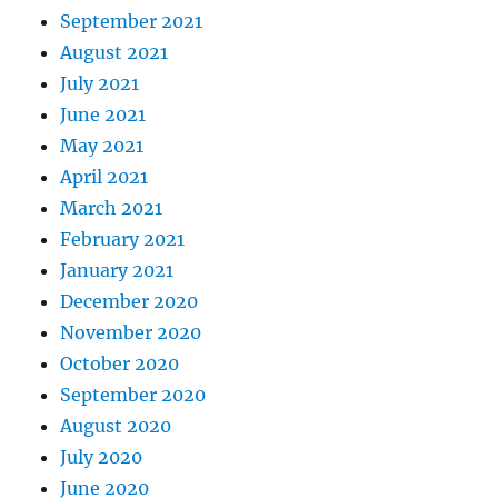
September 2021
August 2021
July 2021
June 2021
May 2021
April 2021
March 2021
February 2021
January 2021
December 2020
November 2020
October 2020
September 2020
August 2020
July 2020
June 2020