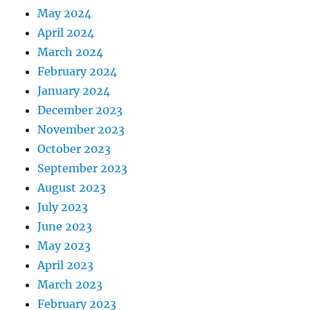
May 2024
April 2024
March 2024
February 2024
January 2024
December 2023
November 2023
October 2023
September 2023
August 2023
July 2023
June 2023
May 2023
April 2023
March 2023
February 2023