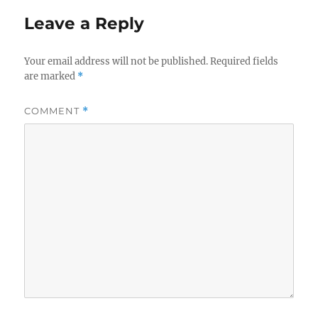
Leave a Reply
Your email address will not be published.
Required fields
are marked
*
COMMENT
*