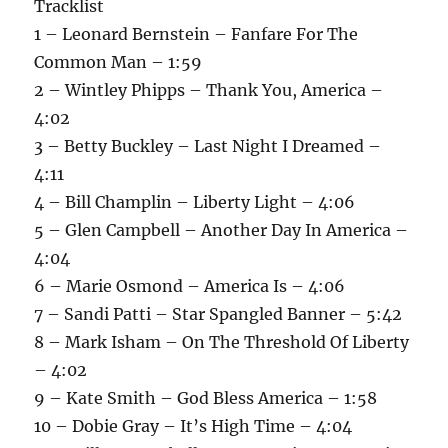
Tracklist
1 – Leonard Bernstein – Fanfare For The
Common Man – 1:59
2 – Wintley Phipps – Thank You, America –
4:02
3 – Betty Buckley – Last Night I Dreamed –
4:11
4 – Bill Champlin – Liberty Light – 4:06
5 – Glen Campbell – Another Day In America –
4:04
6 – Marie Osmond – America Is – 4:06
7 – Sandi Patti – Star Spangled Banner – 5:42
8 – Mark Isham – On The Threshold Of Liberty
– 4:02
9 – Kate Smith – God Bless America – 1:58
10 – Dobie Gray – It’s High Time – 4:04