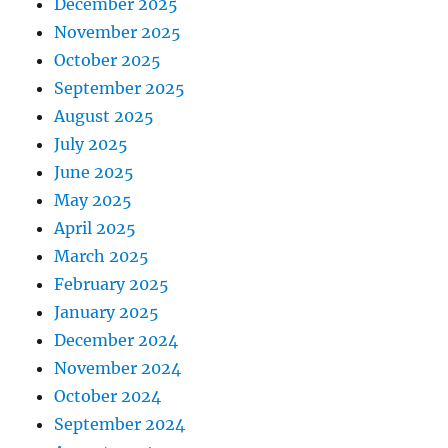
December 2025
November 2025
October 2025
September 2025
August 2025
July 2025
June 2025
May 2025
April 2025
March 2025
February 2025
January 2025
December 2024
November 2024
October 2024
September 2024