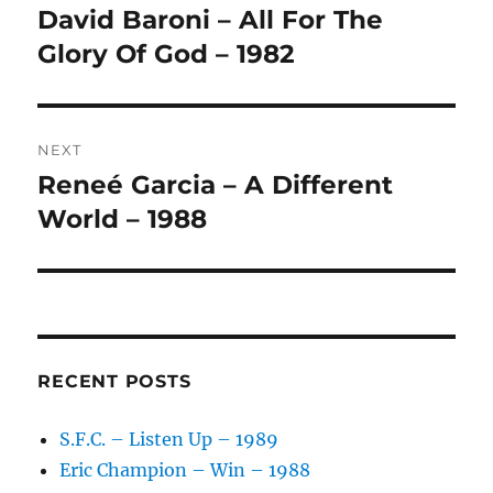
navigation
N
David Baroni – All For The
Previous
A
post:
Glory Of God – 1982
T
I
V
E
:
NEXT
Reneé Garcia – A Different
Next
post:
World – 1988
RECENT POSTS
S.F.C. – Listen Up – 1989
Eric Champion – Win – 1988