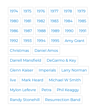
1974
1975
1976
1977
1978
1979
1980
1981
1982
1983
1984
1985
1986
1987
1988
1989
1990
1991
1992
1993
1994
1995
Amy Grant
Christmas
Daniel Amos
Darrell Mansfield
DeGarmo & Key
Glenn Kaiser
Imperials
Larry Norman
live
Mark Heard
Michael W Smith
Mylon Lefevre
Petra
Phil Keaggy
Randy Stonehill
Resurrection Band