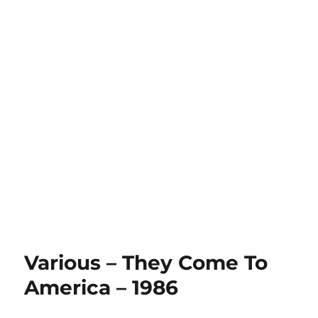
Various – They Come To
America – 1986