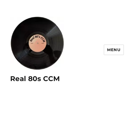
MENU
Real 80s CCM