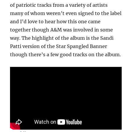
of patriotic tracks from a variety of artists
many of whom weren’t even signed to the label
and I’d love to hear how this one came
together though A&M was involved in some
way. The highlight of the album is the Sandi
Patti version of the Star Spangled Banner
though there’s a few good tracks on the album.