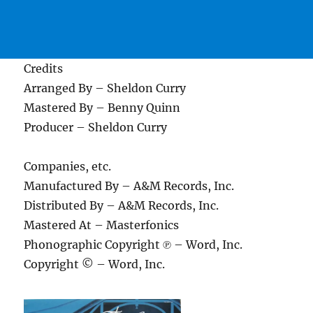
Credits
Arranged By – Sheldon Curry
Mastered By – Benny Quinn
Producer – Sheldon Curry
Companies, etc.
Manufactured By – A&M Records, Inc.
Distributed By – A&M Records, Inc.
Mastered At – Masterfonics
Phonographic Copyright ℗ – Word, Inc.
Copyright © – Word, Inc.