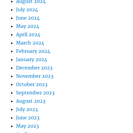
August 2024
July 2024
June 2024
May 2024
April 2024
March 2024
February 2024
January 2024
December 2023
November 2023
October 2023
September 2023
August 2023
July 2023
June 2023
May 2023