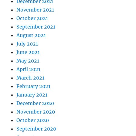
December 2021
November 2021
October 2021
September 2021
August 2021
July 2021
June 2021
May 2021
April 2021
March 2021
February 2021
January 2021
December 2020
November 2020
October 2020
September 2020