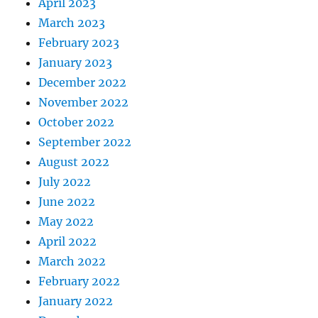
April 2023
March 2023
February 2023
January 2023
December 2022
November 2022
October 2022
September 2022
August 2022
July 2022
June 2022
May 2022
April 2022
March 2022
February 2022
January 2022