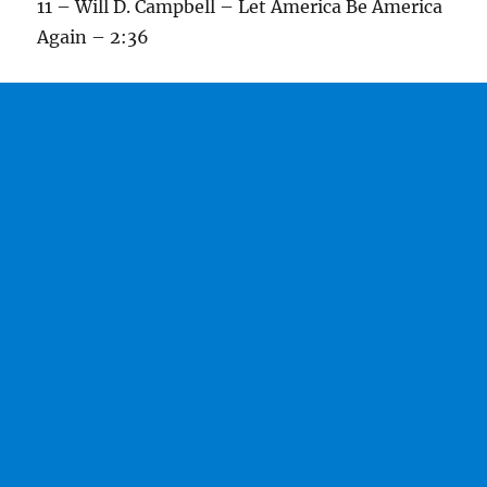
11 – Will D. Campbell – Let America Be America
Again – 2:36