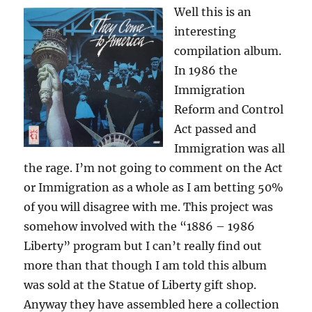
Well this is an
interesting
compilation album.
In 1986 the
Immigration
Reform and Control
Act passed and
Immigration was all
the rage. I’m not going to comment on the Act
or Immigration as a whole as I am betting 50%
of you will disagree with me. This project was
somehow involved with the “1886 – 1986
Liberty” program but I can’t really find out
more than that though I am told this album
was sold at the Statue of Liberty gift shop.
Anyway they have assembled here a collection