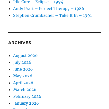
Idle Cure – Eclipse – 1994
Andy Pratt – Perfect Therapy – 1986
Stephen Crumbächer – Take It In – 1991
ARCHIVES
August 2026
July 2026
June 2026
May 2026
April 2026
March 2026
February 2026
January 2026