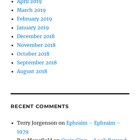
April 2019
March 2019
February 2019
January 2019
December 2018
November 2018
October 2018
September 2018
August 2018
RECENT COMMENTS
Terry Jorgenson
on
Ephraim – Ephraim –
1979