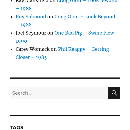
Ray Mansfield
on
Craig Ginn – Look Beyond
– 1988
Roy Salmond
on
Craig Ginn – Look Beyond
– 1988
Joel Seymour
on
One Bad Pig – Swine Flew –
1990
Carey Womack
on
Phil Keaggy – Getting
Closer – 1985
SE
Search
for:
TAGS