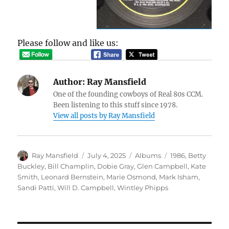
Please follow and like us:
Author:
Ray Mansfield
One of the founding cowboys of Real 80s CCM.
Been listening to this stuff since 1978.
View all posts by Ray Mansfield
Author
Posted
Categories
Tags
Ray Mansfield
July 4, 2025
Albums
1986
,
Betty
on
Buckley
,
Bill Champlin
,
Dobie Gray
,
Glen Campbell
,
Kate
Smith
,
Leonard Bernstein
,
Marie Osmond
,
Mark Isham
,
Sandi Patti
,
Will D. Campbell
,
Wintley Phipps