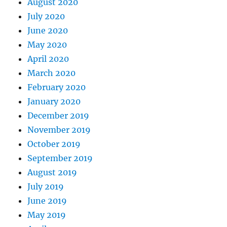
August 2020
July 2020
June 2020
May 2020
April 2020
March 2020
February 2020
January 2020
December 2019
November 2019
October 2019
September 2019
August 2019
July 2019
June 2019
May 2019