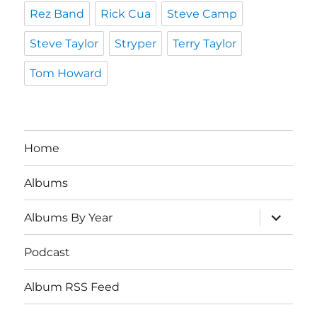
Rez Band
Rick Cua
Steve Camp
Steve Taylor
Stryper
Terry Taylor
Tom Howard
Home
Albums
expand
Albums By Year
child
menu
Podcast
Album RSS Feed