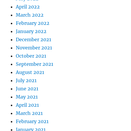
April 2022
March 2022
February 2022
January 2022
December 2021
November 2021
October 2021
September 2021
August 2021
July 2021
June 2021
May 2021
April 2021
March 2021
February 2021
January 2021