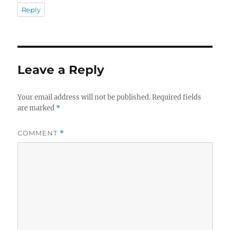
Reply
Leave a Reply
Your email address will not be published.
Required fields
are marked
*
COMMENT
*