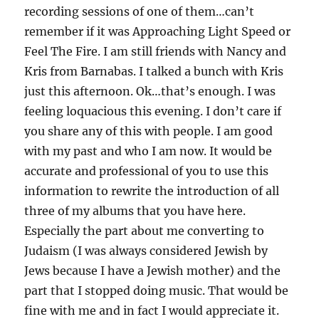
recording sessions of one of them…can’t
remember if it was Approaching Light Speed or
Feel The Fire. I am still friends with Nancy and
Kris from Barnabas. I talked a bunch with Kris
just this afternoon. Ok…that’s enough. I was
feeling loquacious this evening. I don’t care if
you share any of this with people. I am good
with my past and who I am now. It would be
accurate and professional of you to use this
information to rewrite the introduction of all
three of my albums that you have here.
Especially the part about me converting to
Judaism (I was always considered Jewish by
Jews because I have a Jewish mother) and the
part that I stopped doing music. That would be
fine with me and in fact I would appreciate it.