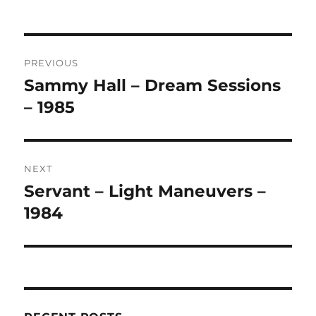
A
L
T
Post
E
R
PREVIOUS
navigation
N
Sammy Hall – Dream Sessions
Previous
A
post:
– 1985
T
I
V
E
:
NEXT
Servant – Light Maneuvers –
Next
post:
1984