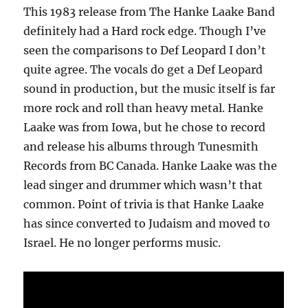
This 1983 release from The Hanke Laake Band
definitely had a Hard rock edge. Though I’ve
seen the comparisons to Def Leopard I don’t
quite agree. The vocals do get a Def Leopard
sound in production, but the music itself is far
more rock and roll than heavy metal. Hanke
Laake was from Iowa, but he chose to record
and release his albums through Tunesmith
Records from BC Canada. Hanke Laake was the
lead singer and drummer which wasn’t that
common. Point of trivia is that Hanke Laake
has since converted to Judaism and moved to
Israel. He no longer performs music.