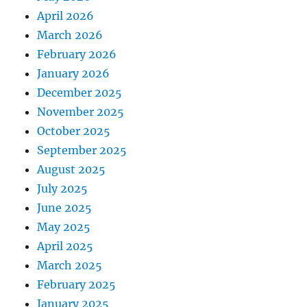
April 2026
March 2026
February 2026
January 2026
December 2025
November 2025
October 2025
September 2025
August 2025
July 2025
June 2025
May 2025
April 2025
March 2025
February 2025
January 2025