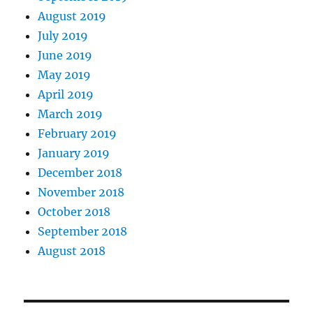
August 2019
July 2019
June 2019
May 2019
April 2019
March 2019
February 2019
January 2019
December 2018
November 2018
October 2018
September 2018
August 2018