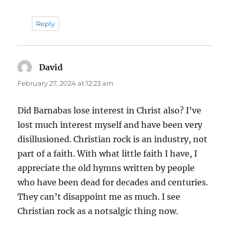
Reply
David
says:
February 27, 2024 at 12:23 am
Did Barnabas lose interest in Christ also? I’ve
lost much interest myself and have been very
disillusioned. Christian rock is an industry, not
part of a faith. With what little faith I have, I
appreciate the old hymns written by people
who have been dead for decades and centuries.
They can’t disappoint me as much. I see
Christian rock as a notsalgic thing now.