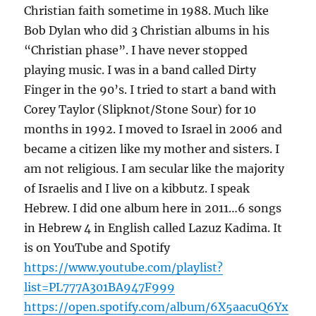
Christian faith sometime in 1988. Much like
Bob Dylan who did 3 Christian albums in his
“Christian phase”. I have never stopped
playing music. I was in a band called Dirty
Finger in the 90’s. I tried to start a band with
Corey Taylor (Slipknot/Stone Sour) for 10
months in 1992. I moved to Israel in 2006 and
became a citizen like my mother and sisters. I
am not religious. I am secular like the majority
of Israelis and I live on a kibbutz. I speak
Hebrew. I did one album here in 2011…6 songs
in Hebrew 4 in English called Lazuz Kadima. It
is on YouTube and Spotify
https://www.youtube.com/playlist?
list=PL777A301BA947F999
https://open.spotify.com/album/6X5aacuQ6Yx