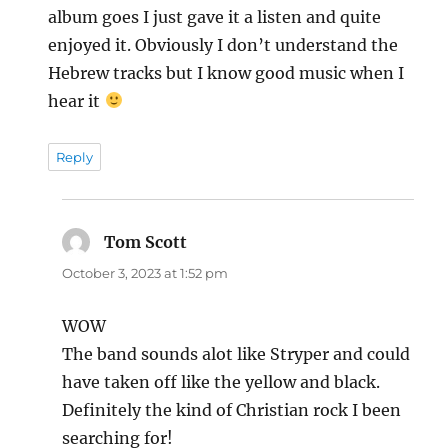
album goes I just gave it a listen and quite
enjoyed it. Obviously I don’t understand the
Hebrew tracks but I know good music when I
hear it
Reply
Tom Scott
says:
October 3, 2023 at 1:52 pm
WOW
The band sounds alot like Stryper and could
have taken off like the yellow and black.
Definitely the kind of Christian rock I been
searching for!