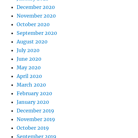
December 2020
November 2020
October 2020
September 2020
August 2020
July 2020
June 2020
May 2020
April 2020
March 2020
February 2020
January 2020
December 2019
November 2019
October 2019
September 2019