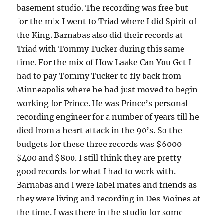
basement studio. The recording was free but
for the mix I went to Triad where I did Spirit of
the King. Barnabas also did their records at
Triad with Tommy Tucker during this same
time. For the mix of How Laake Can You Get I
had to pay Tommy Tucker to fly back from
Minneapolis where he had just moved to begin
working for Prince. He was Prince’s personal
recording engineer for a number of years till he
died from a heart attack in the 90’s. So the
budgets for these three records was $6000
$400 and $800. I still think they are pretty
good records for what I had to work with.
Barnabas and I were label mates and friends as
they were living and recording in Des Moines at
the time. I was there in the studio for some