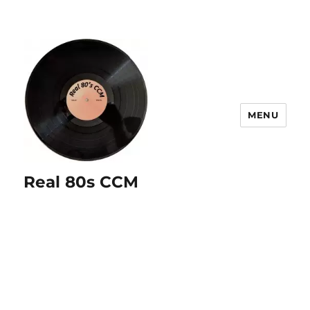
MENU
Real 80s CCM