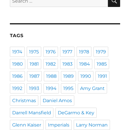
for:
TAGS
1974
1975
1976
1977
1978
1979
1980
1981
1982
1983
1984
1985
1986
1987
1988
1989
1990
1991
1992
1993
1994
1995
Amy Grant
Christmas
Daniel Amos
Darrell Mansfield
DeGarmo & Key
Glenn Kaiser
Imperials
Larry Norman