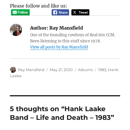
Please follow and like us:
Author:
Ray Mansfield
One of the founding cowboys of Real 80s CCM.
Been listening to this stuff since 1978.
View all posts by Ray Mansfield
Author
Posted
Categories
Tags
Ray Mansfield
May 21, 2020
Albums
1983
,
Hank
on
Laake
5 thoughts on “Hank Laake
Band – Life and Death – 1983”