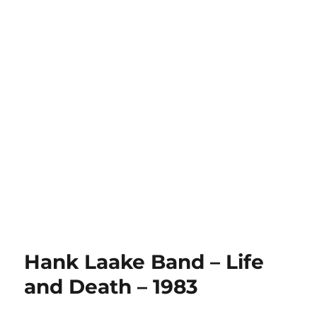
Hank Laake Band – Life
and Death – 1983