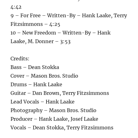
4:42
9 – For Free – Written-By – Hank Laake, Terry
Fitzsimmons – 4:25
10 – New Freedom – Written-By – Hank
Laake, M. Donner – 3:53
Credits:
Bass – Dean Stokka
Cover – Mason Bros. Studio
Drums – Hank Laake
Guitar – Dan Brown, Terry Fitzsimmons
Lead Vocals – Hank Laake
Photography – Mason Bros. Studio
Producer – Hank Laake, Josef Laake
Vocals – Dean Stokka, Terry Fitzsimmons