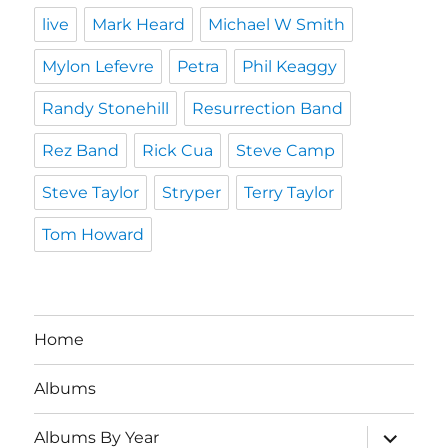
live
Mark Heard
Michael W Smith
Mylon Lefevre
Petra
Phil Keaggy
Randy Stonehill
Resurrection Band
Rez Band
Rick Cua
Steve Camp
Steve Taylor
Stryper
Terry Taylor
Tom Howard
Home
Albums
expand
Albums By Year