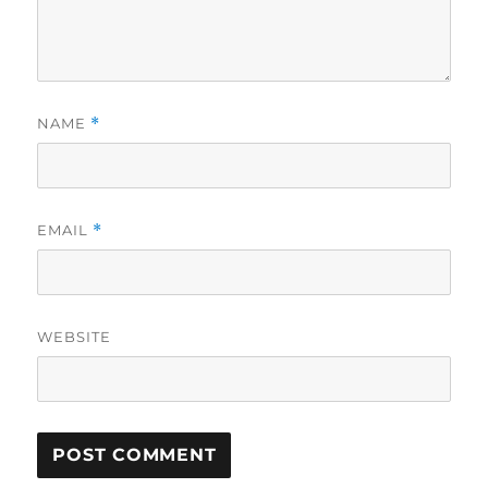
NAME
*
EMAIL
*
WEBSITE