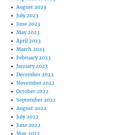
August 2023
July 2023
June 2023
May 2023
April 2023
March 2023
February 2023
January 2023
December 2022
November 2022
October 2022
September 2022
August 2022
July 2022
June 2022
May 2022