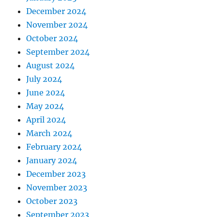
December 2024
November 2024
October 2024
September 2024
August 2024
July 2024
June 2024
May 2024
April 2024
March 2024
February 2024
January 2024
December 2023
November 2023
October 2023
September 2023