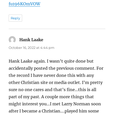
fu196KOmVOW
Reply
Hank Laake
says:
October 16, 2022 at 4:44 pm
Hank Laake again. I wasn’t quite done but
accidentally posted the previous comment. For
the record I have never done this with any
other Christian site or media outlet. I’m pretty
sure no one cares and that’s fine…this is all
part of my past. A couple more things that
might interest you…I met Larry Norman soon
after I became a Christian….played him some