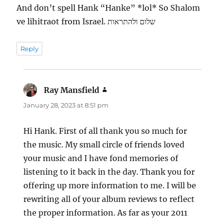
And don’t spell Hank “Hanke” *lol* So Shalom
ve lihitraot from Israel. שלום ולהתראות
Reply
Ray Mansfield
says:
January 28, 2023 at 8:51 pm
Hi Hank. First of all thank you so much for
the music. My small circle of friends loved
your music and I have fond memories of
listening to it back in the day. Thank you for
offering up more information to me. I will be
rewriting all of your album reviews to reflect
the proper information. As far as your 2011