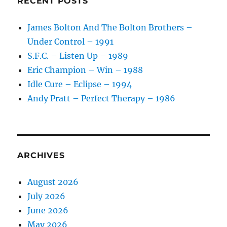
RECENT POSTS
James Bolton And The Bolton Brothers –
Under Control – 1991
S.F.C. – Listen Up – 1989
Eric Champion – Win – 1988
Idle Cure – Eclipse – 1994
Andy Pratt – Perfect Therapy – 1986
ARCHIVES
August 2026
July 2026
June 2026
May 2026