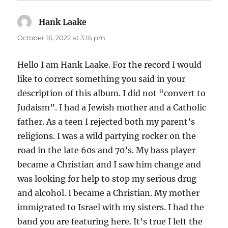
Hank Laake
says:
October 16, 2022 at 3:16 pm
Hello I am Hank Laake. For the record I would
like to correct something you said in your
description of this album. I did not “convert to
Judaism”. I had a Jewish mother and a Catholic
father. As a teen I rejected both my parent’s
religions. I was a wild partying rocker on the
road in the late 60s and 70’s. My bass player
became a Christian and I saw him change and
was looking for help to stop my serious drug
and alcohol. I became a Christian. My mother
immigrated to Israel with my sisters. I had the
band you are featuring here. It’s true I left the