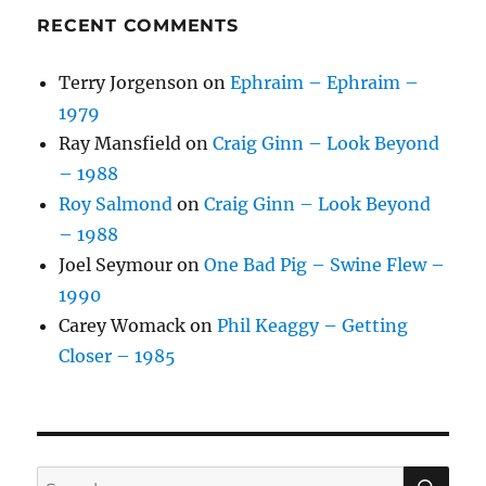
RECENT COMMENTS
Terry Jorgenson
on
Ephraim – Ephraim –
1979
Ray Mansfield
on
Craig Ginn – Look Beyond
– 1988
Roy Salmond
on
Craig Ginn – Look Beyond
– 1988
Joel Seymour
on
One Bad Pig – Swine Flew –
1990
Carey Womack
on
Phil Keaggy – Getting
Closer – 1985
SE
Search