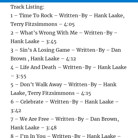
Track Listing:
1 – Time To Rock – Written-By – Hank Laake,
Terry Fitzsimmons – 4:05
2 – What’s Wrong With Me – Written-By –
Hank Laake – 3:45
3 – Sin’s A Losing Game – Written-By – Dan
Brown , Hank Laake – 4:12
4 – Life And Death – Written-By – Hank Laake
– 3:55
5 – Don’t Walk Away – Written-By – Hank
Laake, Terry Fitzsimmons – 4:15
6 – Celebrate – Written-By – Hank Laake –
3:42
7 – We Are Free – Written-By – Dan Brown,
Hank Laake – 3:48
8 – I’m In You – Written-By – Hank Laake –