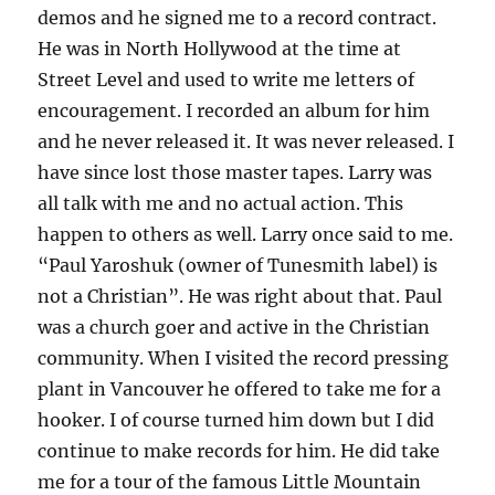
demos and he signed me to a record contract.
He was in North Hollywood at the time at
Street Level and used to write me letters of
encouragement. I recorded an album for him
and he never released it. It was never released. I
have since lost those master tapes. Larry was
all talk with me and no actual action. This
happen to others as well. Larry once said to me.
“Paul Yaroshuk (owner of Tunesmith label) is
not a Christian”. He was right about that. Paul
was a church goer and active in the Christian
community. When I visited the record pressing
plant in Vancouver he offered to take me for a
hooker. I of course turned him down but I did
continue to make records for him. He did take
me for a tour of the famous Little Mountain