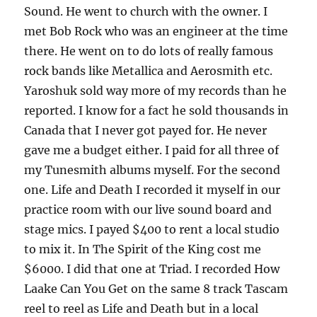
Sound. He went to church with the owner. I
met Bob Rock who was an engineer at the time
there. He went on to do lots of really famous
rock bands like Metallica and Aerosmith etc.
Yaroshuk sold way more of my records than he
reported. I know for a fact he sold thousands in
Canada that I never got payed for. He never
gave me a budget either. I paid for all three of
my Tunesmith albums myself. For the second
one. Life and Death I recorded it myself in our
practice room with our live sound board and
stage mics. I payed $400 to rent a local studio
to mix it. In The Spirit of the King cost me
$6000. I did that one at Triad. I recorded How
Laake Can You Get on the same 8 track Tascam
reel to reel as Life and Death but in a local