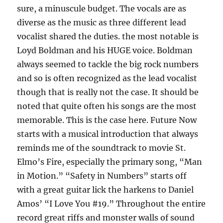
sure, a minuscule budget. The vocals are as
diverse as the music as three different lead
vocalist shared the duties. the most notable is
Loyd Boldman and his HUGE voice. Boldman
always seemed to tackle the big rock numbers
and so is often recognized as the lead vocalist
though that is really not the case. It should be
noted that quite often his songs are the most
memorable. This is the case here. Future Now
starts with a musical introduction that always
reminds me of the soundtrack to movie St.
Elmo’s Fire, especially the primary song, “Man
in Motion.” “Safety in Numbers” starts off
with a great guitar lick the harkens to Daniel
Amos’ “I Love You #19.” Throughout the entire
record great riffs and monster walls of sound