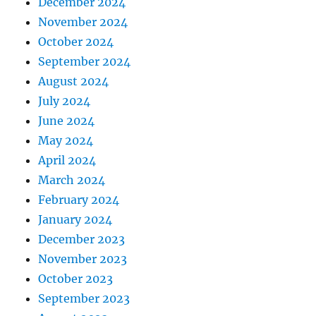
December 2024
November 2024
October 2024
September 2024
August 2024
July 2024
June 2024
May 2024
April 2024
March 2024
February 2024
January 2024
December 2023
November 2023
October 2023
September 2023