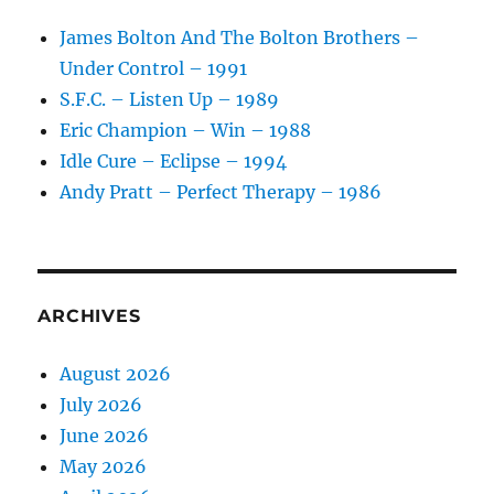
James Bolton And The Bolton Brothers –
Under Control – 1991
S.F.C. – Listen Up – 1989
Eric Champion – Win – 1988
Idle Cure – Eclipse – 1994
Andy Pratt – Perfect Therapy – 1986
ARCHIVES
August 2026
July 2026
June 2026
May 2026