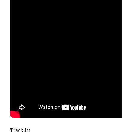
Tracklist