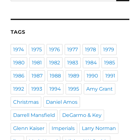
for:
TAGS
1974
1975
1976
1977
1978
1979
1980
1981
1982
1983
1984
1985
1986
1987
1988
1989
1990
1991
1992
1993
1994
1995
Amy Grant
Christmas
Daniel Amos
Darrell Mansfield
DeGarmo & Key
Glenn Kaiser
Imperials
Larry Norman