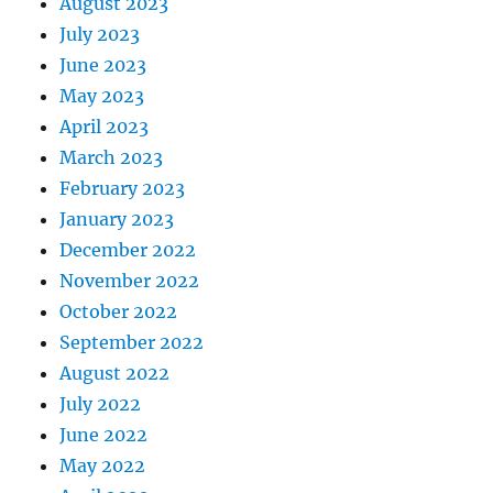
August 2023
July 2023
June 2023
May 2023
April 2023
March 2023
February 2023
January 2023
December 2022
November 2022
October 2022
September 2022
August 2022
July 2022
June 2022
May 2022