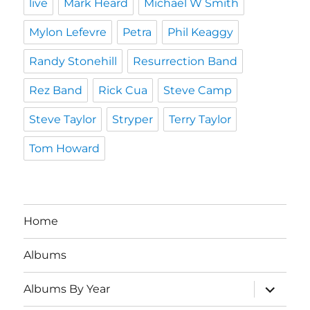
live
Mark Heard
Michael W Smith
Mylon Lefevre
Petra
Phil Keaggy
Randy Stonehill
Resurrection Band
Rez Band
Rick Cua
Steve Camp
Steve Taylor
Stryper
Terry Taylor
Tom Howard
Home
Albums
expand
Albums By Year
child
menu