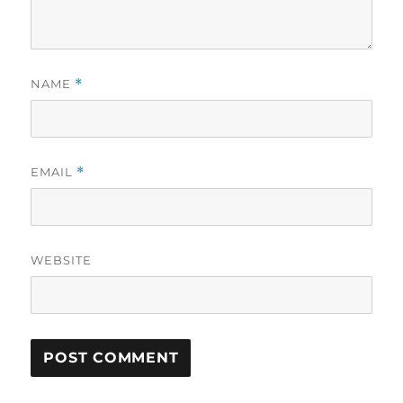
NAME
*
EMAIL
*
WEBSITE
A