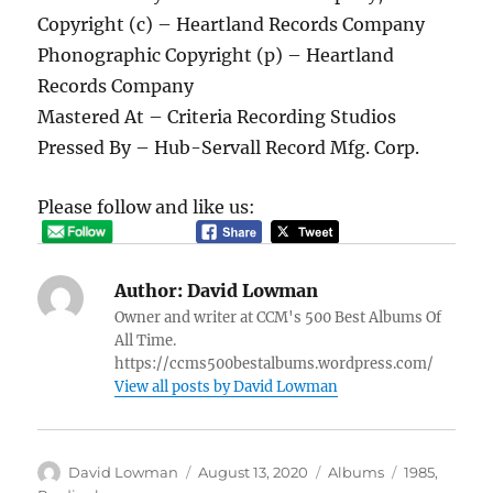
Copyright (c) – Heartland Records Company
Phonographic Copyright (p) – Heartland
Records Company
Mastered At – Criteria Recording Studios
Pressed By – Hub-Servall Record Mfg. Corp.
Please follow and like us:
Author:
David Lowman
Owner and writer at CCM's 500 Best Albums Of
All Time.
https://ccms500bestalbums.wordpress.com/
View all posts by David Lowman
Author
Posted
Categories
Tags
David Lowman
August 13, 2020
Albums
1985
,