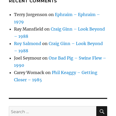
RECENT COMMENTS
Terry Jorgenson
on
Ephraim – Ephraim –
1979
Ray Mansfield
on
Craig Ginn – Look Beyond
– 1988
Roy Salmond
on
Craig Ginn – Look Beyond
– 1988
Joel Seymour
on
One Bad Pig – Swine Flew –
1990
Carey Womack
on
Phil Keaggy – Getting
Closer – 1985
SE
Search