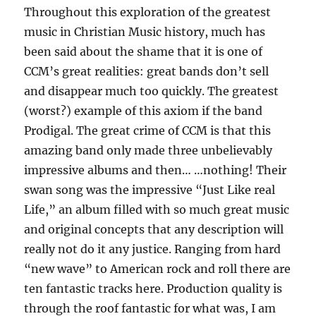
Throughout this exploration of the greatest
music in Christian Music history, much has
been said about the shame that it is one of
CCM’s great realities: great bands don’t sell
and disappear much too quickly. The greatest
(worst?) example of this axiom if the band
Prodigal. The great crime of CCM is that this
amazing band only made three unbelievably
impressive albums and then… …nothing! Their
swan song was the impressive “Just Like real
Life,” an album filled with so much great music
and original concepts that any description will
really not do it any justice. Ranging from hard
“new wave” to American rock and roll there are
ten fantastic tracks here. Production quality is
through the roof fantastic for what was, I am