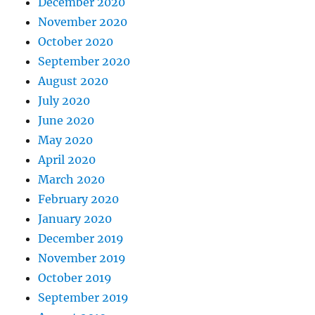
December 2020
November 2020
October 2020
September 2020
August 2020
July 2020
June 2020
May 2020
April 2020
March 2020
February 2020
January 2020
December 2019
November 2019
October 2019
September 2019