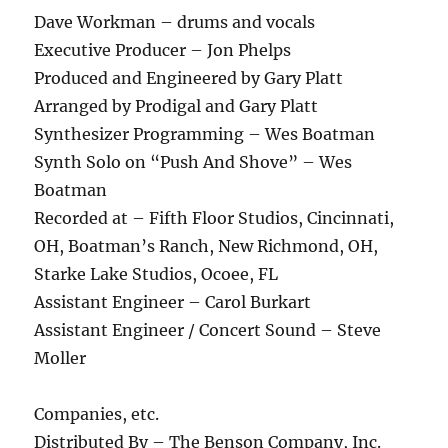
Dave Workman – drums and vocals
Executive Producer – Jon Phelps
Produced and Engineered by Gary Platt
Arranged by Prodigal and Gary Platt
Synthesizer Programming – Wes Boatman
Synth Solo on “Push And Shove” – Wes
Boatman
Recorded at – Fifth Floor Studios, Cincinnati,
OH, Boatman’s Ranch, New Richmond, OH,
Starke Lake Studios, Ocoee, FL
Assistant Engineer – Carol Burkart
Assistant Engineer / Concert Sound – Steve
Moller
Companies, etc.
Distributed By – The Benson Company, Inc.