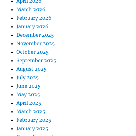
April 2026
March 2026
February 2026
January 2026
December 2025
November 2025
October 2025
September 2025
August 2025
July 2025
June 2025
May 2025
April 2025
March 2025
February 2025
January 2025