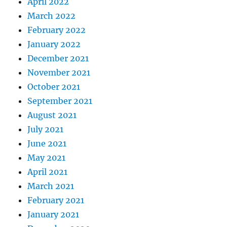
April 2022
March 2022
February 2022
January 2022
December 2021
November 2021
October 2021
September 2021
August 2021
July 2021
June 2021
May 2021
April 2021
March 2021
February 2021
January 2021