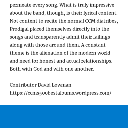
permeate every song. What is truly impressive
about the band, though, is their lyrical content.
Not content to recite the normal CCM diatribes,
Prodigal placed themselves directly into the
songs and transparently admit their failings
along with those around them. A constant
theme is the alienation of the modern world
and need for honest and actual relationships.
Both with God and with one another.
Contributor David Lowman –
https://ccms500bestalbums.wordpress.com/