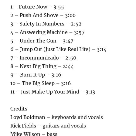
1 – Future Now – 3:55
2 – Push And Shove – 3:00
3 – Safety In Numbers – 2:52
4 – Answering Machine – 3:57
5 – Under The Gun – 3:47
6 – Jump Cut (Just Like Real Life) – 3:14
7 – Incommunicado – 2:50
8 – Next Big Thing – 2:44
9 – Burn It Up – 3:16
10 – The Big Sleep – 3:16
11 – Just Make Up Your Mind – 3:13
Credits
Loyd Boldman – keyboards and vocals
Rick Fields – guitars and vocals
Mike Wilson – bass