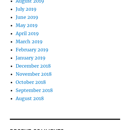
August 2019
July 2019
June 2019
May 2019
April 2019
March 2019
February 2019
January 2019
December 2018
November 2018
October 2018
September 2018
August 2018