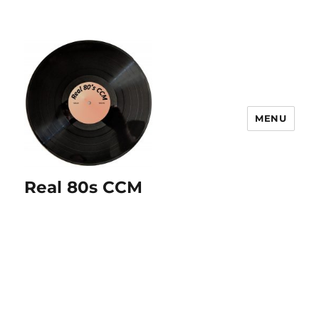
MENU
Real 80s CCM