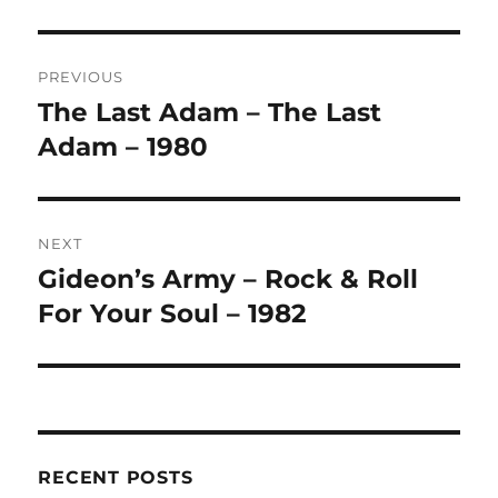
L
T
Post
E
R
PREVIOUS
navigation
N
The Last Adam – The Last
Previous
A
post:
Adam – 1980
T
I
V
E
:
NEXT
Gideon’s Army – Rock & Roll
Next
post:
For Your Soul – 1982
RECENT POSTS