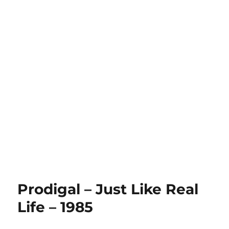
Prodigal – Just Like Real
Life – 1985