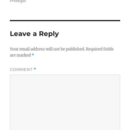
on
Prodigal
Leave a Reply
Your email address will not be published.
Required fields
are marked
*
COMMENT
*