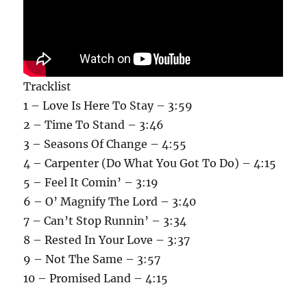
Tracklist
1 – Love Is Here To Stay – 3:59
2 – Time To Stand – 3:46
3 – Seasons Of Change – 4:55
4 – Carpenter (Do What You Got To Do) – 4:15
5 – Feel It Comin’ – 3:19
6 – O’ Magnify The Lord – 3:40
7 – Can’t Stop Runnin’ – 3:34
8 – Rested In Your Love – 3:37
9 – Not The Same – 3:57
10 – Promised Land – 4:15