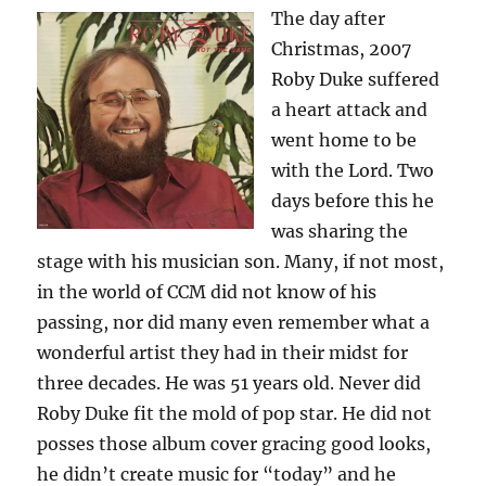
The day after
Christmas, 2007
Roby Duke suffered
a heart attack and
went home to be
with the Lord. Two
days before this he
was sharing the
stage with his musician son. Many, if not most,
in the world of CCM did not know of his
passing, nor did many even remember what a
wonderful artist they had in their midst for
three decades. He was 51 years old. Never did
Roby Duke fit the mold of pop star. He did not
posses those album cover gracing good looks,
he didn’t create music for “today” and he