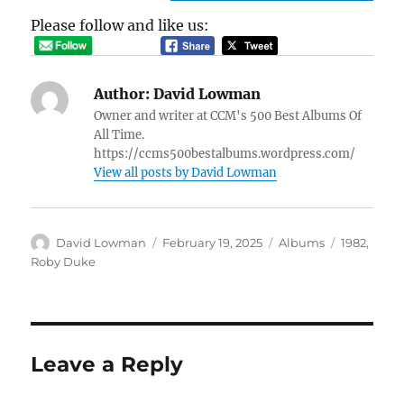
Please follow and like us:
Author:
David Lowman
Owner and writer at CCM's 500 Best Albums Of
All Time.
https://ccms500bestalbums.wordpress.com/
View all posts by David Lowman
Author
Posted
Categories
Tags
David Lowman
February 19, 2025
Albums
1982
,
on
Roby Duke
Leave a Reply