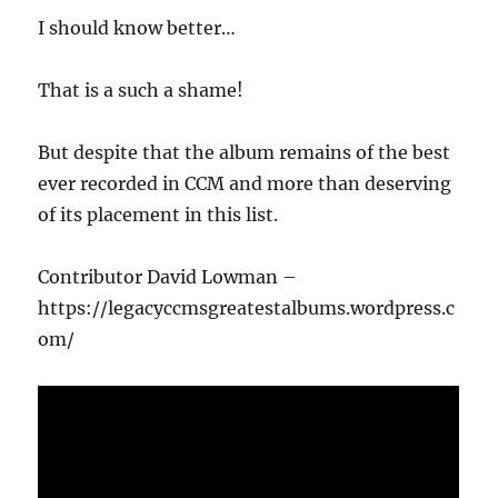
I should know better…
That is a such a shame!
But despite that the album remains of the best
ever recorded in CCM and more than deserving
of its placement in this list.
Contributor David Lowman –
https://legacyccmsgreatestalbums.wordpress.c
om/