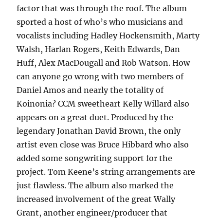
factor that was through the roof. The album
sported a host of who’s who musicians and
vocalists including Hadley Hockensmith, Marty
Walsh, Harlan Rogers, Keith Edwards, Dan
Huff, Alex MacDougall and Rob Watson. How
can anyone go wrong with two members of
Daniel Amos and nearly the totality of
Koinonia? CCM sweetheart Kelly Willard also
appears on a great duet. Produced by the
legendary Jonathan David Brown, the only
artist even close was Bruce Hibbard who also
added some songwriting support for the
project. Tom Keene’s string arrangements are
just flawless. The album also marked the
increased involvement of the great Wally
Grant, another engineer/producer that