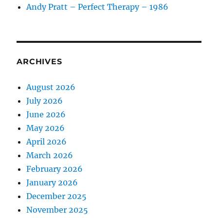
Andy Pratt – Perfect Therapy – 1986
ARCHIVES
August 2026
July 2026
June 2026
May 2026
April 2026
March 2026
February 2026
January 2026
December 2025
November 2025