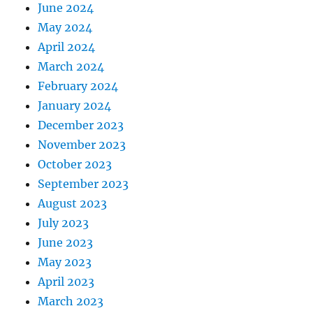
June 2024
May 2024
April 2024
March 2024
February 2024
January 2024
December 2023
November 2023
October 2023
September 2023
August 2023
July 2023
June 2023
May 2023
April 2023
March 2023