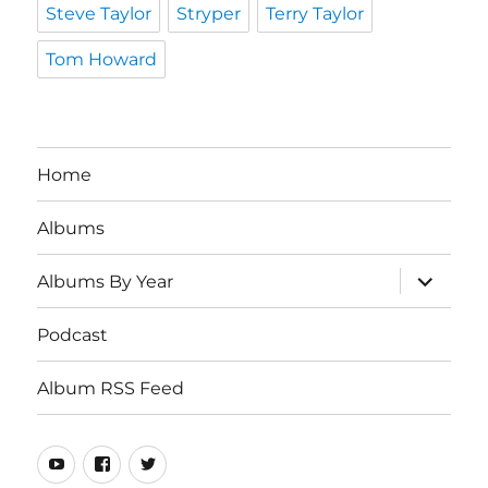
Steve Taylor
Stryper
Terry Taylor
Tom Howard
Home
Albums
expand
Albums By Year
child
menu
Podcast
Album RSS Feed
Youtube
Real
Twitter