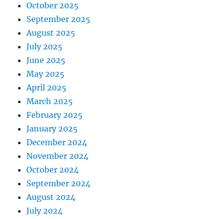
October 2025
September 2025
August 2025
July 2025
June 2025
May 2025
April 2025
March 2025
February 2025
January 2025
December 2024
November 2024
October 2024
September 2024
August 2024
July 2024