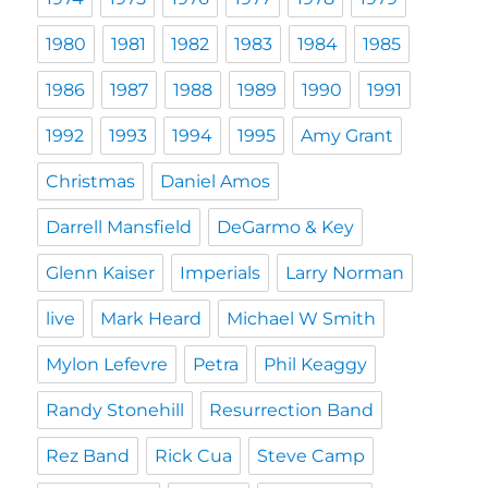
1980
1981
1982
1983
1984
1985
1986
1987
1988
1989
1990
1991
1992
1993
1994
1995
Amy Grant
Christmas
Daniel Amos
Darrell Mansfield
DeGarmo & Key
Glenn Kaiser
Imperials
Larry Norman
live
Mark Heard
Michael W Smith
Mylon Lefevre
Petra
Phil Keaggy
Randy Stonehill
Resurrection Band
Rez Band
Rick Cua
Steve Camp