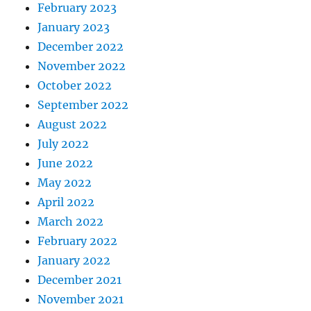
February 2023
January 2023
December 2022
November 2022
October 2022
September 2022
August 2022
July 2022
June 2022
May 2022
April 2022
March 2022
February 2022
January 2022
December 2021
November 2021