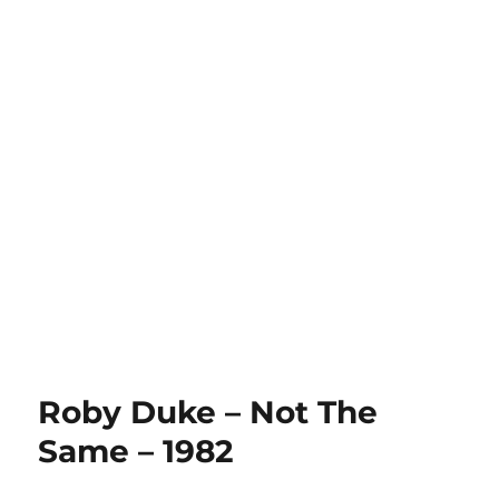
Roby Duke – Not The
Same – 1982