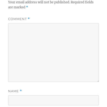
Your email address will not be published.
Required fields
are marked
*
COMMENT
*
NAME
*