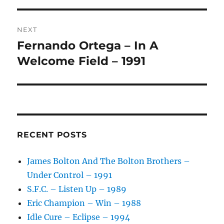
V
E
:
NEXT
Fernando Ortega – In A
Next
post:
Welcome Field – 1991
RECENT POSTS
James Bolton And The Bolton Brothers –
Under Control – 1991
S.F.C. – Listen Up – 1989
Eric Champion – Win – 1988
Idle Cure – Eclipse – 1994