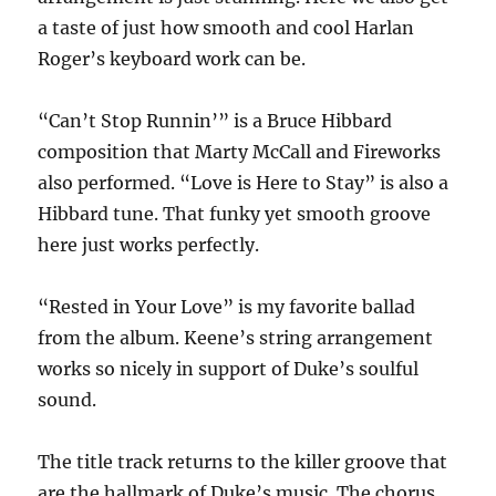
a taste of just how smooth and cool Harlan
Roger’s keyboard work can be.
“Can’t Stop Runnin’” is a Bruce Hibbard
composition that Marty McCall and Fireworks
also performed. “Love is Here to Stay” is also a
Hibbard tune. That funky yet smooth groove
here just works perfectly.
“Rested in Your Love” is my favorite ballad
from the album. Keene’s string arrangement
works so nicely in support of Duke’s soulful
sound.
The title track returns to the killer groove that
are the hallmark of Duke’s music. The chorus