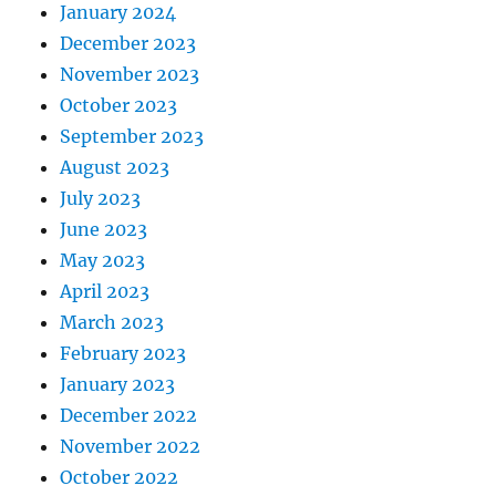
January 2024
December 2023
November 2023
October 2023
September 2023
August 2023
July 2023
June 2023
May 2023
April 2023
March 2023
February 2023
January 2023
December 2022
November 2022
October 2022