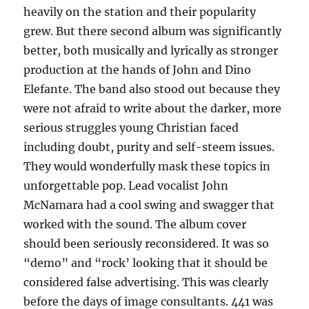
heavily on the station and their popularity
grew. But there second album was significantly
better, both musically and lyrically as stronger
production at the hands of John and Dino
Elefante. The band also stood out because they
were not afraid to write about the darker, more
serious struggles young Christian faced
including doubt, purity and self-steem issues.
They would wonderfully mask these topics in
unforgettable pop. Lead vocalist John
McNamara had a cool swing and swagger that
worked with the sound. The album cover
should been seriously reconsidered. It was so
“demo” and “rock’ looking that it should be
considered false advertising. This was clearly
before the days of image consultants. 441 was