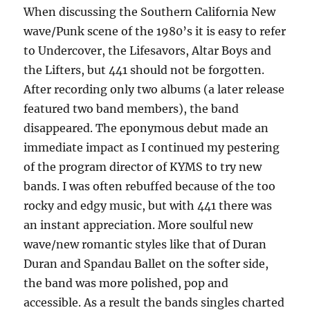
When discussing the Southern California New
wave/Punk scene of the 1980’s it is easy to refer
to Undercover, the Lifesavors, Altar Boys and
the Lifters, but 441 should not be forgotten.
After recording only two albums (a later release
featured two band members), the band
disappeared. The eponymous debut made an
immediate impact as I continued my pestering
of the program director of KYMS to try new
bands. I was often rebuffed because of the too
rocky and edgy music, but with 441 there was
an instant appreciation. More soulful new
wave/new romantic styles like that of Duran
Duran and Spandau Ballet on the softer side,
the band was more polished, pop and
accessible. As a result the bands singles charted