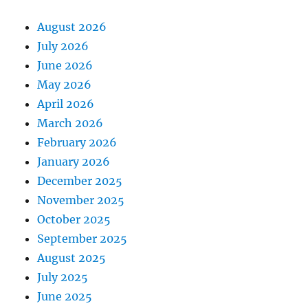
August 2026
July 2026
June 2026
May 2026
April 2026
March 2026
February 2026
January 2026
December 2025
November 2025
October 2025
September 2025
August 2025
July 2025
June 2025