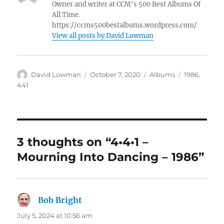
Owner and writer at CCM's 500 Best Albums Of
All Time.
https://ccms500bestalbums.wordpress.com/
View all posts by David Lowman
Author
Posted
Categories
Tags
David Lowman
October 7, 2020
Albums
1986
,
on
441
3 thoughts on “4•4•1 –
Mourning Into Dancing – 1986”
Bob Bright
says:
July 5, 2024 at 10:56 am