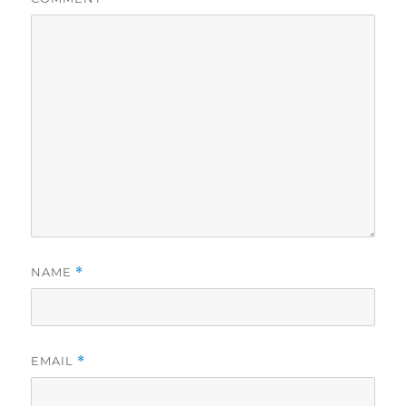
NAME
*
EMAIL
*