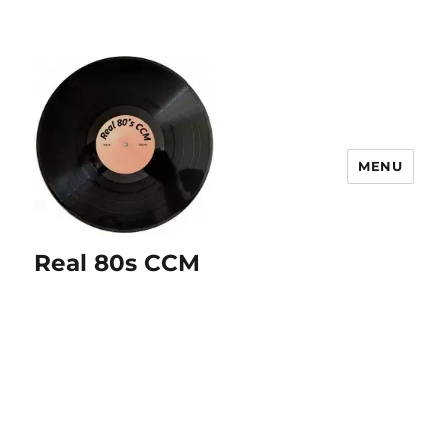
MENU
Real 80s CCM