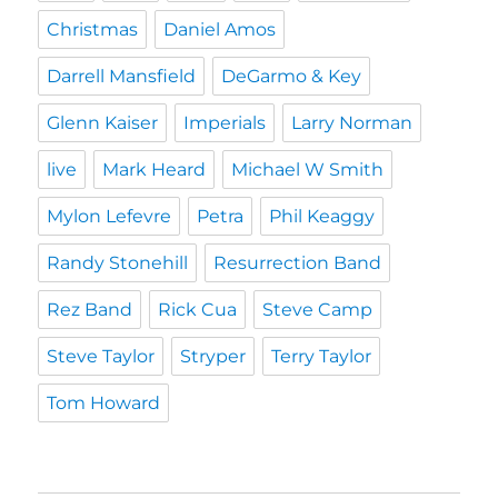
Christmas
Daniel Amos
Darrell Mansfield
DeGarmo & Key
Glenn Kaiser
Imperials
Larry Norman
live
Mark Heard
Michael W Smith
Mylon Lefevre
Petra
Phil Keaggy
Randy Stonehill
Resurrection Band
Rez Band
Rick Cua
Steve Camp
Steve Taylor
Stryper
Terry Taylor
Tom Howard