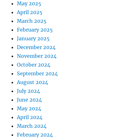
May 2025
April 2025
March 2025
February 2025
January 2025
December 2024
November 2024
October 2024
September 2024
August 2024
July 2024
June 2024
May 2024
April 2024
March 2024
February 2024