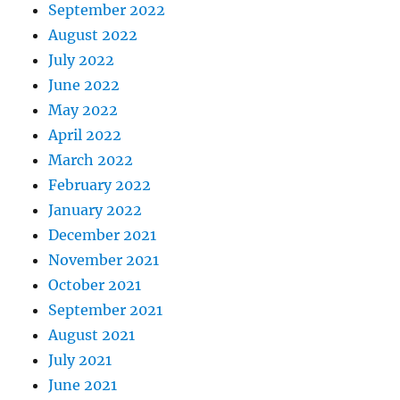
September 2022
August 2022
July 2022
June 2022
May 2022
April 2022
March 2022
February 2022
January 2022
December 2021
November 2021
October 2021
September 2021
August 2021
July 2021
June 2021