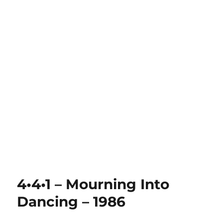
4•4•1 – Mourning Into
Dancing – 1986