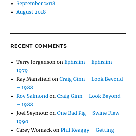
September 2018
August 2018
RECENT COMMENTS
Terry Jorgenson
on
Ephraim – Ephraim –
1979
Ray Mansfield
on
Craig Ginn – Look Beyond
– 1988
Roy Salmond
on
Craig Ginn – Look Beyond
– 1988
Joel Seymour
on
One Bad Pig – Swine Flew –
1990
Carey Womack
on
Phil Keaggy – Getting