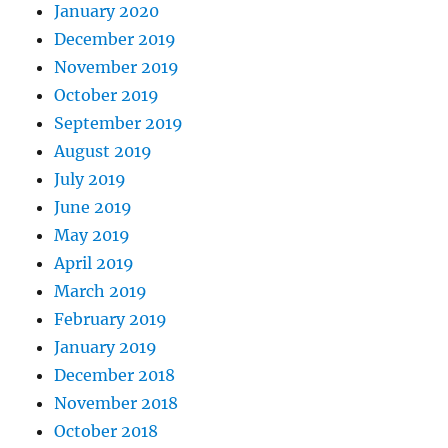
January 2020
December 2019
November 2019
October 2019
September 2019
August 2019
July 2019
June 2019
May 2019
April 2019
March 2019
February 2019
January 2019
December 2018
November 2018
October 2018