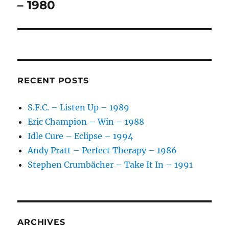
post:
– 1980
RECENT POSTS
S.F.C. – Listen Up – 1989
Eric Champion – Win – 1988
Idle Cure – Eclipse – 1994
Andy Pratt – Perfect Therapy – 1986
Stephen Crumbächer – Take It In – 1991
ARCHIVES