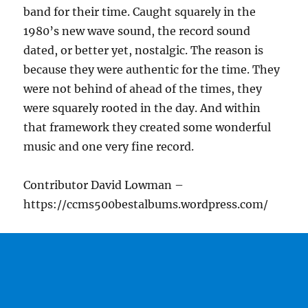
band for their time. Caught squarely in the
1980’s new wave sound, the record sound
dated, or better yet, nostalgic. The reason is
because they were authentic for the time. They
were not behind of ahead of the times, they
were squarely rooted in the day. And within
that framework they created some wonderful
music and one very fine record.
Contributor David Lowman –
https://ccms500bestalbums.wordpress.com/