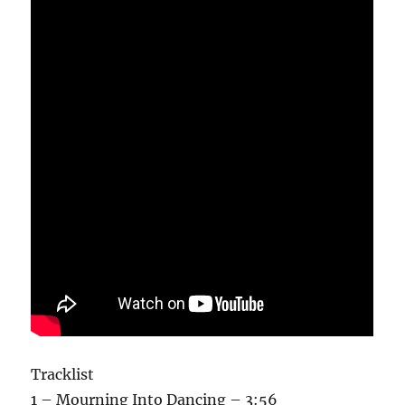
Tracklist
1 – Mourning Into Dancing – 3:56