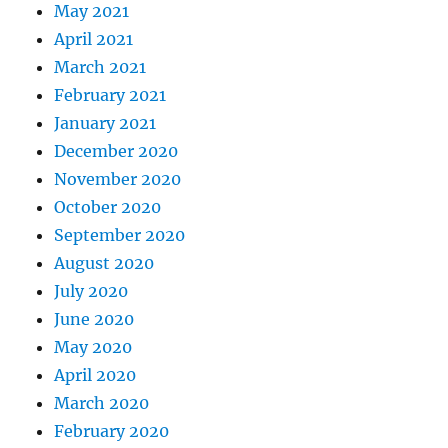
May 2021
April 2021
March 2021
February 2021
January 2021
December 2020
November 2020
October 2020
September 2020
August 2020
July 2020
June 2020
May 2020
April 2020
March 2020
February 2020