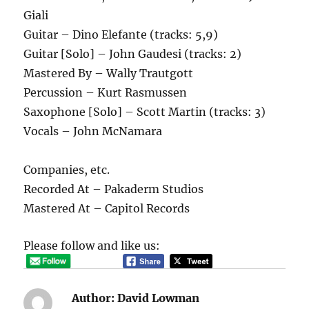
Giali
Guitar – Dino Elefante (tracks: 5,9)
Guitar [Solo] – John Gaudesi (tracks: 2)
Mastered By – Wally Trautgott
Percussion – Kurt Rasmussen
Saxophone [Solo] – Scott Martin (tracks: 3)
Vocals – John McNamara
Companies, etc.
Recorded At – Pakaderm Studios
Mastered At – Capitol Records
Please follow and like us:
Author:
David Lowman