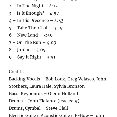
2 – In The Night – 4:12
3 – Is It Enough? – 4:57
4 – In His Presence – 4:43
5 – Take Their Toll – 3:19
6 – New Land – 3:59
7 – On The Run – 4:09
8 – Jordan – 3:05
9 – Say It Right – 3:51
Credits
Backing Vocals – Bob Loux, Greg Velasco, John
Stothers, Laura Hale, Sylvia Bronson
Bass, Keyboards – Glenn Holland
Drums – John Elefante (tracks: 9)
Drums, Cymbal – Steve Giali
Electric Guitar, Acoustic Guitar, E-Bow – John