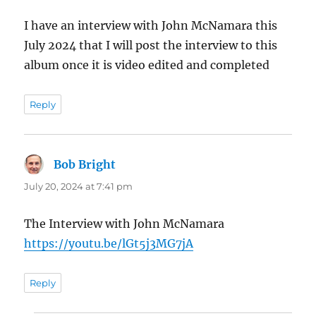
I have an interview with John McNamara this
July 2024 that I will post the interview to this
album once it is video edited and completed
Reply
Bob Bright
says:
July 20, 2024 at 7:41 pm
The Interview with John McNamara
https://youtu.be/lGt5j3MG7jA
Reply