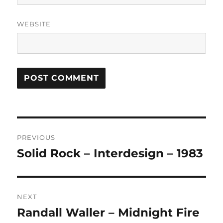
WEBSITE
A
L
T
Post
E
R
PREVIOUS
navigation
N
Solid Rock – Interdesign – 1983
Previous
A
post:
T
I
V
NEXT
E
:
Randall Waller – Midnight Fire
Next