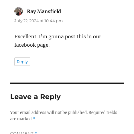
Ray Mansfield
says:
July 22, 2024 at 10:44 pm
Excellent. I’m gonna post this in our
facebook page.
Reply
Leave a Reply
Your email address will not be published.
Required fields
are marked
*
COMMENT
*