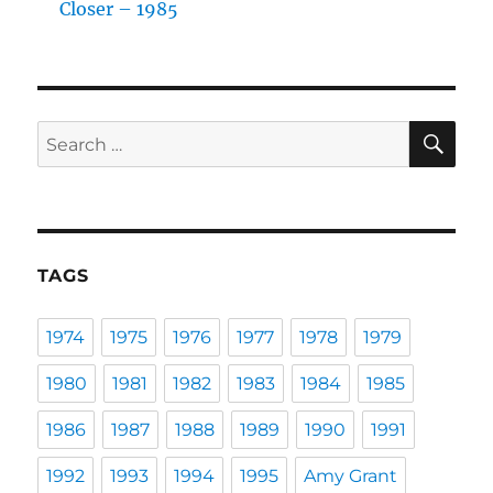
Closer – 1985
SE
Search
for:
TAGS
1974
1975
1976
1977
1978
1979
1980
1981
1982
1983
1984
1985
1986
1987
1988
1989
1990
1991
1992
1993
1994
1995
Amy Grant