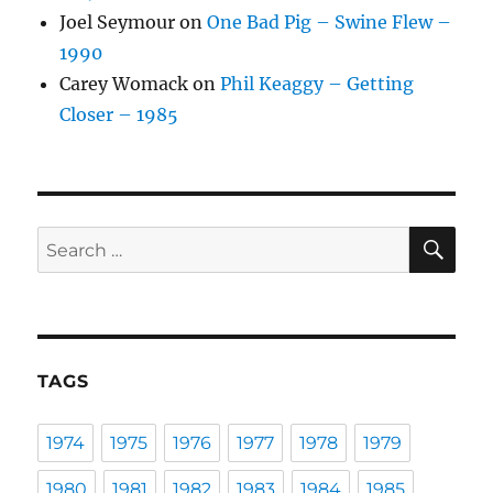
Joel Seymour
on
One Bad Pig – Swine Flew –
1990
Carey Womack
on
Phil Keaggy – Getting
Closer – 1985
SE
Search
for:
TAGS
1974
1975
1976
1977
1978
1979
1980
1981
1982
1983
1984
1985