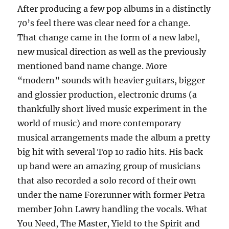
After producing a few pop albums in a distinctly
70’s feel there was clear need for a change.
That change came in the form of a new label,
new musical direction as well as the previously
mentioned band name change. More
“modern” sounds with heavier guitars, bigger
and glossier production, electronic drums (a
thankfully short lived music experiment in the
world of music) and more contemporary
musical arrangements made the album a pretty
big hit with several Top 10 radio hits. His back
up band were an amazing group of musicians
that also recorded a solo record of their own
under the name Forerunner with former Petra
member John Lawry handling the vocals. What
You Need, The Master, Yield to the Spirit and