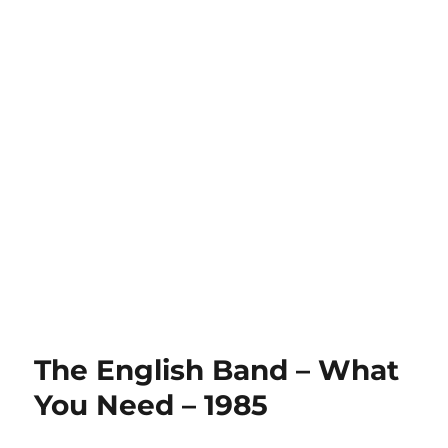
The English Band – What
You Need – 1985