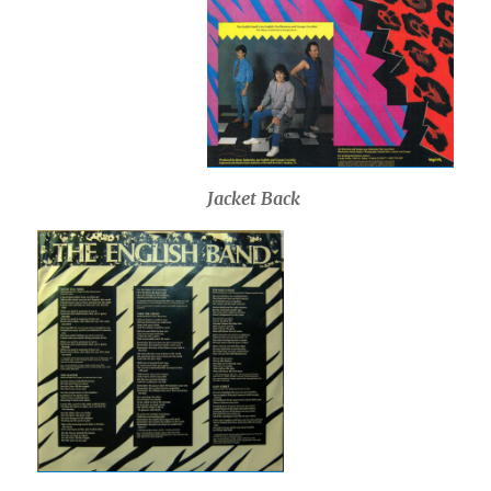
Jacket Back