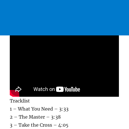
Tracklist
1 – What You Need – 3:33
2 – The Master – 3:38
3 – Take the Cross – 4:05