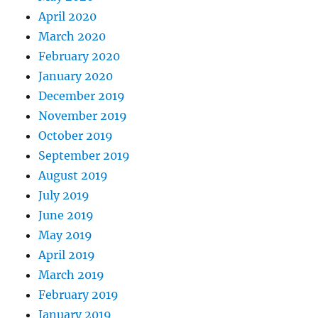
April 2020
March 2020
February 2020
January 2020
December 2019
November 2019
October 2019
September 2019
August 2019
July 2019
June 2019
May 2019
April 2019
March 2019
February 2019
January 2019