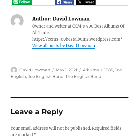
Author:
David Lowman
Owner and writer at CCM's 500 Best Albums Of
All Time.
https://ccms500bestalbums.wordpress.com/
View all posts by David Lowman
Author
Posted
Categories
Tags
David Lowman
May 1, 2021
Albums
1985
,
Joe
on
English
,
Joe English Band
,
The English Band
Leave a Reply
Your email address will not be published.
Required fields
are marked
*