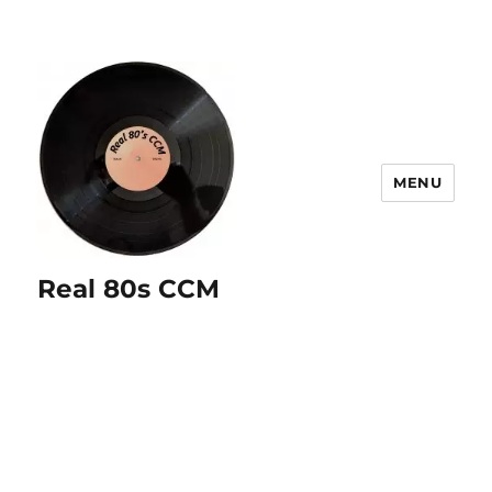
MENU
Real 80s CCM