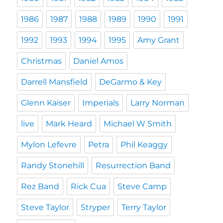
1986
1987
1988
1989
1990
1991
1992
1993
1994
1995
Amy Grant
Christmas
Daniel Amos
Darrell Mansfield
DeGarmo & Key
Glenn Kaiser
Imperials
Larry Norman
live
Mark Heard
Michael W Smith
Mylon Lefevre
Petra
Phil Keaggy
Randy Stonehill
Resurrection Band
Rez Band
Rick Cua
Steve Camp
Steve Taylor
Stryper
Terry Taylor