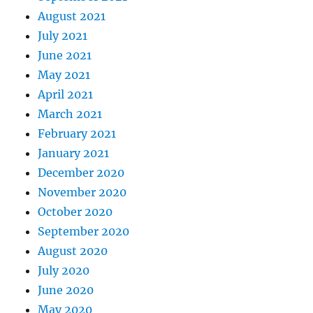
August 2021
July 2021
June 2021
May 2021
April 2021
March 2021
February 2021
January 2021
December 2020
November 2020
October 2020
September 2020
August 2020
July 2020
June 2020
May 2020