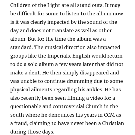
Children of the Light are all stand outs. It may
be difficult for some to listen to the album now
is it was clearly impacted by the sound of the
day and does not translate as well as other
album. But for the time the album was a
standard. The musical direction also impacted
groups like the Imperials. English would return
to do a solo album a few years later that did not
make a dent. He then simply disappeared and
was unable to continue drumming due to some
physical ailments regarding his ankles. He has
also recently been seen filming a video for a
questionable and controversial Church in the
south where he denounces his years in CCM as
a fraud, claiming to have never been a Christian
during those days.