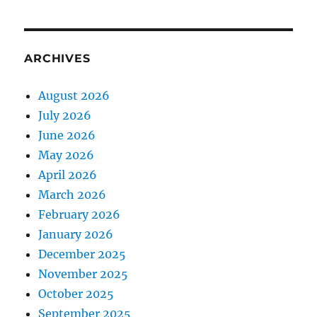
ARCHIVES
August 2026
July 2026
June 2026
May 2026
April 2026
March 2026
February 2026
January 2026
December 2025
November 2025
October 2025
September 2025