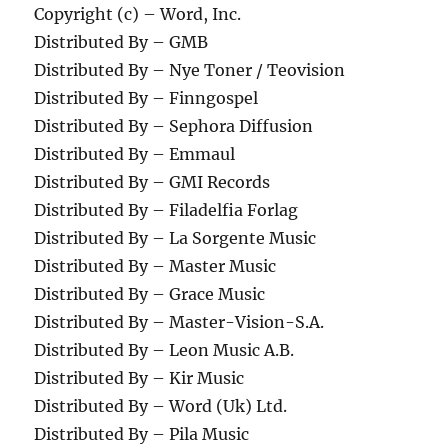
Copyright (c) – Word, Inc.
Distributed By – GMB
Distributed By – Nye Toner / Teovision
Distributed By – Finngospel
Distributed By – Sephora Diffusion
Distributed By – Emmaul
Distributed By – GMI Records
Distributed By – Filadelfia Forlag
Distributed By – La Sorgente Music
Distributed By – Master Music
Distributed By – Grace Music
Distributed By – Master-Vision-S.A.
Distributed By – Leon Music A.B.
Distributed By – Kir Music
Distributed By – Word (Uk) Ltd.
Distributed By – Pila Music