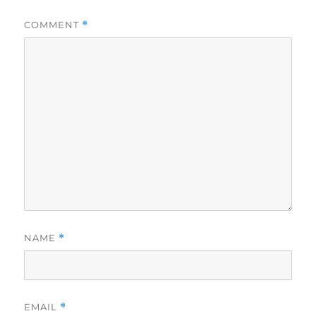
COMMENT
*
NAME
*
EMAIL
*