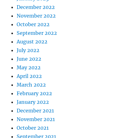
December 2022
November 2022
October 2022
September 2022
August 2022
July 2022
June 2022
May 2022
April 2022
March 2022
February 2022
January 2022
December 2021
November 2021
October 2021
September 2021