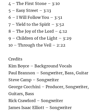
4 – The First Stone – 3:10
5 – Easy Street – 3:13
6 – I Will Follow You – 3:51
7 – Yield to the Spirit – 3:52
8 – The Joy of the Lord – 4:12
9 – Children of the Light – 3:29
10 – Through the Veil – 2:22
Credits
Kim Boyce – Background Vocals
Paul Brannon – Songwriter, Bass, Guitar
Steve Camp – Songwriter
George Cocchini – Producer, Songwriter,
Guitars, Bass
Rick Crawford – Songwriter
James Isaac Elliott – Songwriter