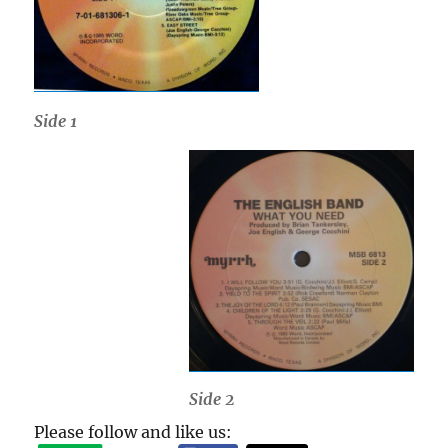
Side 1
Side 2
Please follow and like us: