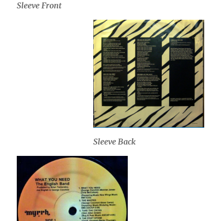
Sleeve Front
Sleeve Back