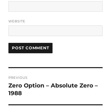
WEBSITE
A
L
T
Post
E
R
PREVIOUS
navigation
N
Zero Option – Absolute Zero –
Previous
A
post:
1988
T
I
V
E