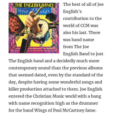
The best of all of Joe
English’s
contribution to the
world of CCM was
also his last. There
was band name
from The Joe
English Band to just
The English band and a decidedly much more
contemporary sound than the previous albums
that seemed dated, even by the standard of the
day, despite having some wonderful songs and
killer production attached to them. Joe English
entered the Christian Music world with a bang
with name recognition high as the drummer
for the band Wings of Paul McCartney fame.