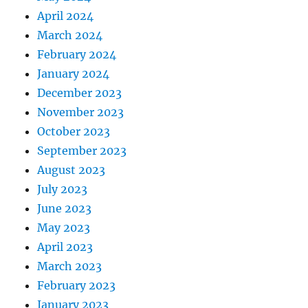
April 2024
March 2024
February 2024
January 2024
December 2023
November 2023
October 2023
September 2023
August 2023
July 2023
June 2023
May 2023
April 2023
March 2023
February 2023
January 2023