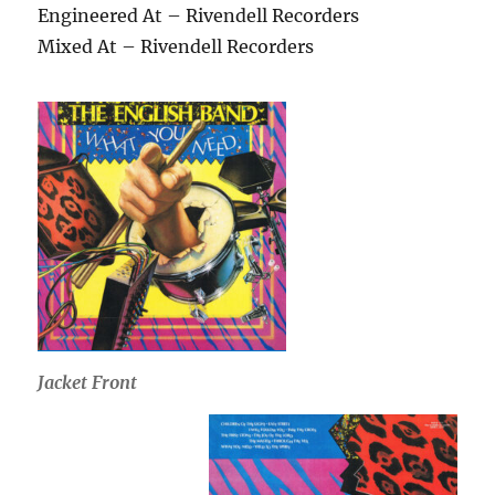
Engineered At – Rivendell Recorders
Mixed At – Rivendell Recorders
Jacket Front