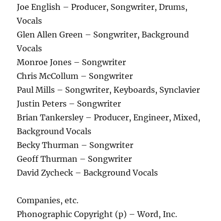
Joe English – Producer, Songwriter, Drums,
Vocals
Glen Allen Green – Songwriter, Background
Vocals
Monroe Jones – Songwriter
Chris McCollum – Songwriter
Paul Mills – Songwriter, Keyboards, Synclavier
Justin Peters – Songwriter
Brian Tankersley – Producer, Engineer, Mixed,
Background Vocals
Becky Thurman – Songwriter
Geoff Thurman – Songwriter
David Zycheck – Background Vocals
Companies, etc.
Phonographic Copyright (p) – Word, Inc.