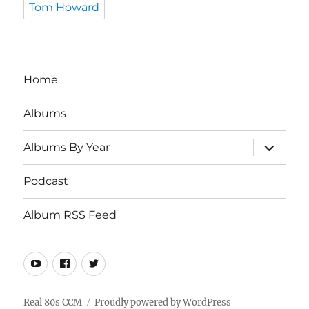
Tom Howard
Home
Albums
expand
Albums By Year
child
menu
Podcast
Album RSS Feed
Youtube
Real
Twitter
80s
CCM
Real 80s CCM
Proudly powered by WordPress