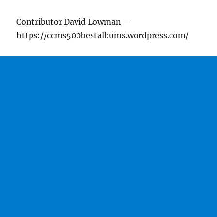
Contributor David Lowman –
https://ccms500bestalbums.wordpress.com/