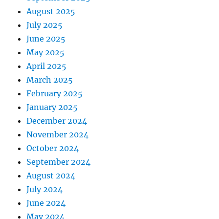
August 2025
July 2025
June 2025
May 2025
April 2025
March 2025
February 2025
January 2025
December 2024
November 2024
October 2024
September 2024
August 2024
July 2024
June 2024
May 2024