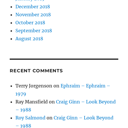
December 2018
November 2018
October 2018
September 2018
August 2018
RECENT COMMENTS
Terry Jorgenson
on
Ephraim – Ephraim –
1979
Ray Mansfield
on
Craig Ginn – Look Beyond
– 1988
Roy Salmond
on
Craig Ginn – Look Beyond
– 1988