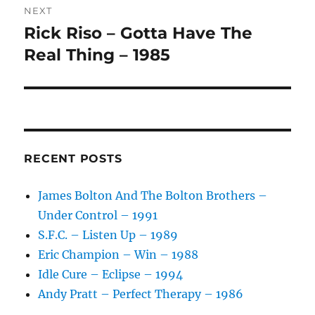
:
NEXT
Rick Riso – Gotta Have The
Next
post:
Real Thing – 1985
RECENT POSTS
James Bolton And The Bolton Brothers –
Under Control – 1991
S.F.C. – Listen Up – 1989
Eric Champion – Win – 1988
Idle Cure – Eclipse – 1994
Andy Pratt – Perfect Therapy – 1986