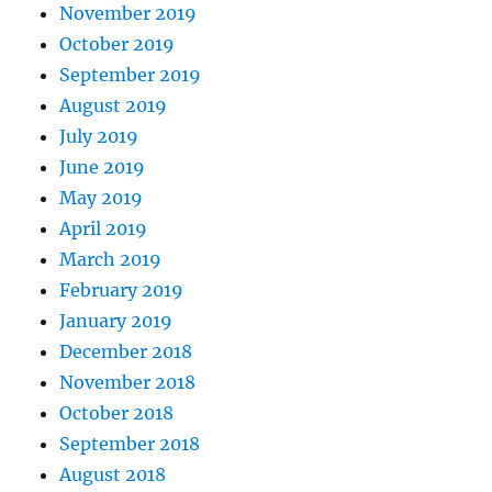
November 2019
October 2019
September 2019
August 2019
July 2019
June 2019
May 2019
April 2019
March 2019
February 2019
January 2019
December 2018
November 2018
October 2018
September 2018
August 2018