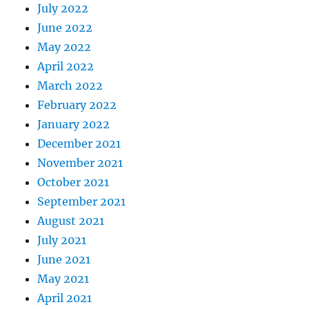
July 2022
June 2022
May 2022
April 2022
March 2022
February 2022
January 2022
December 2021
November 2021
October 2021
September 2021
August 2021
July 2021
June 2021
May 2021
April 2021