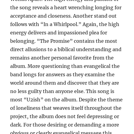
the song reveals a heart wrenching longing for
acceptance and closeness. Another stand out
follows with “In a Whirlpool.” Again, the high
energy delivers and impassioned plea for
belonging. “The Promise” contains the most
direct allusions to a biblical understanding and
remains another personal favorite from the
album. More questioning than evangelical the
band longs for answers as they examine the
world around them and discover that they are
no less guilty than anyone else. This song is
most “U2ish” on the album. Despite the theme
of loneliness that weaves itself throughout the
project, the album does not feel depressing or
dark. For those desiring or demanding a more
obvious or clearly evangelical message this