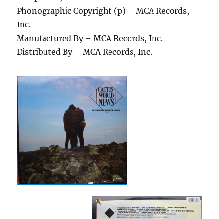
Phonographic Copyright (p) – MCA Records,
Inc.
Manufactured By – MCA Records, Inc.
Distributed By – MCA Records, Inc.