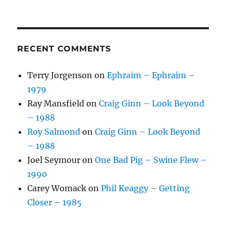
RECENT COMMENTS
Terry Jorgenson
on
Ephraim – Ephraim –
1979
Ray Mansfield
on
Craig Ginn – Look Beyond
– 1988
Roy Salmond
on
Craig Ginn – Look Beyond
– 1988
Joel Seymour
on
One Bad Pig – Swine Flew –
1990
Carey Womack
on
Phil Keaggy – Getting
Closer – 1985