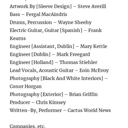
Artwork By [Sleeve Design] – Steve Averill
Bass – Fergal MacAindris
Drums, Percussion – Wayne Sheehy
Electric Guitar, Guitar [Spanish] – Frank
Kearns
Engineer [Assistant, Dublin] – Mary Kettle
Engineer [Dublin] – Mark Freegard
Engineer [Holland] – Thomas Stiehler
Lead Vocals, Acoustic Guitar – Eoin McEvoy
Photography [Black And White Interiors] –
Conor Horgan
Photography [Exterior] – Brian Griffin
Producer – Chris Kimsey
Written-By, Performer – Cactus World News
Companies, etc.