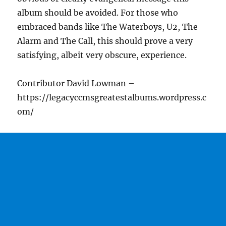
album should be avoided. For those who
embraced bands like The Waterboys, U2, The
Alarm and The Call, this should prove a very
satisfying, albeit very obscure, experience.
Contributor David Lowman –
https://legacyccmsgreatestalbums.wordpress.c
om/