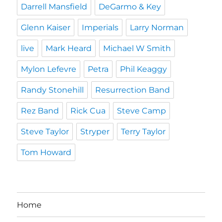
Darrell Mansfield
DeGarmo & Key
Glenn Kaiser
Imperials
Larry Norman
live
Mark Heard
Michael W Smith
Mylon Lefevre
Petra
Phil Keaggy
Randy Stonehill
Resurrection Band
Rez Band
Rick Cua
Steve Camp
Steve Taylor
Stryper
Terry Taylor
Tom Howard
Home