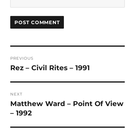
Post
PREVIOUS
navigation
Rez – Civil Rites – 1991
Previous
post:
NEXT
Matthew Ward – Point Of View
Next
post:
– 1992