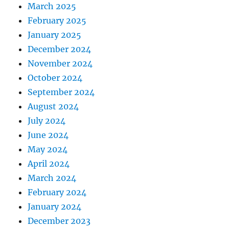
March 2025
February 2025
January 2025
December 2024
November 2024
October 2024
September 2024
August 2024
July 2024
June 2024
May 2024
April 2024
March 2024
February 2024
January 2024
December 2023