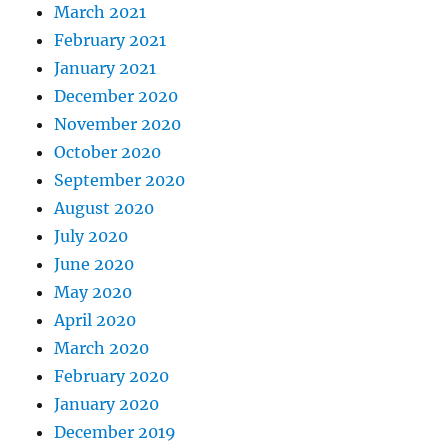
March 2021
February 2021
January 2021
December 2020
November 2020
October 2020
September 2020
August 2020
July 2020
June 2020
May 2020
April 2020
March 2020
February 2020
January 2020
December 2019