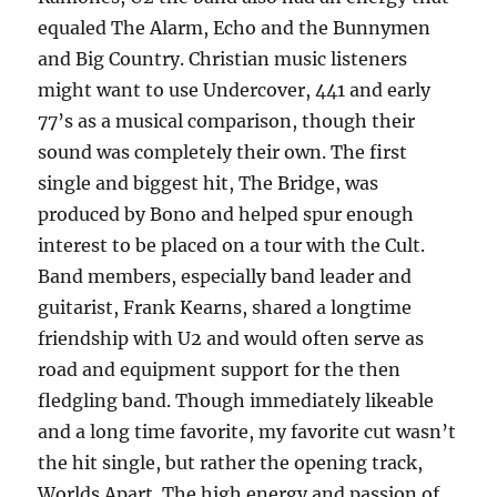
equaled The Alarm, Echo and the Bunnymen
and Big Country. Christian music listeners
might want to use Undercover, 441 and early
77’s as a musical comparison, though their
sound was completely their own. The first
single and biggest hit, The Bridge, was
produced by Bono and helped spur enough
interest to be placed on a tour with the Cult.
Band members, especially band leader and
guitarist, Frank Kearns, shared a longtime
friendship with U2 and would often serve as
road and equipment support for the then
fledgling band. Though immediately likeable
and a long time favorite, my favorite cut wasn’t
the hit single, but rather the opening track,
Worlds Apart. The high energy and passion of