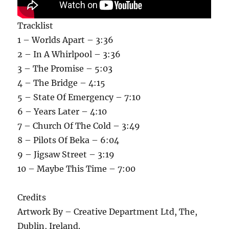
Tracklist
1 – Worlds Apart – 3:36
2 – In A Whirlpool – 3:36
3 – The Promise – 5:03
4 – The Bridge – 4:15
5 – State Of Emergency – 7:10
6 – Years Later – 4:10
7 – Church Of The Cold – 3:49
8 – Pilots Of Beka – 6:04
9 – Jigsaw Street – 3:19
10 – Maybe This Time – 7:00
Credits
Artwork By – Creative Department Ltd, The,
Dublin, Ireland.