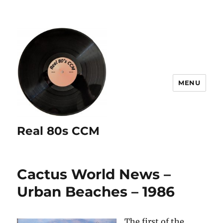
MENU
Real 80s CCM
Cactus World News –
Urban Beaches – 1986
The first of the