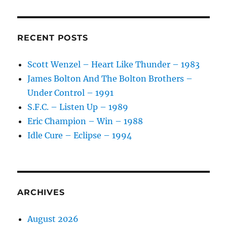
RECENT POSTS
Scott Wenzel – Heart Like Thunder – 1983
James Bolton And The Bolton Brothers –
Under Control – 1991
S.F.C. – Listen Up – 1989
Eric Champion – Win – 1988
Idle Cure – Eclipse – 1994
ARCHIVES
August 2026