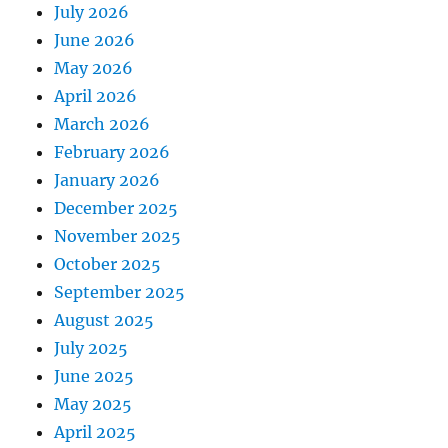
July 2026
June 2026
May 2026
April 2026
March 2026
February 2026
January 2026
December 2025
November 2025
October 2025
September 2025
August 2025
July 2025
June 2025
May 2025
April 2025