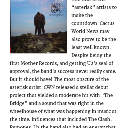
“asterisk” artists to
make the
countdown, Cactus
World News may
also prove to be the
least well known.
Despite being the
first Mother Records, and getting U2’s seal of
approval, the band’s success never really came.
But it should have! The most obscure of the
asterisk artist, CWN released a stellar debut
project that yielded a moderate hit with “The
Bridge” and a sound that was right in the
wheelhouse of what was happening in music at
the time. Influences that included The Clash,
Ramones, U2 the band also had an energy that