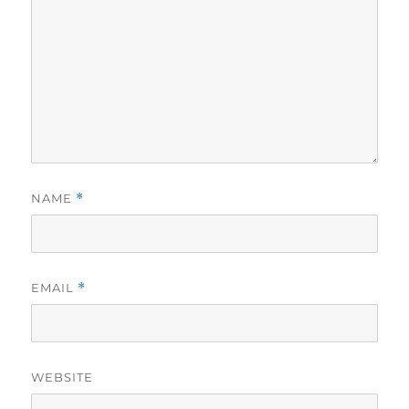
NAME
*
EMAIL
*
WEBSITE