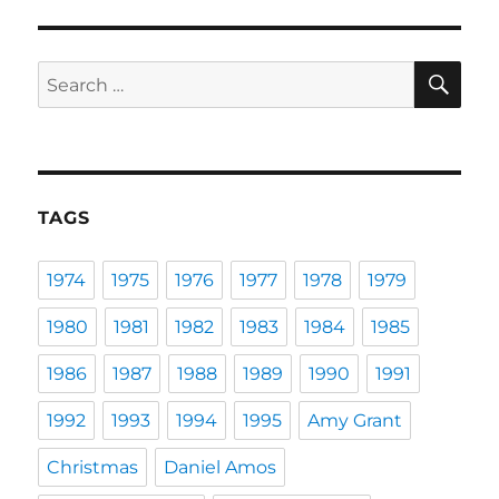
SE
Search
for:
TAGS
1974
1975
1976
1977
1978
1979
1980
1981
1982
1983
1984
1985
1986
1987
1988
1989
1990
1991
1992
1993
1994
1995
Amy Grant
Christmas
Daniel Amos