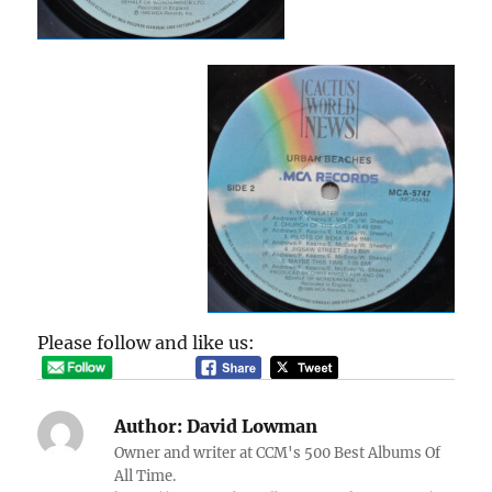
Please follow and like us:
Author:
David Lowman
Owner and writer at CCM's 500 Best Albums Of
All Time.