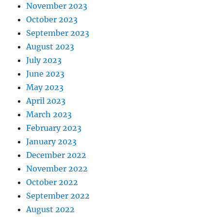
November 2023
October 2023
September 2023
August 2023
July 2023
June 2023
May 2023
April 2023
March 2023
February 2023
January 2023
December 2022
November 2022
October 2022
September 2022
August 2022