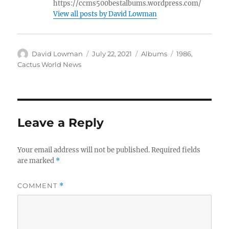
https://ccms500bestalbums.wordpress.com/
View all posts by David Lowman
Author
Posted
Categories
Tags
David Lowman
July 22, 2021
Albums
1986
,
on
Cactus World News
Leave a Reply
Your email address will not be published.
Required fields
are marked
*
COMMENT
*