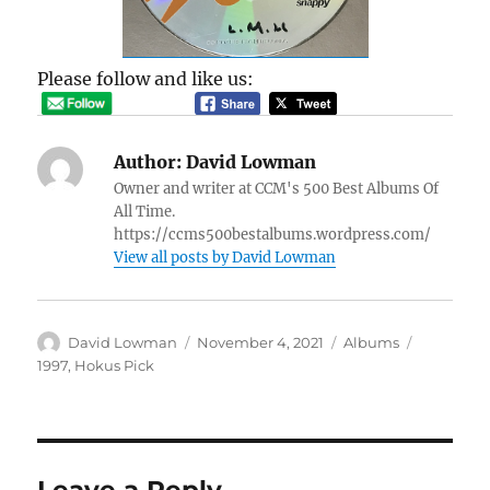
Please follow and like us:
Author:
David Lowman
Owner and writer at CCM's 500 Best Albums Of
All Time.
https://ccms500bestalbums.wordpress.com/
View all posts by David Lowman
Author
Posted
Categories
Tags
David Lowman
November 4, 2021
Albums
on
1997
,
Hokus Pick