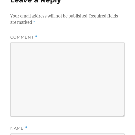
Leave a Reply
Your email address will not be published.
Required fields
are marked
*
COMMENT
*
NAME
*