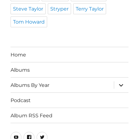
Steve Taylor
Stryper
Terry Taylor
Tom Howard
Home
Albums
expand
Albums By Year
child
menu
Podcast
Album RSS Feed
Youtube
Real
Twitter