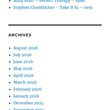
Andy Pratt – Perfect Therapy – 1986
Stephen Crumbächer – Take It In – 1991
ARCHIVES
August 2026
July 2026
June 2026
May 2026
April 2026
March 2026
February 2026
January 2026
December 2025
November 2025