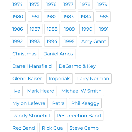
1974
1975
1976
1977
1978
1979
1980
1981
1982
1983
1984
1985
1986
1987
1988
1989
1990
1991
1992
1993
1994
1995
Amy Grant
Christmas
Daniel Amos
Darrell Mansfield
DeGarmo & Key
Glenn Kaiser
Imperials
Larry Norman
live
Mark Heard
Michael W Smith
Mylon Lefevre
Petra
Phil Keaggy
Randy Stonehill
Resurrection Band
Rez Band
Rick Cua
Steve Camp