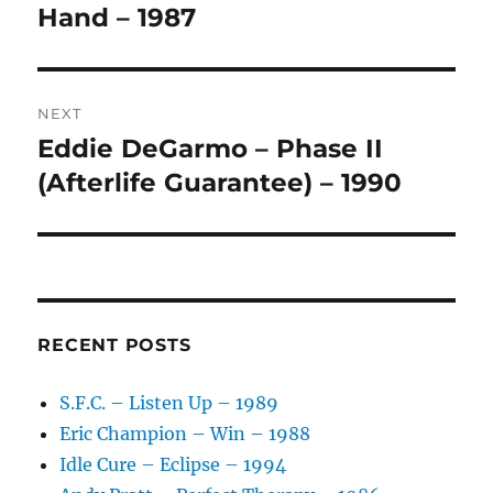
post:
Hand – 1987
T
I
V
E
:
NEXT
Eddie DeGarmo – Phase II
Next
post:
(Afterlife Guarantee) – 1990
RECENT POSTS
S.F.C. – Listen Up – 1989
Eric Champion – Win – 1988
Idle Cure – Eclipse – 1994