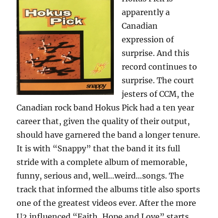
apparently a
Canadian
expression of
surprise. And this
record continues to
surprise. The court
jesters of CCM, the
Canadian rock band Hokus Pick had a ten year
career that, given the quality of their output,
should have garnered the band a longer tenure.
It is with “Snappy” that the band it its full
stride with a complete album of memorable,
funny, serious and, well…weird…songs. The
track that informed the albums title also sports
one of the greatest videos ever. After the more
U2 influenced “Faith, Hope and Love” starts