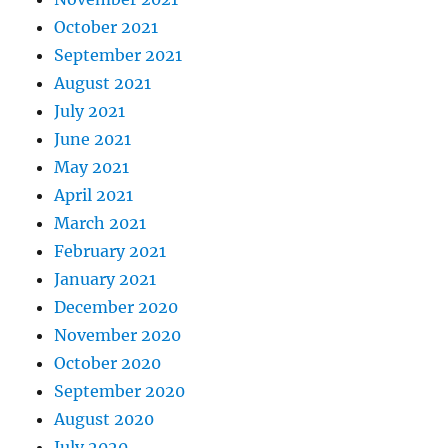
October 2021
September 2021
August 2021
July 2021
June 2021
May 2021
April 2021
March 2021
February 2021
January 2021
December 2020
November 2020
October 2020
September 2020
August 2020
July 2020