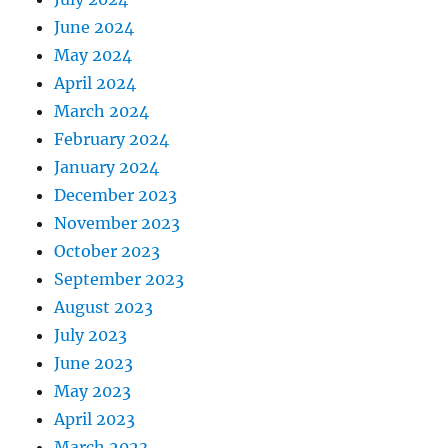
June 2024
May 2024
April 2024
March 2024
February 2024
January 2024
December 2023
November 2023
October 2023
September 2023
August 2023
July 2023
June 2023
May 2023
April 2023
March 2023