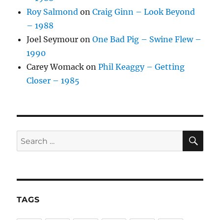
Roy Salmond
on
Craig Ginn – Look Beyond
– 1988
Joel Seymour
on
One Bad Pig – Swine Flew –
1990
Carey Womack
on
Phil Keaggy – Getting
Closer – 1985
SE
Search
for:
TAGS