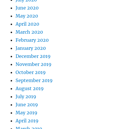
June 2020
May 2020
April 2020
March 2020
February 2020
January 2020
December 2019
November 2019
October 2019
September 2019
August 2019
July 2019
June 2019
May 2019
April 2019
March 2019