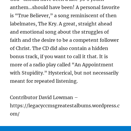
anthem…should have been! A personal favorite
is “True Believer,” a song reminiscent of then
labelmates, The Kry. A great, straight ahead
and emotional song about the struggles of
faith and the desire to be a competent follower
of Christ. The CD did also contain a hidden
bonus track, if you want to call it that. It is
more of a radio play called “An Appointment
with Stupidity.” Hysterical, but not necessarily
meant for repeated listening.
Contributor David Lowman –
https://legacyccmsgreatestalbums.wordpress.c
om/