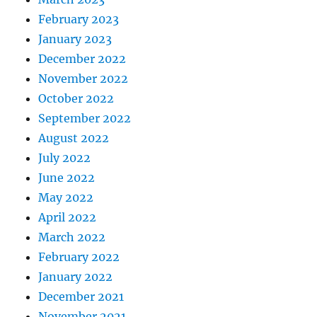
February 2023
January 2023
December 2022
November 2022
October 2022
September 2022
August 2022
July 2022
June 2022
May 2022
April 2022
March 2022
February 2022
January 2022
December 2021
November 2021