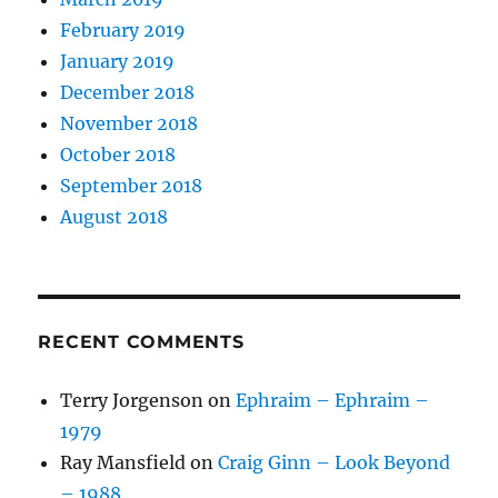
February 2019
January 2019
December 2018
November 2018
October 2018
September 2018
August 2018
RECENT COMMENTS
Terry Jorgenson
on
Ephraim – Ephraim –
1979
Ray Mansfield
on
Craig Ginn – Look Beyond
– 1988