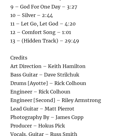
9 – God For One Day – 3:27
10 – Silver – 2:44
11 – Let Go, Let God – 4:20
12 – Comfort Song – 1:01
13 – (Hidden Track) – 29:49
Credits
Art Direction – Keith Hamilton
Bass Guitar – Dave Strilchuk
Drums [Ayotte] – Rick Colhoun
Engineer – Rick Colhoun
Engineer [Second] – Riley Armstrong
Lead Guitar – Matt Pierrot
Photography By – James Copp
Producer – Hokus Pick
Vocals, Guitar – Russ Smith