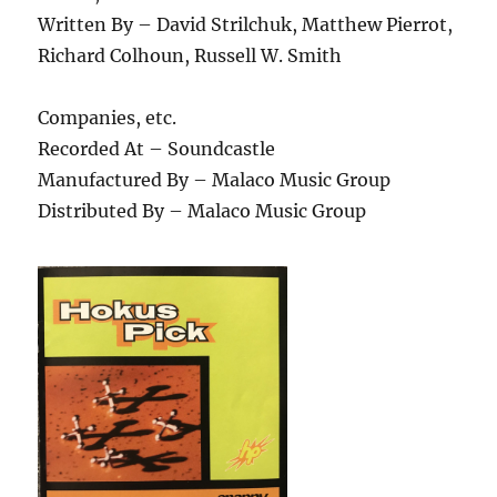
Written By – David Strilchuk, Matthew Pierrot,
Richard Colhoun, Russell W. Smith
Companies, etc.
Recorded At – Soundcastle
Manufactured By – Malaco Music Group
Distributed By – Malaco Music Group