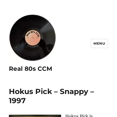
MENU
Real 80s CCM
Hokus Pick – Snappy –
1997
Hokus Pick is