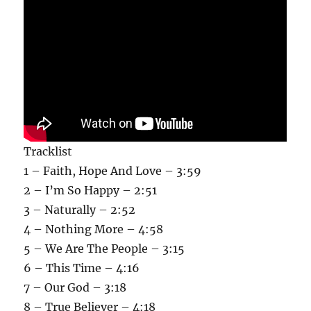
Tracklist
1 – Faith, Hope And Love – 3:59
2 – I’m So Happy – 2:51
3 – Naturally – 2:52
4 – Nothing More – 4:58
5 – We Are The People – 3:15
6 – This Time – 4:16
7 – Our God – 3:18
8 – True Believer – 4:18