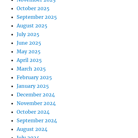
October 2025
September 2025
August 2025
July 2025
June 2025
May 2025
April 2025
March 2025
February 2025
January 2025
December 2024
November 2024
October 2024
September 2024
August 2024
July 2024