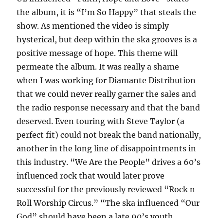
the album, it is “I’m So Happy” that steals the
show. As mentioned the video is simply
hysterical, but deep within the ska grooves is a
positive message of hope. This theme will
permeate the album. It was really a shame
when I was working for Diamante Distribution
that we could never really garner the sales and
the radio response necessary and that the band
deserved. Even touring with Steve Taylor (a
perfect fit) could not break the band nationally,
another in the long line of disappointments in
this industry. “We Are the People” drives a 60’s
influenced rock that would later prove
successful for the previously reviewed “Rock n
Roll Worship Circus.” “The ska influenced “Our
God” should have been a late 90’s youth