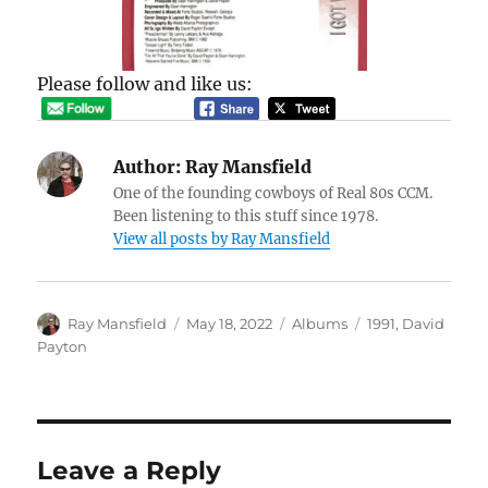
Please follow and like us:
Author:
Ray Mansfield
One of the founding cowboys of Real 80s CCM.
Been listening to this stuff since 1978.
View all posts by Ray Mansfield
Author
Posted
Categories
Tags
Ray Mansfield
May 18, 2022
Albums
1991
,
David
on
Payton
Leave a Reply