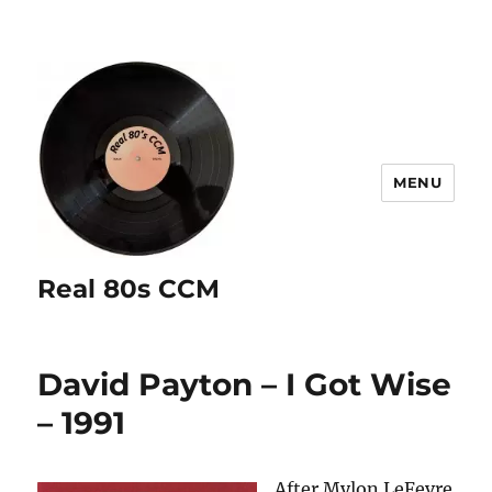
MENU
Real 80s CCM
David Payton – I Got Wise
– 1991
After Mylon LeFevre