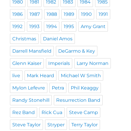
1980
1981
1982
1983
1984
1985
1986
1987
1988
1989
1990
1991
1992
1993
1994
1995
Amy Grant
Christmas
Daniel Amos
Darrell Mansfield
DeGarmo & Key
Glenn Kaiser
Imperials
Larry Norman
live
Mark Heard
Michael W Smith
Mylon Lefevre
Petra
Phil Keaggy
Randy Stonehill
Resurrection Band
Rez Band
Rick Cua
Steve Camp
Steve Taylor
Stryper
Terry Taylor