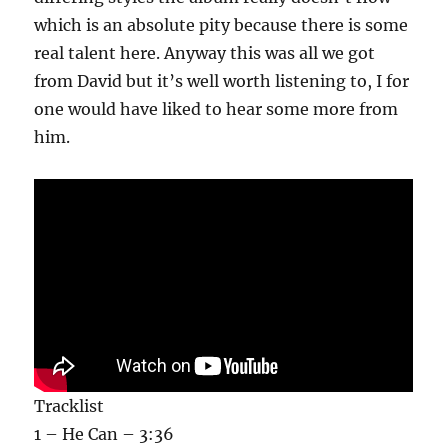
which is an absolute pity because there is some
real talent here. Anyway this was all we got
from David but it’s well worth listening to, I for
one would have liked to hear some more from
him.
Tracklist
1 – He Can – 3:36