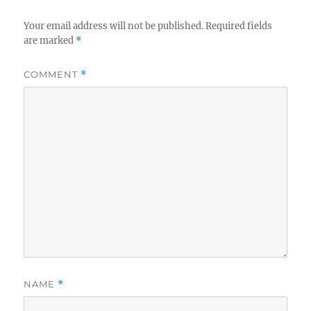
Your email address will not be published.
Required fields
are marked
*
COMMENT
*
NAME
*