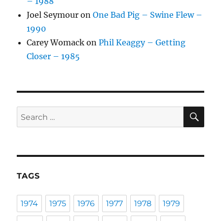
– 1988
Joel Seymour
on
One Bad Pig – Swine Flew –
1990
Carey Womack
on
Phil Keaggy – Getting
Closer – 1985
SE
Search
for:
TAGS
1974
1975
1976
1977
1978
1979