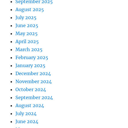
September 2025
August 2025
July 2025
June 2025
May 2025
April 2025
March 2025
February 2025
January 2025
December 2024
November 2024
October 2024
September 2024
August 2024
July 2024
June 2024