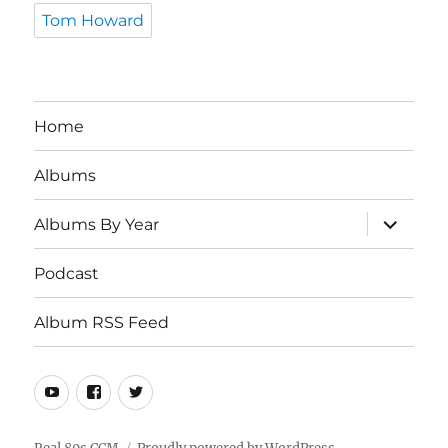
Tom Howard
Home
Albums
expand
Albums By Year
child
menu
Podcast
Album RSS Feed
Youtube
Real
Twitter
80s
CCM