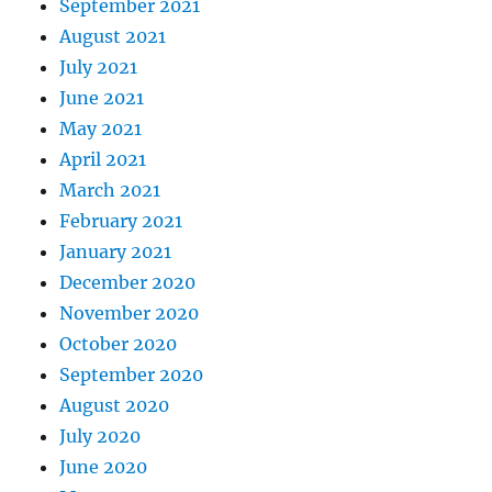
September 2021
August 2021
July 2021
June 2021
May 2021
April 2021
March 2021
February 2021
January 2021
December 2020
November 2020
October 2020
September 2020
August 2020
July 2020
June 2020