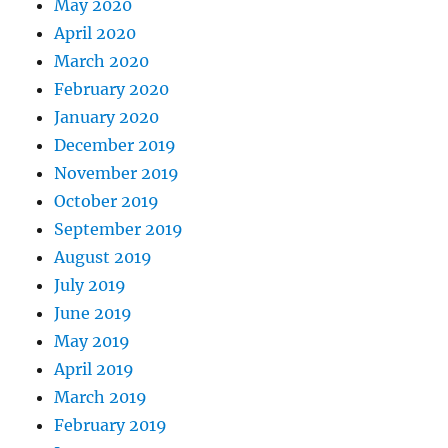
May 2020
April 2020
March 2020
February 2020
January 2020
December 2019
November 2019
October 2019
September 2019
August 2019
July 2019
June 2019
May 2019
April 2019
March 2019
February 2019