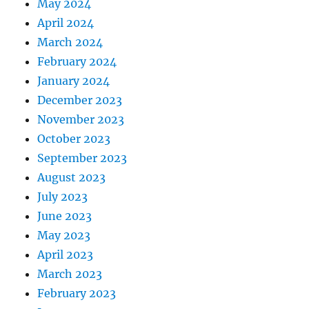
May 2024
April 2024
March 2024
February 2024
January 2024
December 2023
November 2023
October 2023
September 2023
August 2023
July 2023
June 2023
May 2023
April 2023
March 2023
February 2023