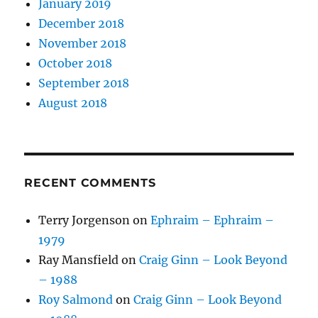
January 2019
December 2018
November 2018
October 2018
September 2018
August 2018
RECENT COMMENTS
Terry Jorgenson
on
Ephraim – Ephraim –
1979
Ray Mansfield
on
Craig Ginn – Look Beyond
– 1988
Roy Salmond
on
Craig Ginn – Look Beyond