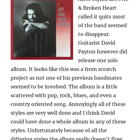
& Broken Heart
called it quits most
of the band seemed
to disappear.
Guitarist David
Payton however did
release one solo
album. It looks like this was a from scratch
project as not one of his previous bandmates
seemed to be involved. The album is a little
scattered with pop, rock, blues, and even a
country oriented song. Annoyingly all of these
styles are very well done and I think David
could have done a whole album in any of these
styles. Unfortunately because of all the
differing styles the album really doesn’t flow