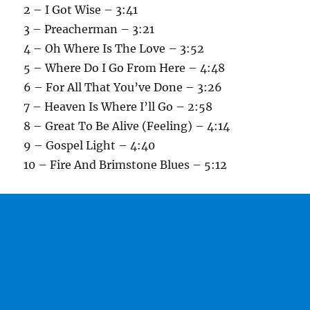
2 – I Got Wise – 3:41
3 – Preacherman – 3:21
4 – Oh Where Is The Love – 3:52
5 – Where Do I Go From Here – 4:48
6 – For All That You’ve Done – 3:26
7 – Heaven Is Where I’ll Go – 2:58
8 – Great To Be Alive (Feeling) – 4:14
9 – Gospel Light – 4:40
10 – Fire And Brimstone Blues – 5:12