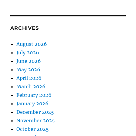
ARCHIVES
August 2026
July 2026
June 2026
May 2026
April 2026
March 2026
February 2026
January 2026
December 2025
November 2025
October 2025