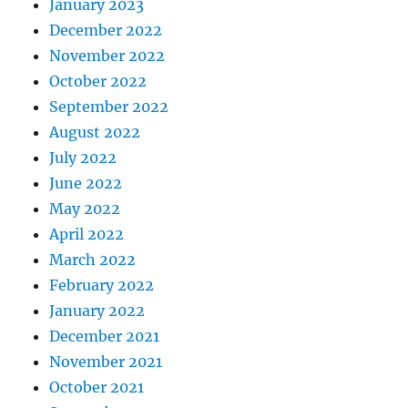
January 2023
December 2022
November 2022
October 2022
September 2022
August 2022
July 2022
June 2022
May 2022
April 2022
March 2022
February 2022
January 2022
December 2021
November 2021
October 2021