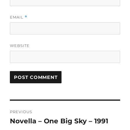
EMAIL
*
WEBSITE
A
L
T
Post
E
R
PREVIOUS
navigation
N
Novella – One Big Sky – 1991
Previous
A
post:
T