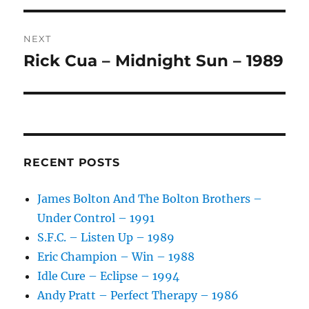
I
V
NEXT
E
:
Rick Cua – Midnight Sun – 1989
Next
post:
RECENT POSTS
James Bolton And The Bolton Brothers –
Under Control – 1991
S.F.C. – Listen Up – 1989
Eric Champion – Win – 1988
Idle Cure – Eclipse – 1994
Andy Pratt – Perfect Therapy – 1986