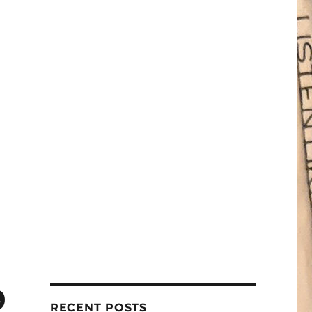
9
RECENT POSTS