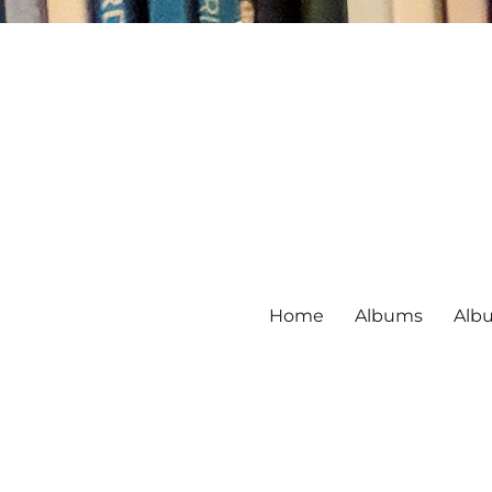
Home
Albums
Alb