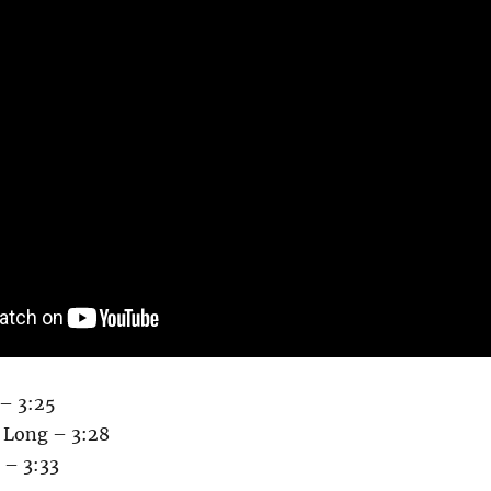
 – 3:25
 Long – 3:28
 – 3:33