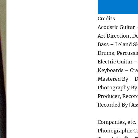
Credits
Acoustic Guitar 
Art Direction, D
Bass – Leland S
Drums, Percussi
Electric Guitar
Keyboards – Cra
Mastered By – 
Photography By
Producer, Recor
Recorded By [As
Companies, etc.
Phonographic Co