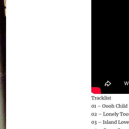
Tracklist
01 – Oooh Child
02 – Lonely Too
03 – Island Love