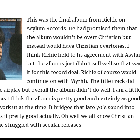
This was the final album from Richie on
Asylum Records. He had promised them that
the album wouldn’t be overt Christian but
instead would have Christian overtones. I
think Richie held to hs agreement with Asyl
but the albums just didn’t sell well so that wa
it for this record deal. Richie of course would
continue on with Myrhh. The title track did
 airplay but overall the album didn’t do well. I am a littl
s as I think the album is pretty good and certainly as goo
ork ut at the time. It bridges that late 70’s sound into
s it pretty good actually. Oh well we all know Christian
me struggled with secular releases.