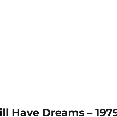
till Have Dreams – 197