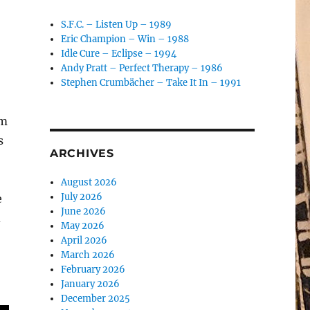
S.F.C. – Listen Up – 1989
Eric Champion – Win – 1988
Idle Cure – Eclipse – 1994
Andy Pratt – Perfect Therapy – 1986
Stephen Crumbächer – Take It In – 1991
um
s
ARCHIVES
August 2026
July 2026
e
June 2026
d
May 2026
April 2026
March 2026
February 2026
January 2026
December 2025