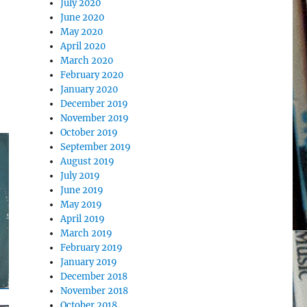
July 2020
June 2020
May 2020
April 2020
March 2020
February 2020
January 2020
December 2019
November 2019
October 2019
September 2019
August 2019
July 2019
June 2019
May 2019
April 2019
March 2019
February 2019
January 2019
December 2018
November 2018
October 2018