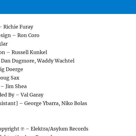
– Richie Furay
esign – Ron Coro
klar
on – Russell Kunkel
 – Dan Dugmore, Waddy Wachtel
ig Doerge
Doug Sax
 – Jim Shea
ded By – Val Garay
sistant] – George Ybarra, Niko Bolas
pyright ℗ – Elektra/Asylum Records