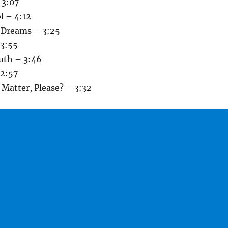
 3:07
l – 4:12
e Dreams – 3:25
 3:55
uth – 3:46
2:57
Matter, Please? – 3:32