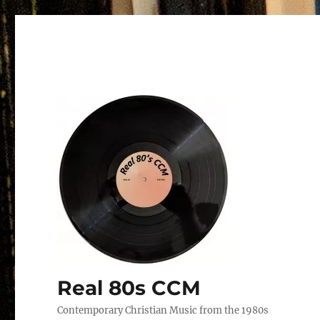
Real 80s CCM
Contemporary Christian Music from the 1980s