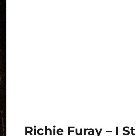
Richie Furay – I S