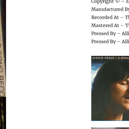
Copyright © – E
Manufactured B
Recorded At – T
Mastered At – T
Pressed By – Al
Pressed By – Al