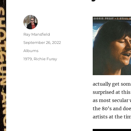
Author
Ray Mansfield
Posted
September 26, 2022
on
Categories
Albums
Tags
1979
,
Richie Furay
actually get some
surprised at thi
as most secular w
the 80’s and doe
artists at the ti