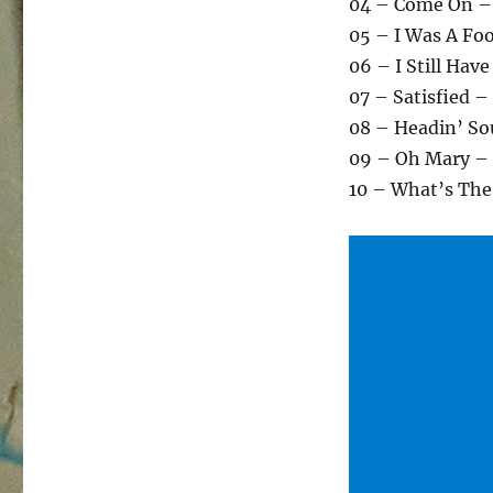
04 – Come On –
05 – I Was A Foo
06 – I Still Hav
07 – Satisfied –
08 – Headin’ So
09 – Oh Mary – 
10 – What’s The 