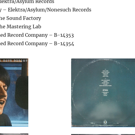
lektra/Asylum Records
y – Elektra/Asylum/Nonesuch Records
he Sound Factory
he Mastering Lab
lied Record Company – B-14353
lied Record Company – B-14354