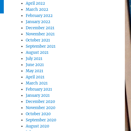
April 2022
March 2022
February 2022
January 2022
December 2021
November 2021
October 2021
September 2021
August 2021
July 2021
June 2021
May 2021
April 2021
March 2021
February 2021
January 2021
December 2020
November 2020
October 2020
September 2020
August 2020