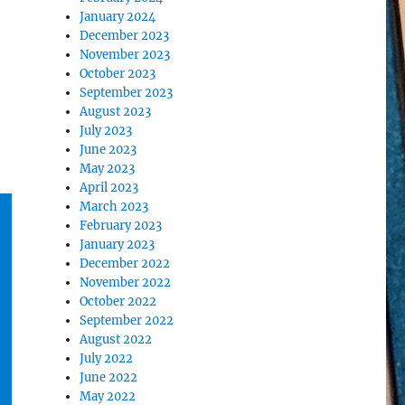
January 2024
December 2023
November 2023
October 2023
September 2023
August 2023
July 2023
June 2023
May 2023
April 2023
March 2023
February 2023
January 2023
December 2022
November 2022
October 2022
September 2022
August 2022
July 2022
June 2022
May 2022