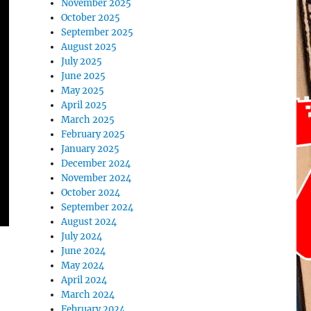
November 2025
October 2025
September 2025
August 2025
July 2025
June 2025
May 2025
April 2025
March 2025
February 2025
January 2025
December 2024
November 2024
October 2024
September 2024
August 2024
July 2024
June 2024
May 2024
April 2024
March 2024
February 2024