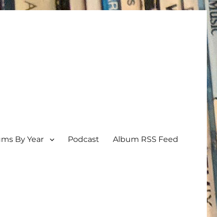
ums By Year
Podcast
Album RSS Feed