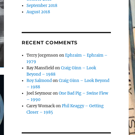
September 2018
August 2018
RECENT COMMENTS
Terry Jorgenson
on
Ephraim – Ephraim –
1979
Ray Mansfield
on
Craig Ginn – Look
Beyond – 1988
Roy Salmond
on
Craig Ginn – Look Beyond
– 1988
Joel Seymour
on
One Bad Pig – Swine Flew
– 1990
Carey Womack
on
Phil Keaggy – Getting
Closer – 1985