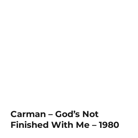
Carman – God’s Not
Finished With Me – 1980