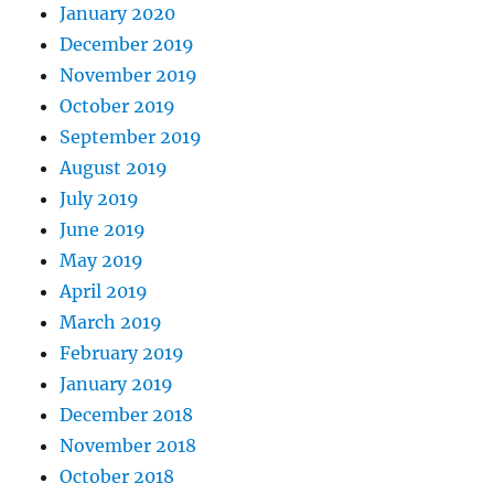
January 2020
December 2019
November 2019
October 2019
September 2019
August 2019
July 2019
June 2019
May 2019
April 2019
March 2019
February 2019
January 2019
December 2018
November 2018
October 2018