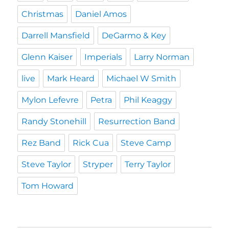
Christmas
Daniel Amos
Darrell Mansfield
DeGarmo & Key
Glenn Kaiser
Imperials
Larry Norman
live
Mark Heard
Michael W Smith
Mylon Lefevre
Petra
Phil Keaggy
Randy Stonehill
Resurrection Band
Rez Band
Rick Cua
Steve Camp
Steve Taylor
Stryper
Terry Taylor
Tom Howard