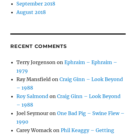
September 2018
August 2018
RECENT COMMENTS
Terry Jorgenson
on
Ephraim – Ephraim –
1979
Ray Mansfield
on
Craig Ginn – Look Beyond
– 1988
Roy Salmond
on
Craig Ginn – Look Beyond
– 1988
Joel Seymour
on
One Bad Pig – Swine Flew –
1990
Carey Womack
on
Phil Keaggy – Getting