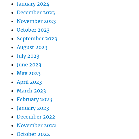
January 2024
December 2023
November 2023
October 2023
September 2023
August 2023
July 2023
June 2023
May 2023
April 2023
March 2023
February 2023
January 2023
December 2022
November 2022
October 2022