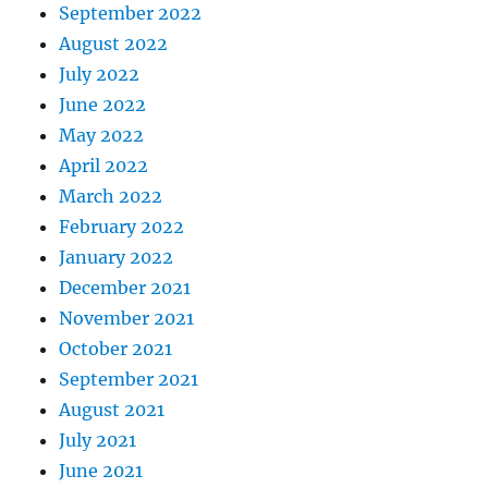
September 2022
August 2022
July 2022
June 2022
May 2022
April 2022
March 2022
February 2022
January 2022
December 2021
November 2021
October 2021
September 2021
August 2021
July 2021
June 2021