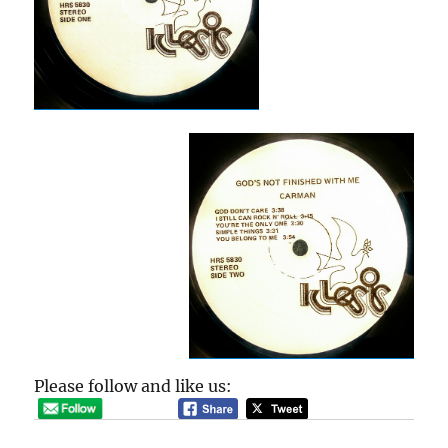
Please follow and like us: