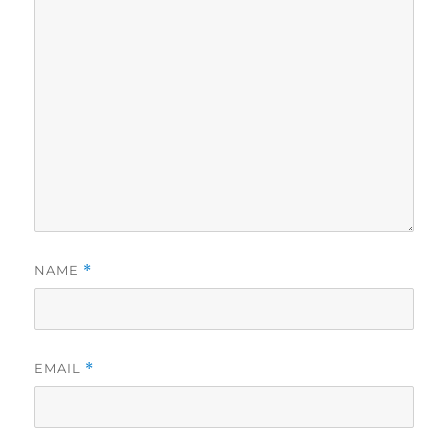
NAME
*
EMAIL
*