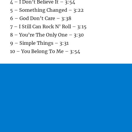
4 – I Don’t Believe It – 3:54
5 – Something Changed – 3:22
6 – God Don’t Care – 3:38
7 – I Still Can Rock N’ Roll – 3:15
8 – You’re The Only One – 3:30
9 – Simple Things – 3:31
10 – You Belong To Me – 3:54