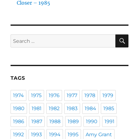
Closer – 1985
SE
Search
for:
TAGS
1974
1975
1976
1977
1978
1979
1980
1981
1982
1983
1984
1985
1986
1987
1988
1989
1990
1991
1992
1993
1994
1995
Amy Grant