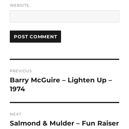
WEBSITE
A
L
T
Post
E
R
PREVIOUS
navigation
N
Barry McGuire – Lighten Up –
Previous
A
post:
1974
T
I
V
E
:
NEXT
Salmond & Mulder – Fun Raiser
Next