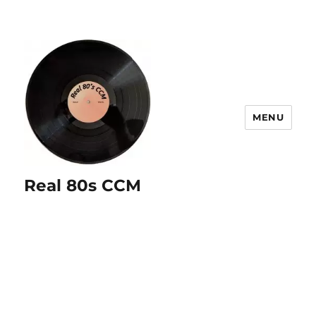
MENU
Real 80s CCM