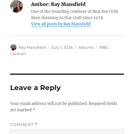
Author:
Ray Mansfield
One of the founding cowboys of Real 80s CCM.
Been listening to this stuff since 1978.
View all posts by Ray Mansfield
Author
Posted
Categories
Tags
Ray Mansfield
July 1, 2024
Albums
1980
,
on
Carman
Leave a Reply
Your email address will not be published.
Required fields
are marked
*
COMMENT
*