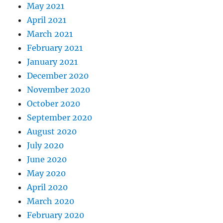
May 2021
April 2021
March 2021
February 2021
January 2021
December 2020
November 2020
October 2020
September 2020
August 2020
July 2020
June 2020
May 2020
April 2020
March 2020
February 2020