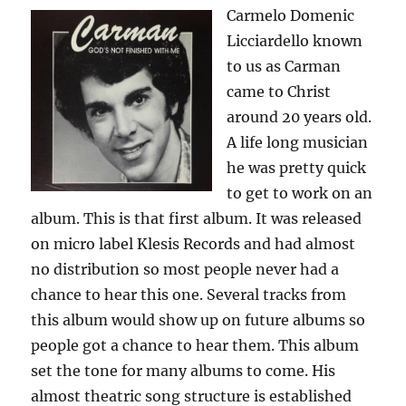
Carmelo Domenic
Licciardello known
to us as Carman
came to Christ
around 20 years old.
A life long musician
he was pretty quick
to get to work on an
album. This is that first album. It was released
on micro label Klesis Records and had almost
no distribution so most people never had a
chance to hear this one. Several tracks from
this album would show up on future albums so
people got a chance to hear them. This album
set the tone for many albums to come. His
almost theatric song structure is established