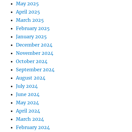
May 2025
April 2025
March 2025
February 2025
January 2025
December 2024
November 2024
October 2024
September 2024
August 2024
July 2024
June 2024
May 2024
April 2024
March 2024
February 2024