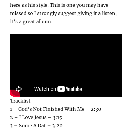
here as his style. This is one you may have
missed so I strongly suggest giving it a listen,
it’s a great album.
Tracklist
1 – God’s Not Finished With Me – 2:30
2 – I Love Jesus – 3:15
3 – Some A Dat – 3:20