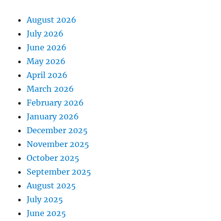
August 2026
July 2026
June 2026
May 2026
April 2026
March 2026
February 2026
January 2026
December 2025
November 2025
October 2025
September 2025
August 2025
July 2025
June 2025