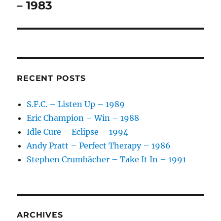
post:
– 1983
RECENT POSTS
S.F.C. – Listen Up – 1989
Eric Champion – Win – 1988
Idle Cure – Eclipse – 1994
Andy Pratt – Perfect Therapy – 1986
Stephen Crumbächer – Take It In – 1991
ARCHIVES