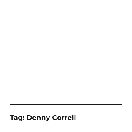
Tag:
Denny Correll