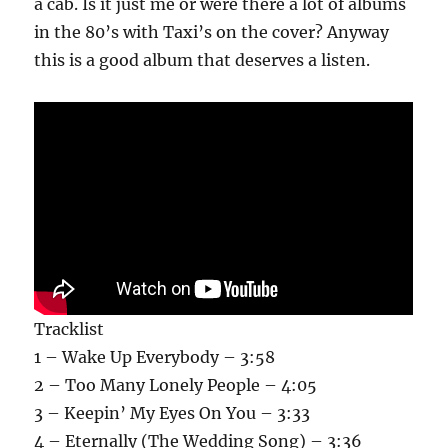
a cab. Is it just me or were there a lot of albums
in the 80’s with Taxi’s on the cover? Anyway
this is a good album that deserves a listen.
Tracklist
1 – Wake Up Everybody – 3:58
2 – Too Many Lonely People – 4:05
3 – Keepin’ My Eyes On You – 3:33
4 – Eternally (The Wedding Song) – 3:36