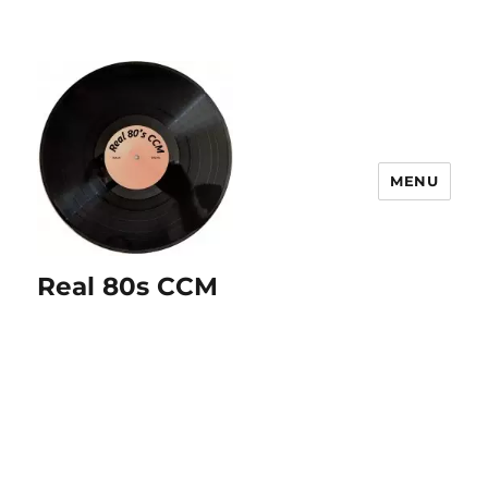
MENU
Real 80s CCM