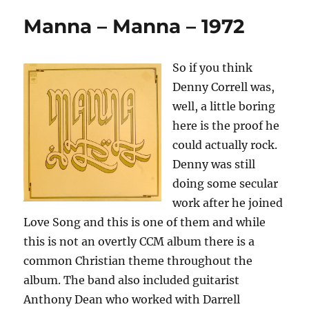
Manna – Manna – 1972
So if you think
Denny Correll was,
well, a little boring
here is the proof he
could actually rock.
Denny was still
doing some secular
work after he joined
Love Song and this is one of them and while
this is not an overtly CCM album there is a
common Christian theme throughout the
album. The band also included guitarist
Anthony Dean who worked with Darrell