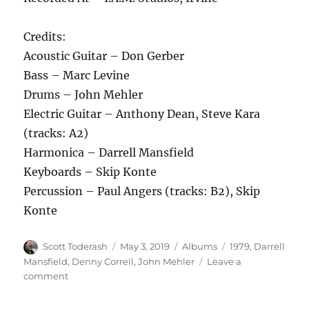
Credits:
Acoustic Guitar – Don Gerber
Bass – Marc Levine
Drums – John Mehler
Electric Guitar – Anthony Dean, Steve Kara
(tracks: A2)
Harmonica – Darrell Mansfield
Keyboards – Skip Konte
Percussion – Paul Angers (tracks: B2), Skip
Konte
Author
Posted
Categories
Tags
Scott Toderash
May 3, 2019
Albums
1979
,
Darrell
on
Mansfield
,
Denny Correll
,
John Mehler
Leave a
on
comment
Darrell
Mansfield