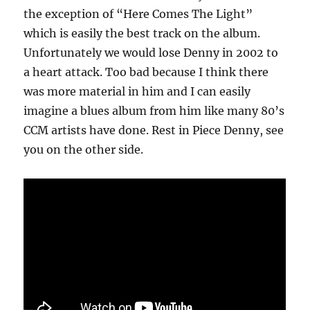
the exception of “Here Comes The Light”
which is easily the best track on the album.
Unfortunately we would lose Denny in 2002 to
a heart attack. Too bad because I think there
was more material in him and I can easily
imagine a blues album from him like many 80’s
CCM artists have done. Rest in Piece Denny, see
you on the other side.