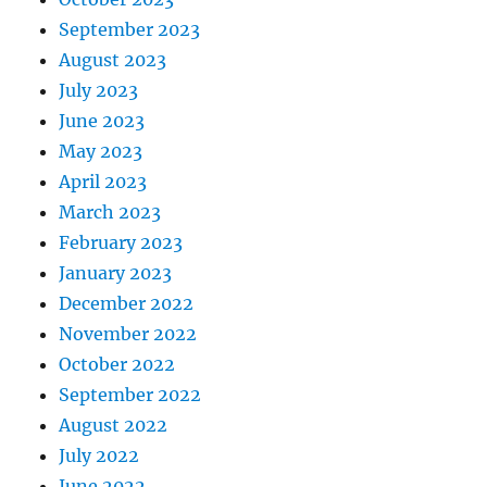
September 2023
August 2023
July 2023
June 2023
May 2023
April 2023
March 2023
February 2023
January 2023
December 2022
November 2022
October 2022
September 2022
August 2022
July 2022
June 2022