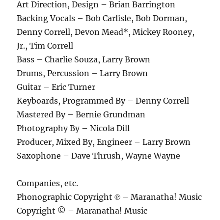
Art Direction, Design – Brian Barrington
Backing Vocals – Bob Carlisle, Bob Dorman,
Denny Correll, Devon Mead*, Mickey Rooney,
Jr., Tim Correll
Bass – Charlie Souza, Larry Brown
Drums, Percussion – Larry Brown
Guitar – Eric Turner
Keyboards, Programmed By – Denny Correll
Mastered By – Bernie Grundman
Photography By – Nicola Dill
Producer, Mixed By, Engineer – Larry Brown
Saxophone – Dave Thrush, Wayne Wayne
Companies, etc.
Phonographic Copyright ℗ – Maranatha! Music
Copyright © – Maranatha! Music