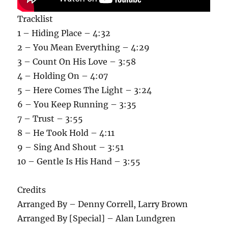
Tracklist
1 – Hiding Place – 4:32
2 – You Mean Everything – 4:29
3 – Count On His Love – 3:58
4 – Holding On – 4:07
5 – Here Comes The Light – 3:24
6 – You Keep Running – 3:35
7 – Trust – 3:55
8 – He Took Hold – 4:11
9 – Sing And Shout – 3:51
10 – Gentle Is His Hand – 3:55
Credits
Arranged By – Denny Correll, Larry Brown
Arranged By [Special] – Alan Lundgren