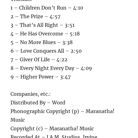
1 – Children Don’t Run – 4:10
2 – The Prize – 4:57
3 – That’s All Right – 3:51
4 – He Has Overcome – 5:18
5 – No More Blues – 3:38
6 – Love Conquers All – 2:50
7 – Giver Of Life – 4:22
8 – Every Night Every Day – 4:09
9 – Higher Power – 3:47
Companies, etc.:
Distributed By – Word
Phonographic Copyright (p) – Maranatha!
Music
Copyright (c) – Maranatha! Music
Recorded At – I.A.M. Studios, Irvine