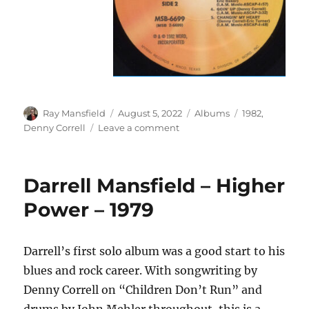
Author
Posted
Categories
Tags
Ray Mansfield
August 5, 2022
Albums
1982
,
on
on
Denny Correll
Leave a comment
Denny
Correll
–
Darrell Mansfield – Higher
Something
I
Power – 1979
Believe
In
–
Darrell’s first solo album was a good start to his
1982
blues and rock career. With songwriting by
Denny Correll on “Children Don’t Run” and