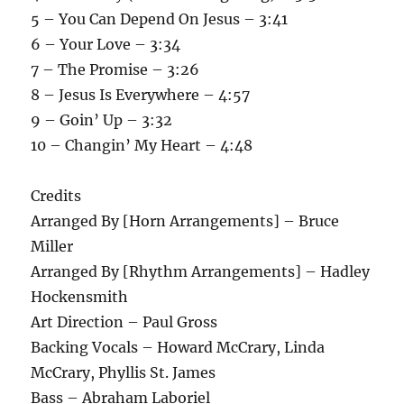
5 – You Can Depend On Jesus – 3:41
6 – Your Love – 3:34
7 – The Promise – 3:26
8 – Jesus Is Everywhere – 4:57
9 – Goin’ Up – 3:32
10 – Changin’ My Heart – 4:48
Credits
Arranged By [Horn Arrangements] – Bruce
Miller
Arranged By [Rhythm Arrangements] – Hadley
Hockensmith
Art Direction – Paul Gross
Backing Vocals – Howard McCrary, Linda
McCrary, Phyllis St. James
Bass – Abraham Laboriel