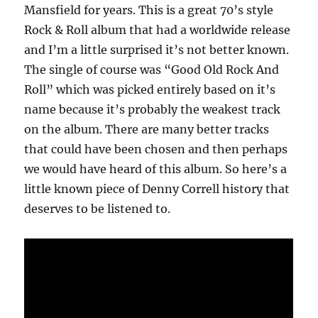
Mansfield for years. This is a great 70’s style
Rock & Roll album that had a worldwide release
and I’m a little surprised it’s not better known.
The single of course was “Good Old Rock And
Roll” which was picked entirely based on it’s
name because it’s probably the weakest track
on the album. There are many better tracks
that could have been chosen and then perhaps
we would have heard of this album. So here’s a
little known piece of Denny Correll history that
deserves to be listened to.