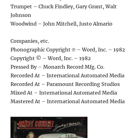
Trumpet – Chuck Findley, Gary Grant, Walt
Johnson
Woodwind – John Mitchell, Justo Almario
Companies, etc.
Phonographic Copyright ℗ – Word, Inc. – 1982
Copyright © – Word, Inc. – 1982
Pressed By – Monarch Record Mfg. Co.
Recorded At – International Automated Media
Recorded At – Paramount Recording Studios
Mixed At – International Automated Media
Mastered At – International Automated Media