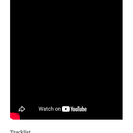
Tracklist