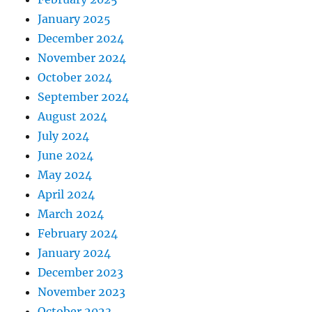
January 2025
December 2024
November 2024
October 2024
September 2024
August 2024
July 2024
June 2024
May 2024
April 2024
March 2024
February 2024
January 2024
December 2023
November 2023
October 2023