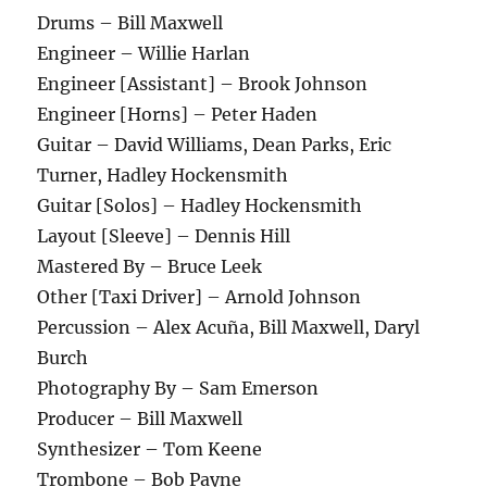
Drums – Bill Maxwell
Engineer – Willie Harlan
Engineer [Assistant] – Brook Johnson
Engineer [Horns] – Peter Haden
Guitar – David Williams, Dean Parks, Eric
Turner, Hadley Hockensmith
Guitar [Solos] – Hadley Hockensmith
Layout [Sleeve] – Dennis Hill
Mastered By – Bruce Leek
Other [Taxi Driver] – Arnold Johnson
Percussion – Alex Acuña, Bill Maxwell, Daryl
Burch
Photography By – Sam Emerson
Producer – Bill Maxwell
Synthesizer – Tom Keene
Trombone – Bob Payne