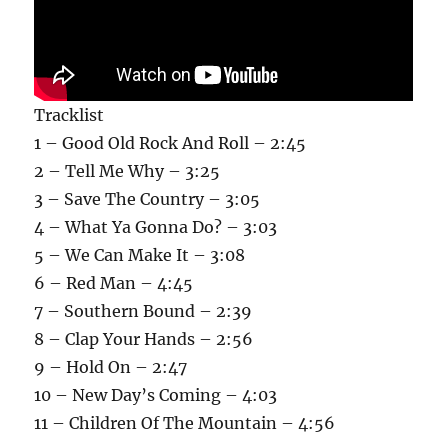
Tracklist
1 – Good Old Rock And Roll – 2:45
2 – Tell Me Why – 3:25
3 – Save The Country – 3:05
4 – What Ya Gonna Do? – 3:03
5 – We Can Make It – 3:08
6 – Red Man – 4:45
7 – Southern Bound – 2:39
8 – Clap Your Hands – 2:56
9 – Hold On – 2:47
10 – New Day’s Coming – 4:03
11 – Children Of The Mountain – 4:56