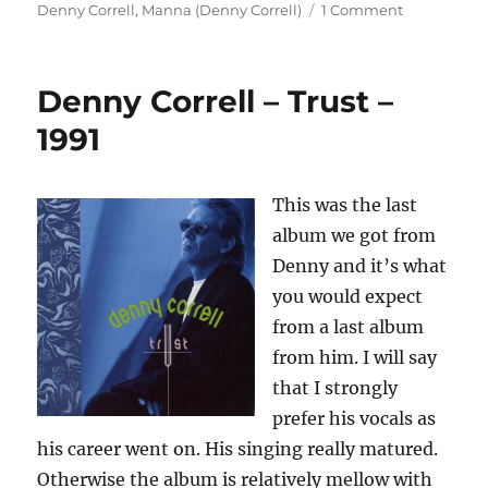
on
on
Denny Correll
,
Manna (Denny Correll)
1 Comment
Manna
–
Manna
Denny Correll – Trust –
–
1972
1991
This was the last
album we got from
Denny and it’s what
you would expect
from a last album
from him. I will say
that I strongly
prefer his vocals as
his career went on. His singing really matured.
Otherwise the album is relatively mellow with