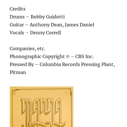
Credits
Drums – Bobby Guidotti
Guitar – Anthony Dean, James Daniel
Vocals – Denny Correll
Companies, etc.
Phonographic Copyright ℗ – CBS Inc.
Pressed By – Columbia Records Pressing Plant,
Pitman