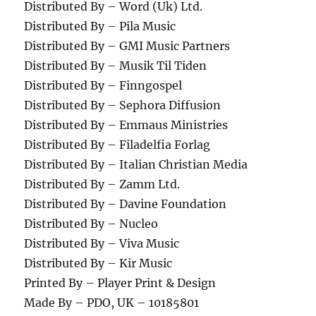
Distributed By – Word (Uk) Ltd.
Distributed By – Pila Music
Distributed By – GMI Music Partners
Distributed By – Musik Til Tiden
Distributed By – Finngospel
Distributed By – Sephora Diffusion
Distributed By – Emmaus Ministries
Distributed By – Filadelfia Forlag
Distributed By – Italian Christian Media
Distributed By – Zamm Ltd.
Distributed By – Davine Foundation
Distributed By – Nucleo
Distributed By – Viva Music
Distributed By – Kir Music
Printed By – Player Print & Design
Made By – PDO, UK – 10185801