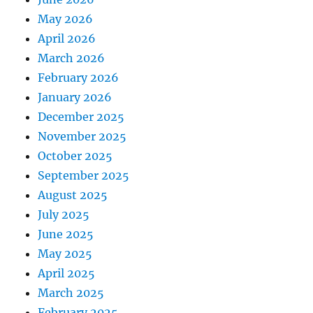
May 2026
April 2026
March 2026
February 2026
January 2026
December 2025
November 2025
October 2025
September 2025
August 2025
July 2025
June 2025
May 2025
April 2025
March 2025
February 2025