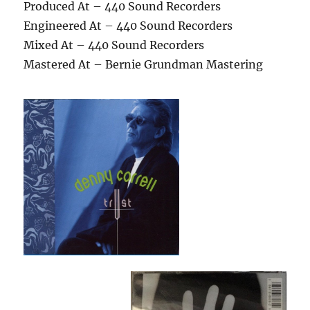
Produced At – 440 Sound Recorders
Engineered At – 440 Sound Recorders
Mixed At – 440 Sound Recorders
Mastered At – Bernie Grundman Mastering