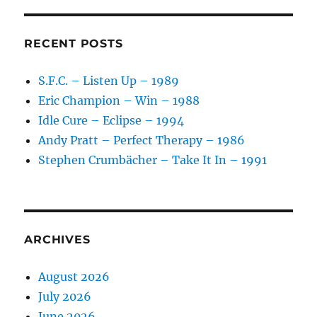
–
Higher
Power
RECENT POSTS
–
1979
S.F.C. – Listen Up – 1989
Eric Champion – Win – 1988
Idle Cure – Eclipse – 1994
Andy Pratt – Perfect Therapy – 1986
Stephen Crumbächer – Take It In – 1991
ARCHIVES
August 2026
July 2026
June 2026