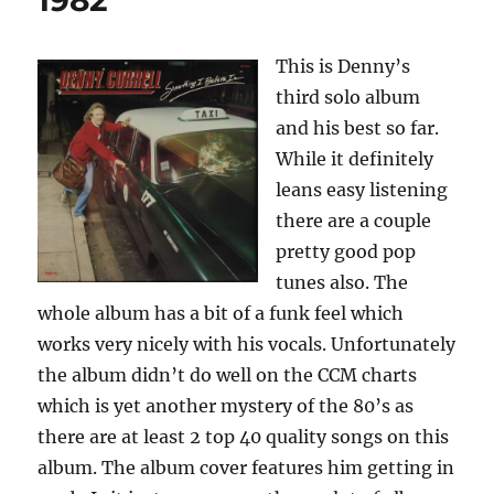
1982
This is Denny’s
third solo album
and his best so far.
While it definitely
leans easy listening
there are a couple
pretty good pop
tunes also. The
whole album has a bit of a funk feel which
works very nicely with his vocals. Unfortunately
the album didn’t do well on the CCM charts
which is yet another mystery of the 80’s as
there are at least 2 top 40 quality songs on this
album. The album cover features him getting in