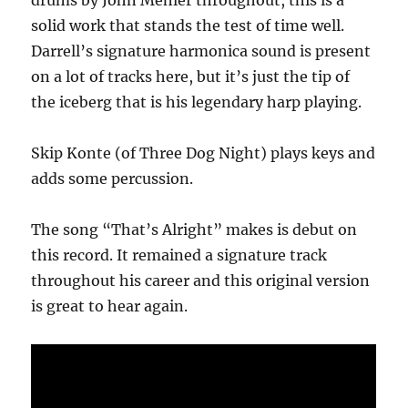
drums by John Mehler throughout, this is a
solid work that stands the test of time well.
Darrell’s signature harmonica sound is present
on a lot of tracks here, but it’s just the tip of
the iceberg that is his legendary harp playing.
Skip Konte (of Three Dog Night) plays keys and
adds some percussion.
The song “That’s Alright” makes is debut on
this record. It remained a signature track
throughout his career and this original version
is great to hear again.