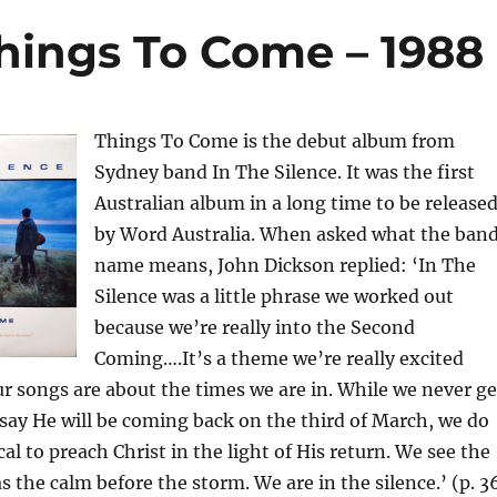
Things To Come – 1988
Things To Come is the debut album from
Sydney band In The Silence. It was the first
Australian album in a long time to be release
by Word Australia. When asked what the ban
name means, John Dickson replied: ‘In The
Silence was a little phrase we worked out
because we’re really into the Second
Coming….It’s a theme we’re really excited
our songs are about the times we are in. While we never ge
say He will be coming back on the third of March, we do
lical to preach Christ in the light of His return. We see the
s the calm before the storm. We are in the silence.’ (p. 3