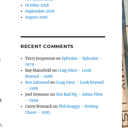
October 2018
September 2018
August 2018
RECENT COMMENTS
d
Terry Jorgenson
on
Ephraim – Ephraim –
d
1979
Ray Mansfield
on
Craig Ginn – Look
Beyond – 1988
Roy Salmond
on
Craig Ginn – Look Beyond
– 1988
Joel Seymour
on
One Bad Pig – Swine Flew
t
– 1990
Carey Womack
on
Phil Keaggy – Getting
Closer – 1985
6,