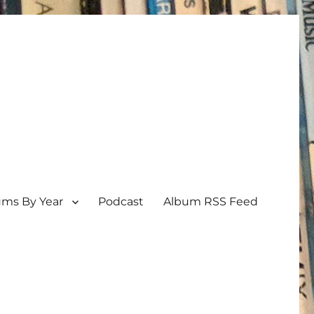
ums By Year
Podcast
Album RSS Feed