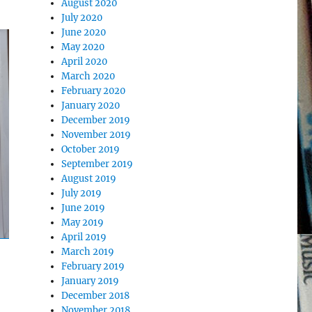
August 2020
July 2020
June 2020
May 2020
April 2020
March 2020
February 2020
January 2020
December 2019
November 2019
October 2019
September 2019
August 2019
July 2019
June 2019
May 2019
April 2019
March 2019
February 2019
January 2019
December 2018
November 2018