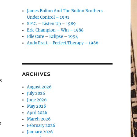
James Bolton And The Bolton Brothers –
Under Control – 1991
S.F.C. – Listen Up – 1989
Eric Champion – Win – 1988
Idle Cure – Eclipse – 1994
Andy Pratt – Perfect Therapy – 1986
ARCHIVES
s
August 2026
July 2026
June 2026
May 2026
April 2026
March 2026
s
February 2026
January 2026