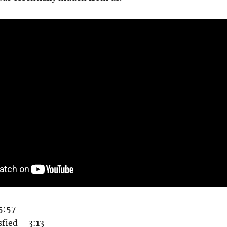
5:57
sfied – 3:13