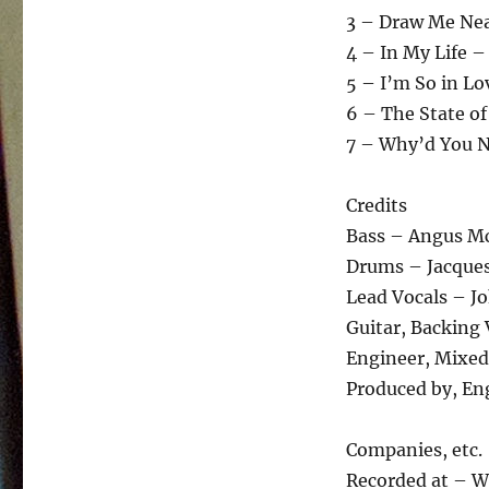
3 – Draw Me Nea
4 – In My Life –
5 – I’m So in Lo
6 – The State of
7 – Why’d You N
Credits
Bass – Angus M
Drums – Jacques
Lead Vocals – J
Guitar, Backing
Engineer, Mixed
Produced by, Eng
Companies, etc.
Recorded at – W