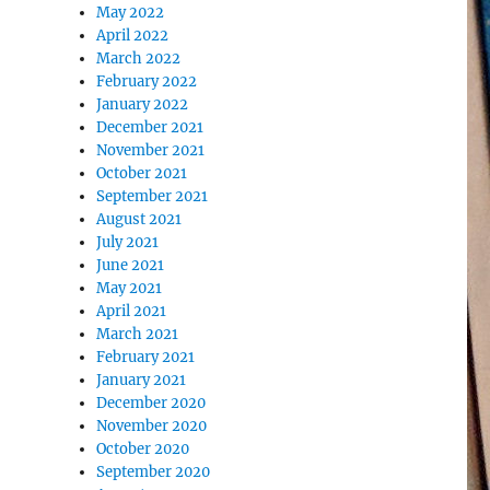
May 2022
April 2022
March 2022
February 2022
January 2022
December 2021
November 2021
October 2021
September 2021
August 2021
July 2021
June 2021
May 2021
April 2021
March 2021
February 2021
January 2021
December 2020
November 2020
October 2020
September 2020