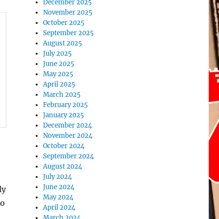
December 2025
November 2025
October 2025
September 2025
August 2025
July 2025
June 2025
May 2025
April 2025
March 2025
February 2025
January 2025
December 2024
November 2024
October 2024
September 2024
August 2024
July 2024
June 2024
ly
May 2024
to
April 2024
March 2024