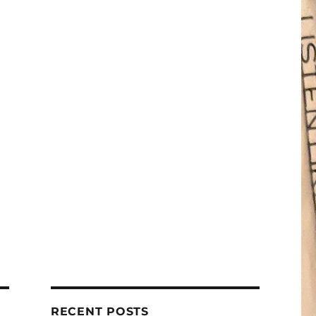
RECENT POSTS