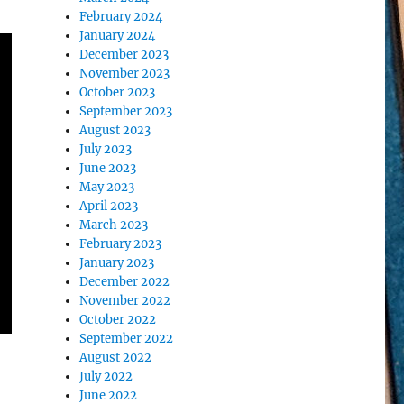
February 2024
January 2024
December 2023
November 2023
October 2023
September 2023
August 2023
July 2023
June 2023
May 2023
April 2023
March 2023
February 2023
January 2023
December 2022
November 2022
October 2022
September 2022
August 2022
July 2022
June 2022