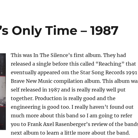
t’s Only Time – 1987
This was In The Silence’s first album. They had
released a single before this called “Reaching” that
eventually appeared om the Star Song Records 1991
Brave New Music compilation album. This album wa
self released in 1987 and is really really well put
together. Production is really good and the
engineering is good too. I really haven’t found out
much more about this band so I am going to refer
you to Frank Axel Rasenberger’s review of the band
next album to learn a little more about the band.