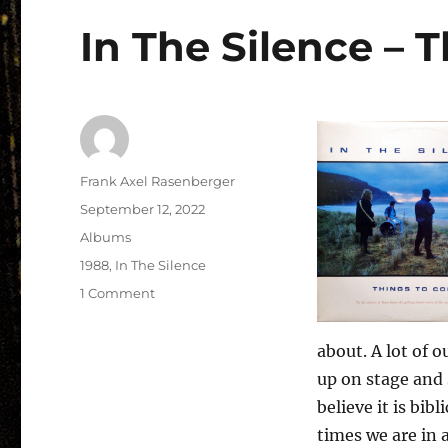
In The Silence – 
Author
Frank Axel Rasenberger
Posted
September 12, 2022
on
Categories
Albums
Tags
1988
,
In The Silence
on
1 Comment
In
The
about. A lot of 
Silence
–
up on stage and 
Things
believe it is bib
To
times we are in a
Come