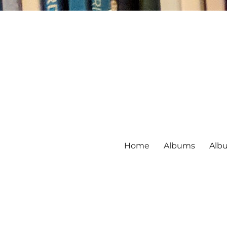
Home
Albums
Alb