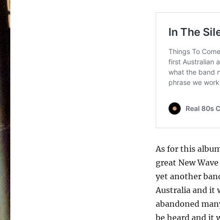
It’s
Only
Time
–
1987
As for this album
great New Wave f
yet another ban
Australia and it 
abandoned many 
be heard and it 