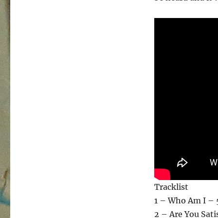
Tracklist
1 – Who Am I – 
2 – Are You Sati