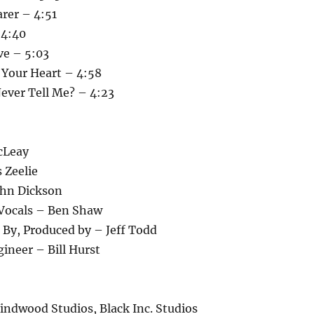
rer – 4:51
 4:40
ve – 5:03
 Your Heart – 4:58
ever Tell Me? – 4:23
cLeay
 Zeelie
ohn Dickson
 Vocals – Ben Shaw
 By, Produced by – Jeff Todd
ineer – Bill Hurst
indwood Studios, Black Inc. Studios