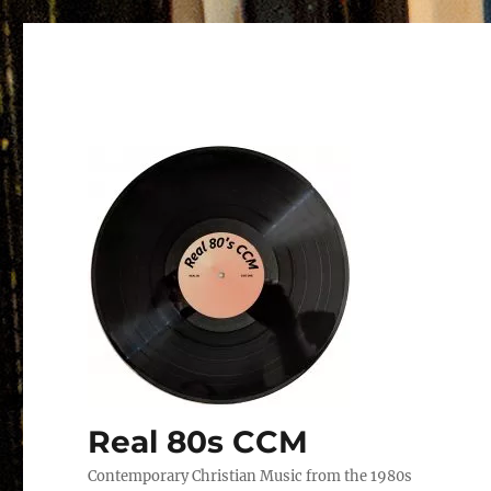
Real 80s CCM
Contemporary Christian Music from the 1980s