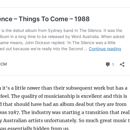
 it’s a little rawer than their subsequent work but has a
eel. The quality of musicianship is excellent and this is
d that should have had an album deal but they are from
was 1987. The industry was starting a transition that real
Australian artists unfortunately. So much great music 
was essentially hidden from us.