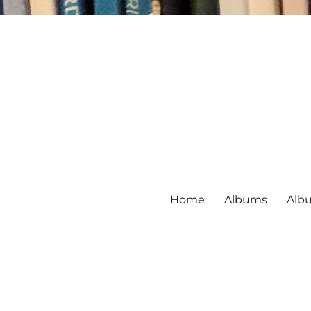
Home
Albums
Alb