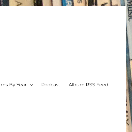
ums By Year
Podcast
Album RSS Feed