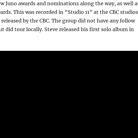
ew Juno awards and nominations along the way, as well a
ards. This was recorded in “Studio 11” at the CBC studios
released by the CBC. The group did not have any follow
t did tour locally. Steve released his first solo album in