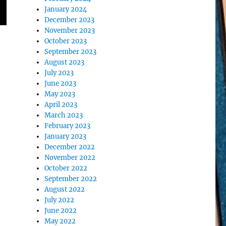
January 2024
December 2023
November 2023
October 2023
September 2023
August 2023
July 2023
June 2023
May 2023
April 2023
March 2023
February 2023
January 2023
December 2022
November 2022
October 2022
September 2022
August 2022
July 2022
June 2022
May 2022