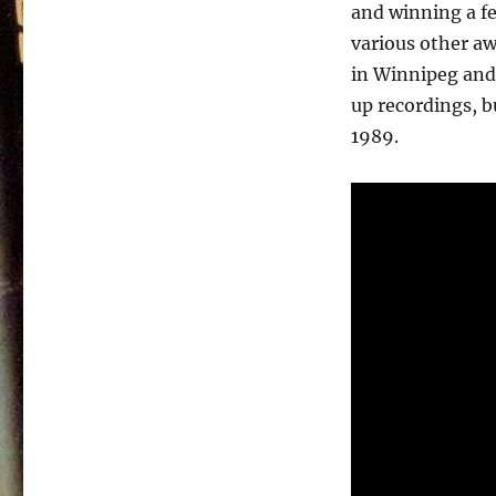
Bell
and winning a f
–
various other aw
Awakening
–
in Winnipeg and 
1982
up recordings, bu
1989.