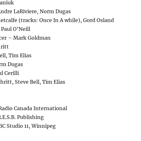
faniuk
ndre LaRiviere, Norm Dugas
tcalfe (tracks: Once In A while), Gord Osland
 Paul O’Neill
ucer – Mark Goldman
ritt
ll, Tim Elias
rm Dugas
 Cerilli
ritt, Steve Bell, Tim Elias
Radio Canada International
.E.S.B. Publishing
BC Studio 11, Winnipeg