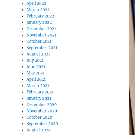
April 2022
March 2022
February 2022
January 2022
December 2021
November 2021
October 2021
September 2021
August 2021
July 2021
June 2021
May 2021
April 2021
March 2021
February 2021
January 2021
December 2020
November 2020
October 2020
September 2020
August 2020