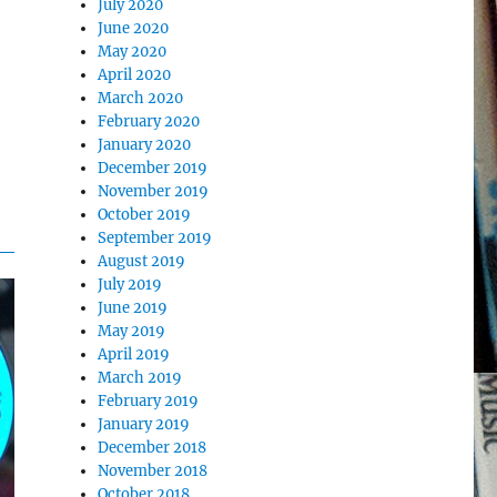
July 2020
June 2020
May 2020
April 2020
March 2020
February 2020
January 2020
December 2019
November 2019
October 2019
September 2019
August 2019
July 2019
June 2019
May 2019
April 2019
March 2019
February 2019
January 2019
December 2018
November 2018
October 2018