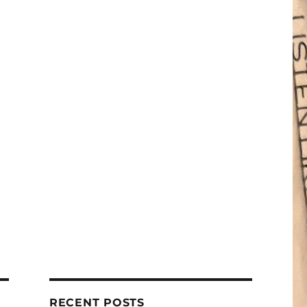
RECENT POSTS