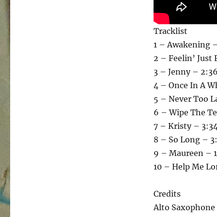
Tracklist
1 – Awakening –
2 – Feelin’ Just 
3 – Jenny – 2:3
4 – Once In A Wh
5 – Never Too L
6 – Wipe The Te
7 – Kristy – 3:3
8 – So Long – 3
9 – Maureen – 1
10 – Help Me Lo
Credits
Alto Saxophone 