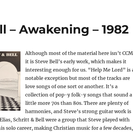
ell – Awakening – 1982
Although most of the material here isn’t CCM
it is Steve Bell’s early work, which makes it
interesting enough for us. “Help Me Lord” is 
notable exception but most of the tracks are
love songs of one sort or another. It’s a
collection of pop-y folk-y songs that sound a
little more 70s than 80s. There are plenty of
harmonies, and Steve’s strong guitar work is
Elias, Schritt & Bell were a group that Steve played with
his solo career, making Christian music for a few decades,