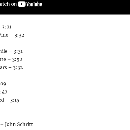
 3:01
Fine – 3:32
6
ile – 3:31
ate – 3:52
ars – 3:32
4
:09
:47
rd – 3:15
– John Schritt