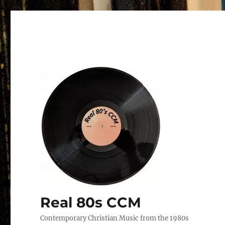
Real 80s CCM
Contemporary Christian Music from the 1980s