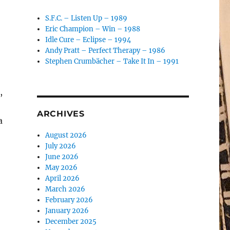
S.F.C. – Listen Up – 1989
Eric Champion – Win – 1988
Idle Cure – Eclipse – 1994
Andy Pratt – Perfect Therapy – 1986
Stephen Crumbächer – Take It In – 1991
,
ARCHIVES
a
August 2026
July 2026
June 2026
May 2026
April 2026
March 2026
February 2026
January 2026
December 2025