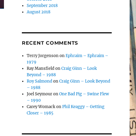
September 2018
August 2018
RECENT COMMENTS
Terry Jorgenson
on
Ephraim – Ephraim –
1979
Ray Mansfield
on
Craig Ginn – Look
Beyond – 1988
Roy Salmond
on
Craig Ginn – Look Beyond
– 1988
Joel Seymour
on
One Bad Pig – Swine Flew
– 1990
Carey Womack
on
Phil Keaggy – Getting
Closer – 1985