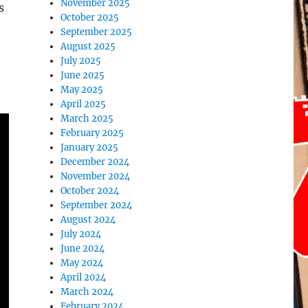
November 2025
s
October 2025
September 2025
August 2025
July 2025
June 2025
May 2025
April 2025
March 2025
February 2025
January 2025
December 2024
November 2024
October 2024
September 2024
August 2024
July 2024
June 2024
May 2024
April 2024
March 2024
February 2024