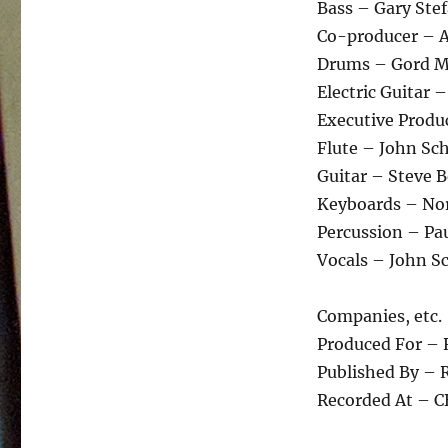
Bass – Gary Ste
Co-producer – A
Drums – Gord Me
Electric Guitar –
Executive Prod
Flute – John Sch
Guitar – Steve Be
Keyboards – No
Percussion – Paul
Vocals – John Sch
Companies, etc.
Produced For – 
Published By – R
Recorded At – C