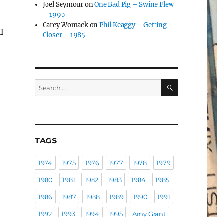
Joel Seymour
on
One Bad Pig – Swine Flew
– 1990
Carey Womack
on
Phil Keaggy – Getting
l
Closer – 1985
d
SEARCH
Search
for:
TAGS
1974
1975
1976
1977
1978
1979
1980
1981
1982
1983
1984
1985
1986
1987
1988
1989
1990
1991
1992
1993
1994
1995
Amy Grant