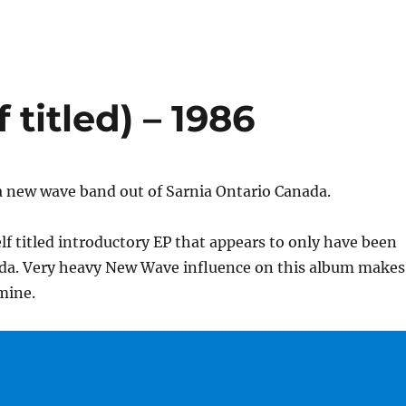
 titled) – 1986
a new wave band out of Sarnia Ontario Canada.
elf titled introductory EP that appears to only have been
ada. Very heavy New Wave influence on this album makes
 mine.