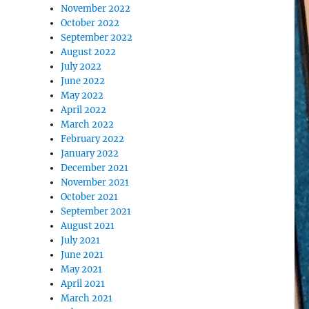
November 2022
October 2022
September 2022
August 2022
July 2022
June 2022
May 2022
April 2022
March 2022
February 2022
January 2022
December 2021
November 2021
October 2021
September 2021
August 2021
July 2021
June 2021
May 2021
April 2021
March 2021