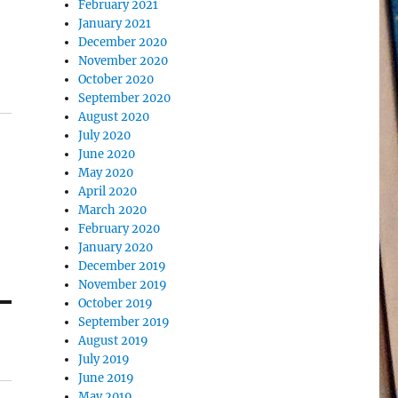
February 2021
January 2021
December 2020
November 2020
October 2020
September 2020
August 2020
July 2020
June 2020
May 2020
April 2020
March 2020
February 2020
January 2020
December 2019
November 2019
October 2019
September 2019
August 2019
July 2019
June 2019
May 2019