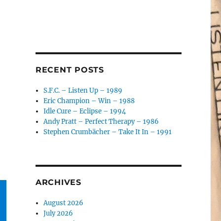
RECENT POSTS
S.F.C. – Listen Up – 1989
Eric Champion – Win – 1988
Idle Cure – Eclipse – 1994
Andy Pratt – Perfect Therapy – 1986
Stephen Crumbächer – Take It In – 1991
ARCHIVES
August 2026
July 2026