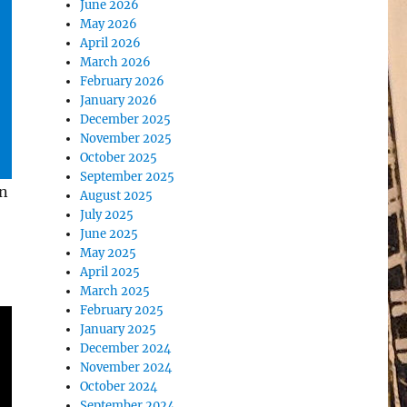
June 2026
May 2026
April 2026
March 2026
February 2026
January 2026
December 2025
November 2025
October 2025
September 2025
wn
August 2025
July 2025
June 2025
May 2025
April 2025
March 2025
February 2025
January 2025
December 2024
November 2024
October 2024
September 2024