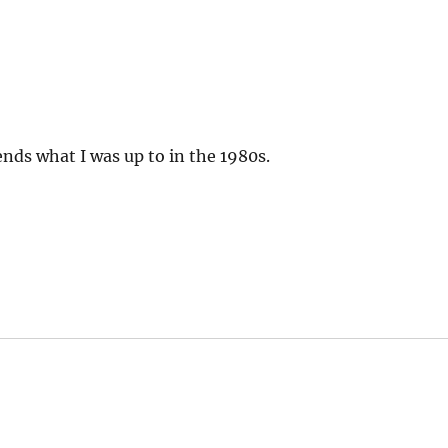
nds what I was up to in the 1980s.