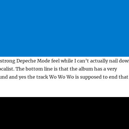
strong Depeche Mode feel while I can’t actually nail do
calist. The bottom line is that the album has a very
und and yes the track Wo Wo Wo is supposed to end that