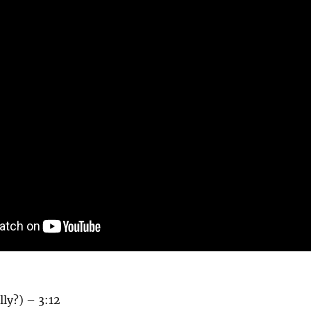
lly?) – 3:12