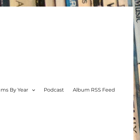
ums By Year
Podcast
Album RSS Feed