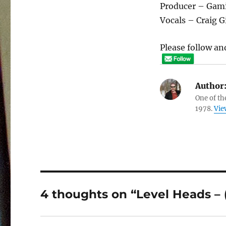
Producer – Gami
Vocals – Craig Gi
Please follow and
Author
One of th
1978.
Vie
4 thoughts on “Level Heads – (s