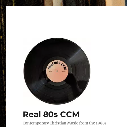
Real 80s CCM
Contemporary Christian Music from the 1980s