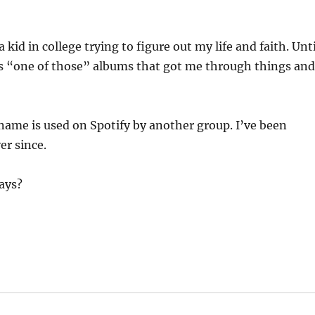
kid in college trying to figure out my life and faith. Unti
as “one of those” albums that got me through things an
name is used on Spotify by another group. I’ve been
er since.
ays?