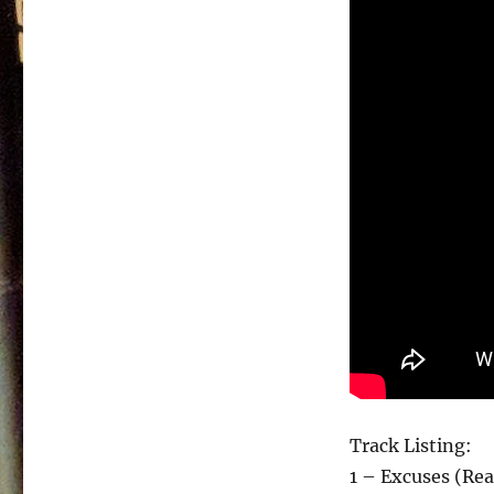
Track Listing:
1 – Excuses (Rea