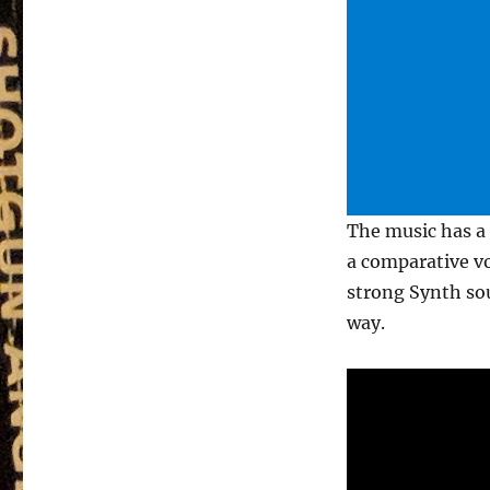
The music has a 
a comparative vo
strong Synth so
way.