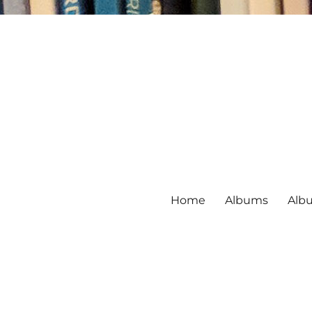
Home
Albums
Alb