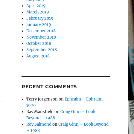
April 2019
March 2019
February 2019
January 2019
December 2018
November 2018
October 2018
September 2018
August 2018
RECENT COMMENTS
Terry Jorgenson
on
Ephraim – Ephraim –
1979
Ray Mansfield
on
Craig Ginn – Look
Beyond – 1988
Roy Salmond
on
Craig Ginn – Look Beyond
– 1988