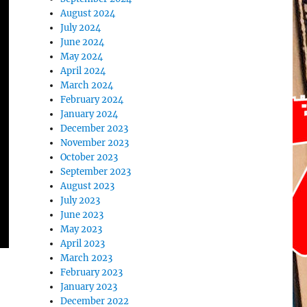
August 2024
July 2024
June 2024
May 2024
April 2024
March 2024
February 2024
January 2024
December 2023
November 2023
October 2023
September 2023
August 2023
July 2023
June 2023
May 2023
April 2023
March 2023
February 2023
January 2023
December 2022