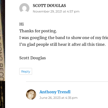
SCOTT DOUGLAS
says:
November 29, 2021 at 4:57 pm
Hi
Thanks for posting.
I was googling the band to show one of my frie
I’m glad people still hear it after all this time.
Scott Douglas
Reply
Anthony Trendl
says:
June 26, 2023 at 4:35 pm