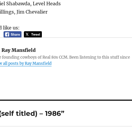
el Shabawda, Level Heads
llings, Jim Chevalier
 like us:
:
Ray Mansfield
e founding cowboys of Real 80s CCM. Been listening to this stuff since
w all posts by Ray Mansfield
elf titled) – 1986”