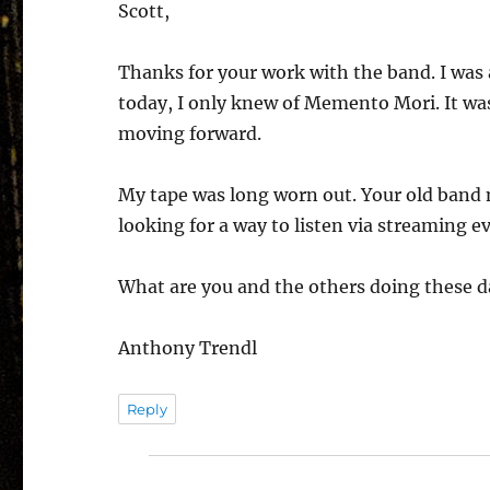
Scott,
Thanks for your work with the band. I was a 
today, I only knew of Memento Mori. It w
moving forward.
My tape was long worn out. Your old band 
looking for a way to listen via streaming ev
What are you and the others doing these d
Anthony Trendl
Reply