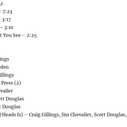
41
 7:23
 3:17
– 3:10
t You See – 2:25
lings
uden
llings
 Press (2)
valier
tt Douglas
t Douglas
 Heads Is] – Craig Gillings, Jim Chevalier, Scott Douglas,