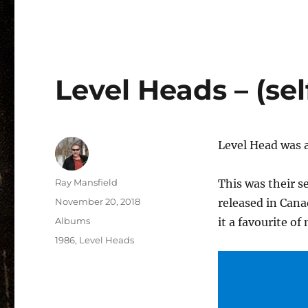
Level Heads – (self
Level Head was 
Author
Ray Mansfield
This was their s
Posted
November 20, 2018
released in Can
on
Categories
Albums
it a favourite of
Tags
1986
,
Level Heads