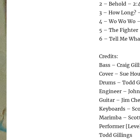
2 – Behold – 2:
3 – How Long? –
4 – Wo Wo Wo –
5 – The Fighter 
6 – Tell Me Wha
Credits:
Bass – Craig Gil
Cover – Sue Ho
Drums – Todd Gi
Engineer – John
Guitar – Jim Che
Keyboards – Sco
Marimba – Scot
Performer [Level
Todd Gillings