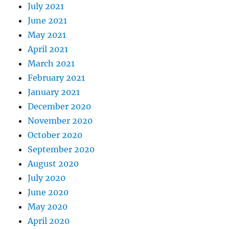
July 2021
June 2021
May 2021
April 2021
March 2021
February 2021
January 2021
December 2020
November 2020
October 2020
September 2020
August 2020
July 2020
June 2020
May 2020
April 2020