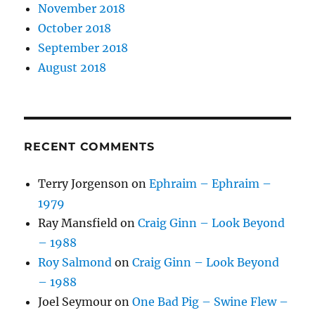
November 2018
October 2018
September 2018
August 2018
RECENT COMMENTS
Terry Jorgenson
on
Ephraim – Ephraim –
1979
Ray Mansfield
on
Craig Ginn – Look Beyond
– 1988
Roy Salmond
on
Craig Ginn – Look Beyond
– 1988
Joel Seymour
on
One Bad Pig – Swine Flew –