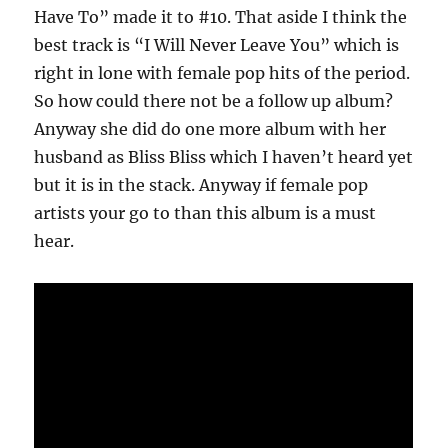
Have To” made it to #10. That aside I think the
best track is “I Will Never Leave You” which is
right in lone with female pop hits of the period.
So how could there not be a follow up album?
Anyway she did do one more album with her
husband as Bliss Bliss which I haven’t heard yet
but it is in the stack. Anyway if female pop
artists your go to than this album is a must
hear.