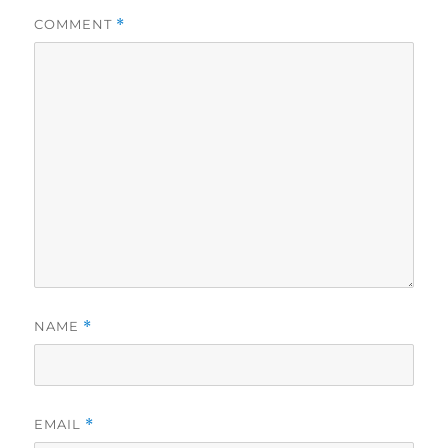
COMMENT
*
NAME
*
EMAIL
*