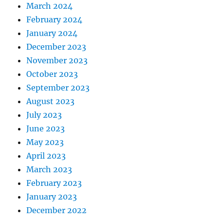
March 2024
February 2024
January 2024
December 2023
November 2023
October 2023
September 2023
August 2023
July 2023
June 2023
May 2023
April 2023
March 2023
February 2023
January 2023
December 2022