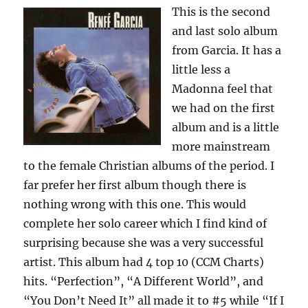
This is the second
and last solo album
from Garcia. It has a
little less a
Madonna feel that
we had on the first
album and is a little
more mainstream
to the female Christian albums of the period. I
far prefer her first album though there is
nothing wrong with this one. This would
complete her solo career which I find kind of
surprising because she was a very successful
artist. This album had 4 top 10 (CCM Charts)
hits. “Perfection”, “A Different World”, and
“You Don’t Need It” all made it to #5 while “If I