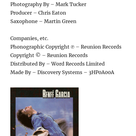
Photography By – Mark Tucker
Producer – Chris Eaton
Saxophone – Martin Green
Companies, etc.
Phonographic Copyright ℗ – Reunion Records
Copyright © – Reunion Records
Distributed By – Word Records Limited
Made By – Discovery Systems – 3HP0A00A