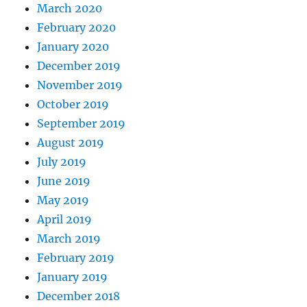
March 2020
February 2020
January 2020
December 2019
November 2019
October 2019
September 2019
August 2019
July 2019
June 2019
May 2019
April 2019
March 2019
February 2019
January 2019
December 2018