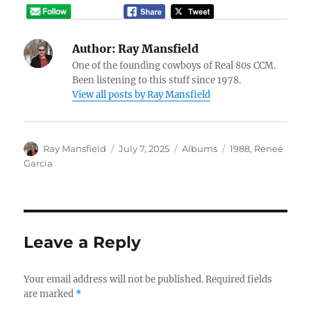
Author:
Ray Mansfield
One of the founding cowboys of Real 80s CCM.
Been listening to this stuff since 1978.
View all posts by Ray Mansfield
Author
Posted
Categories
Tags
Ray Mansfield
July 7, 2025
Albums
1988
,
Reneé
on
Garcia
Leave a Reply
Your email address will not be published.
Required fields
are marked
*