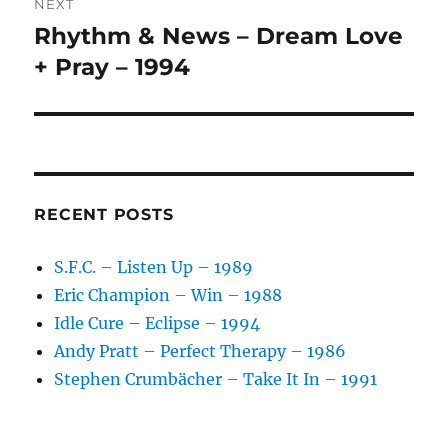
NEXT
Rhythm & News – Dream Love
Next
post:
+ Pray – 1994
RECENT POSTS
S.F.C. – Listen Up – 1989
Eric Champion – Win – 1988
Idle Cure – Eclipse – 1994
Andy Pratt – Perfect Therapy – 1986
Stephen Crumbächer – Take It In – 1991