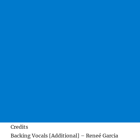
Credits
Backing Vocals [Additional] – Reneé Garcia