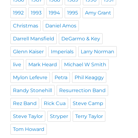
1992
1993
1994
1995
Amy Grant
Christmas
Daniel Amos
Darrell Mansfield
DeGarmo & Key
Glenn Kaiser
Imperials
Larry Norman
live
Mark Heard
Michael W Smith
Mylon Lefevre
Petra
Phil Keaggy
Randy Stonehill
Resurrection Band
Rez Band
Rick Cua
Steve Camp
Steve Taylor
Stryper
Terry Taylor
Tom Howard