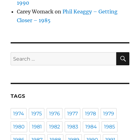
1990
Carey Womack
on
Phil Keaggy – Getting
Closer – 1985
SE
Search
for:
TAGS
1974
1975
1976
1977
1978
1979
1980
1981
1982
1983
1984
1985
1986
1987
1988
1989
1990
1991