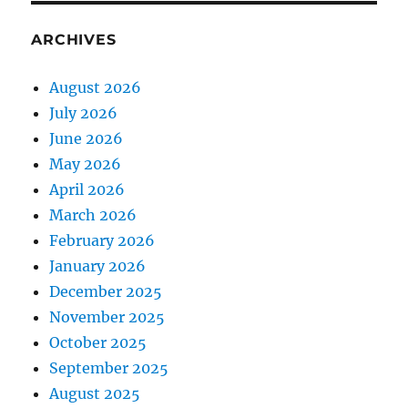
ARCHIVES
August 2026
July 2026
June 2026
May 2026
April 2026
March 2026
February 2026
January 2026
December 2025
November 2025
October 2025
September 2025
August 2025