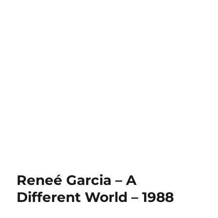
Reneé Garcia – A
Different World – 1988