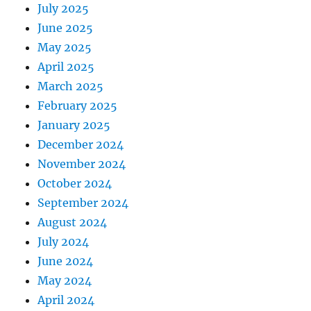
July 2025
June 2025
May 2025
April 2025
March 2025
February 2025
January 2025
December 2024
November 2024
October 2024
September 2024
August 2024
July 2024
June 2024
May 2024
April 2024