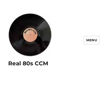
MENU
Real 80s CCM