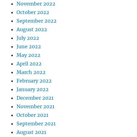
November 2022
October 2022
September 2022
August 2022
July 2022
June 2022
May 2022
April 2022
March 2022
February 2022
January 2022
December 2021
November 2021
October 2021
September 2021
August 2021