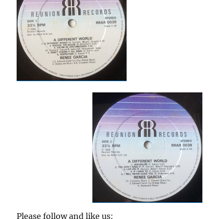
Please follow and like us: