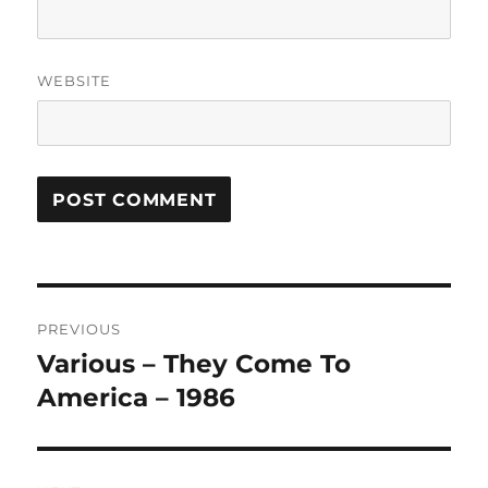
WEBSITE
A
L
T
Post
E
R
PREVIOUS
navigation
N
Various – They Come To
Previous
A
post:
America – 1986
T
I
V
E
: