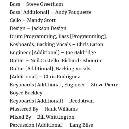
Bass – Steve Greetham
Bass [Additional] – Andy Pauquette
Cello – Mandy Stott
Design – Jackson Design
Drum Programming, Bass [Programming],
Keyboards, Backing Vocals – Chris Eaton
Engineer [Additional] – Joe Baldridge
Guitar – Neil Costello, Richard Osbourne
Guitar [Additional], Backing Vocals
[Additional] – Chris Rodriguez
Keyboards [Additiona], Engineer – Steve Pierre
Boyce Buckley
Keyboards [Additional] – Reed Arvin
Mastered By – Hank Williams
Mixed By – Bill Whittington
Percussion [Additional] – Lang Bliss