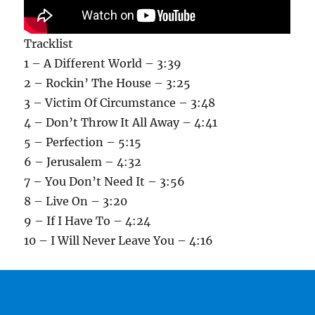
Tracklist
1 – A Different World – 3:39
2 – Rockin’ The House – 3:25
3 – Victim Of Circumstance – 3:48
4 – Don’t Throw It All Away – 4:41
5 – Perfection – 5:15
6 – Jerusalem – 4:32
7 – You Don’t Need It – 3:56
8 – Live On – 3:20
9 – If I Have To – 4:24
10 – I Will Never Leave You – 4:16