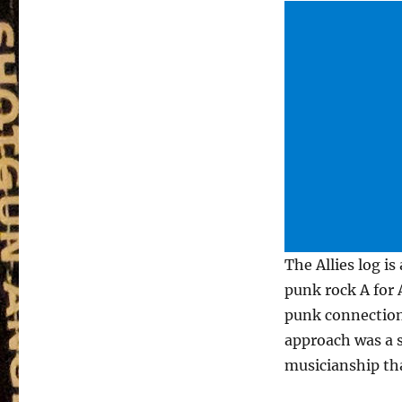
The Allies log is
punk rock A for A
punk connection 
approach was a s
musicianship tha