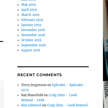
May 2019
April 2019
March 2019
February 2019
January 2019
December 2018
November 2018
October 2018
September 2018
August 2018
RECENT COMMENTS
Terry Jorgenson
on
Ephraim – Ephraim –
1979
Ray Mansfield
on
Craig Ginn – Look
Beyond – 1988
Roy Salmond
on
Craig Ginn – Look Beyond