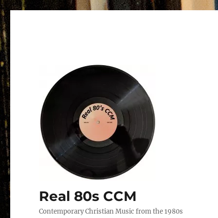
Real 80s CCM
Contemporary Christian Music from the 1980s