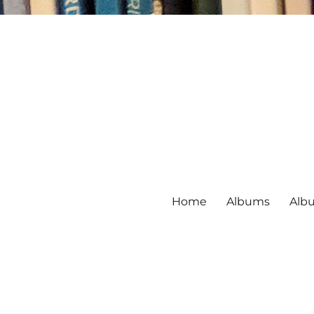
Home
Albums
Alb