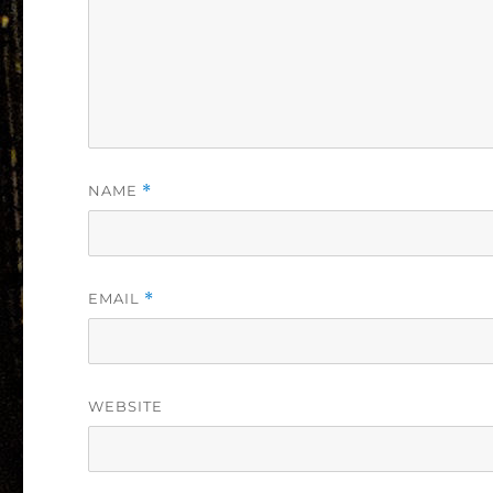
NAME
*
EMAIL
*
WEBSITE