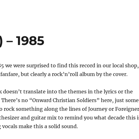
d) – 1985
 we were surprised to find this record in our local shop,
fanfare, but clearly a rock’n’roll album by the cover.
k doesn’t translate into the themes in the lyrics or the
 There’s no “Onward Christian Soldiers” here, just some
o rock something along the lines of Journey or Foreigner
hesizer and guitar mix to remind you what decade this i
vocals make this a solid sound.