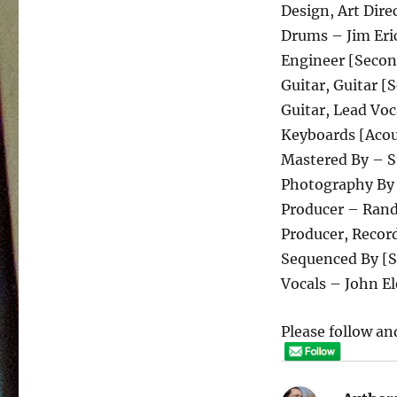
Design, Art Dire
Drums – Jim Eri
Engineer [Secon
Guitar, Guitar [
Guitar, Lead Voc
Keyboards [Acou
Mastered By – S
Photography By
Producer – Ran
Producer, Recor
Sequenced By [S
Vocals – John El
Please follow and