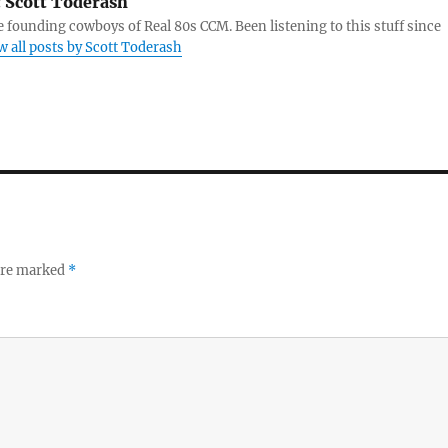
:
Scott Toderash
e founding cowboys of Real 80s CCM. Been listening to this stuff since
w all posts by Scott Toderash
 are marked
*