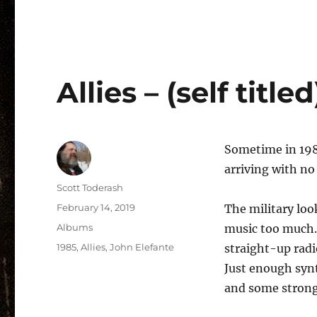
Allies – (self title
Sometime in 1985
arriving with no 
Author
Scott Toderash
Posted
February 14, 2019
The military loo
on
Categories
Albums
music too much.
Tags
1985
,
Allies
,
John Elefante
straight-up radi
Just enough synt
and some strong 