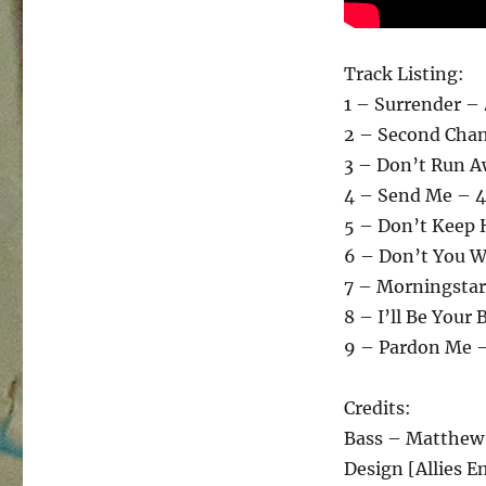
Track Listing:
1 – Surrender –
2 – Second Chan
3 – Don’t Run A
4 – Send Me – 4
5 – Don’t Keep 
6 – Don’t You W
7 – Morningstar
8 – I’ll Be Your
9 – Pardon Me 
Credits:
Bass – Matthe
Design [Allies 