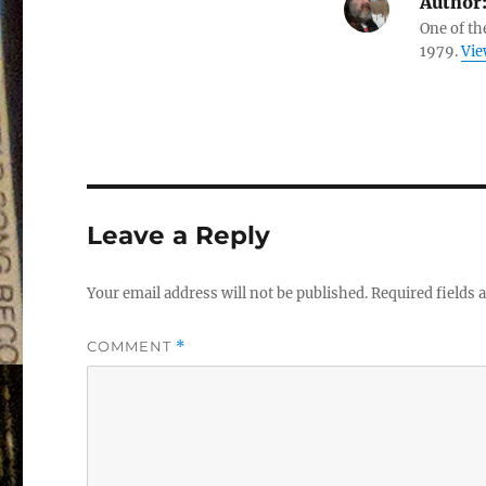
Author
One of th
1979.
Vie
Leave a Reply
Your email address will not be published.
Required fields
COMMENT
*