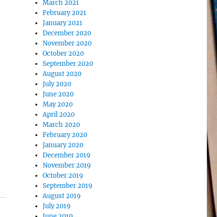
March 2021
February 2021
January 2021
December 2020
November 2020
October 2020
September 2020
August 2020
July 2020
June 2020
May 2020
April 2020
March 2020
February 2020
January 2020
December 2019
November 2019
October 2019
September 2019
August 2019
July 2019
June 2019