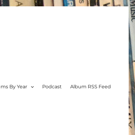
ums By Year
Podcast
Album RSS Feed