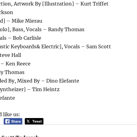
ction, Artwork By [Illustration] – Kurt Triffet
ckson
d] – Mike Mierau
Solo], Bass, Vocals – Randy Thomas
als – Bob Carlisle
stic Keyboards& Electric], Vocals – Sam Scott
teve Hall
 – Ken Reece
dy Thomas
ded By, Mixed By – Dino Elefante
yntheizer] – Tim Heintz
efante
 like us: