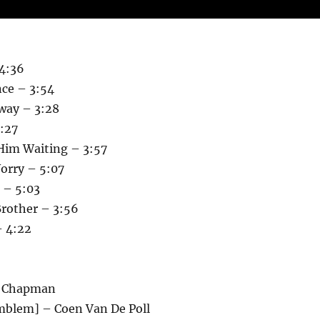
 4:36
ce – 3:54
way – 3:28
:27
Him Waiting – 3:57
orry – 5:07
 – 5:03
 Brother – 3:56
– 4:22
w Chapman
Emblem] – Coen Van De Poll