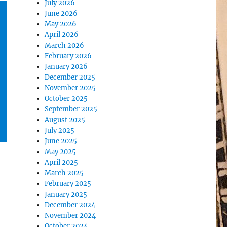
July 2026
June 2026
May 2026
April 2026
March 2026
February 2026
January 2026
December 2025
November 2025
October 2025
September 2025
August 2025
July 2025
June 2025
May 2025
April 2025
March 2025
February 2025
January 2025
December 2024
November 2024
October 2024