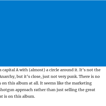
 a capital A with (almost) a circle around it. It’s not the
narchy, but it’s close, just not very punk. There is no
on this album at all. It seems like the marketing
hotgun approach rather than just selling the great
t is on this album.