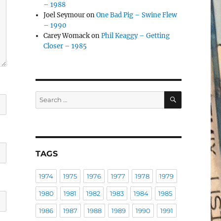
– 1988
Joel Seymour
on
One Bad Pig – Swine Flew
– 1990
Carey Womack
on
Phil Keaggy – Getting
Closer – 1985
SEARCH
Search
for:
TAGS
1974
1975
1976
1977
1978
1979
1980
1981
1982
1983
1984
1985
1986
1987
1988
1989
1990
1991