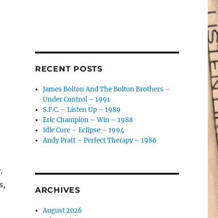
RECENT POSTS
James Bolton And The Bolton Brothers –
Under Control – 1991
S.F.C. – Listen Up – 1989
Eric Champion – Win – 1988
Idle Cure – Eclipse – 1994
Andy Pratt – Perfect Therapy – 1986
.
s,
ARCHIVES
August 2026