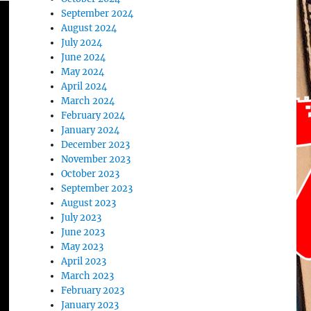
September 2024
August 2024
July 2024
June 2024
May 2024
April 2024
March 2024
February 2024
January 2024
December 2023
November 2023
October 2023
September 2023
August 2023
July 2023
June 2023
May 2023
April 2023
March 2023
February 2023
January 2023