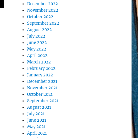
December 2022
November 2022
October 2022
September 2022
August 2022
July 2022
June 2022
May 2022
April 2022
March 2022
February 2022
January 2022
December 2021
November 2021
October 2021
September 2021
August 2021
July 2021
June 2021
May 2021
April 2021