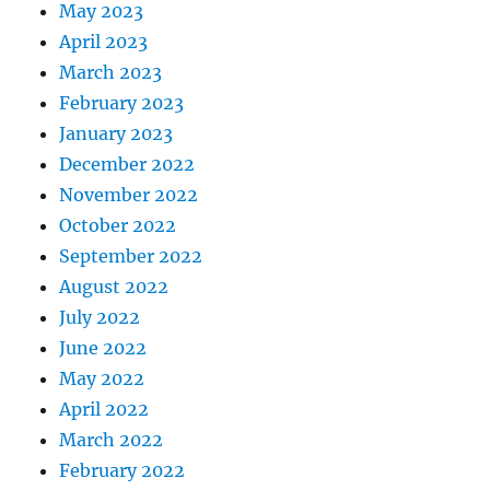
May 2023
April 2023
March 2023
February 2023
January 2023
December 2022
November 2022
October 2022
September 2022
August 2022
July 2022
June 2022
May 2022
April 2022
March 2022
February 2022