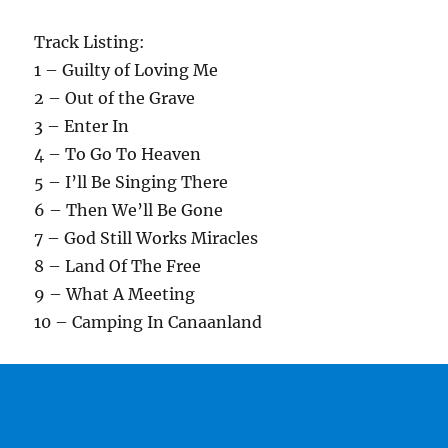
Track Listing:
1 – Guilty of Loving Me
2 – Out of the Grave
3 – Enter In
4 – To Go To Heaven
5 – I’ll Be Singing There
6 – Then We’ll Be Gone
7 – God Still Works Miracles
8 – Land Of The Free
9 – What A Meeting
10 – Camping In Canaanland