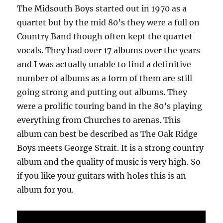
The Midsouth Boys started out in 1970 as a
quartet but by the mid 80’s they were a full on
Country Band though often kept the quartet
vocals. They had over 17 albums over the years
and I was actually unable to find a definitive
number of albums as a form of them are still
going strong and putting out albums. They
were a prolific touring band in the 80’s playing
everything from Churches to arenas. This
album can best be described as The Oak Ridge
Boys meets George Strait. It is a strong country
album and the quality of music is very high. So
if you like your guitars with holes this is an
album for you.