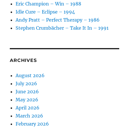
Eric Champion – Win – 1988
Idle Cure – Eclipse – 1994
Andy Pratt – Perfect Therapy – 1986
Stephen Crumbächer – Take It In – 1991
ARCHIVES
August 2026
July 2026
June 2026
May 2026
April 2026
March 2026
February 2026