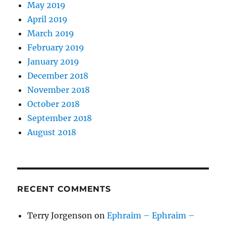
May 2019
April 2019
March 2019
February 2019
January 2019
December 2018
November 2018
October 2018
September 2018
August 2018
RECENT COMMENTS
Terry Jorgenson
on
Ephraim – Ephraim –