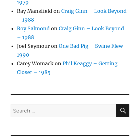
1979
Ray Mansfield
on
Craig Ginn – Look Beyond
– 1988
Roy Salmond
on
Craig Ginn – Look Beyond
– 1988
Joel Seymour
on
One Bad Pig – Swine Flew –
1990
Carey Womack
on
Phil Keaggy – Getting
Closer – 1985
SE
Search
for: