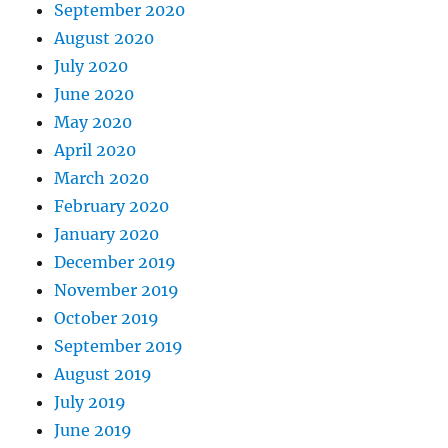
September 2020
August 2020
July 2020
June 2020
May 2020
April 2020
March 2020
February 2020
January 2020
December 2019
November 2019
October 2019
September 2019
August 2019
July 2019
June 2019