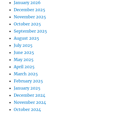
January 2026
December 2025
November 2025
October 2025
September 2025
August 2025
July 2025
June 2025
May 2025
April 2025
March 2025
February 2025
January 2025
December 2024
November 2024
October 2024