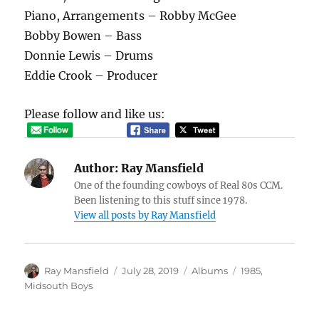
Piano, Arrangements – Robby McGee
Bobby Bowen – Bass
Donnie Lewis – Drums
Eddie Crook – Producer
Please follow and like us:
Author:
Ray Mansfield
One of the founding cowboys of Real 80s CCM.
Been listening to this stuff since 1978.
View all posts by Ray Mansfield
Author
Posted
Categories
Tags
Ray Mansfield
July 28, 2019
Albums
1985
,
on
Midsouth Boys