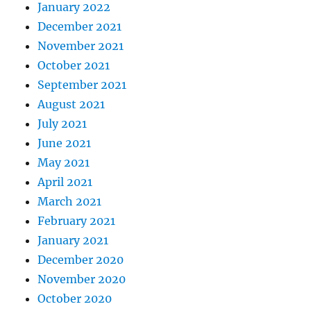
January 2022
December 2021
November 2021
October 2021
September 2021
August 2021
July 2021
June 2021
May 2021
April 2021
March 2021
February 2021
January 2021
December 2020
November 2020
October 2020