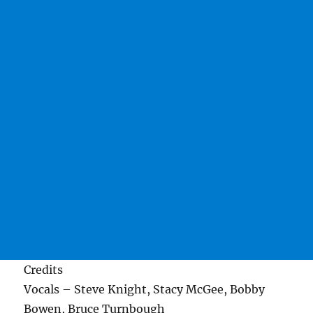
Credits
Vocals – Steve Knight, Stacy McGee, Bobby
Bowen, Bruce Turnbough