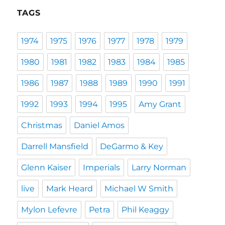
TAGS
1974
1975
1976
1977
1978
1979
1980
1981
1982
1983
1984
1985
1986
1987
1988
1989
1990
1991
1992
1993
1994
1995
Amy Grant
Christmas
Daniel Amos
Darrell Mansfield
DeGarmo & Key
Glenn Kaiser
Imperials
Larry Norman
live
Mark Heard
Michael W Smith
Mylon Lefevre
Petra
Phil Keaggy