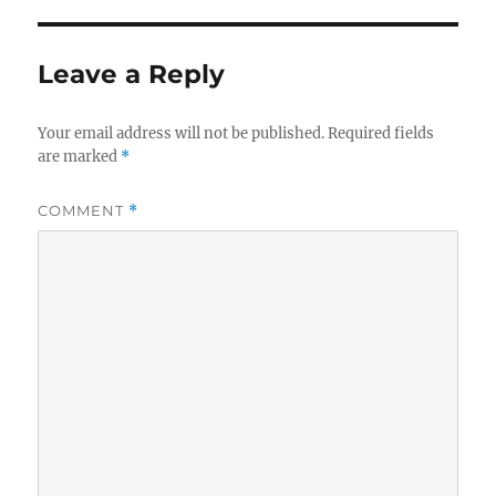
Leave a Reply
Your email address will not be published.
Required fields
are marked
*
COMMENT
*