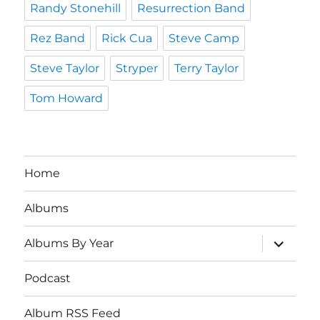
Randy Stonehill
Resurrection Band
Rez Band
Rick Cua
Steve Camp
Steve Taylor
Stryper
Terry Taylor
Tom Howard
Home
Albums
expand
Albums By Year
child
menu
Podcast
Album RSS Feed