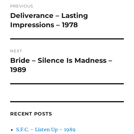
Post
R
PREVIOUS
navigation
N
Deliverance – Lasting
Previous
A
post:
Impressions – 1978
T
I
V
E
:
NEXT
Bride – Silence Is Madness –
Next
post:
1989
RECENT POSTS
S.F.C. – Listen Up – 1989