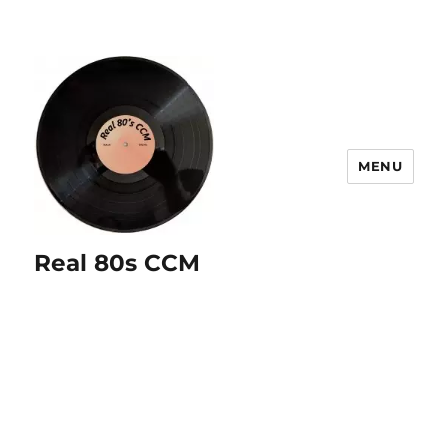
MENU
Real 80s CCM