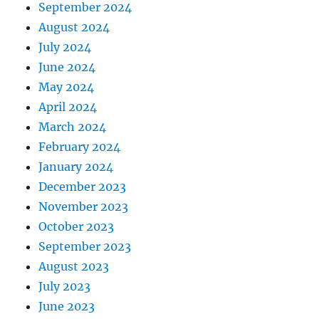
September 2024
August 2024
July 2024
June 2024
May 2024
April 2024
March 2024
February 2024
January 2024
December 2023
November 2023
October 2023
September 2023
August 2023
July 2023
June 2023