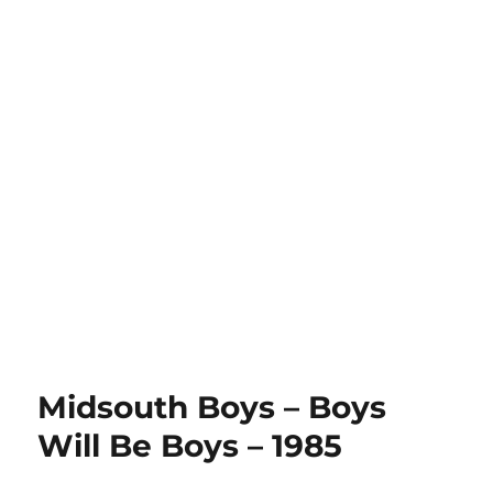
Midsouth Boys – Boys
Will Be Boys – 1985