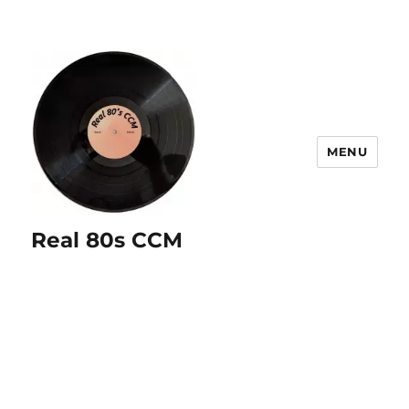
MENU
Real 80s CCM