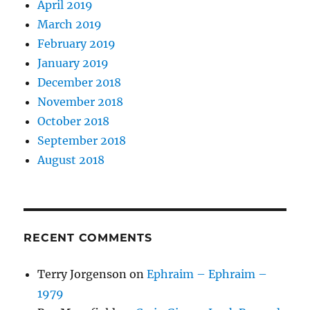
April 2019
March 2019
February 2019
January 2019
December 2018
November 2018
October 2018
September 2018
August 2018
RECENT COMMENTS
Terry Jorgenson
on
Ephraim – Ephraim –
1979