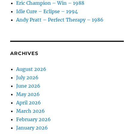
Eric Champion – Win – 1988
Idle Cure – Eclipse – 1994
Andy Pratt – Perfect Therapy – 1986
ARCHIVES
August 2026
July 2026
June 2026
May 2026
April 2026
March 2026
February 2026
January 2026