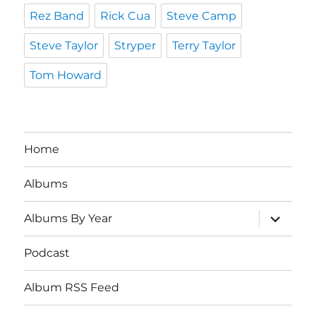
Rez Band
Rick Cua
Steve Camp
Steve Taylor
Stryper
Terry Taylor
Tom Howard
Home
Albums
expand
Albums By Year
child
menu
Podcast
Album RSS Feed