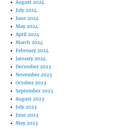
August 2024
July 2024
June 2024
May 2024
April 2024
March 2024
February 2024
January 2024
December 2023
November 2023
October 2023
September 2023
August 2023
July 2023
June 2023
May 2023