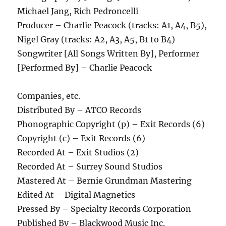
Michael Jang, Rich Pedroncelli
Producer – Charlie Peacock (tracks: A1, A4, B5),
Nigel Gray (tracks: A2, A3, A5, B1 to B4)
Songwriter [All Songs Written By], Performer
[Performed By] – Charlie Peacock
Companies, etc.
Distributed By – ATCO Records
Phonographic Copyright (p) – Exit Records (6)
Copyright (c) – Exit Records (6)
Recorded At – Exit Studios (2)
Recorded At – Surrey Sound Studios
Mastered At – Bernie Grundman Mastering
Edited At – Digital Magnetics
Pressed By – Specialty Records Corporation
Published By – Blackwood Music Inc.