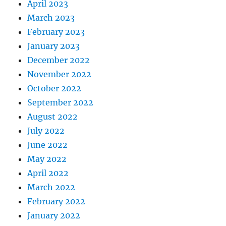
April 2023
March 2023
February 2023
January 2023
December 2022
November 2022
October 2022
September 2022
August 2022
July 2022
June 2022
May 2022
April 2022
March 2022
February 2022
January 2022