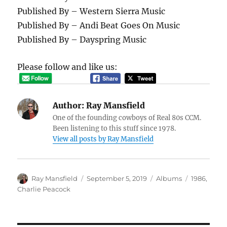
Published By – Western Sierra Music
Published By – Andi Beat Goes On Music
Published By – Dayspring Music
Please follow and like us:
Author:
Ray Mansfield
One of the founding cowboys of Real 80s CCM.
Been listening to this stuff since 1978.
View all posts by Ray Mansfield
Author
Posted
Categories
Tags
Ray Mansfield
September 5, 2019
Albums
1986
,
on
Charlie Peacock