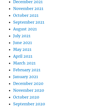
December 2021
November 2021
October 2021
September 2021
August 2021
July 2021
June 2021
May 2021
April 2021
March 2021
February 2021
January 2021
December 2020
November 2020
October 2020
September 2020