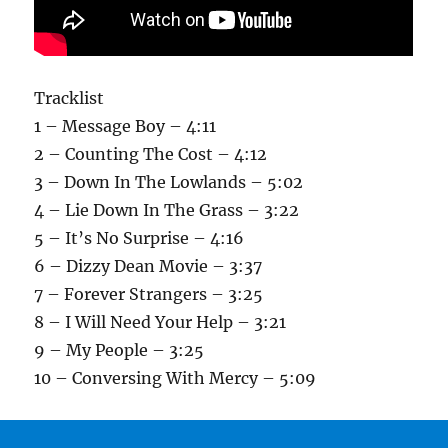
Tracklist
1 – Message Boy – 4:11
2 – Counting The Cost – 4:12
3 – Down In The Lowlands – 5:02
4 – Lie Down In The Grass – 3:22
5 – It’s No Surprise – 4:16
6 – Dizzy Dean Movie – 3:37
7 – Forever Strangers – 3:25
8 – I Will Need Your Help – 3:21
9 – My People – 3:25
10 – Conversing With Mercy – 5:09