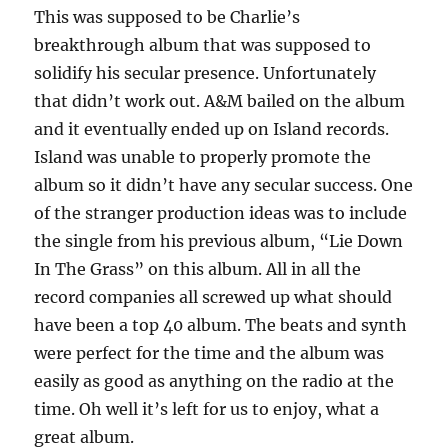
This was supposed to be Charlie’s
breakthrough album that was supposed to
solidify his secular presence. Unfortunately
that didn’t work out. A&M bailed on the album
and it eventually ended up on Island records.
Island was unable to properly promote the
album so it didn’t have any secular success. One
of the stranger production ideas was to include
the single from his previous album, “Lie Down
In The Grass” on this album. All in all the
record companies all screwed up what should
have been a top 40 album. The beats and synth
were perfect for the time and the album was
easily as good as anything on the radio at the
time. Oh well it’s left for us to enjoy, what a
great album.