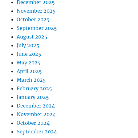
December 2025
November 2025
October 2025
September 2025
August 2025
July 2025
June 2025
May 2025
April 2025
March 2025
February 2025
January 2025
December 2024
November 2024
October 2024
September 2024