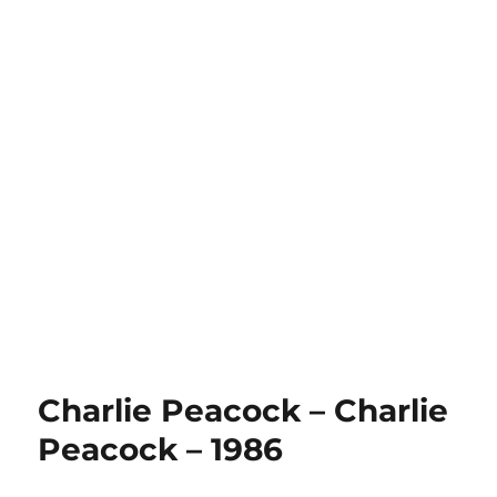
Charlie Peacock – Charlie
Peacock – 1986