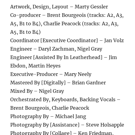
Artwork, Design, Layout – Marty Gessler
Co-producer – Brent Bourgeois (tracks: A2, A3,
A5, B1 to B4), Charlie Peacock (tracks: A2, A3,
A5, B1 to B4)
Coordinator [Executive Coordinator] – Jan Volz
Engineer – Daryl Zachman, Nigel Gray
Engineer [Assisted By In Leatherhead] – Jim
Ebdon, Martin Heyes
Executive-Producer – Mary Neely
Mastered By [Digitally] – Brian Gardner
Mixed By – Nigel Gray
Orchestrated By, Keyboards, Backing Vocals –
Brent Bourgeois, Charlie Peacock
Photography By – Michael Jang
Photography By [Assistance] – Steve Holsapple
Photography By [Collage] – Ken Friedman,