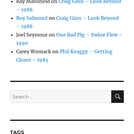
Ray Mansfield
on
Craig Ginn – Look Beyond
– 1988
Roy Salmond
on
Craig Ginn – Look Beyond
– 1988
Joel Seymour
on
One Bad Pig – Swine Flew –
1990
Carey Womack
on
Phil Keaggy – Getting
Closer – 1985
SE
Search
for:
TAGS