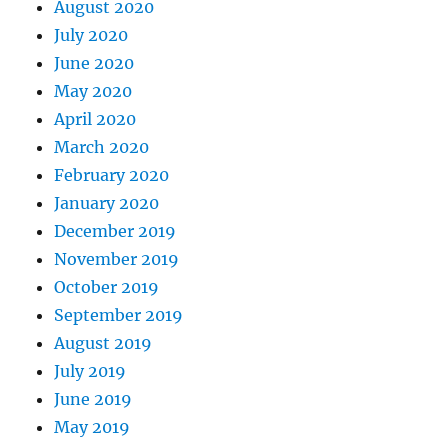
August 2020
July 2020
June 2020
May 2020
April 2020
March 2020
February 2020
January 2020
December 2019
November 2019
October 2019
September 2019
August 2019
July 2019
June 2019
May 2019