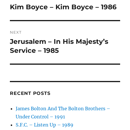
navigation
N
Kim Boyce – Kim Boyce – 1986
Previous
A
post:
T
I
V
NEXT
E
:
Jerusalem – In His Majesty’s
Next
post:
Service – 1985
RECENT POSTS
James Bolton And The Bolton Brothers –
Under Control – 1991
S.F.C. – Listen Up – 1989