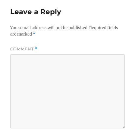
Leave a Reply
Your email address will not be published.
Required fields
are marked
*
COMMENT
*