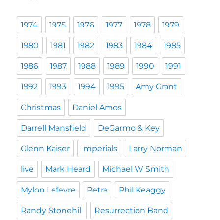
1974
1975
1976
1977
1978
1979
1980
1981
1982
1983
1984
1985
1986
1987
1988
1989
1990
1991
1992
1993
1994
1995
Amy Grant
Christmas
Daniel Amos
Darrell Mansfield
DeGarmo & Key
Glenn Kaiser
Imperials
Larry Norman
live
Mark Heard
Michael W Smith
Mylon Lefevre
Petra
Phil Keaggy
Randy Stonehill
Resurrection Band