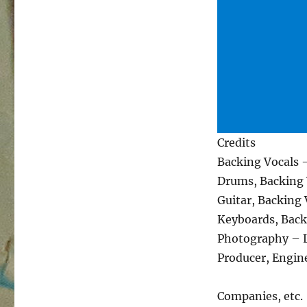
Credits
Backing Vocals 
Drums, Backing 
Guitar, Backing
Keyboards, Back
Photography – L
Producer, Engin
Companies, etc.