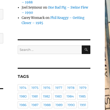
– 1988
Joel Seymour
on
One Bad Pig – Swine Flew
– 1990
Carey Womack
on
Phil Keaggy – Getting
Closer – 1985
SEARCH
Search
for:
TAGS
1974
1975
1976
1977
1978
1979
1980
1981
1982
1983
1984
1985
1986
1987
1988
1989
1990
1991