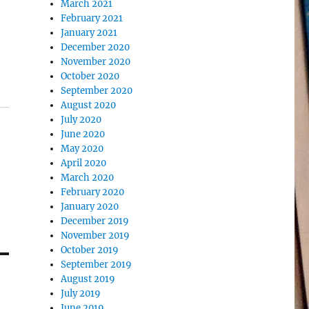
March 2021
February 2021
January 2021
December 2020
November 2020
October 2020
September 2020
August 2020
July 2020
June 2020
May 2020
April 2020
March 2020
February 2020
January 2020
December 2019
November 2019
October 2019
September 2019
August 2019
July 2019
June 2019