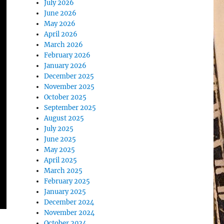
July 2026
June 2026
May 2026
April 2026
March 2026
February 2026
January 2026
December 2025
November 2025
October 2025
September 2025
August 2025
July 2025
June 2025
May 2025
April 2025
March 2025
February 2025
January 2025
December 2024
November 2024
October 2024