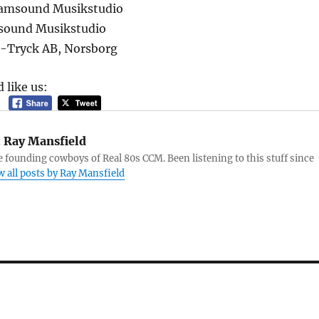
Samsound Musikstudio
sound Musikstudio
B-Tryck AB, Norsborg
 like us:
:
Ray Mansfield
e founding cowboys of Real 80s CCM. Been listening to this stuff since
w all posts by Ray Mansfield