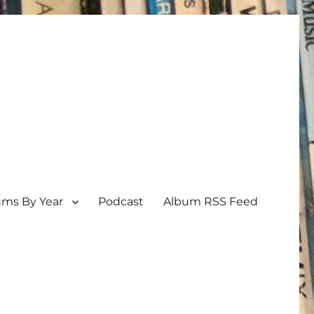
ums By Year
Podcast
Album RSS Feed