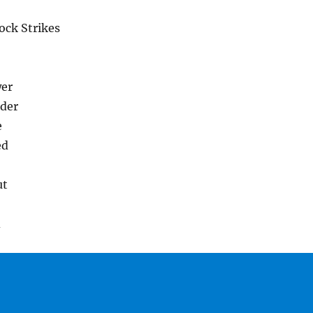
ock Strikes
wer
der
e
ed
ut
d