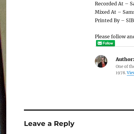
Recorded At – 
Mixed At – Sam
Printed By – SI
Please follow and
Author
One of th
1978.
Vie
Leave a Reply