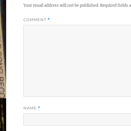
Your email address will not be published.
Required fields
COMMENT
*
NAME
*