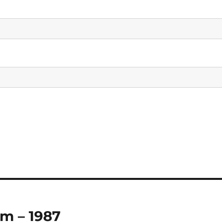
m – 1987