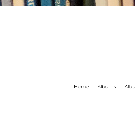
Home
Albums
Alb