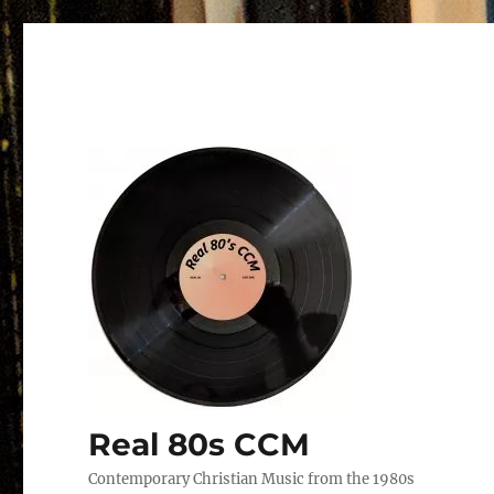
Real 80s CCM
Contemporary Christian Music from the 1980s