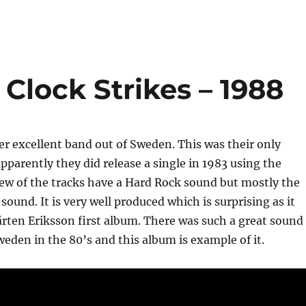
Clock Strikes – 1988
r excellent band out of Sweden. This was their only
pparently they did release a single in 1983 using the
ew of the tracks have a Hard Rock sound but mostly the
sound. It is very well produced which is surprising as it
rten Eriksson first album. There was such a great sound
eden in the 80’s and this album is example of it.