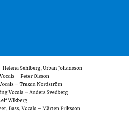
– Helena Sehlberg, Urban Johansson
Vocals – Peter Olsson
 Vocals – Trazan Nordström
ing Vocals – Anders Svedberg
eif Wikberg
eer, Bass, Vocals – Mårten Eriksson