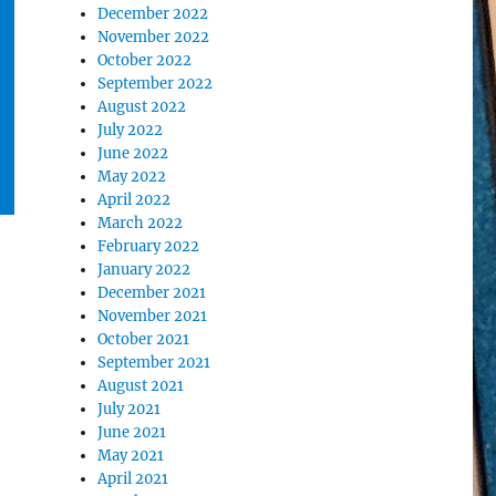
December 2022
November 2022
October 2022
September 2022
August 2022
July 2022
June 2022
May 2022
April 2022
March 2022
February 2022
January 2022
December 2021
November 2021
October 2021
September 2021
August 2021
July 2021
June 2021
May 2021
April 2021