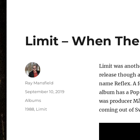
Limit – When The 
Limit was anothe
release though a
Author
Ray Mansfield
name Reflex. A f
Posted
September 10, 2019
album has a Pop 
on
Categories
Albums
was producer Må
Tags
1988
,
Limit
coming out of Sw