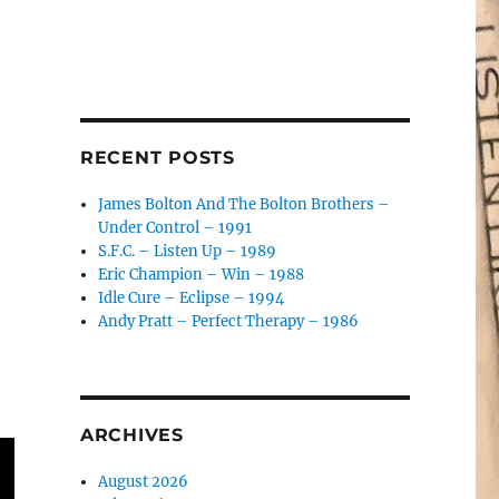
RECENT POSTS
James Bolton And The Bolton Brothers –
Under Control – 1991
S.F.C. – Listen Up – 1989
Eric Champion – Win – 1988
Idle Cure – Eclipse – 1994
Andy Pratt – Perfect Therapy – 1986
ARCHIVES
August 2026