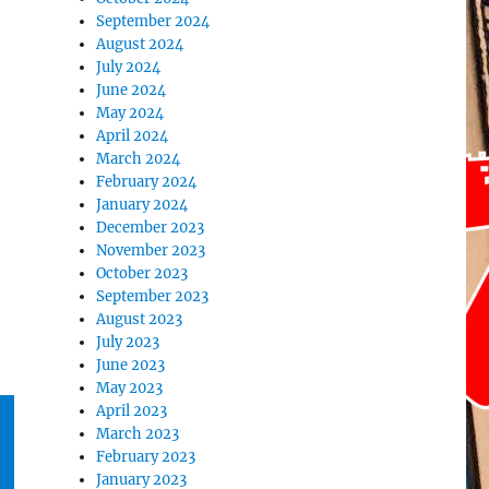
September 2024
August 2024
July 2024
June 2024
May 2024
April 2024
March 2024
February 2024
January 2024
December 2023
November 2023
October 2023
September 2023
August 2023
July 2023
June 2023
May 2023
April 2023
March 2023
February 2023
January 2023