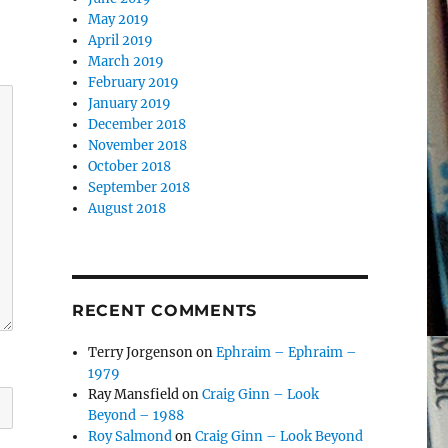
May 2019
April 2019
March 2019
February 2019
January 2019
December 2018
November 2018
October 2018
September 2018
August 2018
RECENT COMMENTS
Terry Jorgenson
on
Ephraim – Ephraim –
1979
Ray Mansfield
on
Craig Ginn – Look
Beyond – 1988
Roy Salmond
on
Craig Ginn – Look Beyond