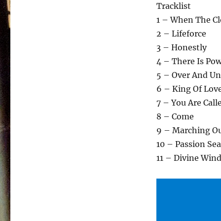
Tracklist
1 – When The Cl
2 – Lifeforce
3 – Honestly
4 – There Is Po
5 – Over And Un
6 – King Of Lov
7 – You Are Call
8 – Come
9 – Marching O
10 – Passion Sea
11 – Divine Win