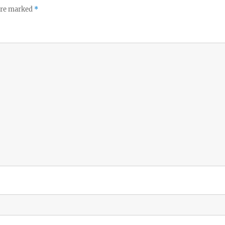
 are marked
*