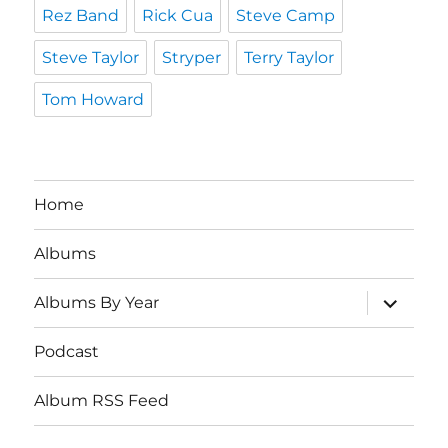
Rez Band
Rick Cua
Steve Camp
Steve Taylor
Stryper
Terry Taylor
Tom Howard
Home
Albums
expand
Albums By Year
child
menu
Podcast
Album RSS Feed