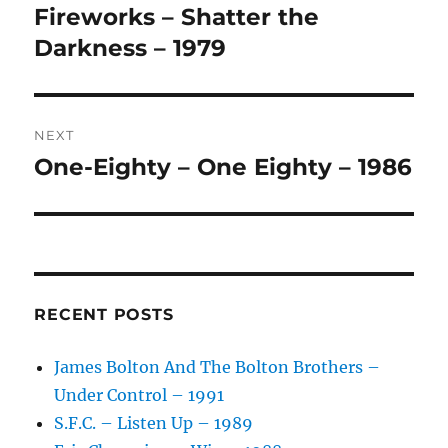
navigation
N
Fireworks – Shatter the
Previous
A
post:
Darkness – 1979
T
I
V
E
:
NEXT
One-Eighty – One Eighty – 1986
Next
post:
RECENT POSTS
James Bolton And The Bolton Brothers –
Under Control – 1991
S.F.C. – Listen Up – 1989