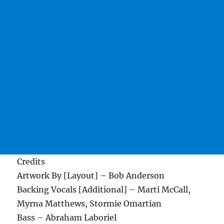
Credits
Artwork By [Layout] – Bob Anderson
Backing Vocals [Additional] – Marti McCall,
Myrna Matthews, Stormie Omartian
Bass – Abraham Laboriel