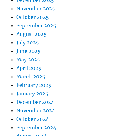
November 2025
October 2025
September 2025
August 2025
July 2025
June 2025
May 2025
April 2025
March 2025
February 2025
January 2025
December 2024
November 2024
October 2024
September 2024
August 2024