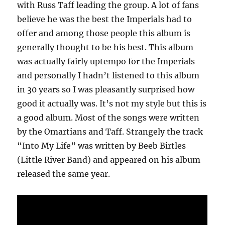
with Russ Taff leading the group. A lot of fans
believe he was the best the Imperials had to
offer and among those people this album is
generally thought to be his best. This album
was actually fairly uptempo for the Imperials
and personally I hadn’t listened to this album
in 30 years so I was pleasantly surprised how
good it actually was. It’s not my style but this is
a good album. Most of the songs were written
by the Omartians and Taff. Strangely the track
“Into My Life” was written by Beeb Birtles
(Little River Band) and appeared on his album
released the same year.