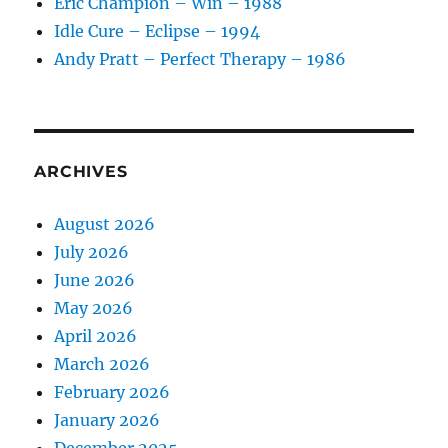
Eric Champion – Win – 1988
Idle Cure – Eclipse – 1994
Andy Pratt – Perfect Therapy – 1986
ARCHIVES
August 2026
July 2026
June 2026
May 2026
April 2026
March 2026
February 2026
January 2026
December 2025