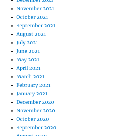
November 2021
October 2021
September 2021
August 2021
July 2021
June 2021
May 2021
April 2021
March 2021
February 2021
January 2021
December 2020
November 2020
October 2020
September 2020
August 2020