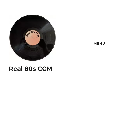
MENU
Real 80s CCM