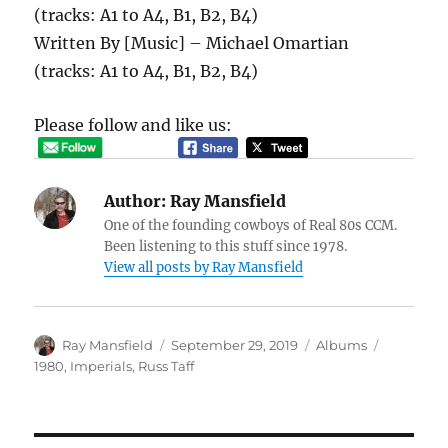
(tracks: A1 to A4, B1, B2, B4)
Written By [Music] – Michael Omartian
(tracks: A1 to A4, B1, B2, B4)
Please follow and like us:
Author:
Ray Mansfield
One of the founding cowboys of Real 80s CCM.
Been listening to this stuff since 1978.
View all posts by Ray Mansfield
Author
Posted
Categories
Tags
Ray Mansfield
September 29, 2019
Albums
on
1980
,
Imperials
,
Russ Taff