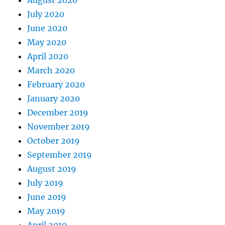
July 2020
June 2020
May 2020
April 2020
March 2020
February 2020
January 2020
December 2019
November 2019
October 2019
September 2019
August 2019
July 2019
June 2019
May 2019
April 2019