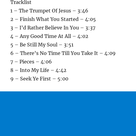
Tracklist
1 – The Trumpet Of Jesus – 3:46
2 – Finish What You Started – 4:05
3 – I’d Rather Believe In You – 3:37
4 – Any Good Time At All – 4:02
5 – Be Still My Soul – 3:51
6 – There’s No Time Till You Take It – 4:09
7 – Pieces – 4:06
8 – Into My Life – 4:42
9 – Seek Ye First – 5:00