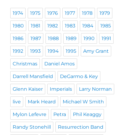
1974
1975
1976
1977
1978
1979
1980
1981
1982
1983
1984
1985
1986
1987
1988
1989
1990
1991
1992
1993
1994
1995
Amy Grant
Christmas
Daniel Amos
Darrell Mansfield
DeGarmo & Key
Glenn Kaiser
Imperials
Larry Norman
live
Mark Heard
Michael W Smith
Mylon Lefevre
Petra
Phil Keaggy
Randy Stonehill
Resurrection Band