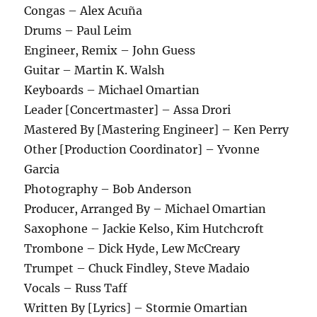
Congas – Alex Acuña
Drums – Paul Leim
Engineer, Remix – John Guess
Guitar – Martin K. Walsh
Keyboards – Michael Omartian
Leader [Concertmaster] – Assa Drori
Mastered By [Mastering Engineer] – Ken Perry
Other [Production Coordinator] – Yvonne
Garcia
Photography – Bob Anderson
Producer, Arranged By – Michael Omartian
Saxophone – Jackie Kelso, Kim Hutchcroft
Trombone – Dick Hyde, Lew McCreary
Trumpet – Chuck Findley, Steve Madaio
Vocals – Russ Taff
Written By [Lyrics] – Stormie Omartian