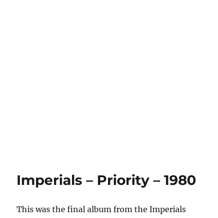
Imperials – Priority – 1980
This was the final album from the Imperials