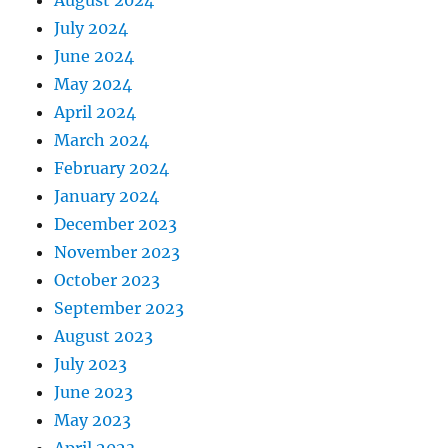
July 2024
June 2024
May 2024
April 2024
March 2024
February 2024
January 2024
December 2023
November 2023
October 2023
September 2023
August 2023
July 2023
June 2023
May 2023
April 2023