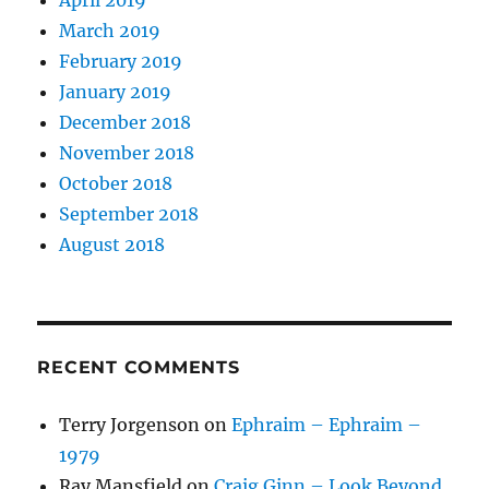
March 2019
February 2019
January 2019
December 2018
November 2018
October 2018
September 2018
August 2018
RECENT COMMENTS
Terry Jorgenson
on
Ephraim – Ephraim –
1979
Ray Mansfield
on
Craig Ginn – Look Beyond