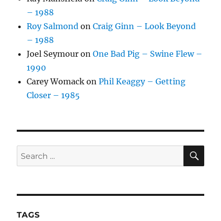
– 1988
Roy Salmond
on
Craig Ginn – Look Beyond
– 1988
Joel Seymour
on
One Bad Pig – Swine Flew –
1990
Carey Womack
on
Phil Keaggy – Getting
Closer – 1985
SE
Search
for:
TAGS