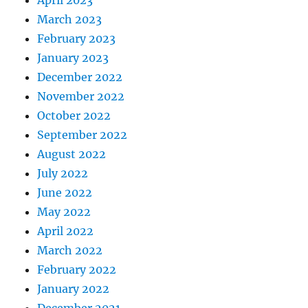
March 2023
February 2023
January 2023
December 2022
November 2022
October 2022
September 2022
August 2022
July 2022
June 2022
May 2022
April 2022
March 2022
February 2022
January 2022
December 2021