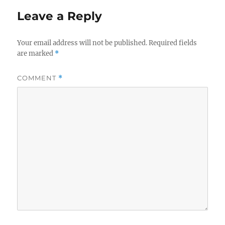
Leave a Reply
Your email address will not be published.
Required fields
are marked
*
COMMENT
*