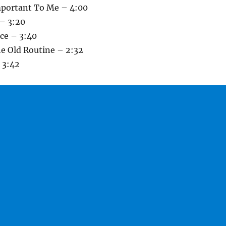
mportant To Me – 4:00
 – 3:20
nce – 3:40
he Old Routine – 2:32
 3:42