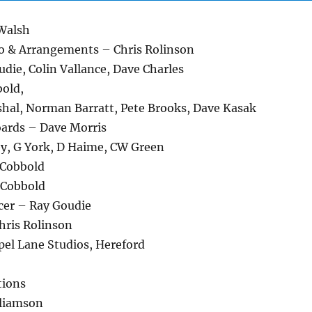
 Walsh
o & Arrangements – Chris Rolinson
die, Colin Vallance, Dave Charles
bold,
shal, Norman Barratt, Pete Brooks, Dave Kasak
ards – Dave Morris
ey, G York, D Haime, CW Green
 Cobbold
 Cobbold
cer – Ray Goudie
ris Rolinson
pel Lane Studios, Hereford
tions
lliamson