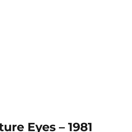
ture Eyes – 1981