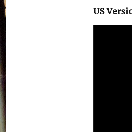
US Versi