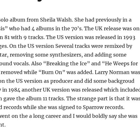
t solo album from Sheila Walsh. She had previously in a
is” who had 4 albums in the 70’s. The UK release was on
n 81 with 9 tracks. The US version was released in 1993
es. On the US version Several tracks were remixed by
tar, removing some synthesizers, and adding some
ound vocals. Also “Breaking the Ice” and “He Weeps for
 removed while “Burn On” was added. Larry Norman wa
 on the US version as producer and did some backgroud
y in 1984 another UK version was released which include
gave the album 11 tracks. The strange part is that it wa
 records while she was signed to Sparrow records.
ent on the a long career and I would boldly say she was
nt.