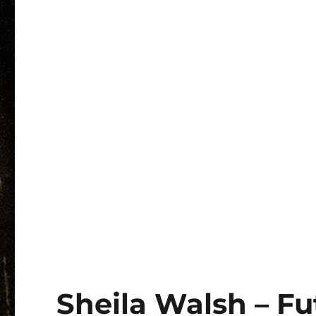
Sheila Walsh – Fu