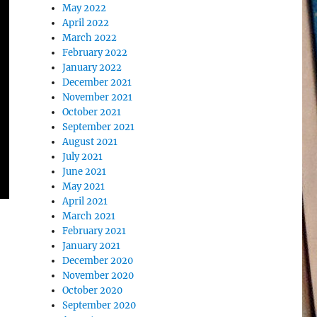
May 2022
April 2022
March 2022
February 2022
January 2022
December 2021
November 2021
October 2021
September 2021
August 2021
July 2021
June 2021
May 2021
April 2021
March 2021
February 2021
January 2021
December 2020
November 2020
October 2020
September 2020