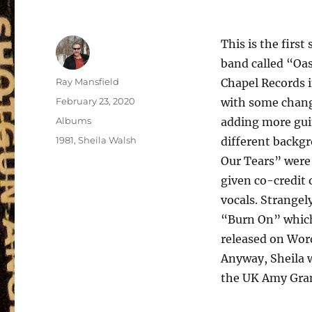
This is the firs
band called “Oas
Author
Ray Mansfield
Chapel Records i
Posted
February 23, 2020
with some chang
on
Categories
Albums
adding more gui
Tags
1981
,
Sheila Walsh
different backgr
Our Tears” were
given co-credit
vocals. Strangel
“Burn On” which 
released on Word
Anyway, Sheila w
the UK Amy Gra