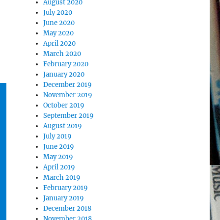
August 2020
July 2020
June 2020
May 2020
April 2020
March 2020
February 2020
January 2020
December 2019
November 2019
October 2019
September 2019
August 2019
July 2019
June 2019
May 2019
April 2019
March 2019
February 2019
January 2019
December 2018
November 2018