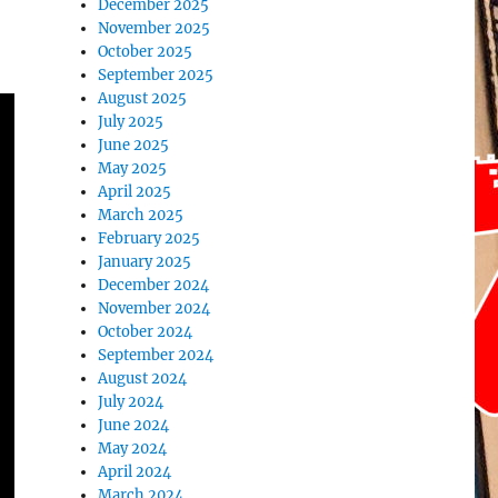
December 2025
November 2025
October 2025
September 2025
August 2025
July 2025
June 2025
May 2025
April 2025
March 2025
February 2025
January 2025
December 2024
November 2024
October 2024
September 2024
August 2024
July 2024
June 2024
May 2024
April 2024
March 2024