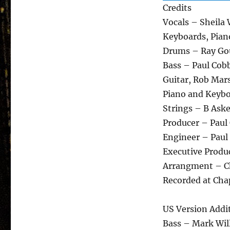
Credits
Vocals – Sheila
Keyboards, Pian
Drums – Ray Gou
Bass – Paul Cob
Guitar, Rob Mar
Piano and Keybo
Strings – B Ask
Producer – Paul
Engineer – Paul
Executive Produ
Arrangment – Ch
Recorded at Cha
US Version Addi
Bass – Mark Wi