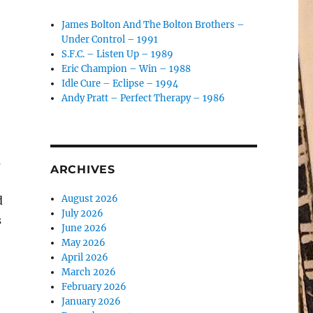
James Bolton And The Bolton Brothers –
Under Control – 1991
S.F.C. – Listen Up – 1989
Eric Champion – Win – 1988
Idle Cure – Eclipse – 1994
Andy Pratt – Perfect Therapy – 1986
s
ARCHIVES
August 2026
d
July 2026
s
June 2026
May 2026
April 2026
March 2026
February 2026
January 2026