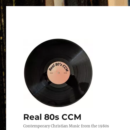
Real 80s CCM
Contemporary Christian Music from the 1980s