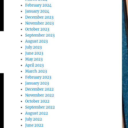
February 2024
January 2024
December 2023
November 2023
October 2023
September 2023
August 2023
July 2023
June 2023
May 2023
April 2023
March 2023
February 2023
January 2023
December 2022
November 2022
October 2022
September 2022
August 2022
July 2022
June 2022