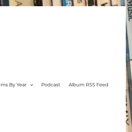
ums By Year
Podcast
Album RSS Feed