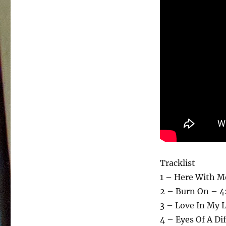
Tracklist
1 – Here With M
2 – Burn On – 4
3 – Love In My L
4 – Eyes Of A Di