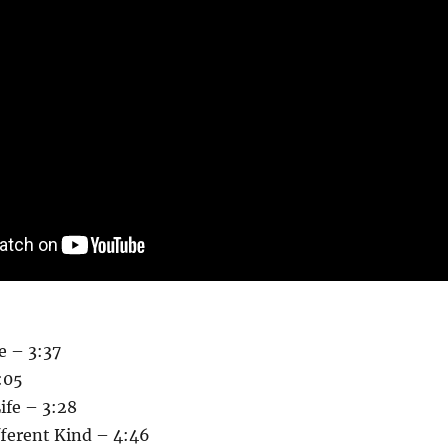
e – 3:37
:05
ife – 3:28
fferent Kind – 4:46