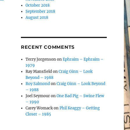
October 2018
September 2018
August 2018
RECENT COMMENTS
Terry Jorgenson
on
Ephraim – Ephraim –
1979
Ray Mansfield
on
Craig Ginn – Look
Beyond – 1988
Roy Salmond
on
Craig Ginn – Look Beyond
– 1988
Joel Seymour
on
One Bad Pig – Swine Flew
– 1990
Carey Womack
on
Phil Keaggy – Getting
Closer – 1985