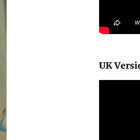
UK Versi