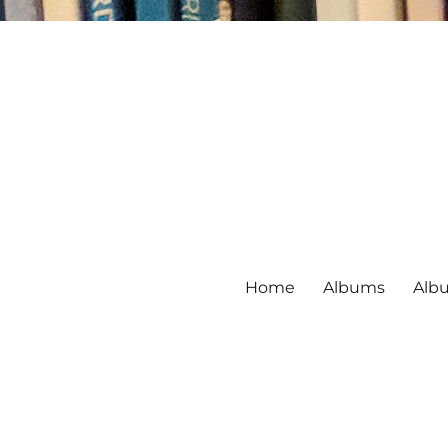
Home
Albums
Alb