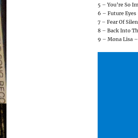
5 – You’re So I
6 – Future Eyes
7 – Fear Of Sile
8 – Back Into T
9 – Mona Lisa –