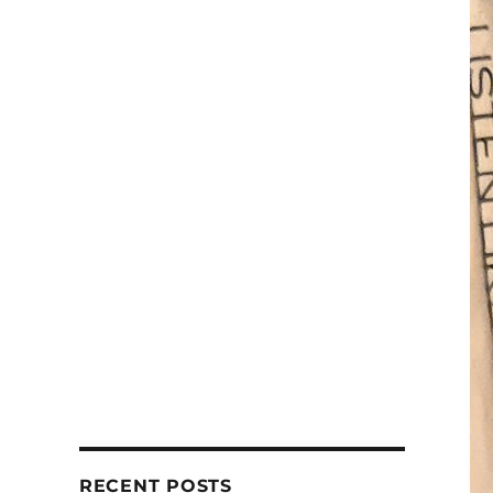
RECENT POSTS