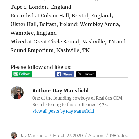
Tape 1, London, England
Recorded at Colson Hall, Bristol, England;
Ulster Hall, Belfast, Ireland; Wembley Arena,
Wembley, England
Mixed at Great Circle Sound, Nashville, TN and
Sound Emporium, Nashville, TN
Please follow and like us:
Author:
Ray Mansfield
One of the founding cowboys of Real 80s CCM.
Been listening to this stuff since 1978.
View all posts by Ray Mansfield
Author
Posted
Categories
Tags
Ray Mansfield
March 27, 2020
Albums
1984
,
Joe