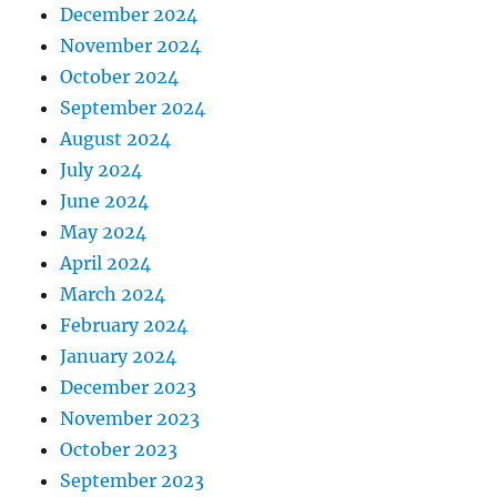
December 2024
November 2024
October 2024
September 2024
August 2024
July 2024
June 2024
May 2024
April 2024
March 2024
February 2024
January 2024
December 2023
November 2023
October 2023
September 2023