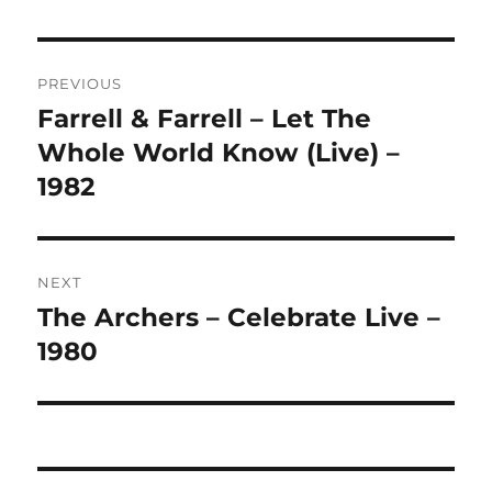
L
T
Post
E
R
PREVIOUS
navigation
N
Farrell & Farrell – Let The
Previous
A
post:
Whole World Know (Live) –
T
I
1982
V
E
:
NEXT
The Archers – Celebrate Live –
Next
post:
1980