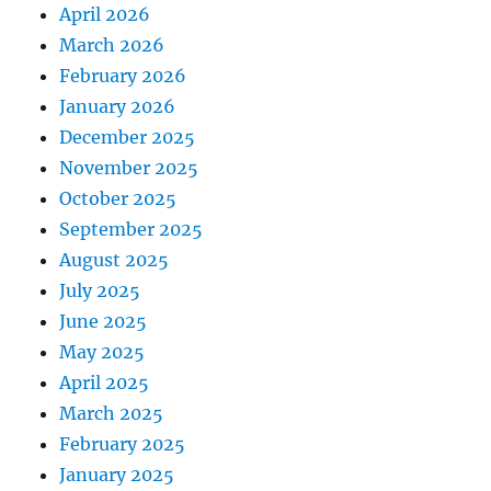
April 2026
March 2026
February 2026
January 2026
December 2025
November 2025
October 2025
September 2025
August 2025
July 2025
June 2025
May 2025
April 2025
March 2025
February 2025
January 2025