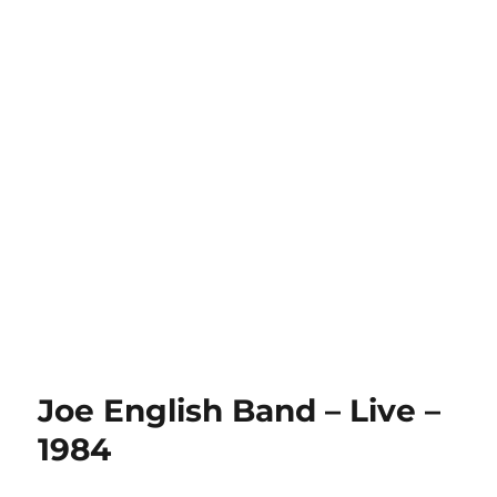
Joe English Band – Live –
1984