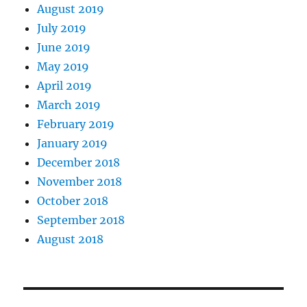
August 2019
July 2019
June 2019
May 2019
April 2019
March 2019
February 2019
January 2019
December 2018
November 2018
October 2018
September 2018
August 2018