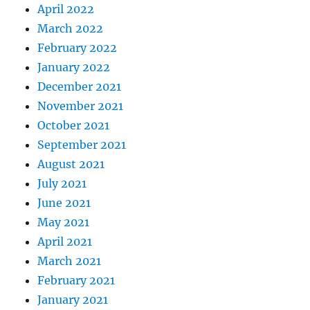
April 2022
March 2022
February 2022
January 2022
December 2021
November 2021
October 2021
September 2021
August 2021
July 2021
June 2021
May 2021
April 2021
March 2021
February 2021
January 2021