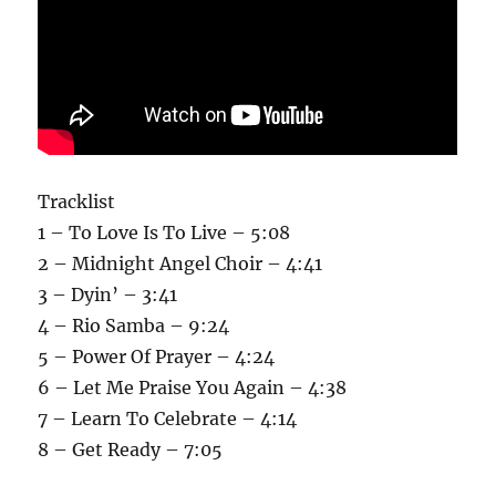
Tracklist
1 – To Love Is To Live – 5:08
2 – Midnight Angel Choir – 4:41
3 – Dyin’ – 3:41
4 – Rio Samba – 9:24
5 – Power Of Prayer – 4:24
6 – Let Me Praise You Again – 4:38
7 – Learn To Celebrate – 4:14
8 – Get Ready – 7:05