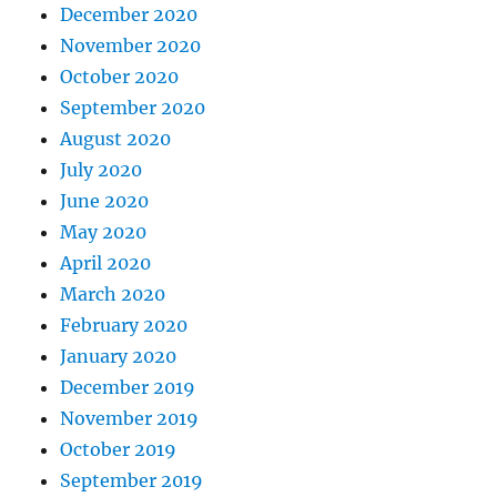
December 2020
November 2020
October 2020
September 2020
August 2020
July 2020
June 2020
May 2020
April 2020
March 2020
February 2020
January 2020
December 2019
November 2019
October 2019
September 2019