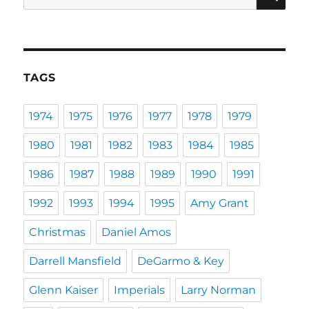
for:
TAGS
1974
1975
1976
1977
1978
1979
1980
1981
1982
1983
1984
1985
1986
1987
1988
1989
1990
1991
1992
1993
1994
1995
Amy Grant
Christmas
Daniel Amos
Darrell Mansfield
DeGarmo & Key
Glenn Kaiser
Imperials
Larry Norman