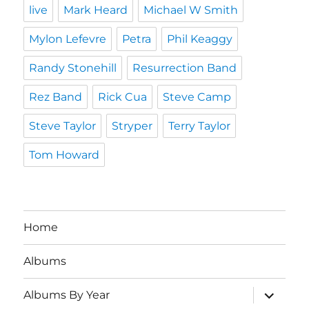
live
Mark Heard
Michael W Smith
Mylon Lefevre
Petra
Phil Keaggy
Randy Stonehill
Resurrection Band
Rez Band
Rick Cua
Steve Camp
Steve Taylor
Stryper
Terry Taylor
Tom Howard
Home
Albums
expand
Albums By Year
child