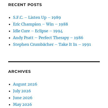
RECENT POSTS
S.F.C. – Listen Up – 1989
Eric Champion – Win – 1988
Idle Cure – Eclipse – 1994
Andy Pratt – Perfect Therapy – 1986
Stephen Crumbächer – Take It In – 1991
ARCHIVES
August 2026
July 2026
June 2026
May 2026