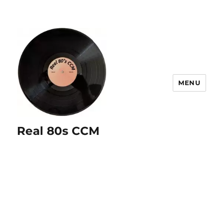
MENU
Real 80s CCM