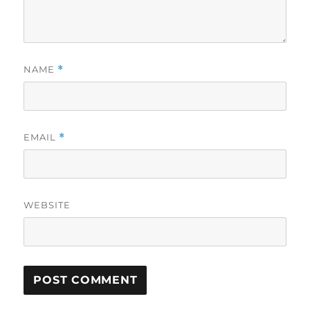
NAME
*
EMAIL
*
WEBSITE
A