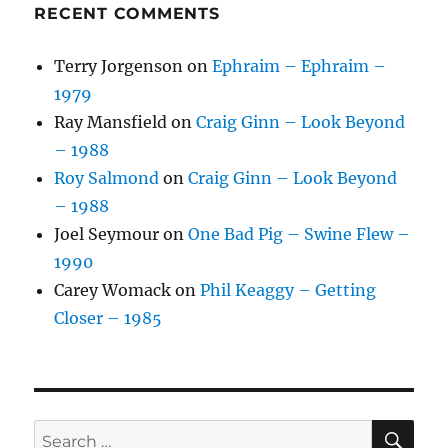
RECENT COMMENTS
Terry Jorgenson
on
Ephraim – Ephraim –
1979
Ray Mansfield
on
Craig Ginn – Look Beyond
– 1988
Roy Salmond
on
Craig Ginn – Look Beyond
– 1988
Joel Seymour
on
One Bad Pig – Swine Flew –
1990
Carey Womack
on
Phil Keaggy – Getting
Closer – 1985
SE
Search