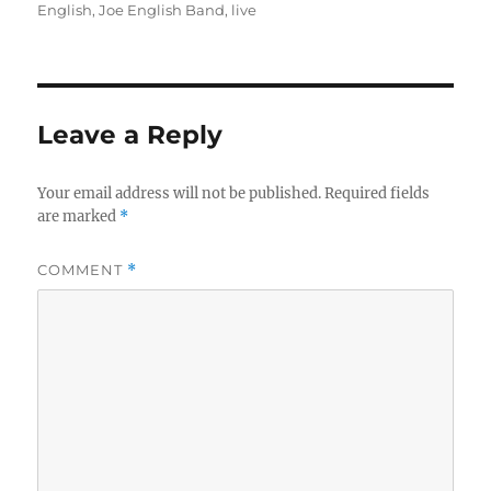
on
English
,
Joe English Band
,
live
Leave a Reply
Your email address will not be published.
Required fields
are marked
*
COMMENT
*