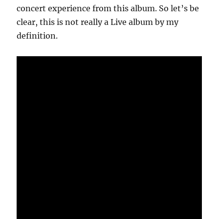
concert experience from this album. So let’s be
clear, this is not really a Live album by my
definition.