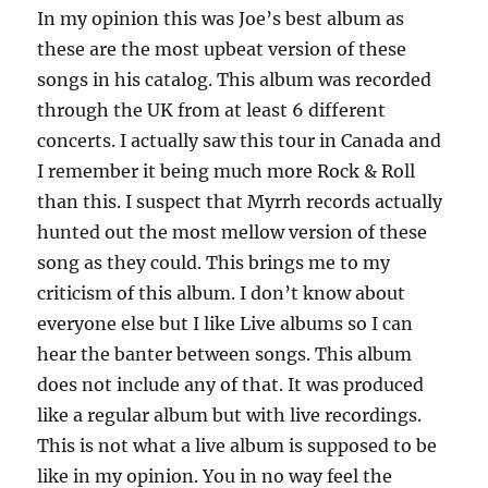
In my opinion this was Joe’s best album as
these are the most upbeat version of these
songs in his catalog. This album was recorded
through the UK from at least 6 different
concerts. I actually saw this tour in Canada and
I remember it being much more Rock & Roll
than this. I suspect that Myrrh records actually
hunted out the most mellow version of these
song as they could. This brings me to my
criticism of this album. I don’t know about
everyone else but I like Live albums so I can
hear the banter between songs. This album
does not include any of that. It was produced
like a regular album but with live recordings.
This is not what a live album is supposed to be
like in my opinion. You in no way feel the