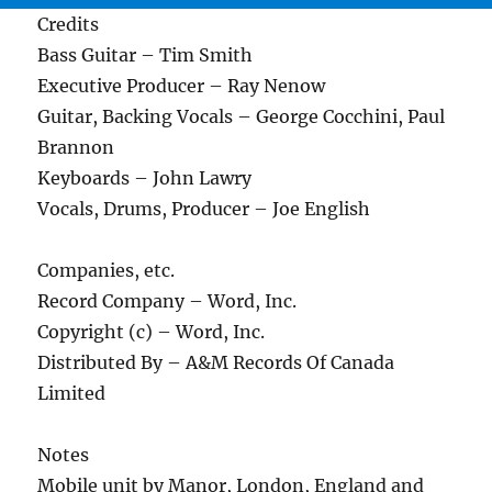
Credits
Bass Guitar – Tim Smith
Executive Producer – Ray Nenow
Guitar, Backing Vocals – George Cocchini, Paul
Brannon
Keyboards – John Lawry
Vocals, Drums, Producer – Joe English
Companies, etc.
Record Company – Word, Inc.
Copyright (c) – Word, Inc.
Distributed By – A&M Records Of Canada
Limited
Notes
Mobile unit by Manor, London, England and