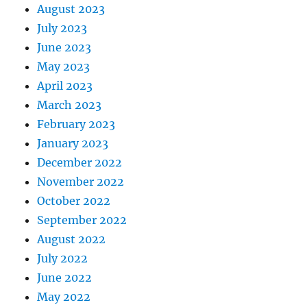
August 2023
July 2023
June 2023
May 2023
April 2023
March 2023
February 2023
January 2023
December 2022
November 2022
October 2022
September 2022
August 2022
July 2022
June 2022
May 2022