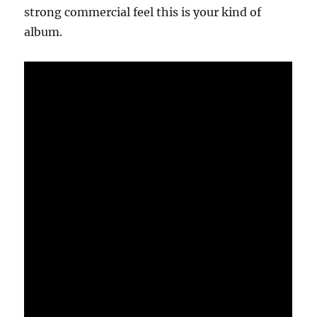
strong commercial feel this is your kind of
album.