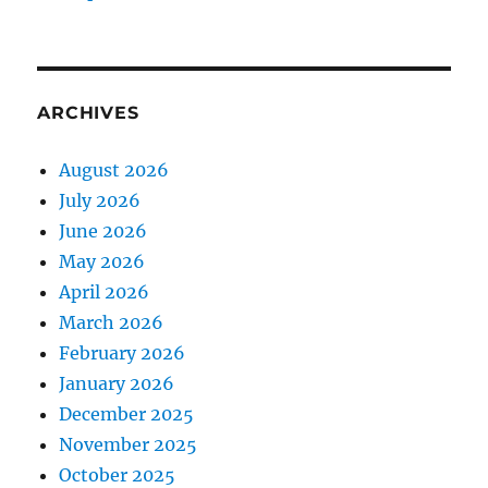
ARCHIVES
August 2026
July 2026
June 2026
May 2026
April 2026
March 2026
February 2026
January 2026
December 2025
November 2025
October 2025