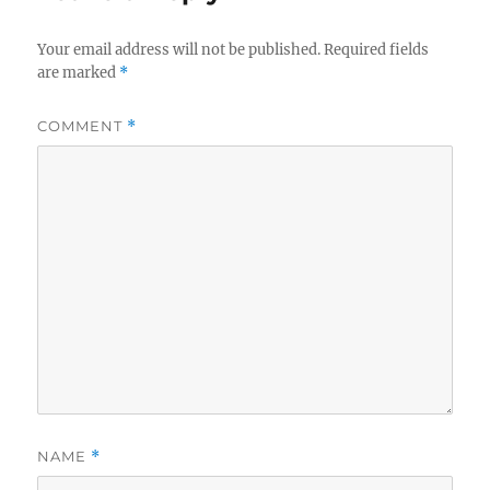
Your email address will not be published.
Required fields
are marked
*
COMMENT
*
NAME
*