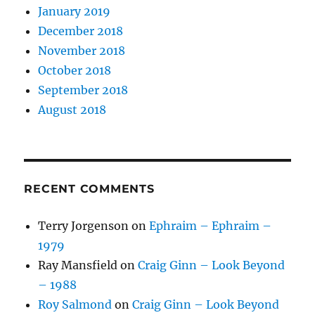
January 2019
December 2018
November 2018
October 2018
September 2018
August 2018
RECENT COMMENTS
Terry Jorgenson
on
Ephraim – Ephraim –
1979
Ray Mansfield
on
Craig Ginn – Look Beyond
– 1988
Roy Salmond
on
Craig Ginn – Look Beyond