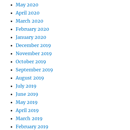
May 2020
April 2020
March 2020
February 2020
January 2020
December 2019
November 2019
October 2019
September 2019
August 2019
July 2019
June 2019
May 2019
April 2019
March 2019
February 2019