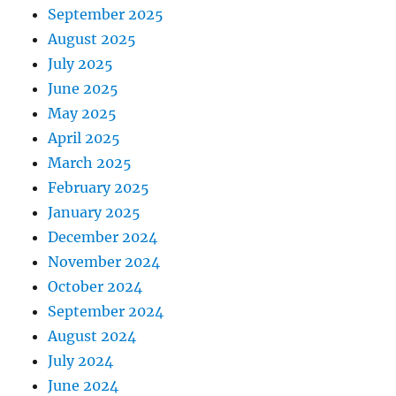
September 2025
August 2025
July 2025
June 2025
May 2025
April 2025
March 2025
February 2025
January 2025
December 2024
November 2024
October 2024
September 2024
August 2024
July 2024
June 2024