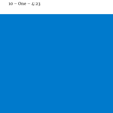
10 – One – 4:23