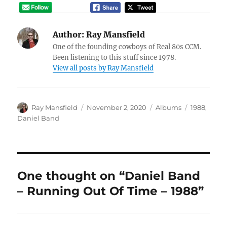
Author:
Ray Mansfield
One of the founding cowboys of Real 80s CCM.
Been listening to this stuff since 1978.
View all posts by Ray Mansfield
Author
Posted
Categories
Tags
Ray Mansfield
November 2, 2020
Albums
1988
,
on
Daniel Band
One thought on “Daniel Band
– Running Out Of Time – 1988”