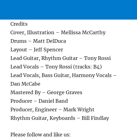
Credits
Cover, Illustration – Mellissa McCarthy
Drums – Matt DelDuca
Layout – Jeff Spencer
Lead Guitar, Rhythm Guitar – Tony Rossi
Lead Vocals – Tony Rossi (tracks: B4)
Lead Vocals, Bass Guitar, Harmony Vocals –
Dan McCabe
Mastered By – George Graves
Producer – Daniel Band
Producer, Engineer – Mark Wright
Rhythm Guitar, Keyboards – Bill Findlay
Please follow and like us: