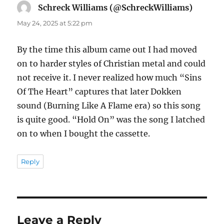
Schreck Williams (@SchreckWilliams)
says:
May 24, 2025 at 5:22 pm
By the time this album came out I had moved
on to harder styles of Christian metal and could
not receive it. I never realized how much “Sins
Of The Heart” captures that later Dokken
sound (Burning Like A Flame era) so this song
is quite good. “Hold On” was the song I latched
on to when I bought the cassette.
Reply
Leave a Reply