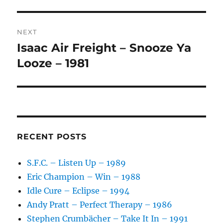
post:
T
I
V
NEXT
E
:
Isaac Air Freight – Snooze Ya
Next
post:
Looze – 1981
RECENT POSTS
S.F.C. – Listen Up – 1989
Eric Champion – Win – 1988
Idle Cure – Eclipse – 1994
Andy Pratt – Perfect Therapy – 1986
Stephen Crumbächer – Take It In – 1991