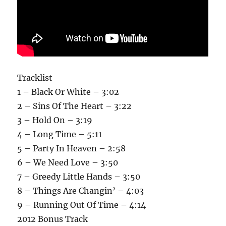
Tracklist
1 – Black Or White – 3:02
2 – Sins Of The Heart – 3:22
3 – Hold On – 3:19
4 – Long Time – 5:11
5 – Party In Heaven – 2:58
6 – We Need Love – 3:50
7 – Greedy Little Hands – 3:50
8 – Things Are Changin’ – 4:03
9 – Running Out Of Time – 4:14
2012 Bonus Track