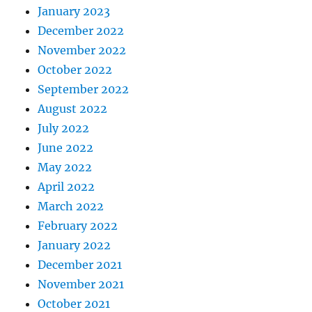
January 2023
December 2022
November 2022
October 2022
September 2022
August 2022
July 2022
June 2022
May 2022
April 2022
March 2022
February 2022
January 2022
December 2021
November 2021
October 2021