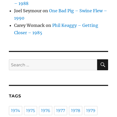
– 1988
Joel Seymour
on
One Bad Pig – Swine Flew –
1990
Carey Womack
on
Phil Keaggy – Getting
Closer – 1985
SE
Search
for:
TAGS
1974
1975
1976
1977
1978
1979