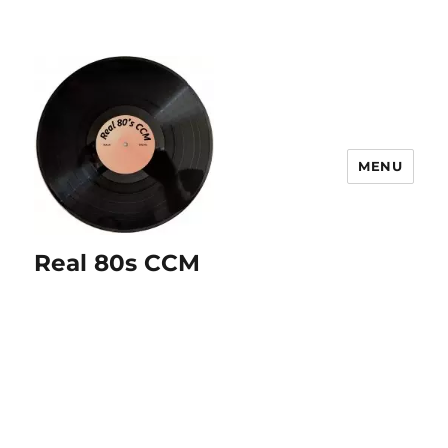
MENU
Real 80s CCM