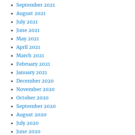
September 2021
August 2021
July 2021
June 2021
May 2021
April 2021
March 2021
February 2021
January 2021
December 2020
November 2020
October 2020
September 2020
August 2020
July 2020
June 2020