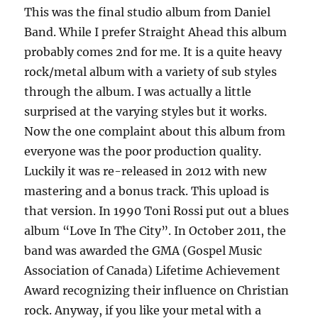
This was the final studio album from Daniel
Band. While I prefer Straight Ahead this album
probably comes 2nd for me. It is a quite heavy
rock/metal album with a variety of sub styles
through the album. I was actually a little
surprised at the varying styles but it works.
Now the one complaint about this album from
everyone was the poor production quality.
Luckily it was re-released in 2012 with new
mastering and a bonus track. This upload is
that version. In 1990 Toni Rossi put out a blues
album “Love In The City”. In October 2011, the
band was awarded the GMA (Gospel Music
Association of Canada) Lifetime Achievement
Award recognizing their influence on Christian
rock. Anyway, if you like your metal with a