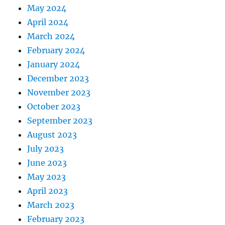
May 2024
April 2024
March 2024
February 2024
January 2024
December 2023
November 2023
October 2023
September 2023
August 2023
July 2023
June 2023
May 2023
April 2023
March 2023
February 2023