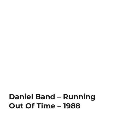
Daniel Band – Running
Out Of Time – 1988