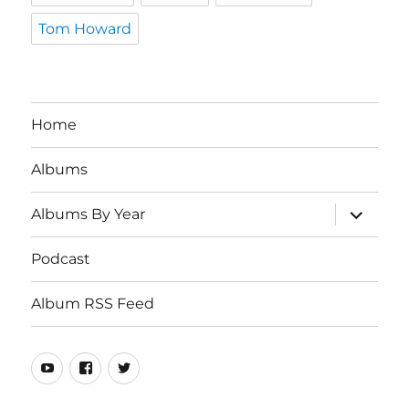
Tom Howard
Home
Albums
expand
Albums By Year
child
menu
Podcast
Album RSS Feed
Youtube
Real
Twitter
80s