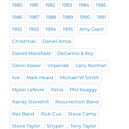
1980
1981
1982
1983
1984
1985
1986
1987
1988
1989
1990
1991
1992
1993
1994
1995
Amy Grant
Christmas
Daniel Amos
Darrell Mansfield
DeGarmo & Key
Glenn Kaiser
Imperials
Larry Norman
live
Mark Heard
Michael W Smith
Mylon Lefevre
Petra
Phil Keaggy
Randy Stonehill
Resurrection Band
Rez Band
Rick Cua
Steve Camp
Steve Taylor
Stryper
Terry Taylor