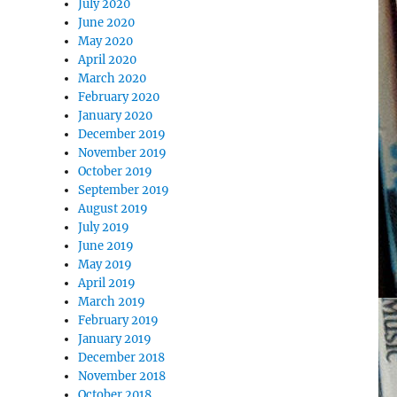
July 2020
June 2020
May 2020
April 2020
March 2020
February 2020
January 2020
December 2019
November 2019
October 2019
September 2019
August 2019
July 2019
June 2019
May 2019
April 2019
March 2019
February 2019
January 2019
December 2018
November 2018
October 2018