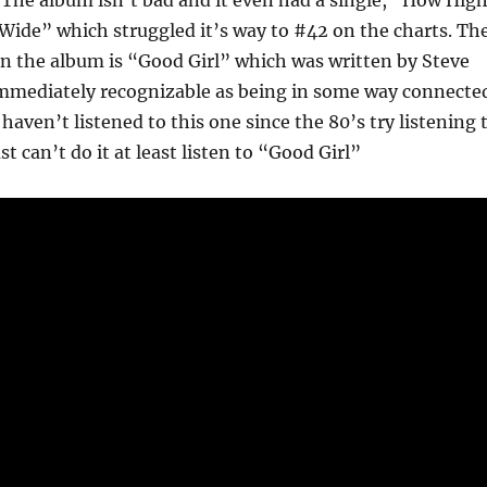
 The album isn’t bad and it even had a single, “How High
ide” which struggled it’s way to #42 on the charts. Th
n the album is “Good Girl” which was written by Steve
 immediately recognizable as being in some way connecte
 haven’t listened to this one since the 80’s try listening 
ust can’t do it at least listen to “Good Girl”