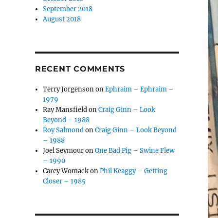
September 2018
August 2018
RECENT COMMENTS
Terry Jorgenson
on
Ephraim – Ephraim –
1979
Ray Mansfield
on
Craig Ginn – Look
Beyond – 1988
Roy Salmond
on
Craig Ginn – Look Beyond
– 1988
Joel Seymour
on
One Bad Pig – Swine Flew
– 1990
Carey Womack
on
Phil Keaggy – Getting
Closer – 1985