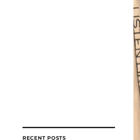
RECENT POSTS