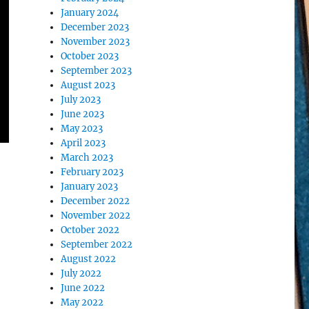
January 2024
December 2023
November 2023
October 2023
September 2023
August 2023
July 2023
June 2023
May 2023
April 2023
March 2023
February 2023
January 2023
December 2022
November 2022
October 2022
September 2022
August 2022
July 2022
June 2022
May 2022