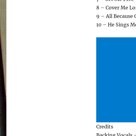
8 – Cover Me Lo
9 – All Because 
10 – He Sings M
Credits
Backing Vocals 