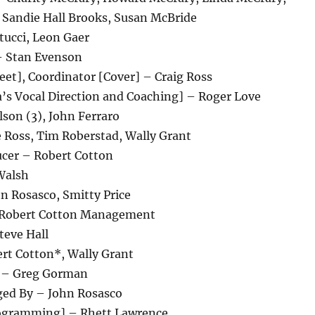
 Sandie Hall Brooks, Susan McBride
tucci, Leon Gaer
– Stan Evenson
eet], Coordinator [Cover] – Craig Ross
a’s Vocal Direction and Coaching] – Roger Love
son (3), John Ferraro
 Ross, Tim Roberstad, Wally Grant
cer – Robert Cotton
Walsh
n Rosasco, Smitty Price
Robert Cotton Management
teve Hall
rt Cotton*, Wally Grant
 – Greg Gorman
ged By – John Rosasco
rogramming] – Rhett Lawrence