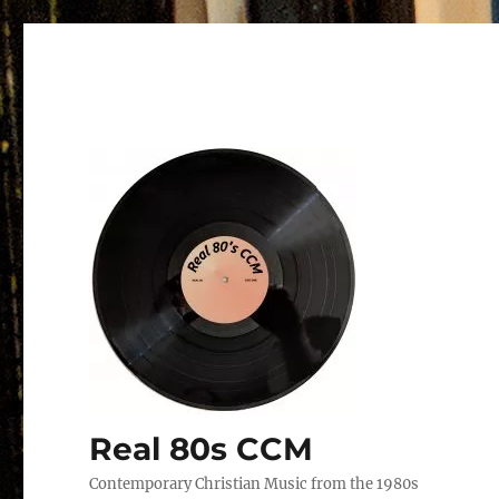
Real 80s CCM
Contemporary Christian Music from the 1980s