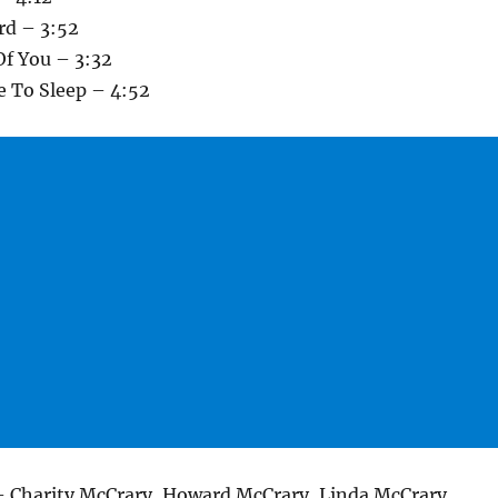
rd – 3:52
Of You – 3:32
e To Sleep – 4:52
– Charity McCrary, Howard McCrary, Linda McCrary,