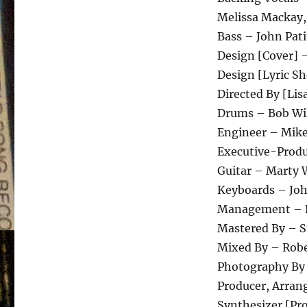
Melissa Mackay,
Bass – John Pati
Design [Cover] 
Design [Lyric Sh
Directed By [Lis
Drums – Bob Wil
Engineer – Mike
Executive-Produ
Guitar – Marty 
Keyboards – Joh
Management – 
Mastered By – S
Mixed By – Robe
Photography By
Producer, Arran
Synthesizer [P