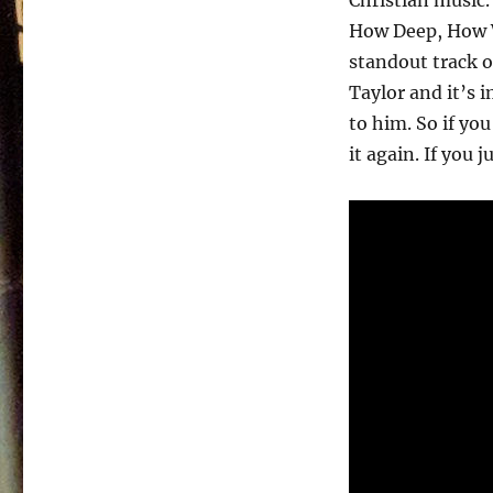
Christian music.
How Deep, How W
standout track o
Taylor and it’s
to him. So if you
it again. If you j