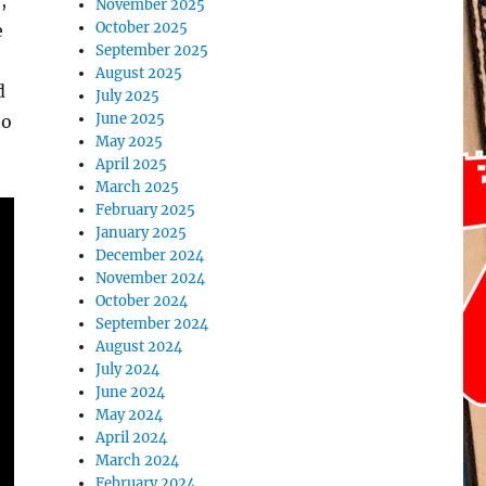
,
November 2025
October 2025
e
September 2025
August 2025
d
July 2025
June 2025
to
May 2025
April 2025
March 2025
February 2025
January 2025
December 2024
November 2024
October 2024
September 2024
August 2024
July 2024
June 2024
May 2024
April 2024
March 2024
February 2024