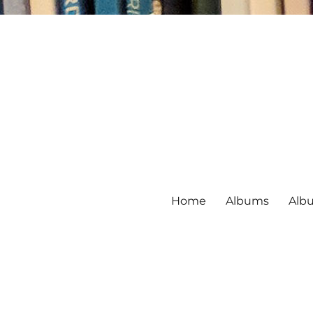
Home
Albums
Alb