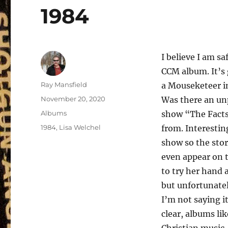
1984
I believe I am s
CCM album. It’s 
Author
Ray Mansfield
a Mouseketeer in
Posted
November 20, 2020
Was there an un
on
Categories
Albums
show “The Facts
Tags
1984
,
Lisa Welchel
from. Interesting
show so the stor
even appear on t
to try her hand 
but unfortunatel
I’m not saying i
clear, albums li