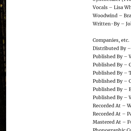
Vocals – Lisa W
Woodwind – Bra
Written-By – Jo
Companies, etc.
Distributed By –
Published By – 
Published By – 
Published By – 
Published By – C
Published By –
Published By – 
Recorded At – 
Recorded At – P
Mastered At – F
Phonographic Co