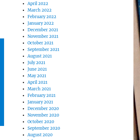
April 2022
March 2022
February 2022
January 2022
December 2021
November 2021
October 2021
September 2021
August 2021
July 2021
June 2021
May 2021
April 2021
March 2021
February 2021
January 2021
December 2020
November 2020
October 2020
September 2020
August 2020