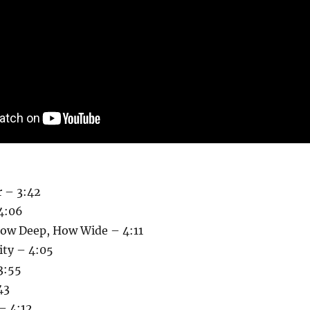
r – 3:42
 4:06
ow Deep, How Wide – 4:11
ity – 4:05
3:55
43
– 4:12