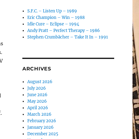
S.F.C. – Listen Up – 1989
Eric Champion – Win – 1988
Idle Cure – Eclipse – 1994
Andy Pratt – Perfect Therapy – 1986
Stephen Crumbächer – Take It In – 1991
as
.
TV
ARCHIVES
August 2026
July 2026
June 2026
d
May 2026
April 2026
.
March 2026
February 2026
January 2026
December 2025