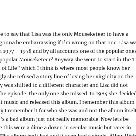
afe to say that Lisa was the only Mouseketeer to have a
gonna be embarrassing if I’m wrong on that one. Lisa w
 1977 – 1978 and by all accounts one of the popular ones
popular Mouseketeer? Anyway she went to start in the 
 of Life” which I think is where most people know her
ly she refused a story line of losing her virginity on the
y was shifted to a different character and Lisa did not
he episode, the only one she missed. In 1984 she decide
at music and released this album. I remember this album
y I remember it for who she was and not the album itself
t’s a bad album just not really memorable. Now lets be
ke this were a dime a dozen in secular music but rarer in