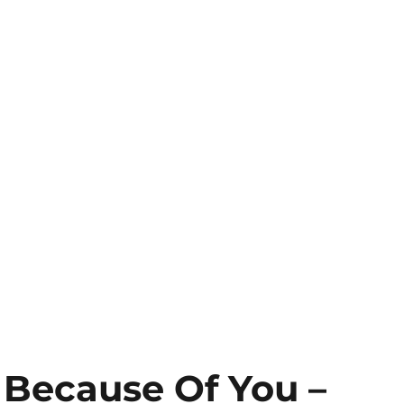
l Because Of You –