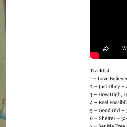
Tracklist
1 – Love Believe
2 – Just Obey –
3 – How High, H
4 – Real Possibil
5 – Good Girl – 
6 – Shelter – 3:
7 – Set Me Free 