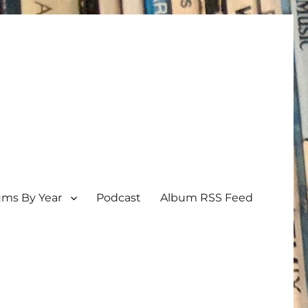
ums By Year
Podcast
Album RSS Feed