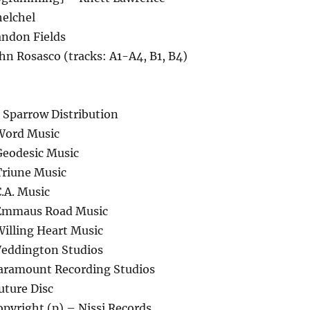
helchel
ndon Fields
hn Rosasco (tracks: A1-A4, B1, B4)
 Sparrow Distribution
Word Music
Geodesic Music
Triune Music
.A. Music
 Emmaus Road Music
Willing Heart Music
Weddington Studios
aramount Recording Studios
uture Disc
pyright (p) – Nissi Records