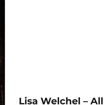
Lisa Welchel – Al