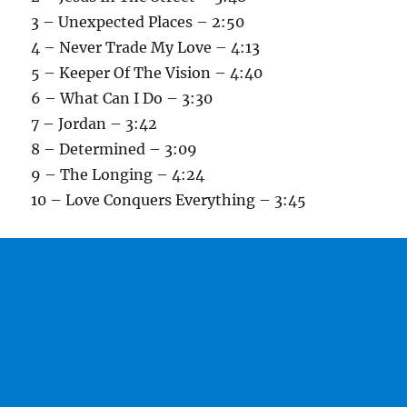
3 – Unexpected Places – 2:50
4 – Never Trade My Love – 4:13
5 – Keeper Of The Vision – 4:40
6 – What Can I Do – 3:30
7 – Jordan – 3:42
8 – Determined – 3:09
9 – The Longing – 4:24
10 – Love Conquers Everything – 3:45