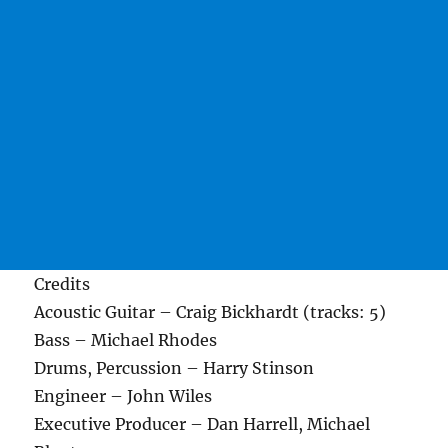
Credits
Acoustic Guitar – Craig Bickhardt (tracks: 5)
Bass – Michael Rhodes
Drums, Percussion – Harry Stinson
Engineer – John Wiles
Executive Producer – Dan Harrell, Michael