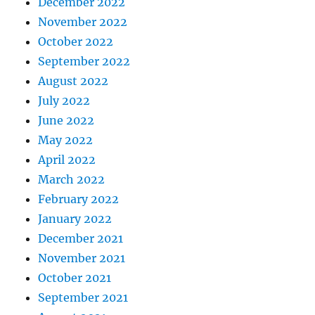
December 2022
November 2022
October 2022
September 2022
August 2022
July 2022
June 2022
May 2022
April 2022
March 2022
February 2022
January 2022
December 2021
November 2021
October 2021
September 2021