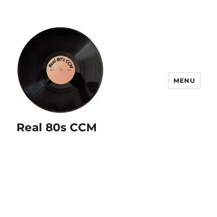
MENU
Real 80s CCM