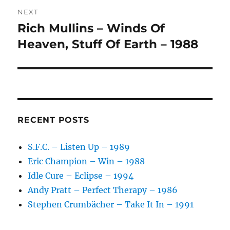
:
NEXT
Rich Mullins – Winds Of
Next
post:
Heaven, Stuff Of Earth – 1988
RECENT POSTS
S.F.C. – Listen Up – 1989
Eric Champion – Win – 1988
Idle Cure – Eclipse – 1994
Andy Pratt – Perfect Therapy – 1986
Stephen Crumbächer – Take It In – 1991