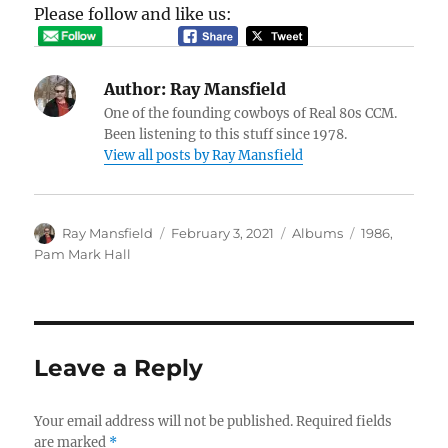
Please follow and like us:
Author:
Ray Mansfield
One of the founding cowboys of Real 80s CCM.
Been listening to this stuff since 1978.
View all posts by Ray Mansfield
Author
Posted
Categories
Tags
Ray Mansfield
February 3, 2021
Albums
1986
,
on
Pam Mark Hall
Leave a Reply
Your email address will not be published.
Required fields
are marked
*