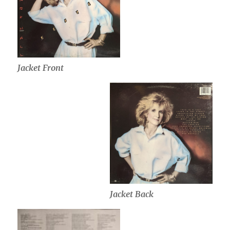
Jacket Front
Jacket Back