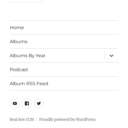
Home
Albums
expand
Albums By Year
child
menu
Podcast
Album RSS Feed
Youtube
Real
Twitter
80s
CCM
Real 80s CCM
Proudly powered by WordPress
Facebook