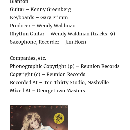
Blanton
Guitar – Kenny Greenberg
Keyboards – Gary Primm
Producer – Wendy Waldman
Rhythm Guitar – Wendy Waldman (tracks: 9)
Saxophone, Recorder – Jim Horn
Companies, etc.
Phonographic Copyright (p) – Reunion Records
Copyright (c) – Reunion Records
Recorded At – Ten Thirty Studio, Nashville
Mixed At – Georgetown Masters