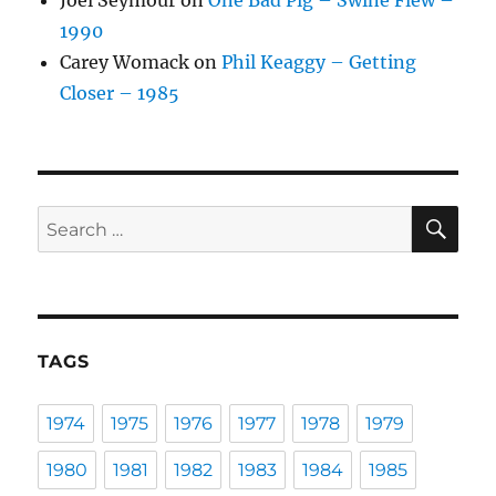
Joel Seymour
on
One Bad Pig – Swine Flew –
1990
Carey Womack
on
Phil Keaggy – Getting
Closer – 1985
SE
Search
for:
TAGS
1974
1975
1976
1977
1978
1979
1980
1981
1982
1983
1984
1985