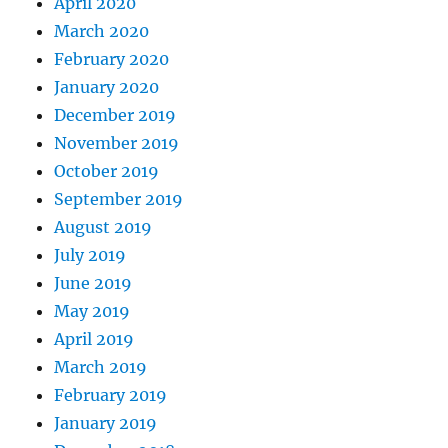
April 2020
March 2020
February 2020
January 2020
December 2019
November 2019
October 2019
September 2019
August 2019
July 2019
June 2019
May 2019
April 2019
March 2019
February 2019
January 2019