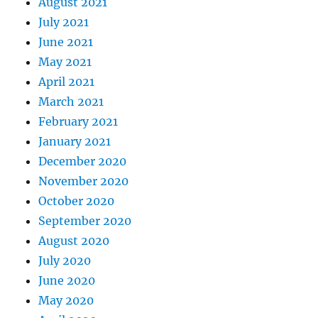
August 2021
July 2021
June 2021
May 2021
April 2021
March 2021
February 2021
January 2021
December 2020
November 2020
October 2020
September 2020
August 2020
July 2020
June 2020
May 2020