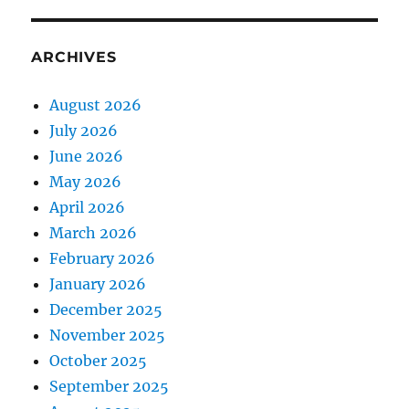
ARCHIVES
August 2026
July 2026
June 2026
May 2026
April 2026
March 2026
February 2026
January 2026
December 2025
November 2025
October 2025
September 2025