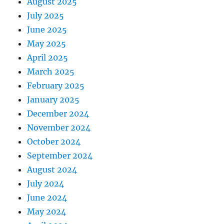
August 2025
July 2025
June 2025
May 2025
April 2025
March 2025
February 2025
January 2025
December 2024
November 2024
October 2024
September 2024
August 2024
July 2024
June 2024
May 2024