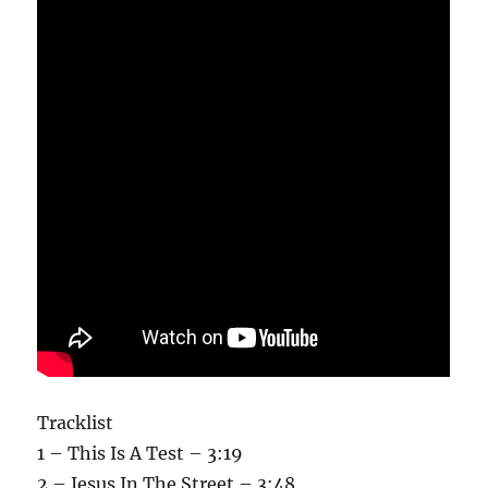
Tracklist
1 – This Is A Test – 3:19
2 – Jesus In The Street – 3:48