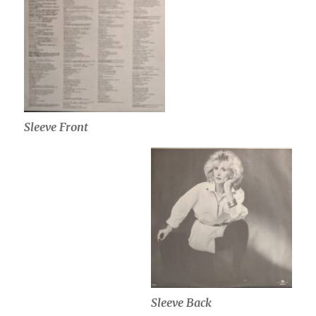
Sleeve Front
Sleeve Back