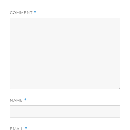
COMMENT
*
NAME
*
EMAIL
*