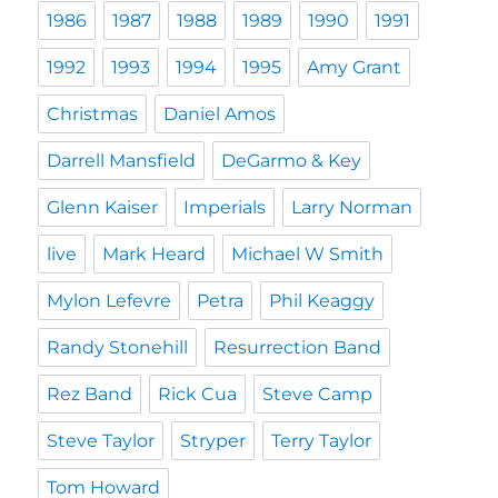
1986
1987
1988
1989
1990
1991
1992
1993
1994
1995
Amy Grant
Christmas
Daniel Amos
Darrell Mansfield
DeGarmo & Key
Glenn Kaiser
Imperials
Larry Norman
live
Mark Heard
Michael W Smith
Mylon Lefevre
Petra
Phil Keaggy
Randy Stonehill
Resurrection Band
Rez Band
Rick Cua
Steve Camp
Steve Taylor
Stryper
Terry Taylor
Tom Howard