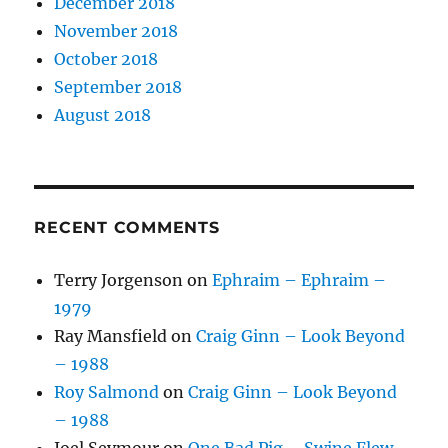
December 2018
November 2018
October 2018
September 2018
August 2018
RECENT COMMENTS
Terry Jorgenson
on
Ephraim – Ephraim –
1979
Ray Mansfield
on
Craig Ginn – Look Beyond
– 1988
Roy Salmond
on
Craig Ginn – Look Beyond
– 1988