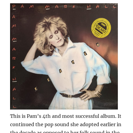
This is Pam’s 4th and most successful album. It
continued the pop sound she adopted earlier in
the decade as opposed to her folk sound in the