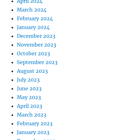
April 2024
March 2024
February 2024
January 2024
December 2023
November 2023
October 2023
September 2023
August 2023
July 2023
June 2023
May 2023
April 2023
March 2023
February 2023
January 2023