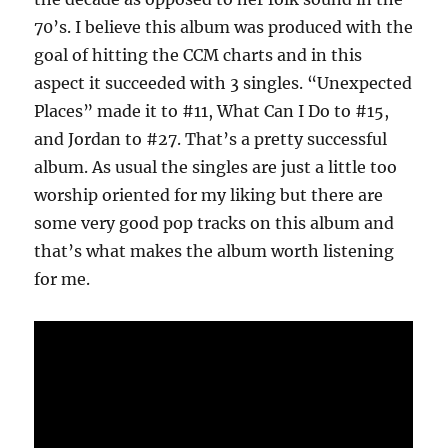
70’s. I believe this album was produced with the
goal of hitting the CCM charts and in this
aspect it succeeded with 3 singles. “Unexpected
Places” made it to #11, What Can I Do to #15,
and Jordan to #27. That’s a pretty successful
album. As usual the singles are just a little too
worship oriented for my liking but there are
some very good pop tracks on this album and
that’s what makes the album worth listening
for me.