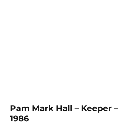
Pam Mark Hall – Keeper –
1986