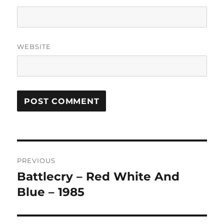
WEBSITE
A
L
T
Post
E
R
PREVIOUS
navigation
N
Battlecry – Red White And
Previous
A
post:
Blue – 1985
T
I
V
E