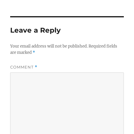
Leave a Reply
Your email address will not be published.
Required fields
are marked
*
COMMENT
*