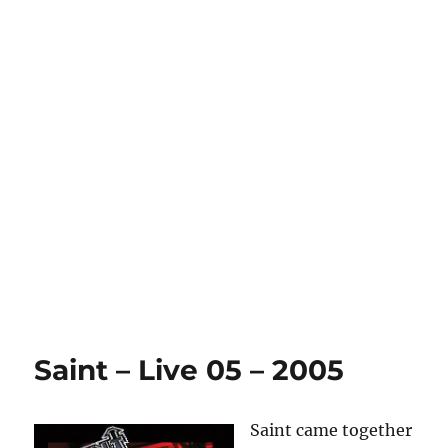
Saint – Live 05 – 2005
Saint came together