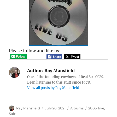
Please follow and like us:
Author:
Ray Mansfield
One of the founding cowboys of Real 80s CCM.
Been listening to this stuff since 1978.
View all posts by Ray Mansfield
Author
Posted
Categories
Tags
Ray Mansfield
July 20, 2021
Albums
2005
,
live
,
on
Saint