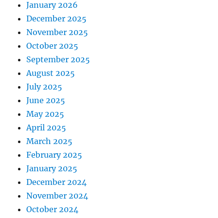
January 2026
December 2025
November 2025
October 2025
September 2025
August 2025
July 2025
June 2025
May 2025
April 2025
March 2025
February 2025
January 2025
December 2024
November 2024
October 2024