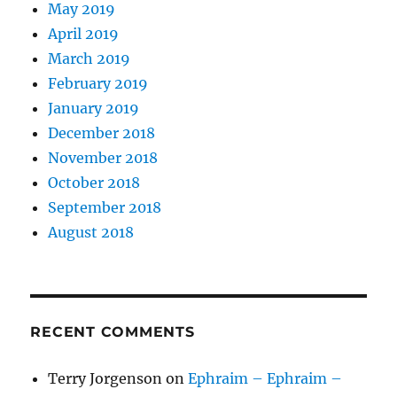
May 2019
April 2019
March 2019
February 2019
January 2019
December 2018
November 2018
October 2018
September 2018
August 2018
RECENT COMMENTS
Terry Jorgenson
on
Ephraim – Ephraim –