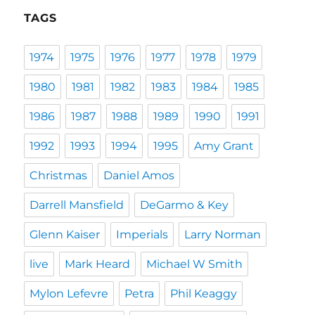
TAGS
1974
1975
1976
1977
1978
1979
1980
1981
1982
1983
1984
1985
1986
1987
1988
1989
1990
1991
1992
1993
1994
1995
Amy Grant
Christmas
Daniel Amos
Darrell Mansfield
DeGarmo & Key
Glenn Kaiser
Imperials
Larry Norman
live
Mark Heard
Michael W Smith
Mylon Lefevre
Petra
Phil Keaggy