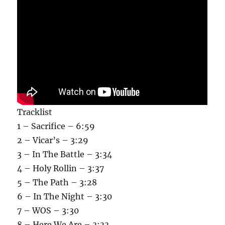
Tracklist
1 – Sacrifice – 6:59
2 – Vicar’s – 3:29
3 – In The Battle – 3:34
4 – Holy Rollin – 3:37
5 – The Path – 3:28
6 – In The Night – 3:30
7 – WOS – 3:30
8 – Here We Are – 3:33