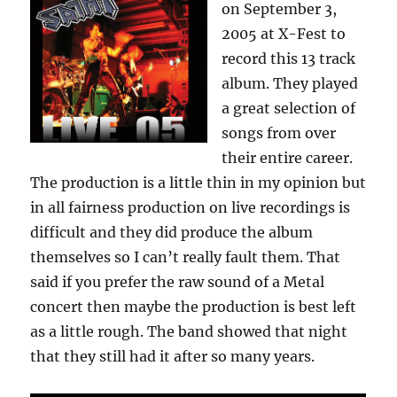
on September 3,
2005 at X-Fest to
record this 13 track
album. They played
a great selection of
songs from over
their entire career.
The production is a little thin in my opinion but
in all fairness production on live recordings is
difficult and they did produce the album
themselves so I can’t really fault them. That
said if you prefer the raw sound of a Metal
concert then maybe the production is best left
as a little rough. The band showed that night
that they still had it after so many years.