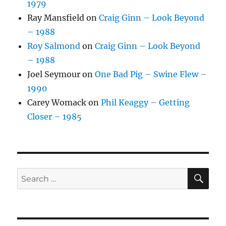
1979
Ray Mansfield
on
Craig Ginn – Look Beyond
– 1988
Roy Salmond
on
Craig Ginn – Look Beyond
– 1988
Joel Seymour
on
One Bad Pig – Swine Flew –
1990
Carey Womack
on
Phil Keaggy – Getting
Closer – 1985
SE
Search
for: