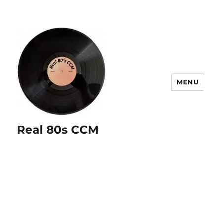
MENU
Real 80s CCM