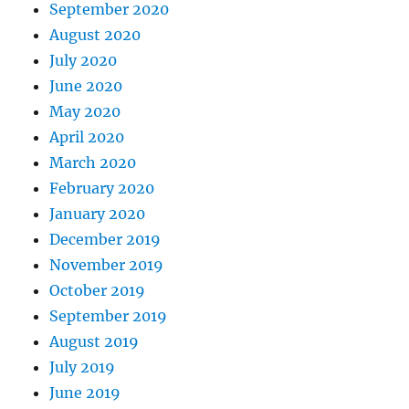
September 2020
August 2020
July 2020
June 2020
May 2020
April 2020
March 2020
February 2020
January 2020
December 2019
November 2019
October 2019
September 2019
August 2019
July 2019
June 2019