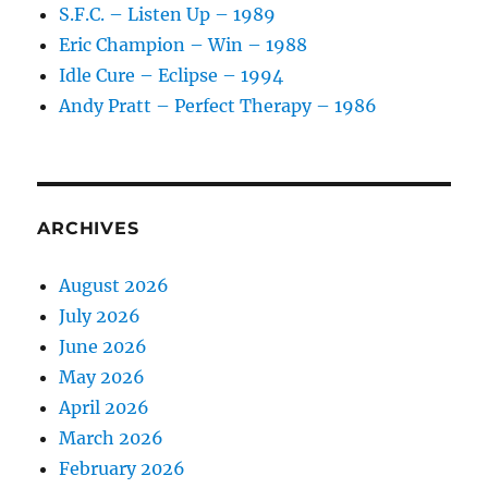
S.F.C. – Listen Up – 1989
Eric Champion – Win – 1988
Idle Cure – Eclipse – 1994
Andy Pratt – Perfect Therapy – 1986
ARCHIVES
August 2026
July 2026
June 2026
May 2026
April 2026
March 2026
February 2026