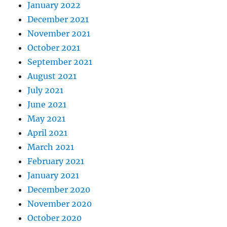
January 2022
December 2021
November 2021
October 2021
September 2021
August 2021
July 2021
June 2021
May 2021
April 2021
March 2021
February 2021
January 2021
December 2020
November 2020
October 2020