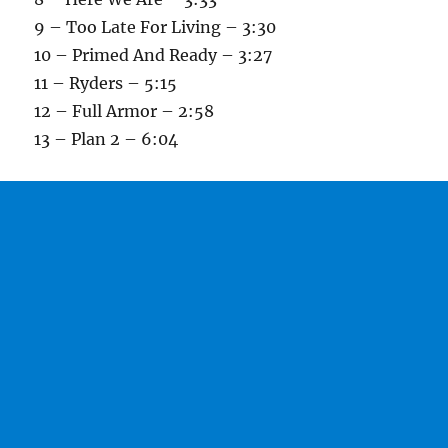
9 – Too Late For Living – 3:30
10 – Primed And Ready – 3:27
11 – Ryders – 5:15
12 – Full Armor – 2:58
13 – Plan 2 – 6:04