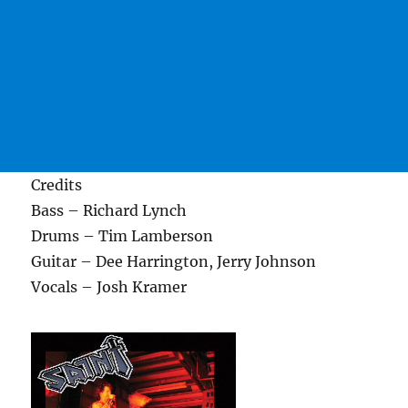
Credits
Bass – Richard Lynch
Drums – Tim Lamberson
Guitar – Dee Harrington, Jerry Johnson
Vocals – Josh Kramer