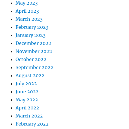
May 2023
April 2023
March 2023
February 2023
January 2023
December 2022
November 2022
October 2022
September 2022
August 2022
July 2022
June 2022
May 2022
April 2022
March 2022
February 2022