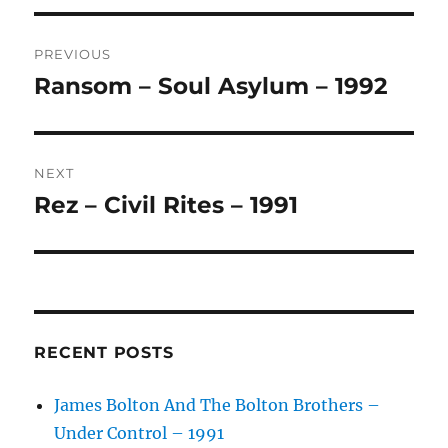
T
Post
E
R
PREVIOUS
navigation
N
Ransom – Soul Asylum – 1992
Previous
A
post:
T
I
V
NEXT
E
:
Rez – Civil Rites – 1991
Next
post:
RECENT POSTS
James Bolton And The Bolton Brothers –
Under Control – 1991