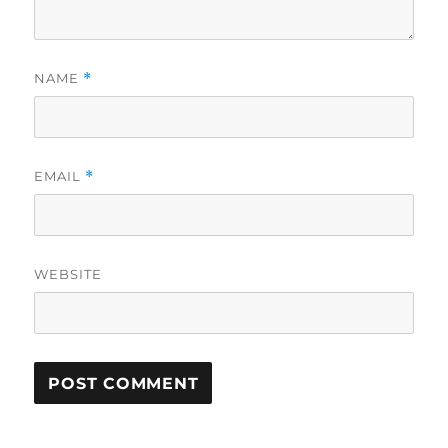
NAME
*
EMAIL
*
WEBSITE
A
L