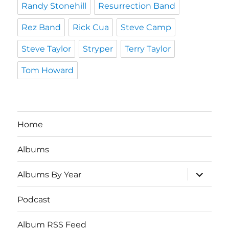
Randy Stonehill
Resurrection Band
Rez Band
Rick Cua
Steve Camp
Steve Taylor
Stryper
Terry Taylor
Tom Howard
Home
Albums
expand
Albums By Year
child
menu
Podcast
Album RSS Feed