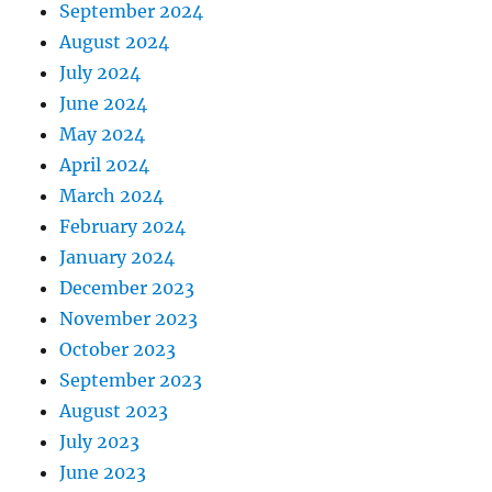
September 2024
August 2024
July 2024
June 2024
May 2024
April 2024
March 2024
February 2024
January 2024
December 2023
November 2023
October 2023
September 2023
August 2023
July 2023
June 2023