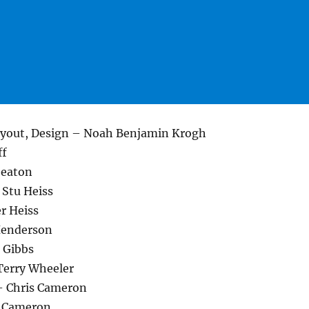
Layout, Design – Noah Benjamin Krogh
ff
Seaton
 Stu Heiss
r Heiss
Henderson
 Gibbs
Terry Wheeler
 – Chris Cameron
 Cameron