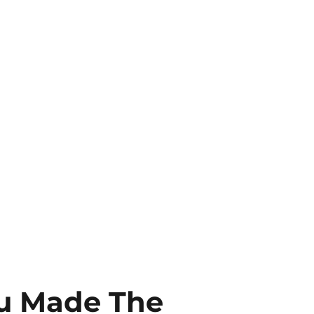
ou Made The