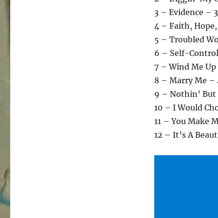
3 – Evidence – 
4 – Faith, Hope,
5 – Troubled Wo
6 – Self-Contro
7 – Wind Me Up
8 – Marry Me – 
9 – Nothin’ But
10 – I Would Ch
11 – You Make 
12 – It’s A Beau