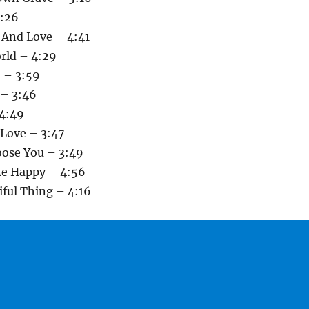
3:26
 And Love – 4:41
rld – 4:29
l – 3:59
 – 3:46
4:49
 Love – 3:47
oose You – 3:49
Me Happy – 4:56
tiful Thing – 4:16