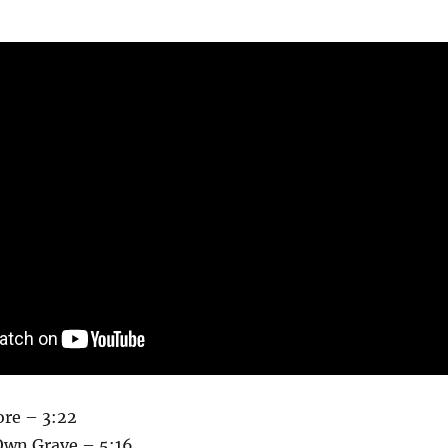
re – 3:22
Own Grave – 5:16