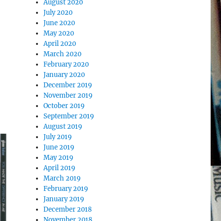
August 2020
July 2020
June 2020
May 2020
April 2020
March 2020
February 2020
January 2020
December 2019
November 2019
October 2019
September 2019
August 2019
July 2019
June 2019
May 2019
April 2019
March 2019
February 2019
January 2019
December 2018
November 2018