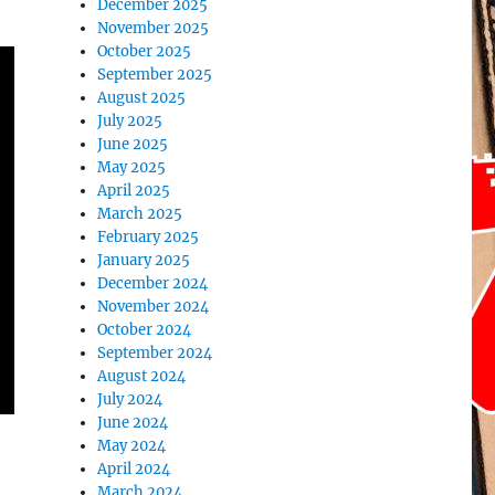
December 2025
November 2025
October 2025
September 2025
August 2025
July 2025
June 2025
May 2025
April 2025
March 2025
February 2025
January 2025
December 2024
November 2024
October 2024
September 2024
August 2024
July 2024
June 2024
May 2024
April 2024
March 2024