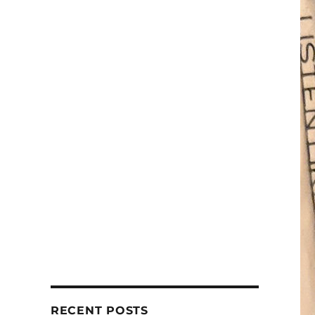
RECENT POSTS