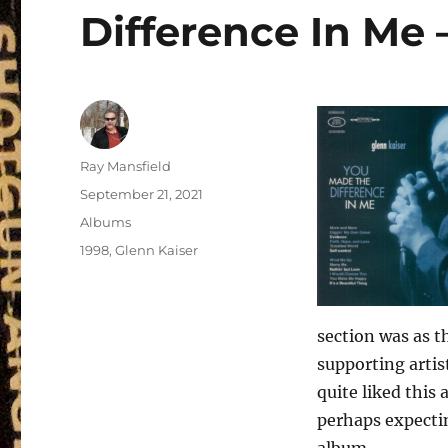
Difference In Me 
Author
Ray Mansfield
Posted
September 21, 2021
on
Categories
Albums
Tags
1998
,
Glenn Kaiser
section was as t
supporting artis
quite liked this
perhaps expectin