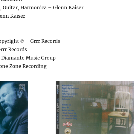
s, Guitar, Harmonica – Glenn Kaiser
enn Kaiser
pyright ℗ – Grrr Records
rrr Records
– Diamante Music Group
one Zone Recording