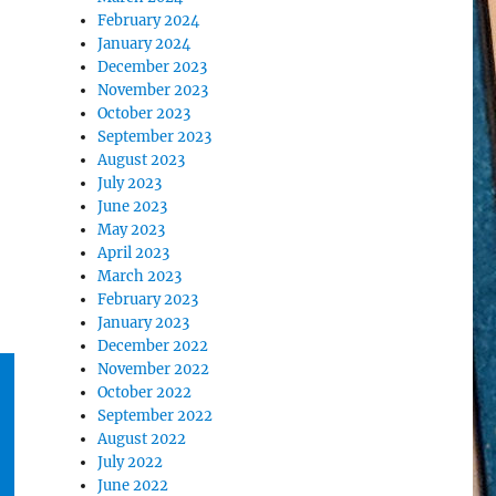
February 2024
January 2024
December 2023
November 2023
October 2023
September 2023
August 2023
July 2023
June 2023
May 2023
April 2023
March 2023
February 2023
January 2023
December 2022
November 2022
October 2022
September 2022
August 2022
July 2022
June 2022