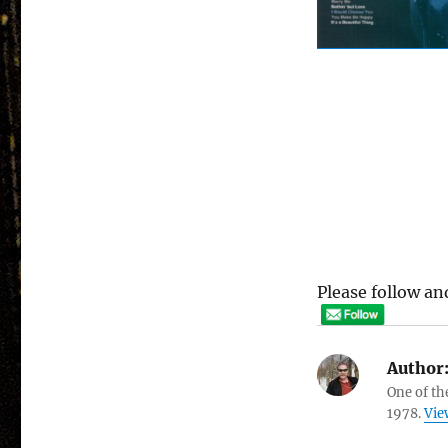
Please follow and
Author
One of th
1978.
Vie