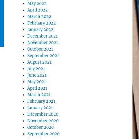
May 2022
April 2022
March 2022
February 2022
January 2022
December 2021
November 2021
October 2021
September 2021
August 2021
July 2021
June 2021
May 2021
April 2021
March 2021
February 2021
January 2021
December 2020
November 2020
October 2020
September 2020