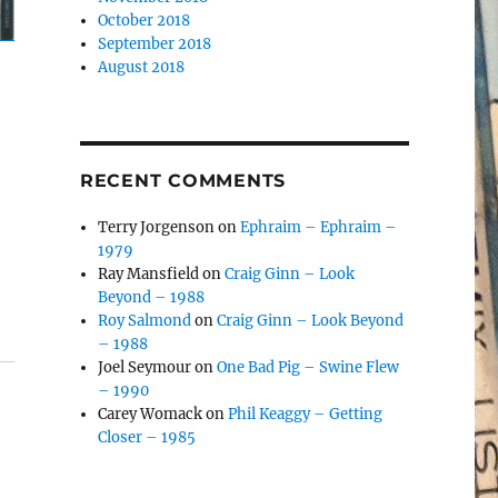
October 2018
September 2018
August 2018
RECENT COMMENTS
Terry Jorgenson
on
Ephraim – Ephraim –
1979
Ray Mansfield
on
Craig Ginn – Look
Beyond – 1988
Roy Salmond
on
Craig Ginn – Look Beyond
– 1988
Joel Seymour
on
One Bad Pig – Swine Flew
– 1990
Carey Womack
on
Phil Keaggy – Getting
Closer – 1985