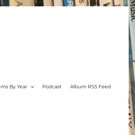
ums By Year
Podcast
Album RSS Feed