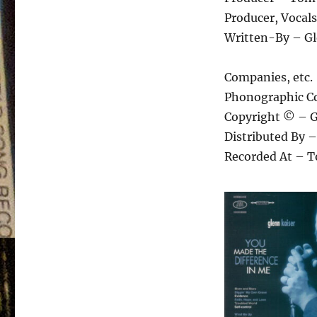
Producer, Vocal
Written-By – Gl
Companies, etc.
Phonographic Co
Copyright © – G
Distributed By 
Recorded At – T