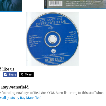
 like us:
:
Ray Mansfield
e founding cowboys of Real 80s CCM. Been listening to this stuff since
w all posts by Ray Mansfield