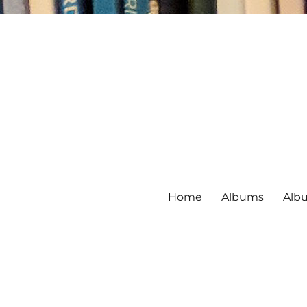
Home
Albums
Alb