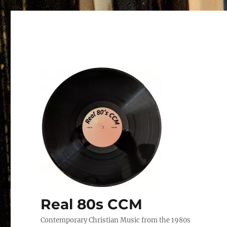
Real 80s CCM
Contemporary Christian Music from the 1980s