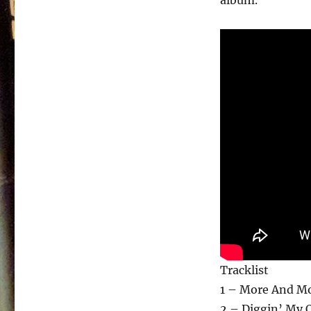
album.
Tracklist
1 – More And Mo
2 – Diggin’ My 