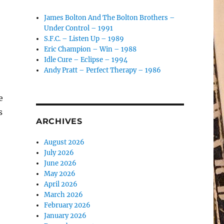
James Bolton And The Bolton Brothers –
Under Control – 1991
S.F.C. – Listen Up – 1989
Eric Champion – Win – 1988
Idle Cure – Eclipse – 1994
Andy Pratt – Perfect Therapy – 1986
e
s
ARCHIVES
August 2026
July 2026
June 2026
May 2026
April 2026
March 2026
February 2026
January 2026