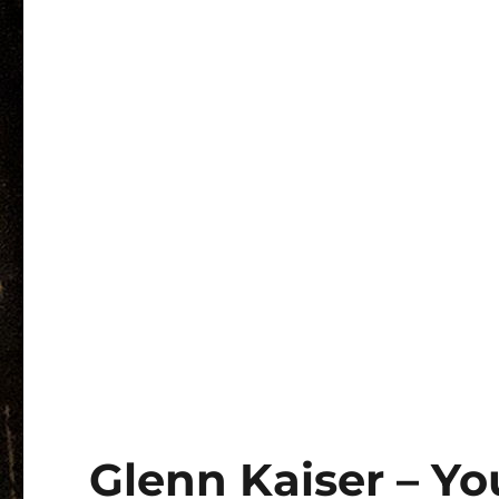
Glenn Kaiser – Y