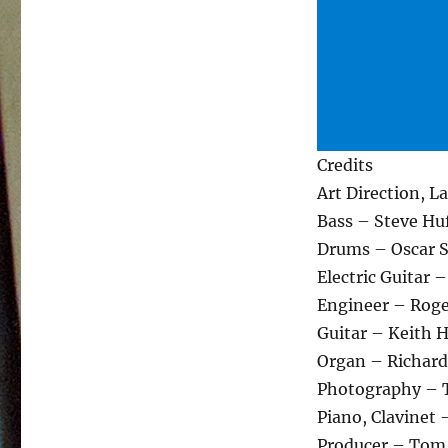
Credits
Art Direction, 
Bass – Steve Hu
Drums – Oscar 
Electric Guitar –
Engineer – Roge
Guitar – Keith 
Organ – Richard
Photography – 
Piano, Clavinet
Producer – Tom