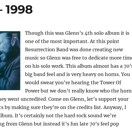
– 1998
Though this was Glenn’s 4th solo album it is
one of the most important. At this point
Resurrection Band was done creating new
music so Glenn was free to dedicate more tim
on his solo work. This album almost has a 70’
big band feel and is very heavy on horns. You
would swear you’re hearing the Tower Of
Power but we don’t really know who the horn
hey went uncredited. Come on Glenn, let’s support your
ts by making sure they’re on the credits list. Anyway, I
 album. It’s certainly not the hard rock sound we’re
g from Glenn but instead it’s fun late 70’s feel pop