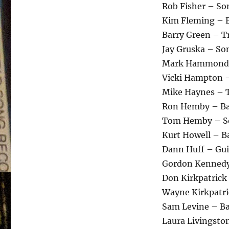
Rob Fisher – So
Kim Fleming – 
Barry Green – 
Jay Gruska – So
Mark Hammond 
Vicki Hampton 
Mike Haynes – 
Ron Hemby – Ba
Tom Hemby – So
Kurt Howell – B
Dann Huff – Gui
Gordon Kennedy
Don Kirkpatrick
Wayne Kirkpatri
Sam Levine – B
Laura Livingsto