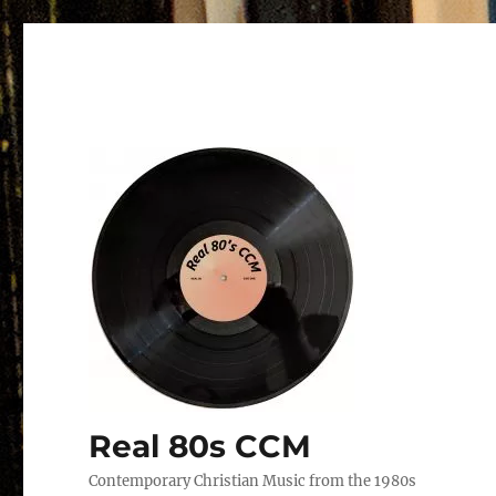
Real 80s CCM
Contemporary Christian Music from the 1980s