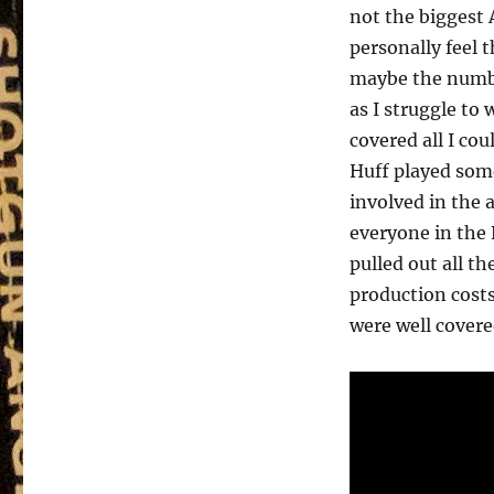
not the biggest
personally feel t
maybe the numbe
as I struggle to
covered all I co
Huff played som
involved in the 
everyone in the
pulled out all th
production costs
were well covere