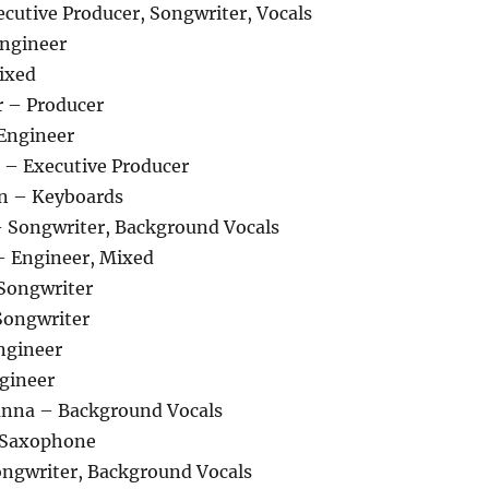
cutive Producer, Songwriter, Vocals
Engineer
Mixed
 – Producer
 Engineer
 – Executive Producer
n – Keyboards
 Songwriter, Background Vocals
 – Engineer, Mixed
Songwriter
Songwriter
ngineer
ngineer
anna – Background Vocals
 Saxophone
ongwriter, Background Vocals