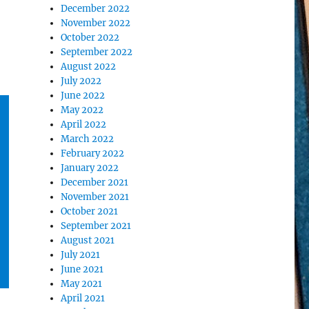
December 2022
November 2022
October 2022
September 2022
August 2022
July 2022
June 2022
May 2022
April 2022
March 2022
February 2022
January 2022
December 2021
November 2021
October 2021
September 2021
August 2021
July 2021
June 2021
May 2021
April 2021