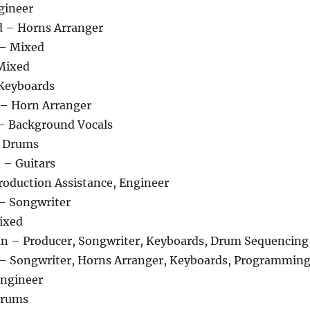
gineer
d – Horns Arranger
 – Mixed
Mixed
 Keyboards
 – Horn Arranger
– Background Vocals
 Drums
 – Guitars
oduction Assistance, Engineer
– Songwriter
Mixed
n – Producer, Songwriter, Keyboards, Drum Sequencing
 – Songwriter, Horns Arranger, Keyboards, Programmin
Engineer
Drums