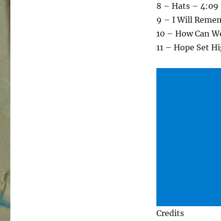
8 – Hats – 4:09
9 – I Will Reme
10 – How Can We
11 – Hope Set H
Credits