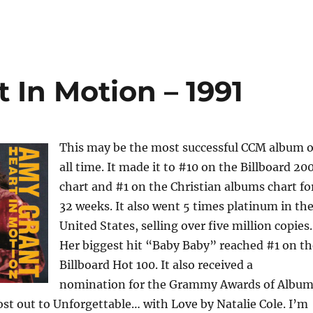
 In Motion – 1991
This may be the most successful CCM album o
all time. It made it to #10 on the Billboard 20
chart and #1 on the Christian albums chart fo
32 weeks. It also went 5 times platinum in th
United States, selling over five million copies.
Her biggest hit “Baby Baby” reached #1 on th
Billboard Hot 100. It also received a
nomination for the Grammy Awards of Albu
lost out to Unforgettable… with Love by Natalie Cole. I’m