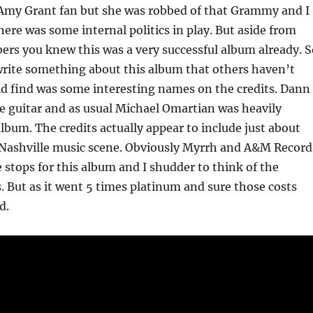
 Amy Grant fan but she was robbed of that Grammy and I
here was some internal politics in play. But aside from
rs you knew this was a very successful album already. S
 write something about this album that others haven’t
uld find was some interesting names on the credits. Dann
e guitar and as usual Michael Omartian was heavily
album. The credits actually appear to include just about
 Nashville music scene. Obviously Myrrh and A&M Record
e stops for this album and I shudder to think of the
. But as it went 5 times platinum and sure those costs
d.