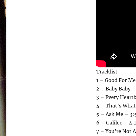
Tracklist
1 – Good For Me
2 – Baby Baby –
3 – Every Heartb
4 – That’s What 
5 – Ask Me – 3:
6 – Galileo – 4:
7 – You’re Not 