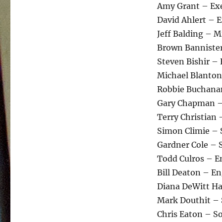
Amy Grant – Exe
David Ahlert – 
Jeff Balding – 
Brown Bannister
Steven Bishir –
Michael Blanton
Robbie Buchana
Gary Chapman –
Terry Christian
Simon Climie – 
Gardner Cole – 
Todd Culros – E
Bill Deaton – E
Diana DeWitt H
Mark Douthit –
Chris Eaton – S