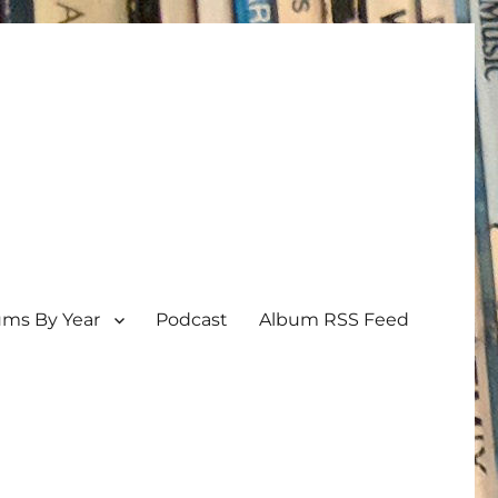
ums By Year
Podcast
Album RSS Feed