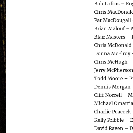
Bob Loftus – En
Chris MacDonal
Pat MacDougall
Brian Malouf – 
Blair Masters –
Chris McDonald
Donna McElroy 
Chris McHugh –
Jerry McPherson
Todd Moore – Pr
Dennis Morgan 
Cliff Norrell – 
Michael Omartia
Charlie Peacock
Kelly Pribble – 
David Raven – 