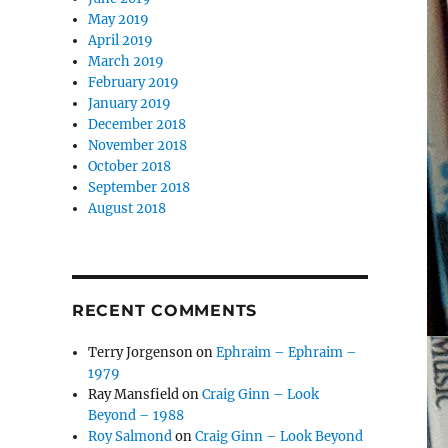
May 2019
April 2019
March 2019
February 2019
January 2019
December 2018
November 2018
October 2018
September 2018
August 2018
RECENT COMMENTS
Terry Jorgenson
on
Ephraim – Ephraim –
1979
Ray Mansfield
on
Craig Ginn – Look
Beyond – 1988
Roy Salmond
on
Craig Ginn – Look Beyond