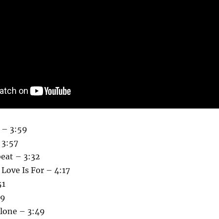
 – 3:59
 3:57
eat – 3:32
Love Is For – 4:17
51
19
Alone – 3:49