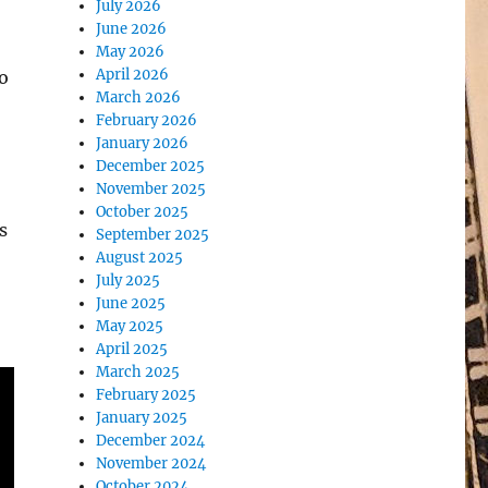
July 2026
June 2026
May 2026
April 2026
o
March 2026
February 2026
January 2026
December 2025
November 2025
October 2025
s
September 2025
August 2025
July 2025
June 2025
May 2025
April 2025
March 2025
February 2025
January 2025
December 2024
November 2024
October 2024