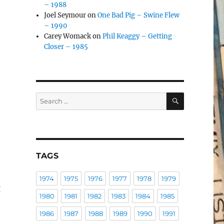
– 1988
Joel Seymour
on
One Bad Pig – Swine Flew
– 1990
Carey Womack
on
Phil Keaggy – Getting
Closer – 1985
SEARCH
Search
for:
TAGS
1974
1975
1976
1977
1978
1979
g
1980
1981
1982
1983
1984
1985
1986
1987
1988
1989
1990
1991