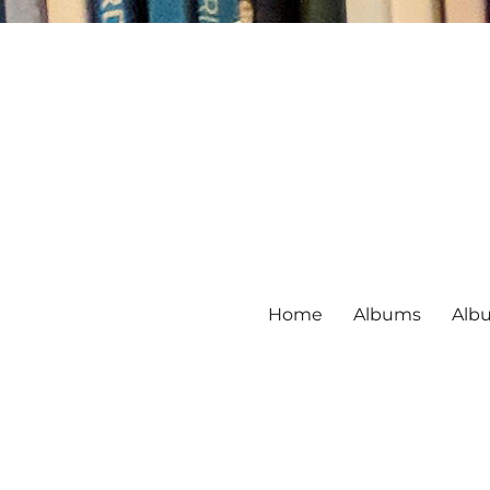
Home
Albums
Alb