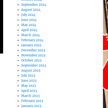
September 2024
August 2024
July 2024
June 2024
May 2024
April 2024
March 2024
February 2024
January 2024
December 2023
November 2023
October 2023
September 2023
August 2023
July 2023
June 2023
May 2023
April 2023
March 2023
February 2023
January 2023