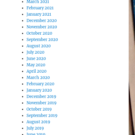
March 2021
February 2021
January 2021
December 2020
November 2020
October 2020
September 2020
August 2020
July 2020
June 2020
May 2020
April 2020
March 2020
February 2020
January 2020
December 2019
November 2019
October 2019
September 2019
August 2019
July 2019
June 2019