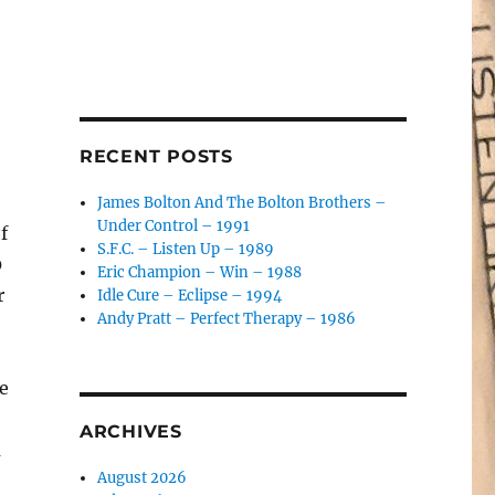
RECENT POSTS
James Bolton And The Bolton Brothers –
Under Control – 1991
f
S.F.C. – Listen Up – 1989
0
Eric Champion – Win – 1988
r
Idle Cure – Eclipse – 1994
Andy Pratt – Perfect Therapy – 1986
e
e
ARCHIVES
m
August 2026