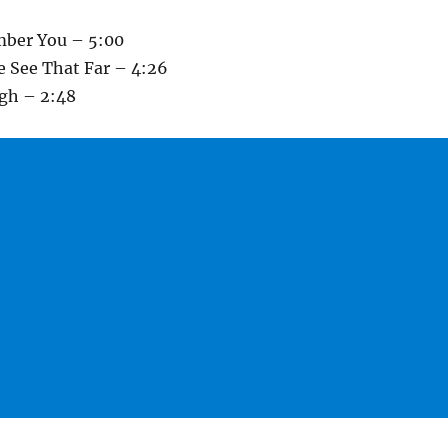
mber You – 5:00
 See That Far – 4:26
igh – 2:48