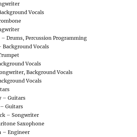
ngwriter
Background Vocals
Trombone
ngwriter
– Drums, Percussion Programming
– Background Vocals
Trumpet
ckground Vocals
ngwriter, Background Vocals
ackground Vocals
tars
 – Guitars
 – Guitars
ck – Songwriter
aritone Saxophone
n – Engineer