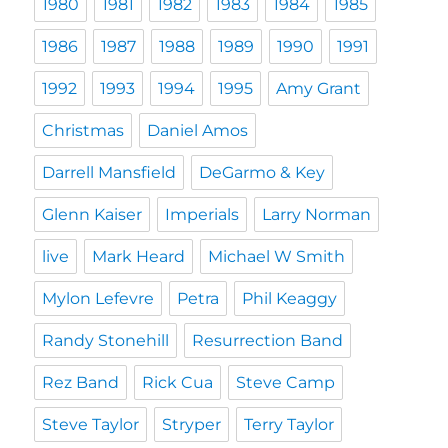
1980
1981
1982
1983
1984
1985
1986
1987
1988
1989
1990
1991
1992
1993
1994
1995
Amy Grant
Christmas
Daniel Amos
Darrell Mansfield
DeGarmo & Key
Glenn Kaiser
Imperials
Larry Norman
live
Mark Heard
Michael W Smith
Mylon Lefevre
Petra
Phil Keaggy
Randy Stonehill
Resurrection Band
Rez Band
Rick Cua
Steve Camp
Steve Taylor
Stryper
Terry Taylor