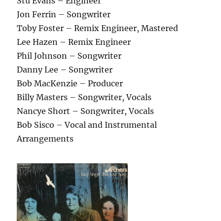
Stu Evans – Engineer
Jon Ferrin – Songwriter
Toby Foster – Remix Engineer, Mastered
Lee Hazen – Remix Engineer
Phil Johnson – Songwriter
Danny Lee – Songwriter
Bob MacKenzie – Producer
Billy Masters – Songwriter, Vocals
Nancye Short – Songwriter, Vocals
Bob Sisco – Vocal and Instrumental
Arrangements