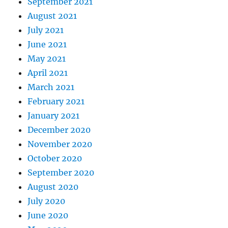
September 2021
August 2021
July 2021
June 2021
May 2021
April 2021
March 2021
February 2021
January 2021
December 2020
November 2020
October 2020
September 2020
August 2020
July 2020
June 2020