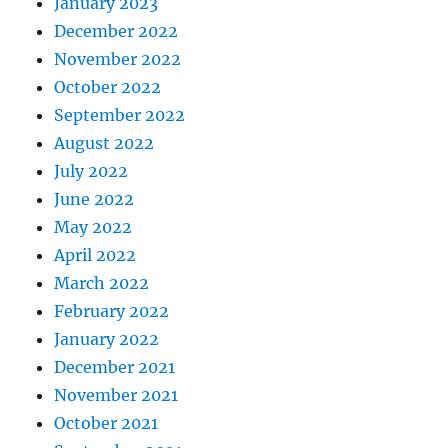
January 2023
December 2022
November 2022
October 2022
September 2022
August 2022
July 2022
June 2022
May 2022
April 2022
March 2022
February 2022
January 2022
December 2021
November 2021
October 2021