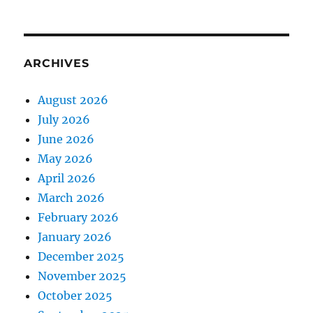
ARCHIVES
August 2026
July 2026
June 2026
May 2026
April 2026
March 2026
February 2026
January 2026
December 2025
November 2025
October 2025