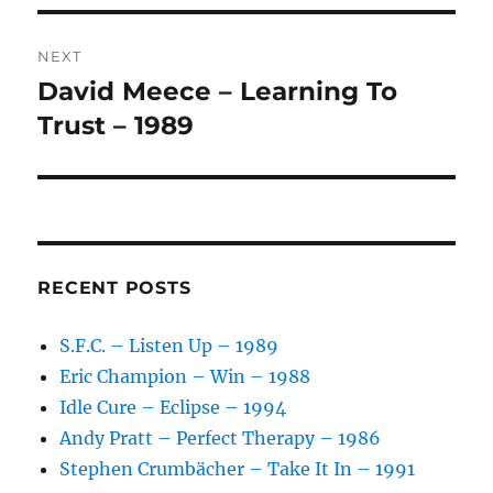
V
E
:
NEXT
David Meece – Learning To
Next
post:
Trust – 1989
RECENT POSTS
S.F.C. – Listen Up – 1989
Eric Champion – Win – 1988
Idle Cure – Eclipse – 1994
Andy Pratt – Perfect Therapy – 1986
Stephen Crumbächer – Take It In – 1991