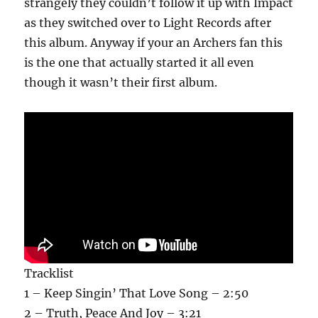
strangely they couldn’t follow it up with Impact
as they switched over to Light Records after
this album. Anyway if your an Archers fan this
is the one that actually started it all even
though it wasn’t their first album.
Tracklist
1 – Keep Singin’ That Love Song – 2:50
2 – Truth, Peace And Joy – 3:21