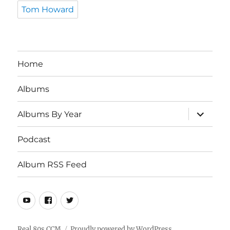
Tom Howard
Home
Albums
expand
Albums By Year
child
menu
Podcast
Album RSS Feed
Youtube
Real
Twitter
80s
CCM
Real 80s CCM
Proudly powered by WordPress