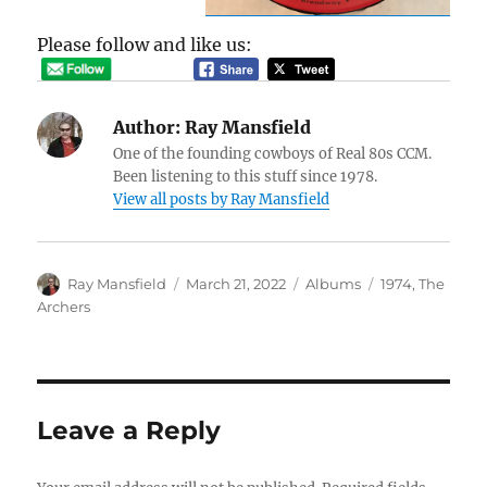
Please follow and like us:
Author:
Ray Mansfield
One of the founding cowboys of Real 80s CCM.
Been listening to this stuff since 1978.
View all posts by Ray Mansfield
Author
Posted
Categories
Tags
Ray Mansfield
March 21, 2022
Albums
1974
,
The
on
Archers
Leave a Reply