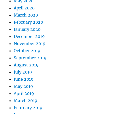
May 2020
April 2020
March 2020
February 2020
January 2020
December 2019
November 2019
October 2019
September 2019
August 2019
July 2019
June 2019
May 2019
April 2019
March 2019
February 2019