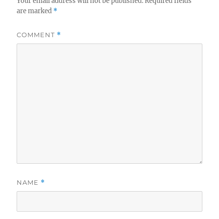
Your email address will not be published.
Required fields
are marked
*
COMMENT
*
NAME
*