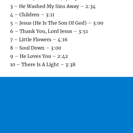
3 – He Washed My Sins Away – 2:34
4 – Children – 3:11
5 – Jesus (He Is The Son Of God) – 3:00
6 – Thank You, Lord Jesus – 3:51
7 – Little Flowers – 4:16
8 – Soul Down – 3:00
9 – He Loves You – 2:42
10 – There Is A Light – 3:38