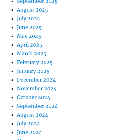
September 2025
August 2025
July 2025
June 2025
May 2025
April 2025
March 2025
February 2025
January 2025
December 2024
November 2024
October 2024
September 2024
August 2024
July 2024
June 2024