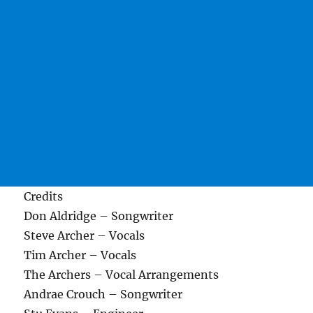
Credits
Don Aldridge – Songwriter
Steve Archer – Vocals
Tim Archer – Vocals
The Archers – Vocal Arrangements
Andrae Crouch – Songwriter