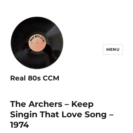
MENU
Real 80s CCM
The Archers – Keep
Singin That Love Song –
1974