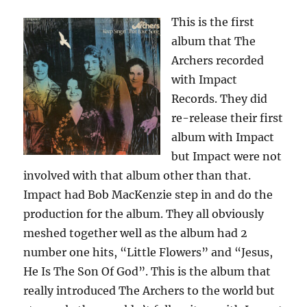
This is the first
album that The
Archers recorded
with Impact
Records. They did
re-release their first
album with Impact
but Impact were not
involved with that album other than that.
Impact had Bob MacKenzie step in and do the
production for the album. They all obviously
meshed together well as the album had 2
number one hits, “Little Flowers” and “Jesus,
He Is The Son Of God”. This is the album that
really introduced The Archers to the world but