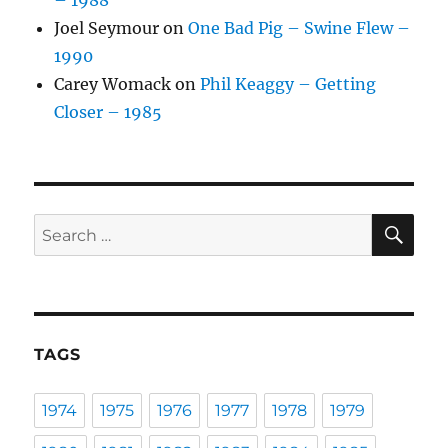
– 1988
Joel Seymour
on
One Bad Pig – Swine Flew –
1990
Carey Womack
on
Phil Keaggy – Getting
Closer – 1985
SE
Search
for:
TAGS
1974
1975
1976
1977
1978
1979