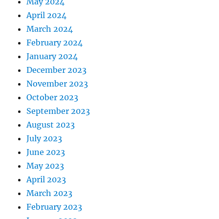
May 2024
April 2024
March 2024
February 2024
January 2024
December 2023
November 2023
October 2023
September 2023
August 2023
July 2023
June 2023
May 2023
April 2023
March 2023
February 2023