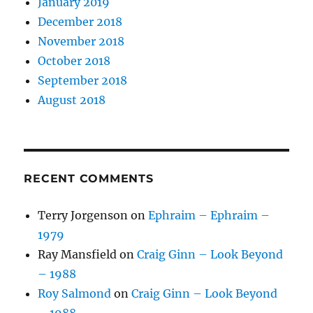
January 2019
December 2018
November 2018
October 2018
September 2018
August 2018
RECENT COMMENTS
Terry Jorgenson
on
Ephraim – Ephraim –
1979
Ray Mansfield
on
Craig Ginn – Look Beyond
– 1988
Roy Salmond
on
Craig Ginn – Look Beyond