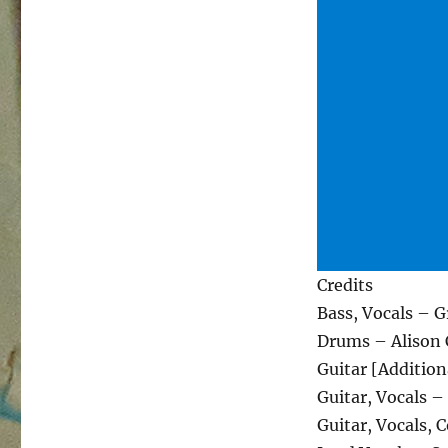
Credits
Bass, Vocals – 
Drums – Alison 
Guitar [Addition
Guitar, Vocals –
Guitar, Vocals,