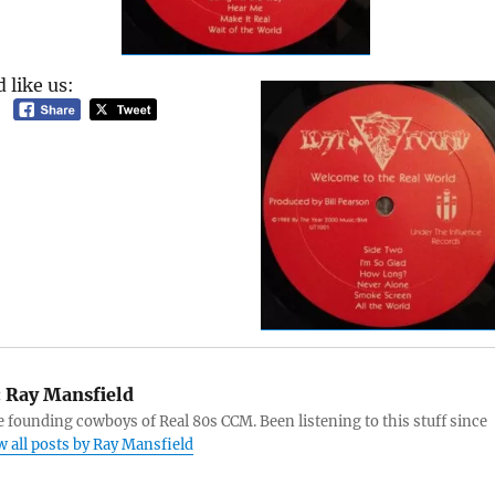
 like us:
:
Ray Mansfield
e founding cowboys of Real 80s CCM. Been listening to this stuff since
w all posts by Ray Mansfield