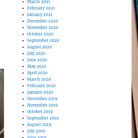
March 2021
February 2021
January 2021
December 2020
November 2020
October 2020
September 2020
August 2020
July 2020
June 2020
May 2020
April 2020
March 2020
February 2020
January 2020
December 2019
November 2019
October 2019
September 2019
August 2019
July 2019
June 2019