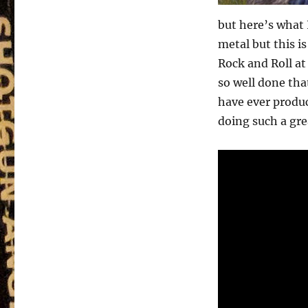
but here’s what 
metal but this i
Rock and Roll at
so well done tha
have ever produ
doing such a grea