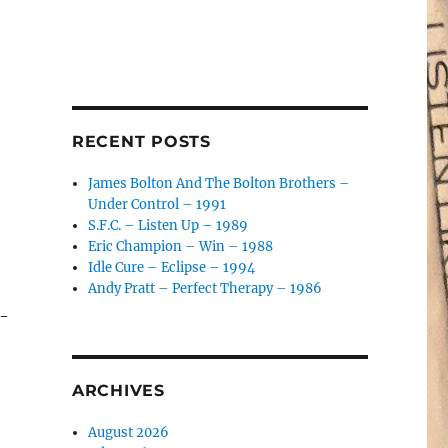
RECENT POSTS
James Bolton And The Bolton Brothers –
Under Control – 1991
S.F.C. – Listen Up – 1989
Eric Champion – Win – 1988
Idle Cure – Eclipse – 1994
Andy Pratt – Perfect Therapy – 1986
e-
ARCHIVES
August 2026