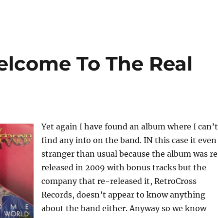
elcome To The Real
Yet again I have found an album where I can’t
find any info on the band. IN this case it even
stranger than usual because the album was r
released in 2009 with bonus tracks but the
company that re-released it, RetroCross
Records, doesn’t appear to know anything
about the band either. Anyway so we know