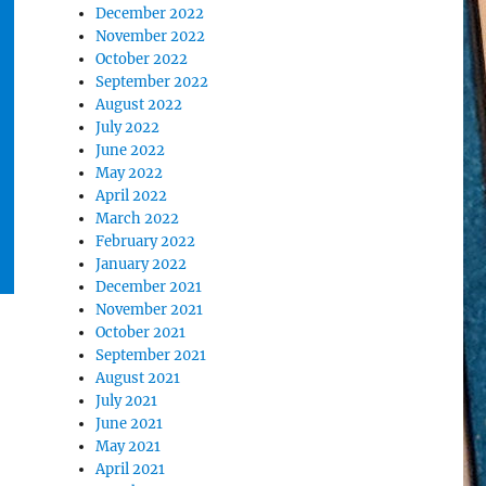
December 2022
November 2022
October 2022
September 2022
August 2022
July 2022
June 2022
May 2022
April 2022
March 2022
February 2022
January 2022
December 2021
November 2021
October 2021
September 2021
August 2021
July 2021
June 2021
May 2021
April 2021