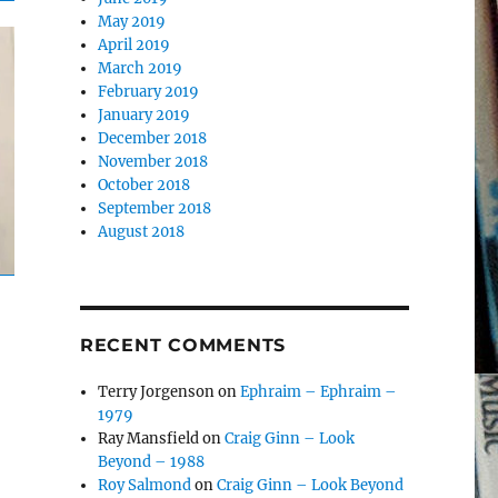
May 2019
April 2019
March 2019
February 2019
January 2019
December 2018
November 2018
October 2018
September 2018
August 2018
RECENT COMMENTS
Terry Jorgenson
on
Ephraim – Ephraim –
1979
Ray Mansfield
on
Craig Ginn – Look
Beyond – 1988
Roy Salmond
on
Craig Ginn – Look Beyond