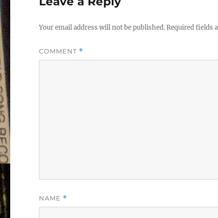
Leave a Reply
Your email address will not be published.
Required fields
COMMENT
*
NAME
*