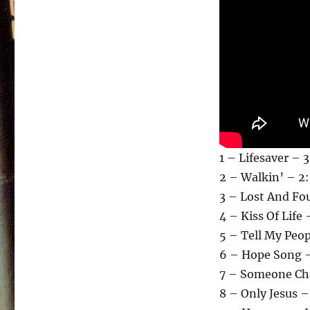
1 – Lifesaver – 
2 – Walkin’ – 2:
3 – Lost And Fo
4 – Kiss Of Life 
5 – Tell My Peop
6 – Hope Song –
7 – Someone Cha
8 – Only Jesus –