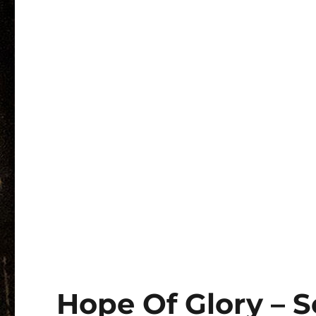
Hope Of Glory – 