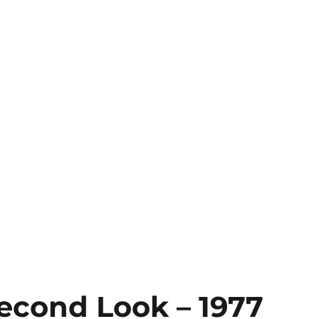
Second Look – 1977