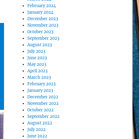
February 2024
January 2024
December 2023
November 2023
October 2023
September 2023
August 2023
July 2023
June 2023
May 2023
April 2023
March 2023
February 2023
January 2023
December 2022
November 2022
October 2022
September 2022
August 2022
July 2022
June 2022