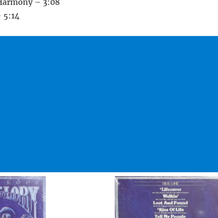
Harmony – 3:08
 5:14