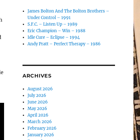
James Bolton And The Bolton Brothers –
Under Control – 1991
ch
S.F.C. – Listen Up – 1989
Eric Champion – Win – 1988
d
Idle Cure – Eclipse – 1994
Andy Pratt – Perfect Therapy – 1986
le
ARCHIVES
August 2026
July 2026
June 2026
May 2026
April 2026
March 2026
February 2026
January 2026