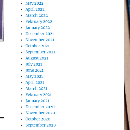
May 2022
April 2022
March 2022
February 2022
January 2022
December 2021
November 2021
October 2021
September 2021
August 2021
July 2021
June 2021
May 2021
April 2021
March 2021
February 2021
January 2021
December 2020
November 2020
October 2020
September 2020