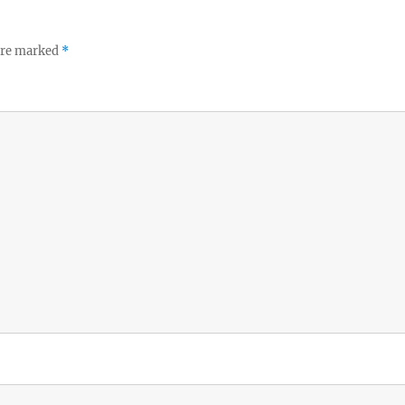
 are marked
*