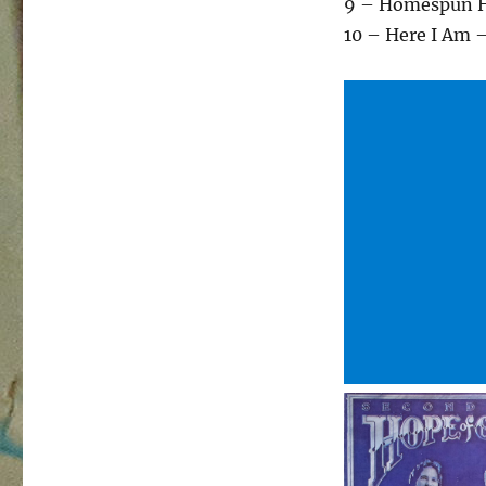
9 – Homespun 
10 – Here I Am –