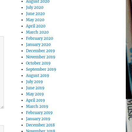
August 2020
July 2020
June 2020
May 2020
April 2020
March 2020
February 2020
January 2020
December 2019
November 2019
October 2019
September 2019
August 2019
July 2019
June 2019
May 2019
April 2019
March 2019
February 2019
January 2019
December 2018
November 2018