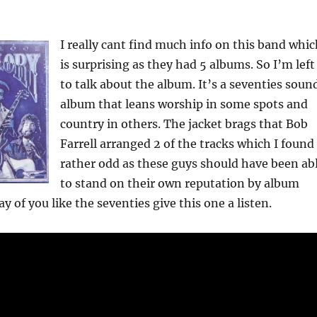
I really cant find much info on this band whi
is surprising as they had 5 albums. So I’m left
to talk about the album. It’s a seventies soun
album that leans worship in some spots and
country in others. The jacket brags that Bob
Farrell arranged 2 of the tracks which I found
rather odd as these guys should have been ab
to stand on their own reputation by album
 of you like the seventies give this one a listen.