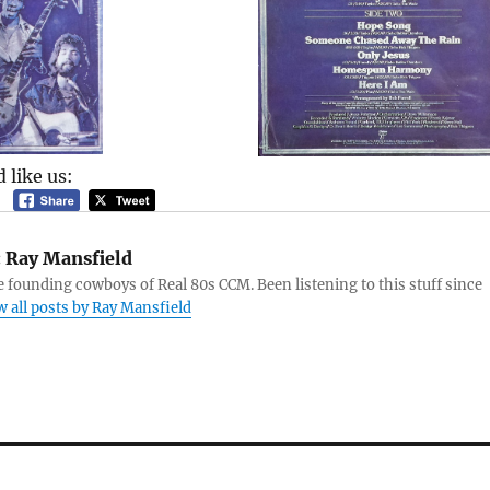
 like us:
:
Ray Mansfield
e founding cowboys of Real 80s CCM. Been listening to this stuff since
w all posts by Ray Mansfield