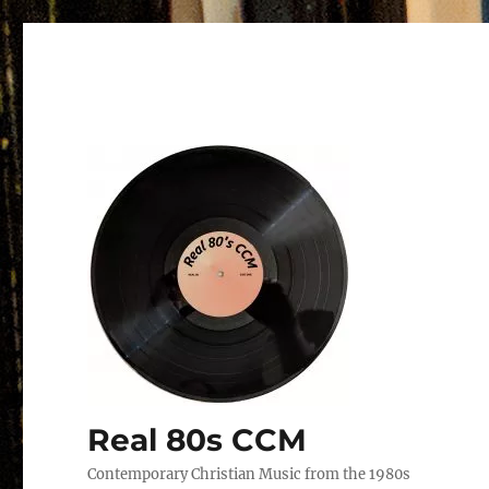
Real 80s CCM
Contemporary Christian Music from the 1980s