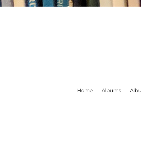
Home
Albums
Alb