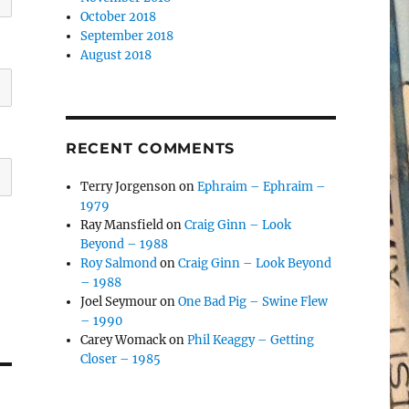
October 2018
September 2018
August 2018
RECENT COMMENTS
Terry Jorgenson
on
Ephraim – Ephraim –
1979
Ray Mansfield
on
Craig Ginn – Look
Beyond – 1988
Roy Salmond
on
Craig Ginn – Look Beyond
– 1988
Joel Seymour
on
One Bad Pig – Swine Flew
– 1990
Carey Womack
on
Phil Keaggy – Getting
Closer – 1985