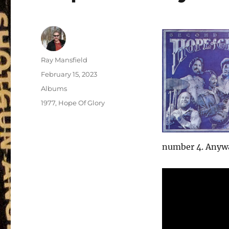
Author
Ray Mansfield
Posted
February 15, 2023
on
Categories
Albums
Tags
1977
,
Hope Of Glory
number 4. Anyway