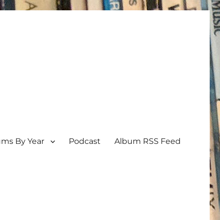
ums By Year
Podcast
Album RSS Feed