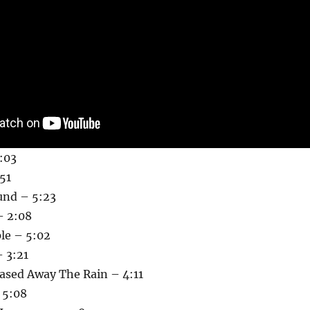
3:03
51
und – 5:23
– 2:08
le – 5:02
 3:21
sed Away The Rain – 4:11
 5:08