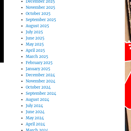
December 2025
November 2025
October 2025
September 2025
August 2025
July 2025
June 2025
May 2025
April 2025
March 2025
February 2025
January 2025
December 2024
November 2024
October 2024
September 2024
August 2024
July 2024
June 2024
May 2024
April 2024
March 2024