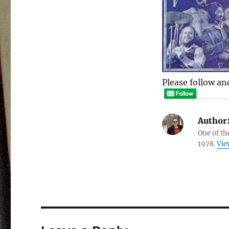
Please follow and
Author
One of th
1978.
Vie