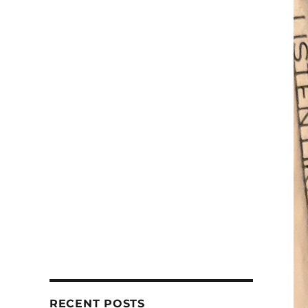
RECENT POSTS