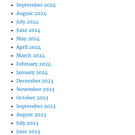
September 2024
August 2024
July 2024
June 2024
May 2024
April 2024
March 2024
February 2024
January 2024
December 2023
November 2023
October 2023
September 2023
August 2023
July 2023
June 2023