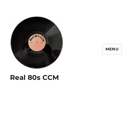
MENU
Real 80s CCM