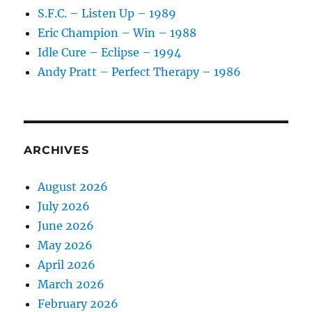
S.F.C. – Listen Up – 1989
Eric Champion – Win – 1988
Idle Cure – Eclipse – 1994
Andy Pratt – Perfect Therapy – 1986
ARCHIVES
August 2026
July 2026
June 2026
May 2026
April 2026
March 2026
February 2026