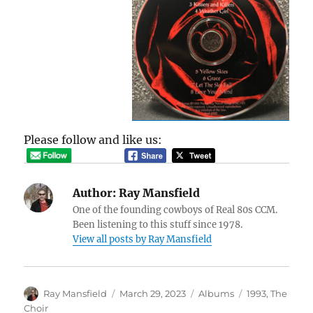
Please follow and like us:
Author:
Ray Mansfield
One of the founding cowboys of Real 80s CCM.
Been listening to this stuff since 1978.
View all posts by Ray Mansfield
Author
Posted
Categories
Tags
Ray Mansfield
March 29, 2023
Albums
1993
,
The
on
Choir