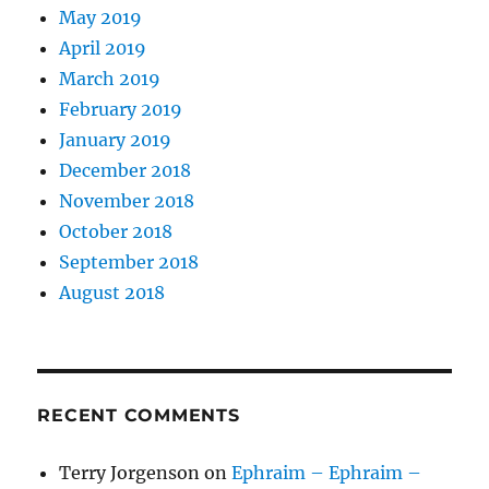
May 2019
April 2019
March 2019
February 2019
January 2019
December 2018
November 2018
October 2018
September 2018
August 2018
RECENT COMMENTS
Terry Jorgenson
on
Ephraim – Ephraim –