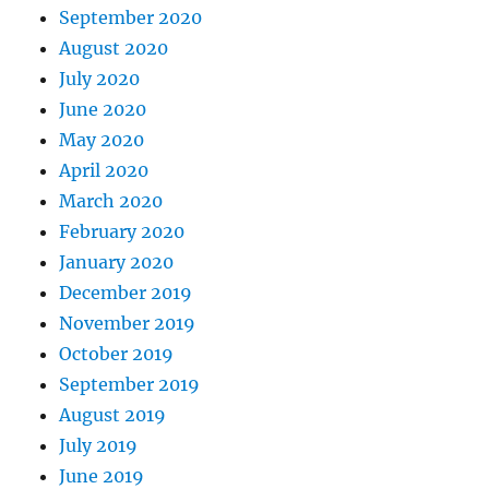
September 2020
August 2020
July 2020
June 2020
May 2020
April 2020
March 2020
February 2020
January 2020
December 2019
November 2019
October 2019
September 2019
August 2019
July 2019
June 2019