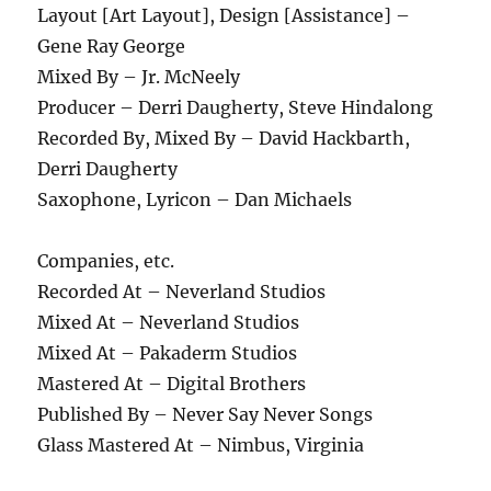
Layout [Art Layout], Design [Assistance] –
Gene Ray George
Mixed By – Jr. McNeely
Producer – Derri Daugherty, Steve Hindalong
Recorded By, Mixed By – David Hackbarth,
Derri Daugherty
Saxophone, Lyricon – Dan Michaels
Companies, etc.
Recorded At – Neverland Studios
Mixed At – Neverland Studios
Mixed At – Pakaderm Studios
Mastered At – Digital Brothers
Published By – Never Say Never Songs
Glass Mastered At – Nimbus, Virginia