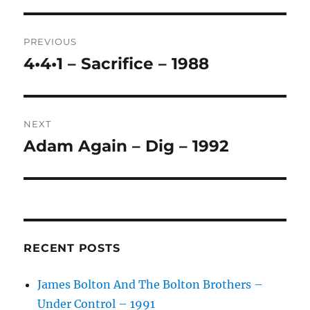
T
Post
E
R
PREVIOUS
navigation
N
4•4•1 – Sacrifice – 1988
Previous
A
post:
T
I
V
NEXT
E
:
Adam Again – Dig – 1992
Next
post:
RECENT POSTS
James Bolton And The Bolton Brothers –
Under Control – 1991