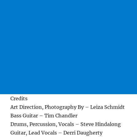
Credits
Art Direction, Photography By – Leiza Schmidt
Bass Guitar – Tim Chandler
Drums, Percussion, Vocals – Steve Hindalong
Guitar, Lead Vocals – Derri Daugherty