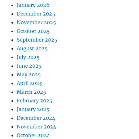
January 2026
December 2025
November 2025
October 2025
September 2025
August 2025
July 2025
June 2025
May 2025
April 2025
March 2025
February 2025
January 2025
December 2024
November 2024
October 2024