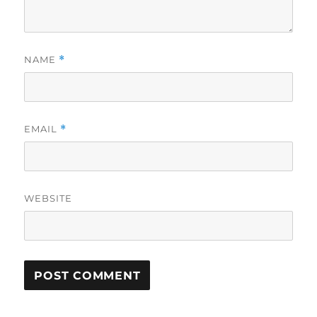
NAME
*
EMAIL
*
WEBSITE
A
L