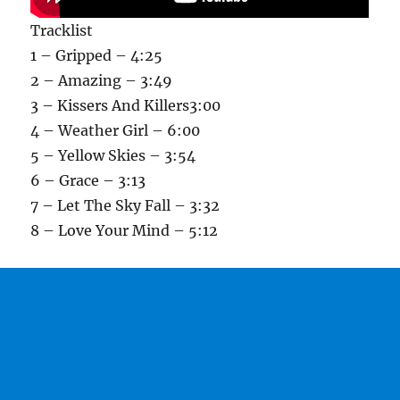
Tracklist
1 – Gripped – 4:25
2 – Amazing – 3:49
3 – Kissers And Killers3:00
4 – Weather Girl – 6:00
5 – Yellow Skies – 3:54
6 – Grace – 3:13
7 – Let The Sky Fall – 3:32
8 – Love Your Mind – 5:12