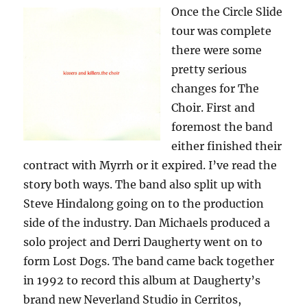
Once the Circle Slide
tour was complete
there were some
pretty serious
changes for The
Choir. First and
foremost the band
either finished their
contract with Myrrh or it expired. I’ve read the
story both ways. The band also split up with
Steve Hindalong going on to the production
side of the industry. Dan Michaels produced a
solo project and Derri Daugherty went on to
form Lost Dogs. The band came back together
in 1992 to record this album at Daugherty’s
brand new Neverland Studio in Cerritos,