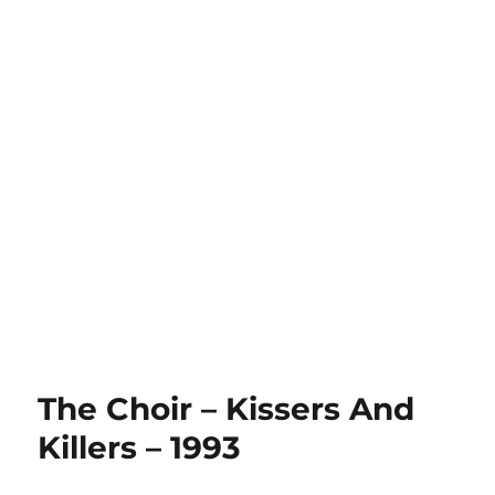
The Choir – Kissers And
Killers – 1993