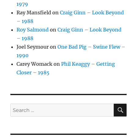
1979
Ray Mansfield
on
Craig Ginn – Look Beyond
– 1988
Roy Salmond
on
Craig Ginn – Look Beyond
– 1988
Joel Seymour
on
One Bad Pig – Swine Flew –
1990
Carey Womack
on
Phil Keaggy – Getting
Closer – 1985
SE
Search
for: