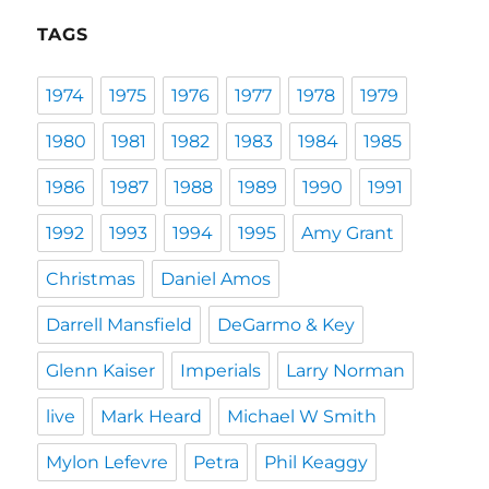
TAGS
1974
1975
1976
1977
1978
1979
1980
1981
1982
1983
1984
1985
1986
1987
1988
1989
1990
1991
1992
1993
1994
1995
Amy Grant
Christmas
Daniel Amos
Darrell Mansfield
DeGarmo & Key
Glenn Kaiser
Imperials
Larry Norman
live
Mark Heard
Michael W Smith
Mylon Lefevre
Petra
Phil Keaggy