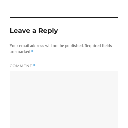
Leave a Reply
Your email address will not be published.
Required fields
are marked
*
COMMENT
*