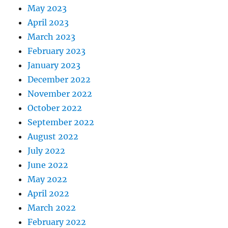
May 2023
April 2023
March 2023
February 2023
January 2023
December 2022
November 2022
October 2022
September 2022
August 2022
July 2022
June 2022
May 2022
April 2022
March 2022
February 2022