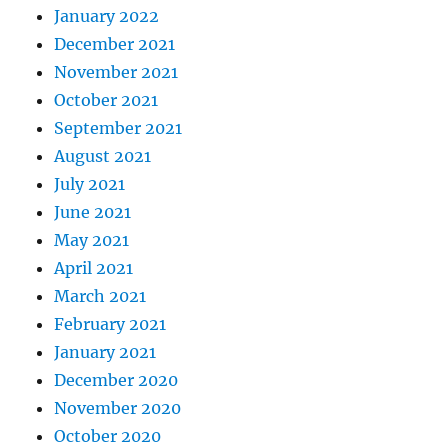
January 2022
December 2021
November 2021
October 2021
September 2021
August 2021
July 2021
June 2021
May 2021
April 2021
March 2021
February 2021
January 2021
December 2020
November 2020
October 2020