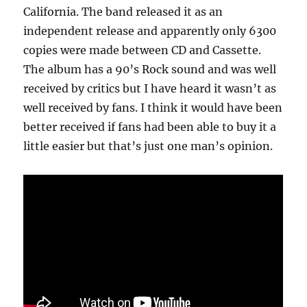
California. The band released it as an
independent release and apparently only 6300
copies were made between CD and Cassette.
The album has a 90’s Rock sound and was well
received by critics but I have heard it wasn’t as
well received by fans. I think it would have been
better received if fans had been able to buy it a
little easier but that’s just one man’s opinion.