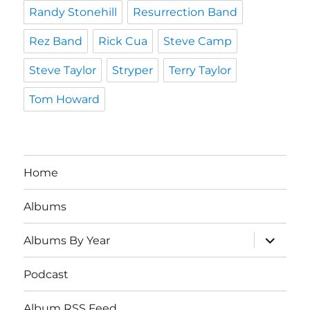
Randy Stonehill
Resurrection Band
Rez Band
Rick Cua
Steve Camp
Steve Taylor
Stryper
Terry Taylor
Tom Howard
Home
Albums
expand
Albums By Year
child
menu
Podcast
Album RSS Feed