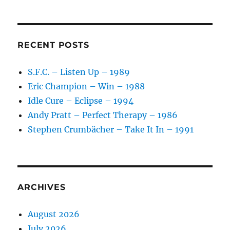
RECENT POSTS
S.F.C. – Listen Up – 1989
Eric Champion – Win – 1988
Idle Cure – Eclipse – 1994
Andy Pratt – Perfect Therapy – 1986
Stephen Crumbächer – Take It In – 1991
ARCHIVES
August 2026
July 2026