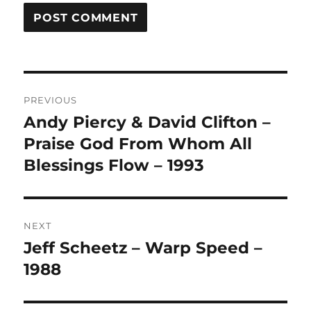
A
L
T
Post
E
R
PREVIOUS
navigation
N
Andy Piercy & David Clifton –
Previous
A
post:
Praise God From Whom All
T
I
Blessings Flow – 1993
V
E
:
NEXT
Jeff Scheetz – Warp Speed –
Next
post:
1988