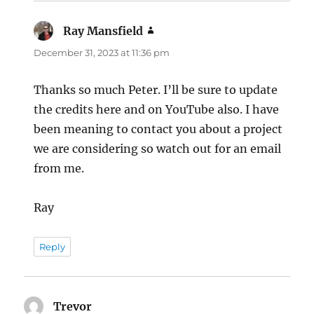
Ray Mansfield
says:
December 31, 2023 at 11:36 pm
Thanks so much Peter. I’ll be sure to update
the credits here and on YouTube also. I have
been meaning to contact you about a project
we are considering so watch out for an email
from me.
Ray
Reply
Trevor
says: