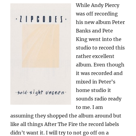
While Andy Piercy
was off recording
his new album Peter
Banks and Pete
King went into the
studio to record this
rather excellent
album. Even though
it was recorded and
mixed in Peter’s
home studio it
sounds radio ready
to me. I am
assuming they shopped the album around but
like all things After The Fire the record labels
didn’t want it. I will try to not go off on a