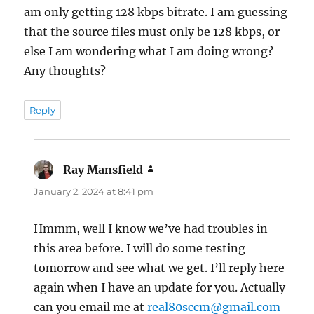
am only getting 128 kbps bitrate. I am guessing
that the source files must only be 128 kbps, or
else I am wondering what I am doing wrong?
Any thoughts?
Reply
Ray Mansfield
says:
January 2, 2024 at 8:41 pm
Hmmm, well I know we’ve had troubles in
this area before. I will do some testing
tomorrow and see what we get. I’ll reply here
again when I have an update for you. Actually
can you email me at
real80sccm@gmail.com