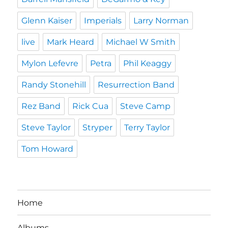
Glenn Kaiser
Imperials
Larry Norman
live
Mark Heard
Michael W Smith
Mylon Lefevre
Petra
Phil Keaggy
Randy Stonehill
Resurrection Band
Rez Band
Rick Cua
Steve Camp
Steve Taylor
Stryper
Terry Taylor
Tom Howard
Home
Albums