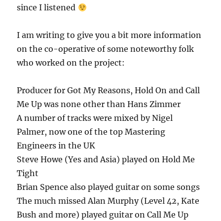
since I listened
I am writing to give you a bit more information
on the co-operative of some noteworthy folk
who worked on the project:
Producer for Got My Reasons, Hold On and Call
Me Up was none other than Hans Zimmer
A number of tracks were mixed by Nigel
Palmer, now one of the top Mastering
Engineers in the UK
Steve Howe (Yes and Asia) played on Hold Me
Tight
Brian Spence also played guitar on some songs
The much missed Alan Murphy (Level 42, Kate
Bush and more) played guitar on Call Me Up