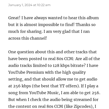
January 1, 2024 at 10:22 am
Great! I have always wanted to hear this album
but it is almost impossible to find! Thanks so
much for sharing. I am very glad that I ran
across this channel!
One question about this and other tracks that
have been posted to real 80s CCM: Are all of the
audio tracks limited to 128 kbps bitrate? I have
YouTube Premium with the high quality
setting, and that should allow me to get audio
at 256 kbps (the best that YT offers). If I play a
song from YouTube Music, I am able to get 256.
But when I check the audio being streamed for
the content on real 80s CCM (like Zipcodes), I