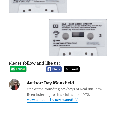
Please follow and like us:
Author:
Ray Mansfield
One of the founding cowboys of Real 80s CCM.
Been listening to this stuff since 1978.
View all posts by Ray Mansfield