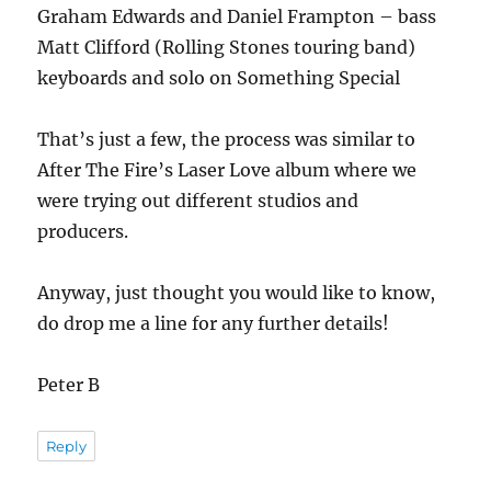
Graham Edwards and Daniel Frampton – bass
Matt Clifford (Rolling Stones touring band)
keyboards and solo on Something Special
That’s just a few, the process was similar to
After The Fire’s Laser Love album where we
were trying out different studios and
producers.
Anyway, just thought you would like to know,
do drop me a line for any further details!
Peter B
Reply