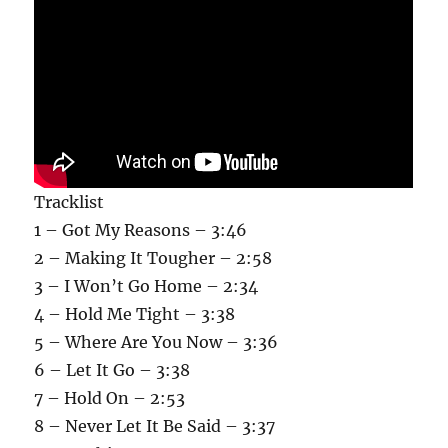
Tracklist
1 – Got My Reasons – 3:46
2 – Making It Tougher – 2:58
3 – I Won’t Go Home – 2:34
4 – Hold Me Tight – 3:38
5 – Where Are You Now – 3:36
6 – Let It Go – 3:38
7 – Hold On – 2:53
8 – Never Let It Be Said – 3:37