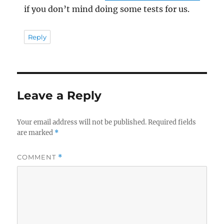
if you don’t mind doing some tests for us.
Reply
Leave a Reply
Your email address will not be published.
Required fields
are marked
*
COMMENT
*