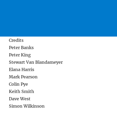
Credits
Peter Banks
Peter King
Stewart Van Blandameyer
Elana Harris
Mark Pearson
Colin Pye
Keith Smith
Dave West
Simon Wilkinson