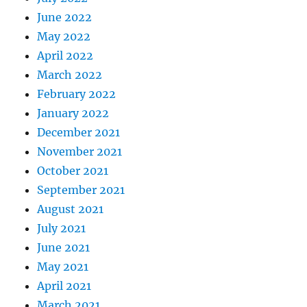
June 2022
May 2022
April 2022
March 2022
February 2022
January 2022
December 2021
November 2021
October 2021
September 2021
August 2021
July 2021
June 2021
May 2021
April 2021
March 2021