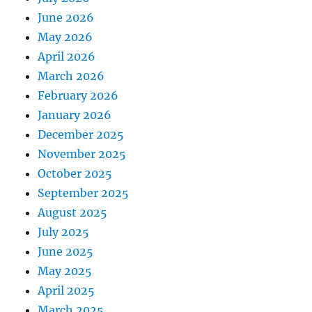
June 2026
May 2026
April 2026
March 2026
February 2026
January 2026
December 2025
November 2025
October 2025
September 2025
August 2025
July 2025
June 2025
May 2025
April 2025
March 2025