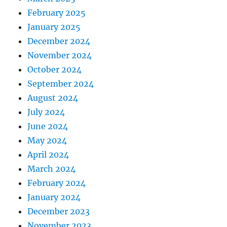
February 2025
January 2025
December 2024
November 2024
October 2024
September 2024
August 2024
July 2024
June 2024
May 2024
April 2024
March 2024
February 2024
January 2024
December 2023
November 2023