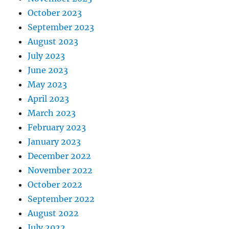
October 2023
September 2023
August 2023
July 2023
June 2023
May 2023
April 2023
March 2023
February 2023
January 2023
December 2022
November 2022
October 2022
September 2022
August 2022
July 2022