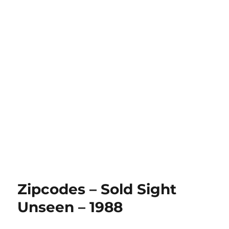
Zipcodes – Sold Sight
Unseen – 1988