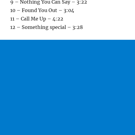
9 – Nothing You Can Say – 3:22
10 – Found You Out – 3:04
11 – Call Me Up – 4:22
12 – Something special – 3:28