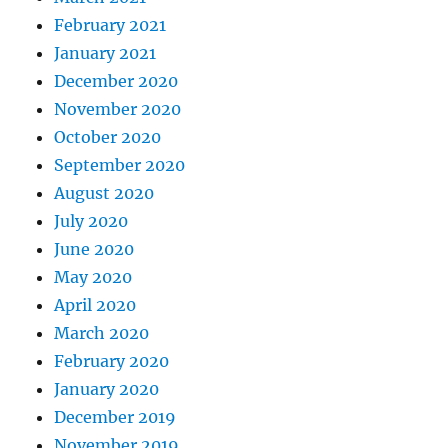
February 2021
January 2021
December 2020
November 2020
October 2020
September 2020
August 2020
July 2020
June 2020
May 2020
April 2020
March 2020
February 2020
January 2020
December 2019
November 2019