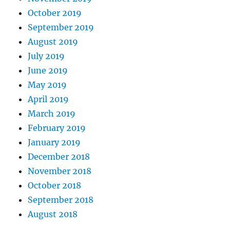
October 2019
September 2019
August 2019
July 2019
June 2019
May 2019
April 2019
March 2019
February 2019
January 2019
December 2018
November 2018
October 2018
September 2018
August 2018