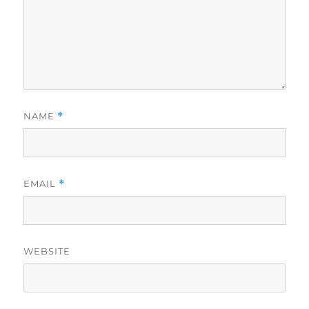
NAME
*
EMAIL
*
WEBSITE