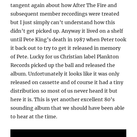
tangent again about how After The Fire and
subsequent member recordings were treated
but I just simply can’t understand how this
didn’t get picked up. Anyway it lived on a shelf
until Pete King’s death in 1987 when Peter took
it back out to try to get it released in memory
of Pete. Lucky for us Christian label Plankton
Records picked up the ball and released the
album. Unfortunately it looks like it was only
released on cassette and of course it had a tiny
distribution so most of us never heard it but
here it is. This is yet another excellent 80’s
sounding album that we should have been able
to hear at the time.