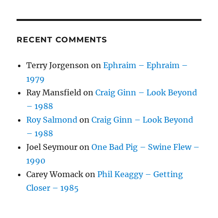
RECENT COMMENTS
Terry Jorgenson
on
Ephraim – Ephraim –
1979
Ray Mansfield
on
Craig Ginn – Look Beyond
– 1988
Roy Salmond
on
Craig Ginn – Look Beyond
– 1988
Joel Seymour
on
One Bad Pig – Swine Flew –
1990
Carey Womack
on
Phil Keaggy – Getting
Closer – 1985