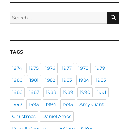
SE
Search
for:
TAGS
1974
1975
1976
1977
1978
1979
1980
1981
1982
1983
1984
1985
1986
1987
1988
1989
1990
1991
1992
1993
1994
1995
Amy Grant
Christmas
Daniel Amos
Darrell Mansfield
DeGarmo & Key