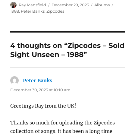
Author
Posted
Categories
Tags
Ray Mansfield
December 29, 2023
Albums
on
1988
,
Peter Banks
,
Zipcodes
4 thoughts on “Zipcodes – Sold
Sight Unseen – 1988”
Peter Banks
says:
December 30, 2023 at 10:10 am
Greetings Ray from the UK!
Thanks so much for uploading the Zipcodes
collection of songs, it has been a long time