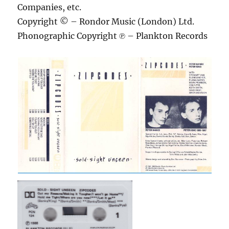
Companies, etc.
Copyright © – Rondor Music (London) Ltd.
Phonographic Copyright ℗ – Plankton Records