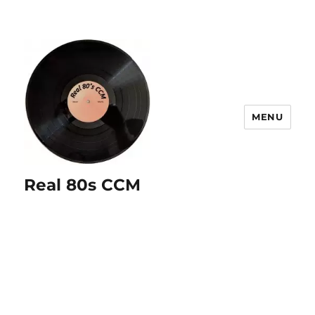
MENU
Real 80s CCM