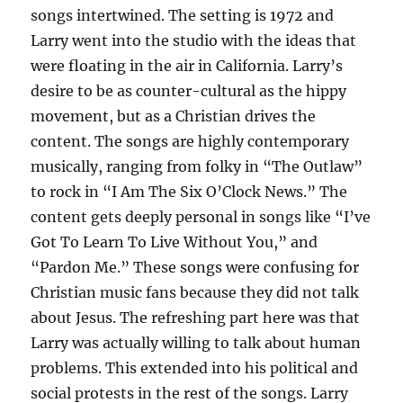
songs intertwined. The setting is 1972 and
Larry went into the studio with the ideas that
were floating in the air in California. Larry’s
desire to be as counter-cultural as the hippy
movement, but as a Christian drives the
content. The songs are highly contemporary
musically, ranging from folky in “The Outlaw”
to rock in “I Am The Six O’Clock News.” The
content gets deeply personal in songs like “I’ve
Got To Learn To Live Without You,” and
“Pardon Me.” These songs were confusing for
Christian music fans because they did not talk
about Jesus. The refreshing part here was that
Larry was actually willing to talk about human
problems. This extended into his political and
social protests in the rest of the songs. Larry