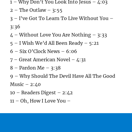
1 – Why Don’t You Look Into Jesus – 4:03
2 – The Outlaw – 3:55
3 – I’ve Got To Learn To Live Without You –
3:36
4 – Without Love You Are Nothing – 3:33
5 – I Wish We’d All Been Ready – 5:21
6 – Six O’Clock News – 6:06
7 – Great American Novel – 4:31
8 – Pardon Me – 3:38
9 – Why Should The Devil Have All The Good
Music – 2:40
10 – Readers Digest – 2:42
11 – Oh, How I Love You –