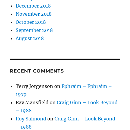
December 2018
November 2018
October 2018
September 2018
August 2018
RECENT COMMENTS
Terry Jorgenson
on
Ephraim – Ephraim –
1979
Ray Mansfield
on
Craig Ginn – Look Beyond
– 1988
Roy Salmond
on
Craig Ginn – Look Beyond
– 1988