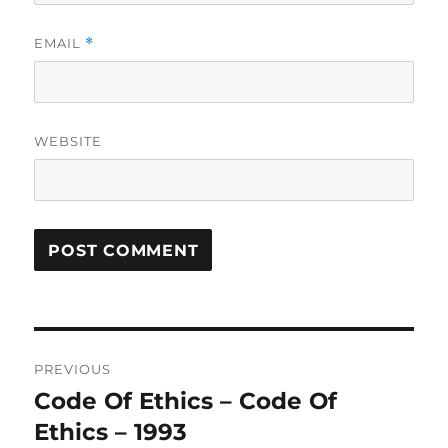
EMAIL
*
WEBSITE
A
L
T
Post
E
R
PREVIOUS
navigation
N
Code Of Ethics – Code Of
Previous
A
post:
Ethics – 1993
T