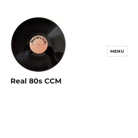
MENU
Real 80s CCM