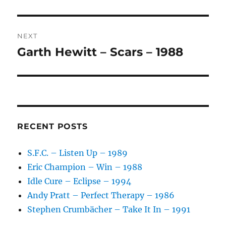
I
V
E
:
NEXT
Garth Hewitt – Scars – 1988
Next
post:
RECENT POSTS
S.F.C. – Listen Up – 1989
Eric Champion – Win – 1988
Idle Cure – Eclipse – 1994
Andy Pratt – Perfect Therapy – 1986
Stephen Crumbächer – Take It In – 1991