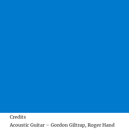
Credits
Acoustic Guitar – Gordon Giltrap, Roger Hand