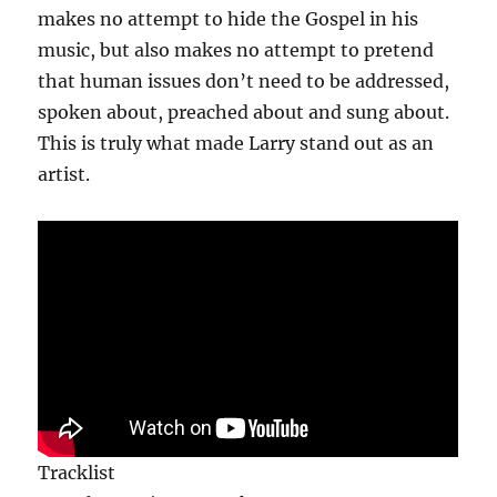
makes no attempt to hide the Gospel in his
music, but also makes no attempt to pretend
that human issues don’t need to be addressed,
spoken about, preached about and sung about.
This is truly what made Larry stand out as an
artist.
Tracklist