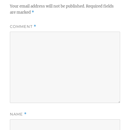
Your email address will not be published.
Required fields
are marked
*
COMMENT
*
NAME
*