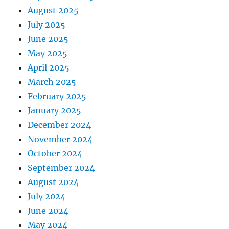
August 2025
July 2025
June 2025
May 2025
April 2025
March 2025
February 2025
January 2025
December 2024
November 2024
October 2024
September 2024
August 2024
July 2024
June 2024
May 2024