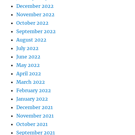
December 2022
November 2022
October 2022
September 2022
August 2022
July 2022
June 2022
May 2022
April 2022
March 2022
February 2022
January 2022
December 2021
November 2021
October 2021
September 2021