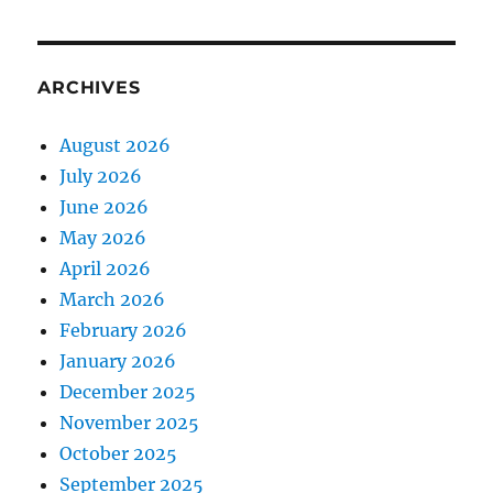
ARCHIVES
August 2026
July 2026
June 2026
May 2026
April 2026
March 2026
February 2026
January 2026
December 2025
November 2025
October 2025
September 2025