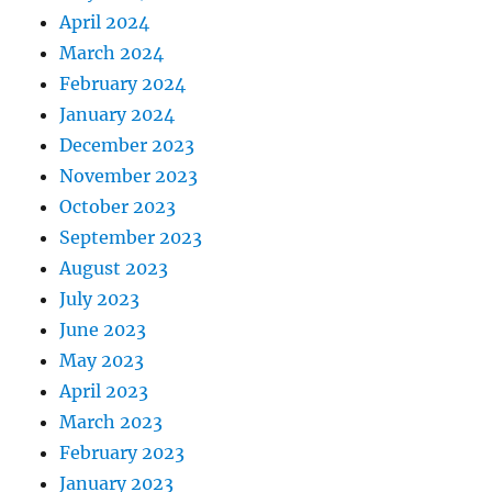
April 2024
March 2024
February 2024
January 2024
December 2023
November 2023
October 2023
September 2023
August 2023
July 2023
June 2023
May 2023
April 2023
March 2023
February 2023
January 2023