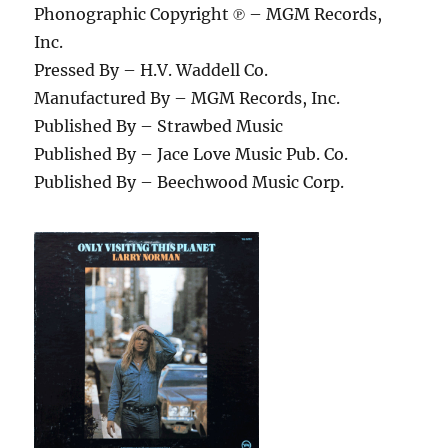
Phonographic Copyright ℗ – MGM Records,
Inc.
Pressed By – H.V. Waddell Co.
Manufactured By – MGM Records, Inc.
Published By – Strawbed Music
Published By – Jace Love Music Pub. Co.
Published By – Beechwood Music Corp.