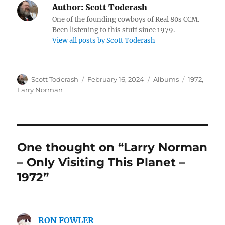
Author:
Scott Toderash
One of the founding cowboys of Real 80s CCM.
Been listening to this stuff since 1979.
View all posts by Scott Toderash
Author
Posted
Categories
Tags
Scott Toderash
February 16, 2024
Albums
1972
,
on
Larry Norman
One thought on “Larry Norman
– Only Visiting This Planet –
1972”
RON FOWLER
says: