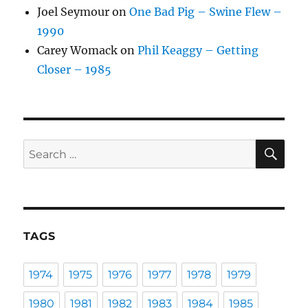
Joel Seymour
on
One Bad Pig – Swine Flew –
1990
Carey Womack
on
Phil Keaggy – Getting
Closer – 1985
SE
Search
for:
TAGS
1974
1975
1976
1977
1978
1979
1980
1981
1982
1983
1984
1985