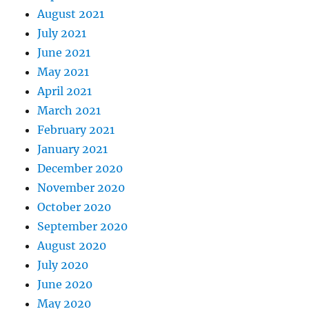
August 2021
July 2021
June 2021
May 2021
April 2021
March 2021
February 2021
January 2021
December 2020
November 2020
October 2020
September 2020
August 2020
July 2020
June 2020
May 2020