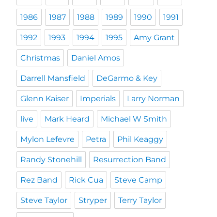
1986
1987
1988
1989
1990
1991
1992
1993
1994
1995
Amy Grant
Christmas
Daniel Amos
Darrell Mansfield
DeGarmo & Key
Glenn Kaiser
Imperials
Larry Norman
live
Mark Heard
Michael W Smith
Mylon Lefevre
Petra
Phil Keaggy
Randy Stonehill
Resurrection Band
Rez Band
Rick Cua
Steve Camp
Steve Taylor
Stryper
Terry Taylor