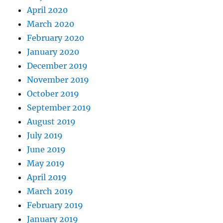
April 2020
March 2020
February 2020
January 2020
December 2019
November 2019
October 2019
September 2019
August 2019
July 2019
June 2019
May 2019
April 2019
March 2019
February 2019
January 2019