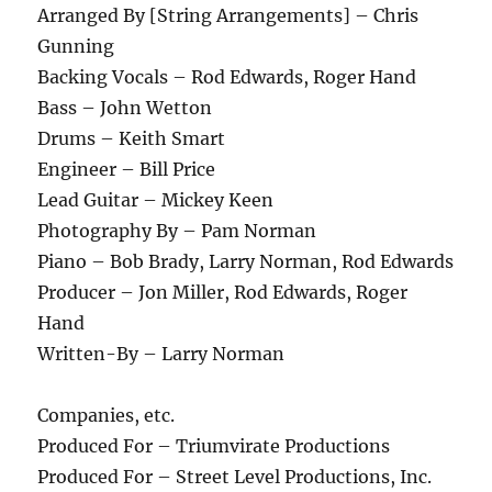
Arranged By [String Arrangements] – Chris
Gunning
Backing Vocals – Rod Edwards, Roger Hand
Bass – John Wetton
Drums – Keith Smart
Engineer – Bill Price
Lead Guitar – Mickey Keen
Photography By – Pam Norman
Piano – Bob Brady, Larry Norman, Rod Edwards
Producer – Jon Miller, Rod Edwards, Roger
Hand
Written-By – Larry Norman
Companies, etc.
Produced For – Triumvirate Productions
Produced For – Street Level Productions, Inc.