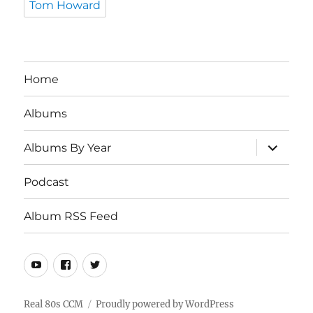
Tom Howard
Home
Albums
expand
Albums By Year
child
menu
Podcast
Album RSS Feed
Youtube
Real
Twitter
80s
CCM
Real 80s CCM
Proudly powered by WordPress