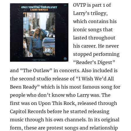
OVTP is part 1 of
Larry’s trilogy,
which contains his
iconic songs that
lasted throughout
his career. He never
stopped performing
“Reader’s Digest”
and “The Outlaw” in concerts. Also included is
the second studio release of “I Wish We’d All
Been Ready” which is his most famous song for
people who don’t know who Larry was. The
first was on Upon This Rock, released through
Capitol Records before he started releasing
music through his own channels. In its original
form, these are protest songs and relationship