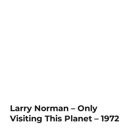
Larry Norman – Only
Visiting This Planet – 1972