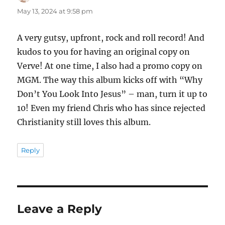
May 13, 2024 at 9:58 pm
A very gutsy, upfront, rock and roll record! And
kudos to you for having an original copy on
Verve! At one time, I also had a promo copy on
MGM. The way this album kicks off with “Why
Don’t You Look Into Jesus” – man, turn it up to
10! Even my friend Chris who has since rejected
Christianity still loves this album.
Reply
Leave a Reply