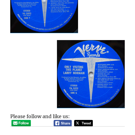
Please follow and like us: