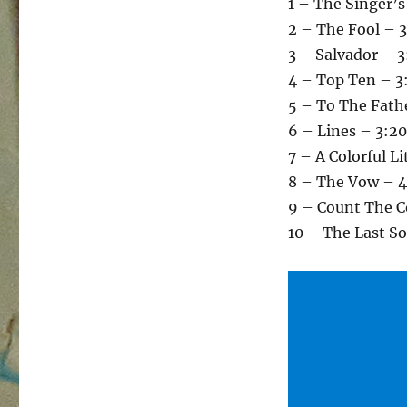
1 – The Singer’
2 – The Fool – 
3 – Salvador – 3
4 – Top Ten – 3
5 – To The Fath
6 – Lines – 3:20
7 – A Colorful L
8 – The Vow – 4
9 – Count The C
10 – The Last S