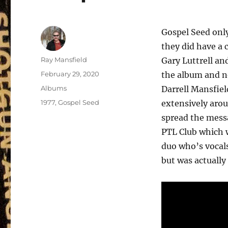
Gospel Seed only
they did have a
Author
Ray Mansfield
Gary Luttrell an
Posted
February 29, 2020
the album and n
on
Categories
Albums
Darrell Mansfiel
Tags
1977
,
Gospel Seed
extensively arou
spread the mess
PTL Club which w
duo who’s vocal
but was actually