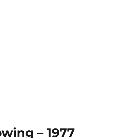
owing – 1977