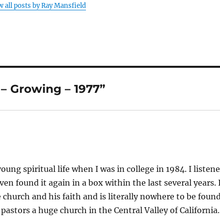
w all posts by Ray Mansfield
– Growing – 1977”
ng spiritual life when I was in college in 1984. I listen
en found it again in a box within the last several years. 
church and his faith and is literally nowhere to be found
pastors a huge church in the Central Valley of California.