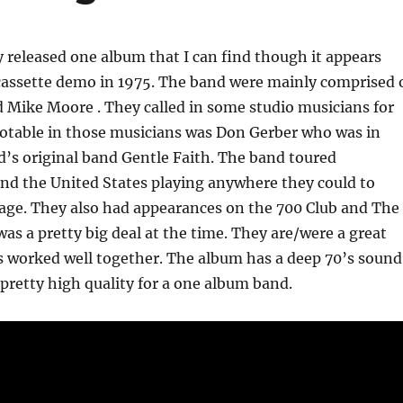
 released one album that I can find though it appears
 cassette demo in 1975. The band were mainly comprised 
d Mike Moore . They called in some studio musicians for
otable in those musicians was Don Gerber who was in
d’s original band Gentle Faith. The band toured
nd the United States playing anywhere they could to
age. They also had appearances on the 700 Club and The
as a pretty big deal at the time. They are/were a great
s worked well together. The album has a deep 70’s sound
 pretty high quality for a one album band.