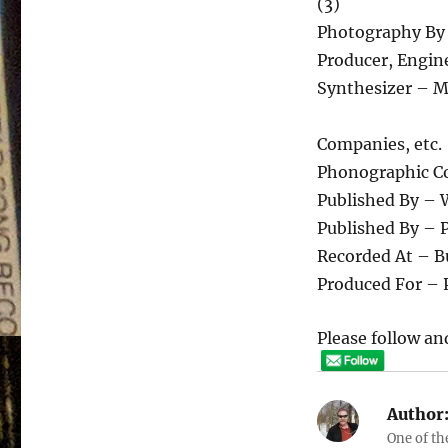
(3)
Photography By
Producer, Engin
Synthesizer – M
Companies, etc.
Phonographic Co
Published By – 
Published By – 
Recorded At – B
Produced For – 
Please follow and
Author
One of th