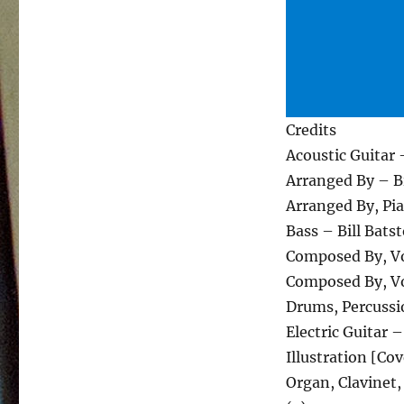
Credits
Acoustic Guitar 
Arranged By – Bi
Arranged By, Pi
Bass – Bill Bats
Composed By, Vo
Composed By, Vo
Drums, Percussi
Electric Guitar 
Illustration [Co
Organ, Clavinet,