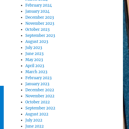
February 2024
January 2024
December 2023
November 2023
October 2023
September 2023
August 2023
July 2023
June 2023
May 2023
April 2023
March 2023
February 2023
January 2023
December 2022
November 2022
October 2022
September 2022
August 2022
July 2022
June 2022