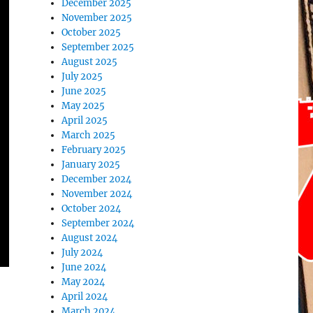
December 2025
November 2025
October 2025
September 2025
August 2025
July 2025
June 2025
May 2025
April 2025
March 2025
February 2025
January 2025
December 2024
November 2024
October 2024
September 2024
August 2024
July 2024
June 2024
May 2024
April 2024
March 2024