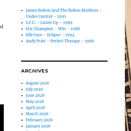
James Bolton And The Bolton Brothers –
Under Control – 1991
S.F.C. – Listen Up – 1989
of
Eric Champion – Win – 1988
Idle Cure – Eclipse – 1994
Andy Pratt – Perfect Therapy – 1986
ARCHIVES
August 2026
July 2026
June 2026
May 2026
April 2026
March 2026
February 2026
January 2026