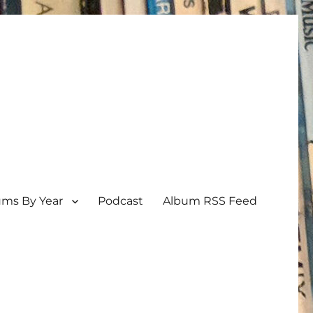
ums By Year
Podcast
Album RSS Feed