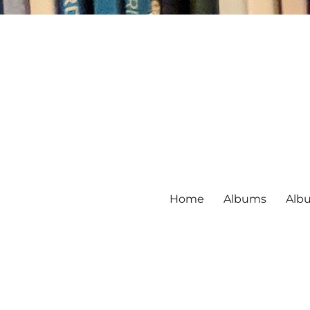
Home
Albums
Alb