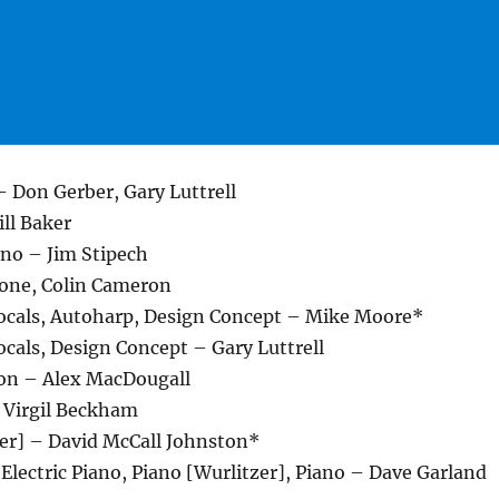
– Don Gerber, Gary Luttrell
ll Baker
ano – Jim Stipech
tone, Colin Cameron
cals, Autoharp, Design Concept – Mike Moore*
cals, Design Concept – Gary Luttrell
on – Alex MacDougall
– Virgil Beckham
ver] – David McCall Johnston*
 Electric Piano, Piano [Wurlitzer], Piano – Dave Garland