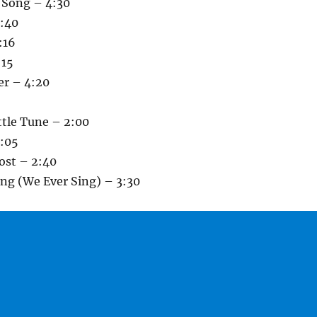
s Song – 4:30
3:40
:16
:15
er – 4:20
ittle Tune – 2:00
:05
ost – 2:40
ong (We Ever Sing) – 3:30