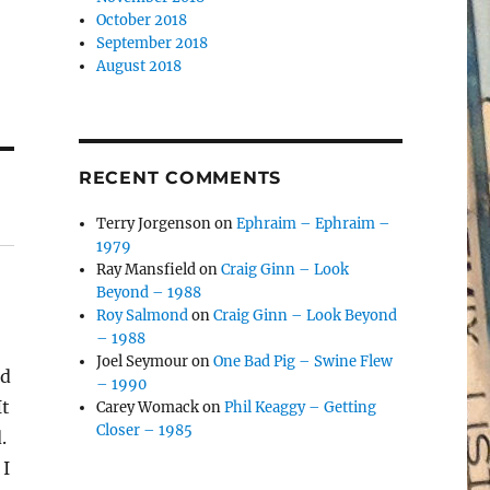
October 2018
September 2018
August 2018
RECENT COMMENTS
Terry Jorgenson
on
Ephraim – Ephraim –
1979
Ray Mansfield
on
Craig Ginn – Look
Beyond – 1988
Roy Salmond
on
Craig Ginn – Look Beyond
– 1988
Joel Seymour
on
One Bad Pig – Swine Flew
ed
– 1990
It
Carey Womack
on
Phil Keaggy – Getting
Closer – 1985
.
 I