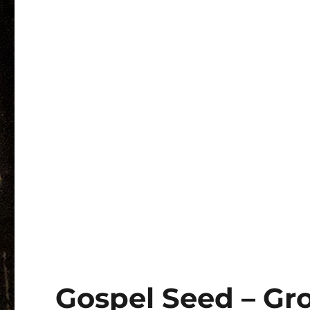
Gospel Seed – Gr