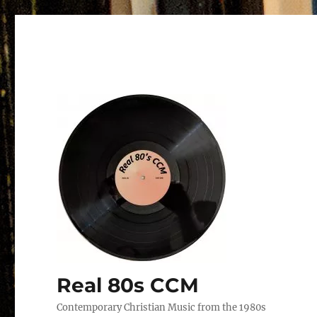
Real 80s CCM
Contemporary Christian Music from the 1980s