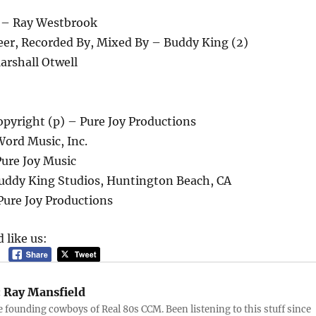
 – Ray Westbrook
eer, Recorded By, Mixed By – Buddy King (2)
arshall Otwell
pyright (p) – Pure Joy Productions
Word Music, Inc.
Pure Joy Music
uddy King Studios, Huntington Beach, CA
Pure Joy Productions
 like us:
:
Ray Mansfield
e founding cowboys of Real 80s CCM. Been listening to this stuff since