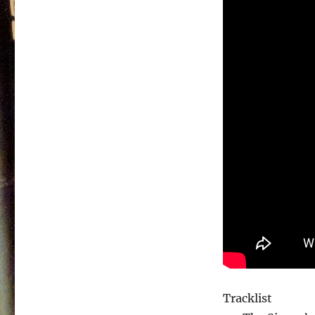
Tracklist