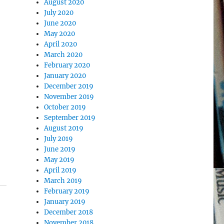
August 2020
July 2020
June 2020
May 2020
April 2020
March 2020
February 2020
January 2020
December 2019
November 2019
October 2019
September 2019
August 2019
July 2019
June 2019
May 2019
April 2019
March 2019
February 2019
January 2019
December 2018
November 2018