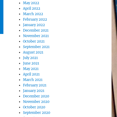
May 2022
April 2022
March 2022
February 2022
January 2022
December 2021
November 2021
October 2021
September 2021
August 2021
July 2021
June 2021
May 2021
April 2021
March 2021
February 2021
January 2021
December 2020
November 2020
October 2020
September 2020