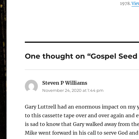
1978.
Vie
One thought on “Gospel Seed 
Steven P Williams
says:
November 24, 2020 at 1:44 pm
Gary Luttrell had an enormous impact on my you
to this cassette tape over and over again and ev
is sad to know that Gary walked away from the 
Mike went forward in his call to serve God and 