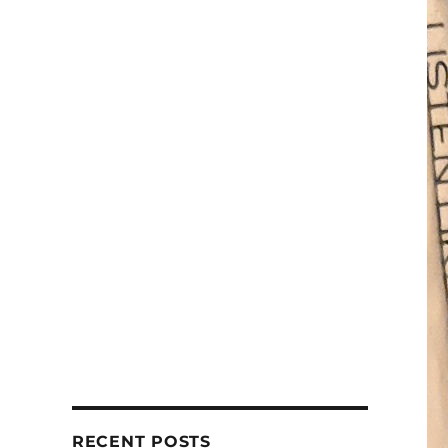
RECENT POSTS