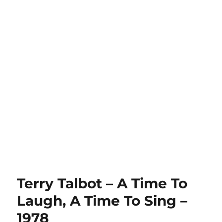
Terry Talbot – A Time To
Laugh, A Time To Sing –
1978