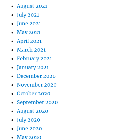
August 2021
July 2021
June 2021
May 2021
April 2021
March 2021
February 2021
January 2021
December 2020
November 2020
October 2020
September 2020
August 2020
July 2020
June 2020
May 2020