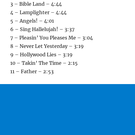
3 – Bible Land – 4:44
4 – Lamplighter – 4:44
5 – Angels! – 4:01
6 – Sing Hallelujah! – 3:37
7 – Pleasin’ You Pleases Me – 3:04
8 – Never Let Yesterday – 3:19
9 – Hollywood Lies – 3:19
10 – Takin’ The Time – 2:15
11 – Father – 2:53