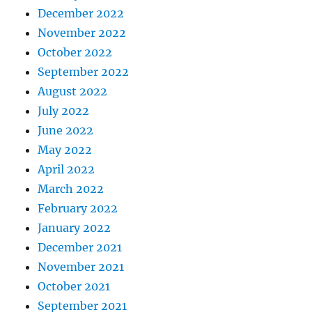
December 2022
November 2022
October 2022
September 2022
August 2022
July 2022
June 2022
May 2022
April 2022
March 2022
February 2022
January 2022
December 2021
November 2021
October 2021
September 2021