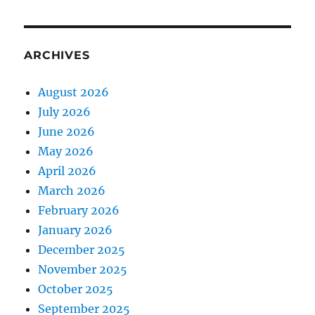
ARCHIVES
August 2026
July 2026
June 2026
May 2026
April 2026
March 2026
February 2026
January 2026
December 2025
November 2025
October 2025
September 2025