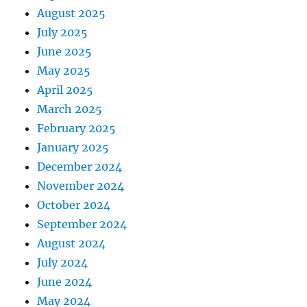
August 2025
July 2025
June 2025
May 2025
April 2025
March 2025
February 2025
January 2025
December 2024
November 2024
October 2024
September 2024
August 2024
July 2024
June 2024
May 2024