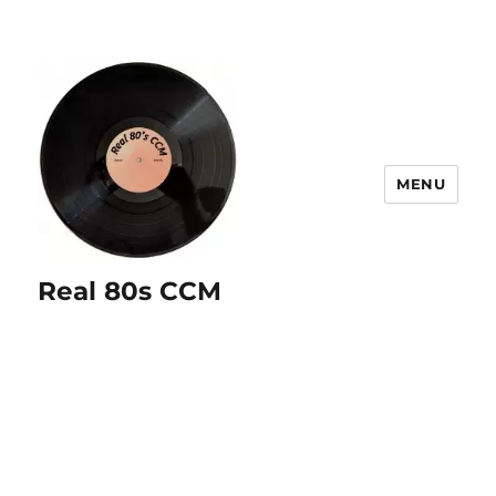
MENU
Real 80s CCM