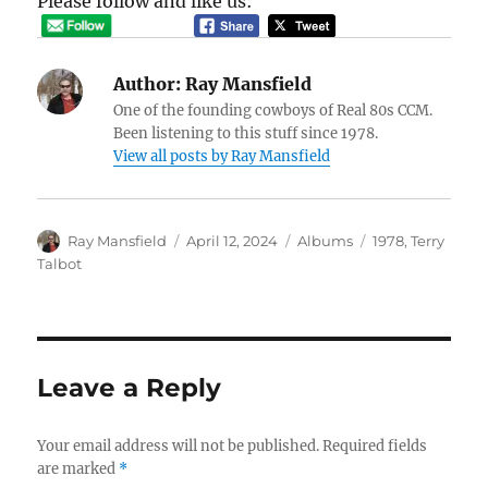
Please follow and like us:
Author:
Ray Mansfield
One of the founding cowboys of Real 80s CCM.
Been listening to this stuff since 1978.
View all posts by Ray Mansfield
Author
Posted
Categories
Tags
Ray Mansfield
April 12, 2024
Albums
1978
,
Terry
on
Talbot
Leave a Reply
Your email address will not be published.
Required fields
are marked
*