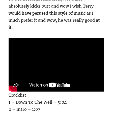
absolutely kicks butt and wow I wish Terry
would have perused this style of music as I
much prefer it and wow, he was really good at
it.
Tracklist
1 – Down To The Well – 5:04
2 – Intro – 1:07