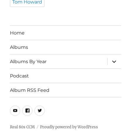
Tom Howard
Home
Albums
expand
Albums By Year
child
menu
Podcast
Album RSS Feed
Youtube
Real
Twitter
80s
CCM
Real 80s CCM
Proudly powered by WordPress