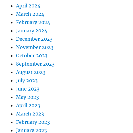
April 2024
March 2024
February 2024
January 2024
December 2023
November 2023
October 2023
September 2023
August 2023
July 2023
June 2023
May 2023
April 2023
March 2023
February 2023
January 2023