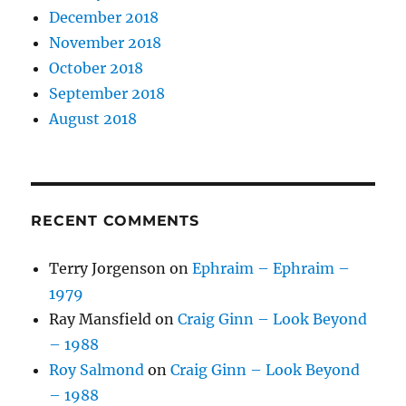
December 2018
November 2018
October 2018
September 2018
August 2018
RECENT COMMENTS
Terry Jorgenson
on
Ephraim – Ephraim –
1979
Ray Mansfield
on
Craig Ginn – Look Beyond
– 1988
Roy Salmond
on
Craig Ginn – Look Beyond
– 1988