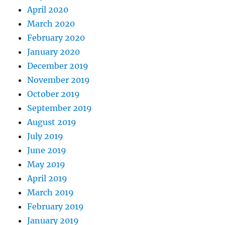
April 2020
March 2020
February 2020
January 2020
December 2019
November 2019
October 2019
September 2019
August 2019
July 2019
June 2019
May 2019
April 2019
March 2019
February 2019
January 2019