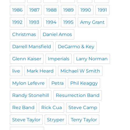
1986
1987
1988
1989
1990
1991
1992
1993
1994
1995
Amy Grant
Christmas
Daniel Amos
Darrell Mansfield
DeGarmo & Key
Glenn Kaiser
Imperials
Larry Norman
live
Mark Heard
Michael W Smith
Mylon Lefevre
Petra
Phil Keaggy
Randy Stonehill
Resurrection Band
Rez Band
Rick Cua
Steve Camp
Steve Taylor
Stryper
Terry Taylor