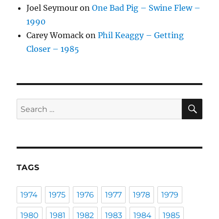
Joel Seymour
on
One Bad Pig – Swine Flew –
1990
Carey Womack
on
Phil Keaggy – Getting
Closer – 1985
SE
Search
for:
TAGS
1974
1975
1976
1977
1978
1979
1980
1981
1982
1983
1984
1985