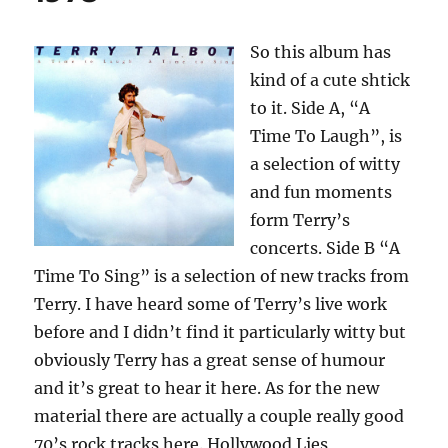
So this album has
kind of a cute shtick
to it. Side A, “A
Time To Laugh”, is
a selection of witty
and fun moments
form Terry’s
concerts. Side B “A
Time To Sing” is a selection of new tracks from
Terry. I have heard some of Terry’s live work
before and I didn’t find it particularly witty but
obviously Terry has a great sense of humour
and it’s great to hear it here. As for the new
material there are actually a couple really good
70’s rock tracks here. Hollywood Lies