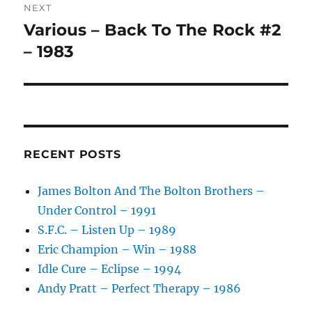
:
NEXT
Various – Back To The Rock #2
Next
post:
– 1983
RECENT POSTS
James Bolton And The Bolton Brothers –
Under Control – 1991
S.F.C. – Listen Up – 1989
Eric Champion – Win – 1988
Idle Cure – Eclipse – 1994
Andy Pratt – Perfect Therapy – 1986