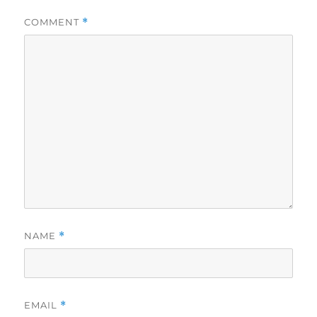
COMMENT
*
NAME
*
EMAIL
*