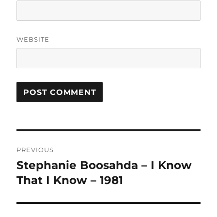
WEBSITE
A
L
T
Post
E
R
PREVIOUS
navigation
N
Stephanie Boosahda – I Know
Previous
A
post:
That I Know – 1981
T
I
V
E