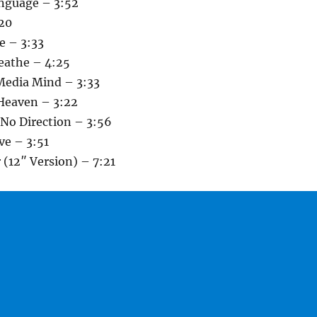
guage – 3:52
:20
e – 3:33
reathe – 4:25
Media Mind – 3:33
Heaven – 3:22
 No Direction – 3:56
ve – 3:51
(12″ Version) – 7:21