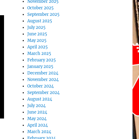
November 2025
October 2025
September 2025
August 2025
July 2025
June 2025
May 2025
April 2025
March 2025
February 2025
January 2025
December 2024
November 2024
October 2024
September 2024
August 2024
July 2024
June 2024
May 2024
April 2024
March 2024
February 2024