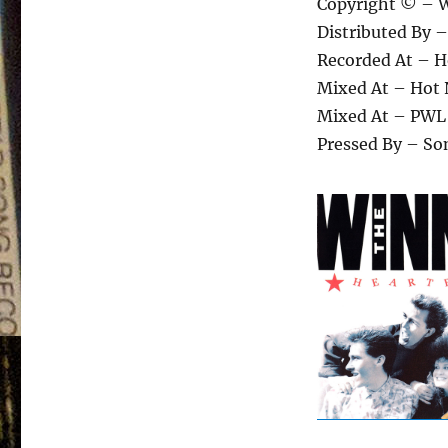
Copyright © – W
Distributed By 
Recorded At – H
Mixed At – Hot 
Mixed At – PWL
Pressed By – So