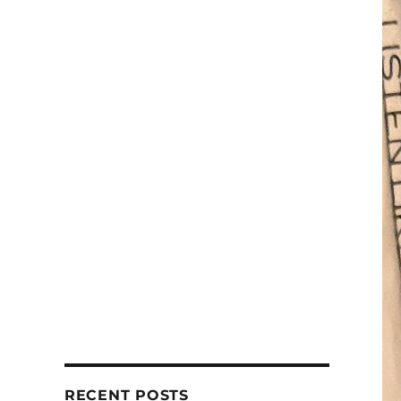
RECENT POSTS