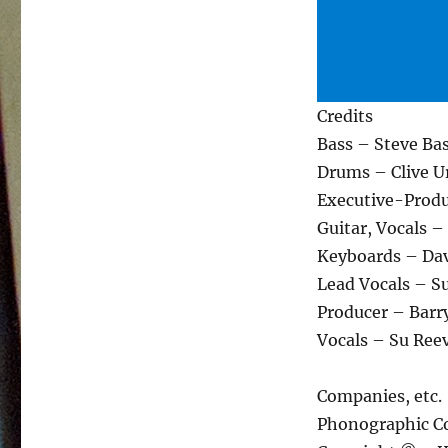
Credits
Bass – Steve Ba
Drums – Clive U
Executive-Produ
Guitar, Vocals 
Keyboards – Da
Lead Vocals – Su
Producer – Bar
Vocals – Su Ree
Companies, etc.
Phonographic Co