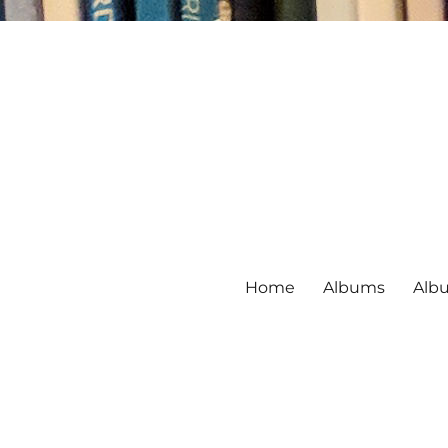
Home
Albums
Alb