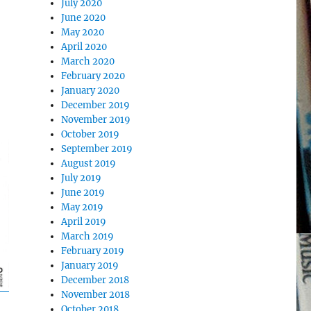
July 2020
June 2020
May 2020
April 2020
March 2020
February 2020
January 2020
December 2019
November 2019
October 2019
September 2019
August 2019
July 2019
June 2019
May 2019
April 2019
March 2019
February 2019
January 2019
December 2018
November 2018
October 2018