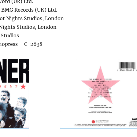
ord (Uk) Ltd.
– BMG Records (UK) Ltd.
ot Nights Studios, London
Nights Studios, London
 Studios
nopress – C-2638