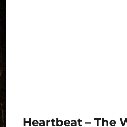
Heartbeat – The 