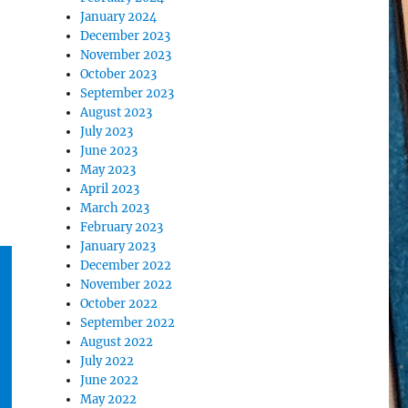
January 2024
December 2023
November 2023
October 2023
September 2023
August 2023
July 2023
June 2023
May 2023
April 2023
March 2023
February 2023
January 2023
December 2022
November 2022
October 2022
September 2022
August 2022
July 2022
June 2022
May 2022