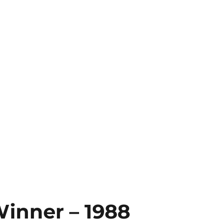
Winner – 1988