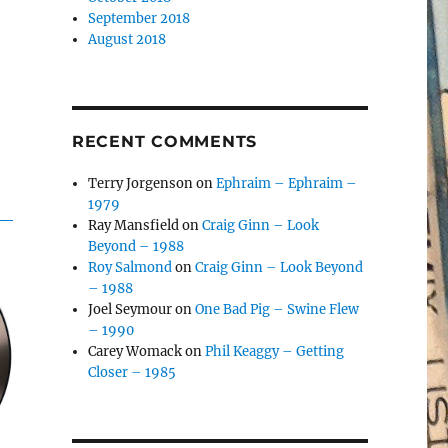
September 2018
August 2018
RECENT COMMENTS
Terry Jorgenson
on
Ephraim – Ephraim –
1979
Ray Mansfield
on
Craig Ginn – Look
Beyond – 1988
Roy Salmond
on
Craig Ginn – Look Beyond
– 1988
Joel Seymour
on
One Bad Pig – Swine Flew
– 1990
Carey Womack
on
Phil Keaggy – Getting
Closer – 1985