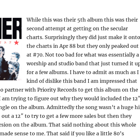
While this was their 5th album this was their
second attempt at getting on the secular
charts. Surprisingly they did just make it ont
the charts in Apr 88 but they only peaked out
at #70. Not too bad for what was essentially a
worship and studio band that just turned it u
for a few albums. I have to admit as much as I
kind of dislike this band I am impressed that
o partner with Priority Records to get this album on the
 I am trying to figure out why they would included the 12
ingle on the album. Admittedly the song wasn’t a huge hi
t out a 12″ to try to get a few more sales but then they
rsion on the album. That said nothing about this whole
ade sense to me. That said if you like a little 80’s