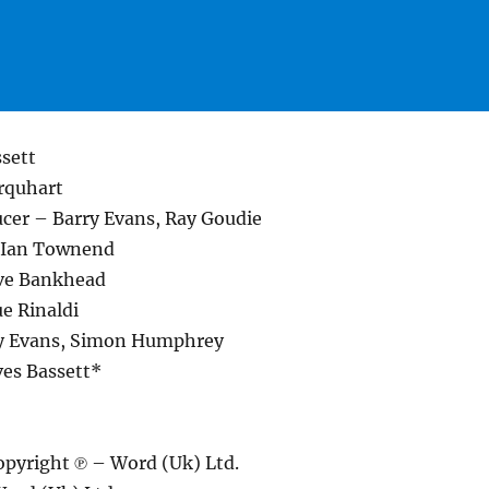
ssett
rquhart
cer – Barry Evans, Ray Goudie
– Ian Townend
ve Bankhead
e Rinaldi
ry Evans, Simon Humphrey
ves Bassett*
pyright ℗ – Word (Uk) Ltd.