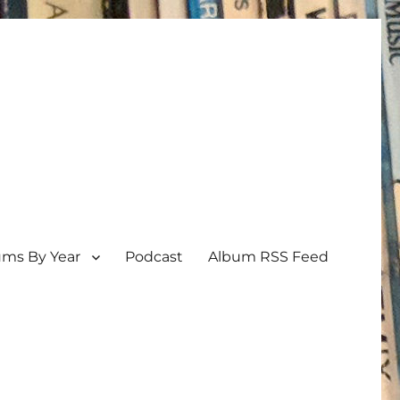
ums By Year
Podcast
Album RSS Feed