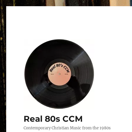
Real 80s CCM
Contemporary Christian Music from the 1980s