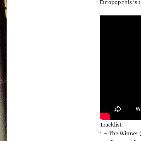
Europop this is t
Tracklist
1 – The Winner 