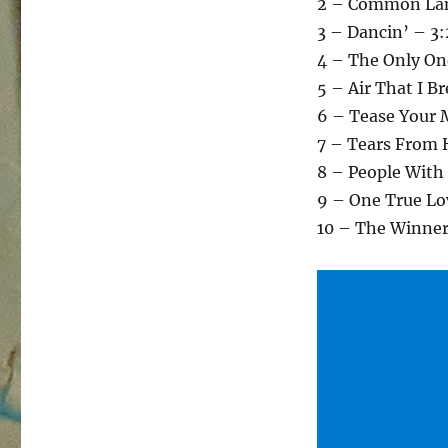
2 – Common Lan
3 – Dancin’ – 3
4 – The Only On
5 – Air That I B
6 – Tease Your 
7 – Tears From 
8 – People With
9 – One True Lo
10 – The Winner 