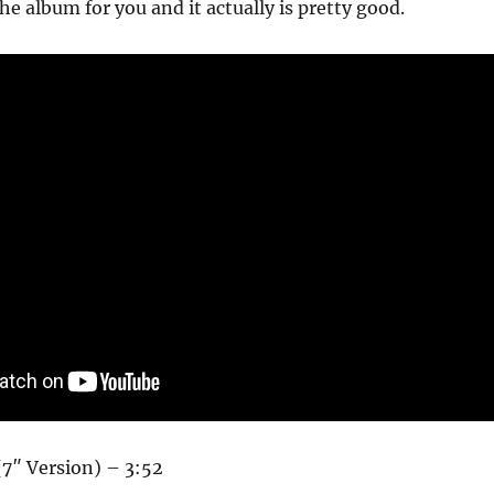
he album for you and it actually is pretty good.
(7″ Version) – 3:52