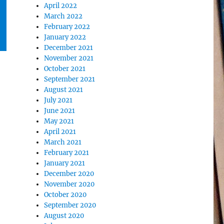
April 2022
March 2022
February 2022
January 2022
December 2021
November 2021
October 2021
September 2021
August 2021
July 2021
June 2021
May 2021
April 2021
March 2021
February 2021
January 2021
December 2020
November 2020
October 2020
September 2020
August 2020