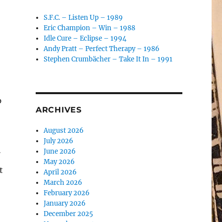
S.F.C. – Listen Up – 1989
Eric Champion – Win – 1988
Idle Cure – Eclipse – 1994
Andy Pratt – Perfect Therapy – 1986
o
Stephen Crumbächer – Take It In – 1991
p
ARCHIVES
August 2026
July 2026
June 2026
″
May 2026
t
April 2026
March 2026
February 2026
January 2026
December 2025