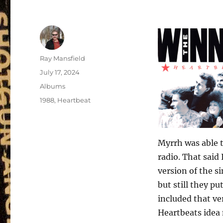
Author
Ray Mansfield
Posted
July 17, 2024
on
Categories
Albums
Tags
1988
,
Heartbeat
Myrrh was able t
radio. That said
version of the s
but still they pu
included that ve
Heartbeats idea m