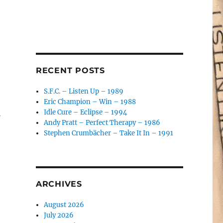
RECENT POSTS
S.F.C. – Listen Up – 1989
Eric Champion – Win – 1988
Idle Cure – Eclipse – 1994
Andy Pratt – Perfect Therapy – 1986
Stephen Crumbächer – Take It In – 1991
ARCHIVES
August 2026
July 2026