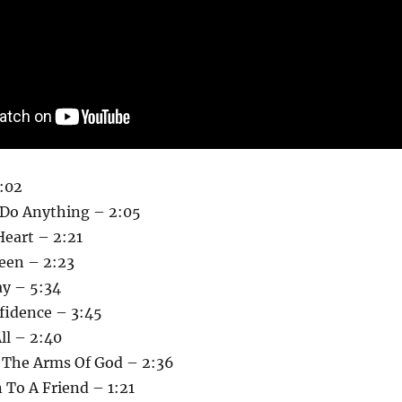
:02
Do Anything – 2:05
Heart – 2:21
Been – 2:23
y – 5:34
fidence – 3:45
ll – 2:40
n The Arms Of God – 2:36
 To A Friend – 1:21