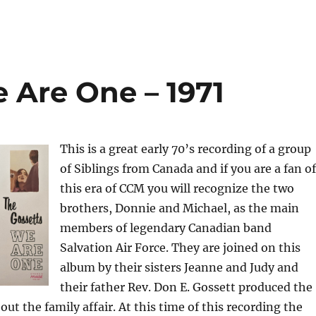
 Are One – 1971
This is a great early 70’s recording of a group
of Siblings from Canada and if you are a fan of
this era of CCM you will recognize the two
brothers, Donnie and Michael, as the main
members of legendary Canadian band
Salvation Air Force. They are joined on this
album by their sisters Jeanne and Judy and
their father Rev. Don E. Gossett produced the
ut the family affair. At this time of this recording the