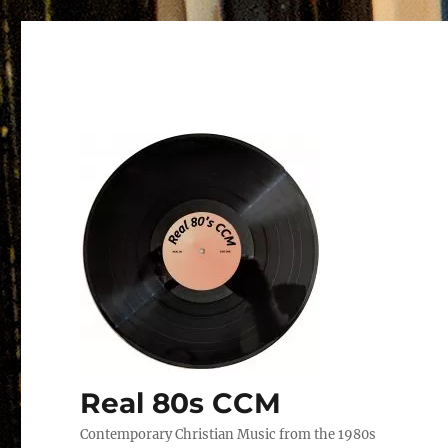
Real 80s CCM
Contemporary Christian Music from the 1980s