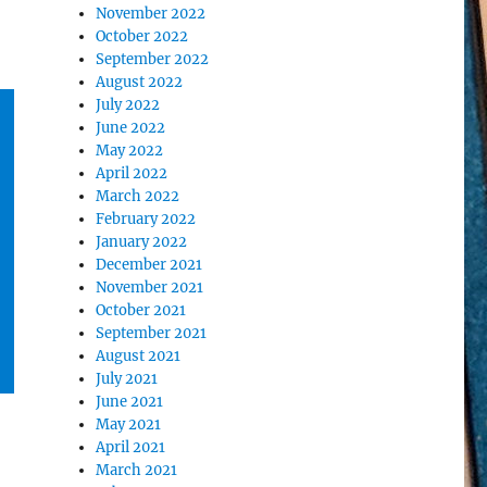
November 2022
October 2022
September 2022
August 2022
July 2022
June 2022
May 2022
April 2022
March 2022
February 2022
January 2022
December 2021
November 2021
October 2021
September 2021
August 2021
July 2021
June 2021
May 2021
April 2021
March 2021