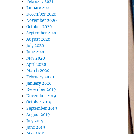
February 2021
January 2021
December 2020
November 2020
October 2020
September 2020
August 2020
July 2020
June 2020
May 2020
April 2020
March 2020
February 2020
January 2020
December 2019
November 2019
October 2019
September 2019
August 2019
July 2019
June 2019
May 2019