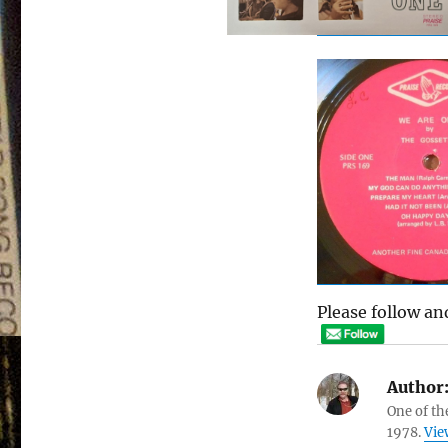
Please follow and
Author
One of th
1978.
Vie