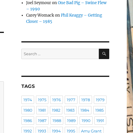
Joel Seymour
on
One Bad Pig – Swine Flew
– 1990
Carey Womack
on
Phil Keaggy – Getting
Closer – 1985
SEARCH
Search
for:
TAGS
1974
1975
1976
1977
1978
1979
1980
1981
1982
1983
1984
1985
1986
1987
1988
1989
1990
1991
1992
1993
1994
1995
Amy Grant