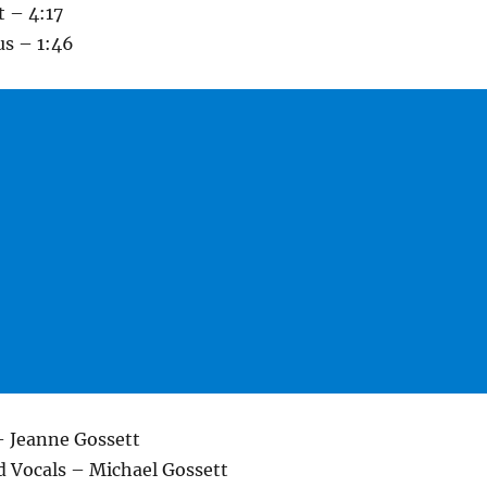
t – 4:17
us – 1:46
– Jeanne Gossett
d Vocals – Michael Gossett