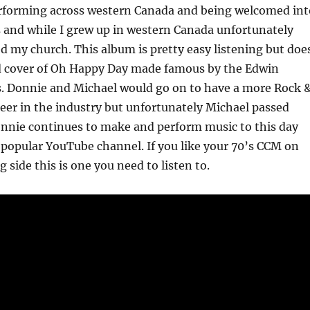
erforming across western Canada and being welcomed int
 and while I grew up in western Canada unfortunately
ed my church. This album is pretty easy listening but doe
d cover of Oh Happy Day made famous by the Edwin
. Donnie and Michael would go on to have a more Rock 
reer in the industry but unfortunately Michael passed
onnie continues to make and perform music to this day
 popular YouTube channel. If you like your 70’s CCM on
g side this is one you need to listen to.