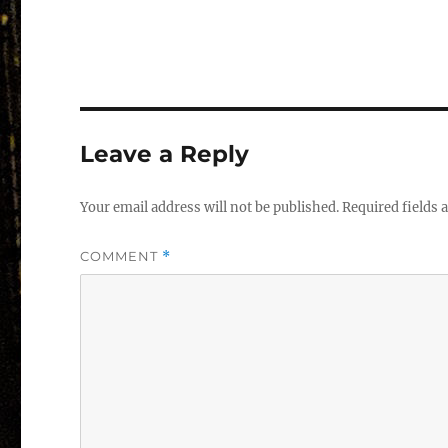
Leave a Reply
Your email address will not be published.
Required fields
COMMENT
*