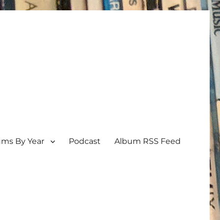
ums By Year
Podcast
Album RSS Feed