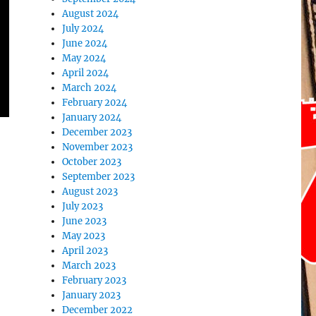
August 2024
July 2024
June 2024
May 2024
April 2024
March 2024
February 2024
January 2024
December 2023
November 2023
October 2023
September 2023
August 2023
July 2023
June 2023
May 2023
April 2023
March 2023
February 2023
January 2023
December 2022