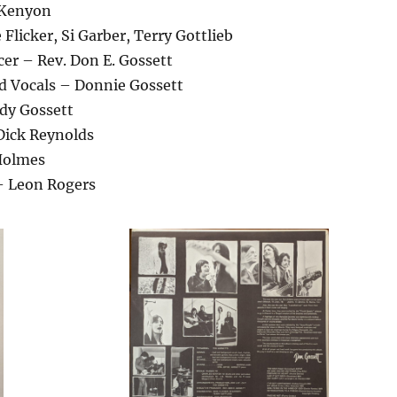
 Kenyon
Flicker, Si Garber, Terry Gottlieb
er – Rev. Don E. Gossett
ad Vocals – Donnie Gossett
udy Gossett
Dick Reynolds
Holmes
– Leon Rogers