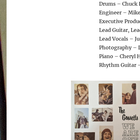
Drums – Chuck
Engineer – Mike 
Executive Produc
Lead Guitar, Le
Lead Vocals – J
Photography – 
Piano – Cheryl 
Rhythm Guitar 