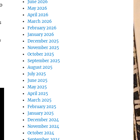
June 2026
o
May 2026
April 2026
March 2026
s
February 2026
January 2026
&
December 2025
November 2025
October 2025
September 2025
August 2025
July 2025
June 2025
May 2025
April 2025
March 2025
February 2025
January 2025
December 2024
November 2024
October 2024
September 2024