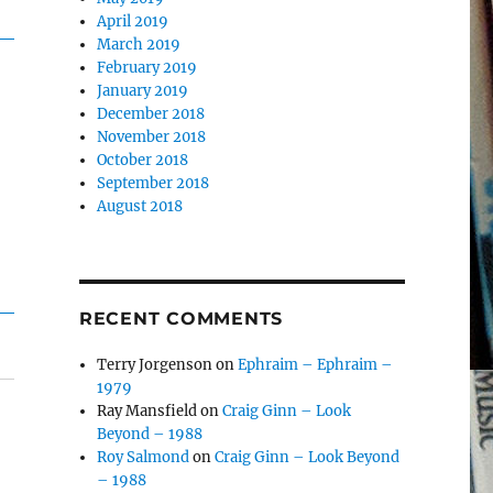
April 2019
March 2019
February 2019
January 2019
December 2018
November 2018
October 2018
September 2018
August 2018
RECENT COMMENTS
Terry Jorgenson
on
Ephraim – Ephraim –
1979
Ray Mansfield
on
Craig Ginn – Look
Beyond – 1988
Roy Salmond
on
Craig Ginn – Look Beyond
– 1988