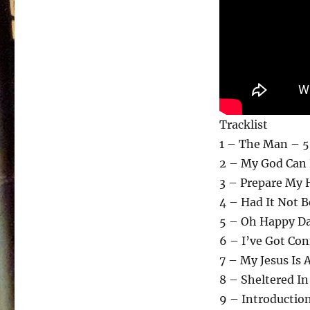
Tracklist
1 – The Man – 5
2 – My God Can 
3 – Prepare My 
4 – Had It Not 
5 – Oh Happy Da
6 – I’ve Got Con
7 – My Jesus Is A
8 – Sheltered I
9 – Introduction