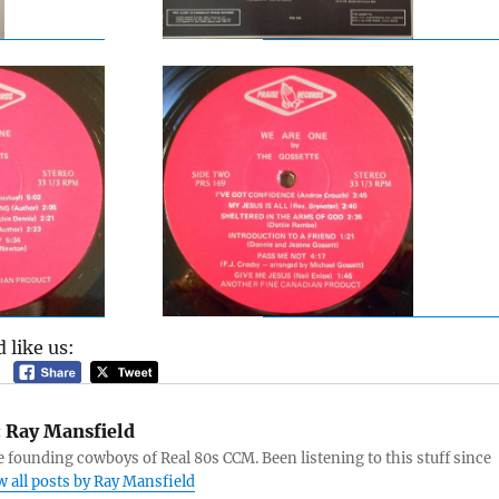
 like us:
:
Ray Mansfield
e founding cowboys of Real 80s CCM. Been listening to this stuff since
w all posts by Ray Mansfield