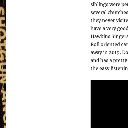
siblings were p
several churches
they never visit
have a very goo
Hawkins Singers
Roll oriented ca
away in 2019. D
and has a pretty
the easy listenin