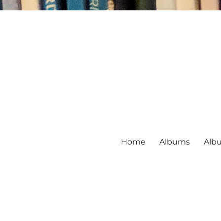
Home
Albums
Alb