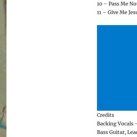
10 – Pass Me No
11 – Give Me Jes
Credits
Backing Vocals 
Bass Guitar, Lea