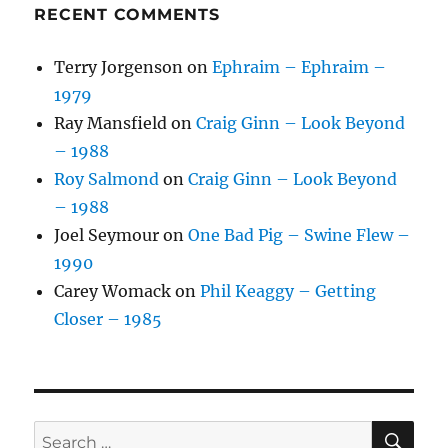
RECENT COMMENTS
Terry Jorgenson
on
Ephraim – Ephraim –
1979
Ray Mansfield
on
Craig Ginn – Look Beyond
– 1988
Roy Salmond
on
Craig Ginn – Look Beyond
– 1988
Joel Seymour
on
One Bad Pig – Swine Flew –
1990
Carey Womack
on
Phil Keaggy – Getting
Closer – 1985
SE
Search