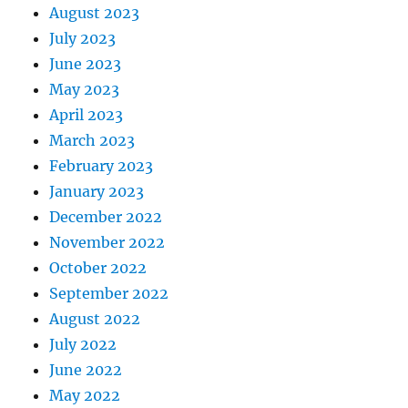
August 2023
July 2023
June 2023
May 2023
April 2023
March 2023
February 2023
January 2023
December 2022
November 2022
October 2022
September 2022
August 2022
July 2022
June 2022
May 2022