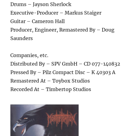
Drums – Jayson Sherlock
Executive-Producer – Markus Staiger
Guitar – Cameron Hall
Producer, Engineer, Remastered By – Doug
Saunders
Companies, etc.
Distributed By – SPV GmbH – CD 077-140832
Pressed By – Pilz Compact Disc – K 40303 A
Remastered At – Toybox Studios
Recorded At – Timbertop Studios