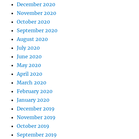
December 2020
November 2020
October 2020
September 2020
August 2020
July 2020
June 2020
May 2020
April 2020
March 2020
February 2020
January 2020
December 2019
November 2019
October 2019
September 2019