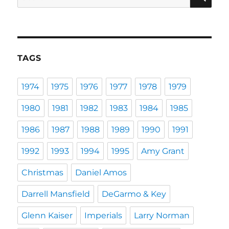
for:
TAGS
1974
1975
1976
1977
1978
1979
1980
1981
1982
1983
1984
1985
1986
1987
1988
1989
1990
1991
1992
1993
1994
1995
Amy Grant
Christmas
Daniel Amos
Darrell Mansfield
DeGarmo & Key
Glenn Kaiser
Imperials
Larry Norman