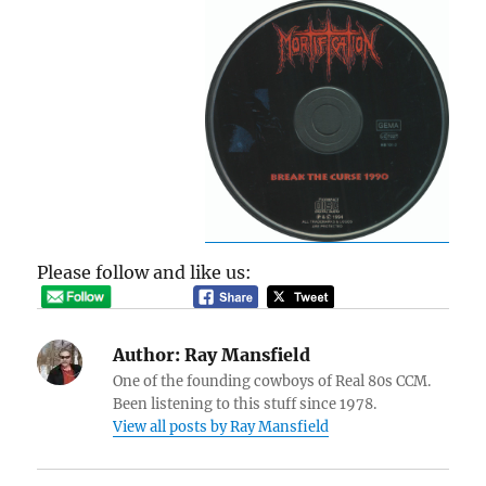
Please follow and like us:
Author:
Ray Mansfield
One of the founding cowboys of Real 80s CCM.
Been listening to this stuff since 1978.
View all posts by Ray Mansfield