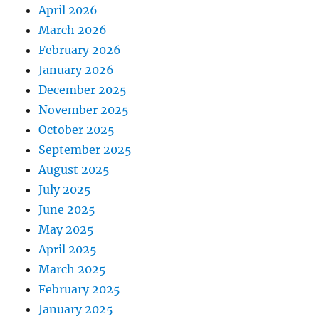
April 2026
March 2026
February 2026
January 2026
December 2025
November 2025
October 2025
September 2025
August 2025
July 2025
June 2025
May 2025
April 2025
March 2025
February 2025
January 2025