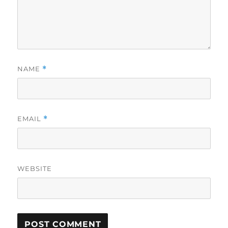
NAME
*
EMAIL
*
WEBSITE