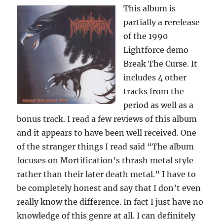
This album is
partially a rerelease
of the 1990
Lightforce demo
Break The Curse. It
includes 4 other
tracks from the
period as well as a
bonus track. I read a few reviews of this album
and it appears to have been well received. One
of the stranger things I read said “The album
focuses on Mortification’s thrash metal style
rather than their later death metal.” I have to
be completely honest and say that I don’t even
really know the difference. In fact I just have no
knowledge of this genre at all. I can definitely