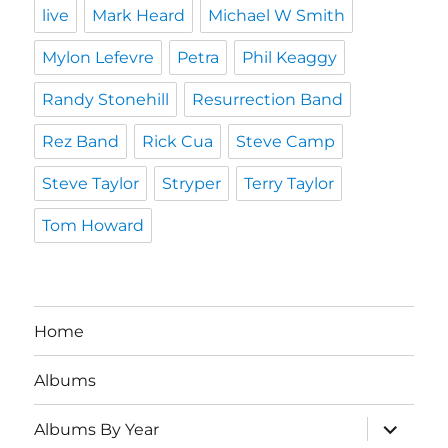
live
Mark Heard
Michael W Smith
Mylon Lefevre
Petra
Phil Keaggy
Randy Stonehill
Resurrection Band
Rez Band
Rick Cua
Steve Camp
Steve Taylor
Stryper
Terry Taylor
Tom Howard
Home
Albums
expand
Albums By Year
child