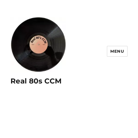
MENU
Real 80s CCM