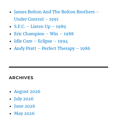
James Bolton And The Bolton Brothers –
Under Control – 1991
S.F.C. – Listen Up – 1989
Eric Champion – Win – 1988
Idle Cure – Eclipse – 1994
Andy Pratt – Perfect Therapy – 1986
ARCHIVES
August 2026
July 2026
June 2026
May 2026