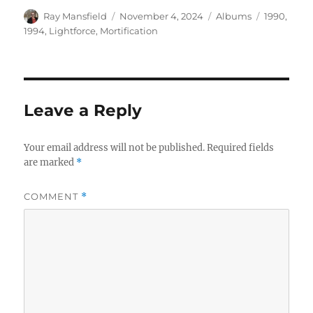
Author
Posted
Categories
Tags
Ray Mansfield
November 4, 2024
Albums
1990
,
on
1994
,
Lightforce
,
Mortification
Leave a Reply
Your email address will not be published.
Required fields
are marked
*
COMMENT
*