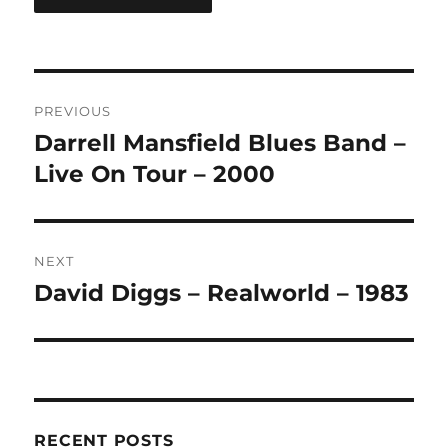
A
L
T
Post
E
R
PREVIOUS
navigation
N
Darrell Mansfield Blues Band –
Previous
A
post:
Live On Tour – 2000
T
I
V
E
:
NEXT
David Diggs – Realworld – 1983
Next
post:
RECENT POSTS