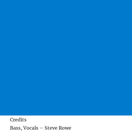
Credits
Bass, Vocals – Steve Rowe