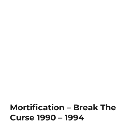
Mortification – Break The
Curse 1990 – 1994