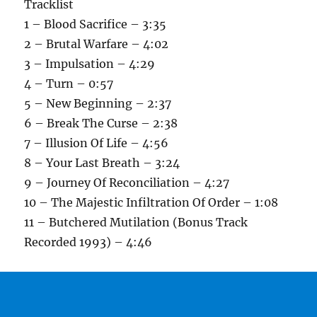
Tracklist
1 – Blood Sacrifice – 3:35
2 – Brutal Warfare – 4:02
3 – Impulsation – 4:29
4 – Turn – 0:57
5 – New Beginning – 2:37
6 – Break The Curse – 2:38
7 – Illusion Of Life – 4:56
8 – Your Last Breath – 3:24
9 – Journey Of Reconciliation – 4:27
10 – The Majestic Infiltration Of Order – 1:08
11 – Butchered Mutilation (Bonus Track
Recorded 1993) – 4:46