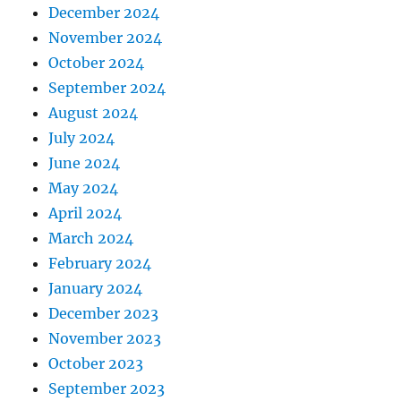
December 2024
November 2024
October 2024
September 2024
August 2024
July 2024
June 2024
May 2024
April 2024
March 2024
February 2024
January 2024
December 2023
November 2023
October 2023
September 2023