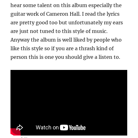
hear some talent on this album especially the
guitar work of Cameron Hall. I read the lyrics
are pretty good too but unfortunately my ears
are just not tuned to this style of music.
Anyway the album is well liked by people who
like this style so if you are a thrash kind of
person this is one you should give a listen to.