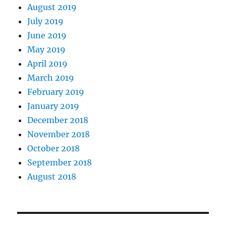
August 2019
July 2019
June 2019
May 2019
April 2019
March 2019
February 2019
January 2019
December 2018
November 2018
October 2018
September 2018
August 2018