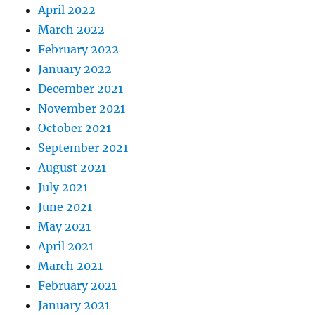
April 2022
March 2022
February 2022
January 2022
December 2021
November 2021
October 2021
September 2021
August 2021
July 2021
June 2021
May 2021
April 2021
March 2021
February 2021
January 2021