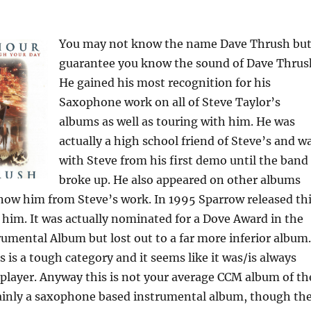
You may not know the name Dave Thrush but
guarantee you know the sound of Dave Thrus
He gained his most recognition for his
Saxophone work on all of Steve Taylor’s
albums as well as touring with him. He was
actually a high school friend of Steve’s and w
with Steve from his first demo until the band
broke up. He also appeared on other albums
now him from Steve’s work. In 1995 Sparrow released th
him. It was actually nominated for a Dove Award in the
rumental Album but lost out to a far more inferior album.
s is a tough category and it seems like it was/is always
 player. Anyway this is not your average CCM album of th
mainly a saxophone based instrumental album, though th