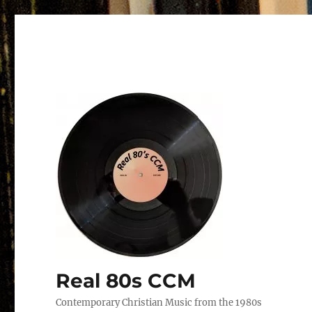
Real 80s CCM
Contemporary Christian Music from the 1980s