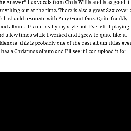
The Answer” has vocals from Chris Willis and is as good if
anything out at the time. There is also a great Sax cover 
ich should resonate with Amy Grant fans. Quite frankly
good album. It’s not really my style but I’ve left it playing
d a few times while I worked and I grew to quite like it.
denote, this is probably one of the best album titles ever
has a Christmas album and I’ll see if I can upload it for