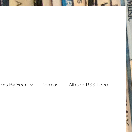
ums By Year
Podcast
Album RSS Feed