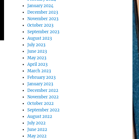
January 2024
December 2023
November 2023
October 2023
September 2023
August 2023
July 2023
June 2023
May 2023
April 2023
March 2023
February 2023
January 2023
December 2022
November 2022
October 2022
September 2022
August 2022
–
July 2022
June 2022
May 2022