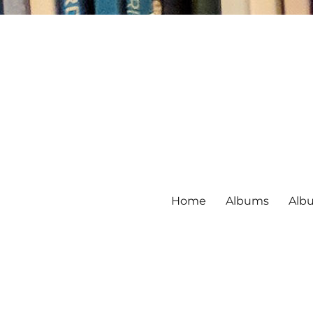
Home
Albums
Alb