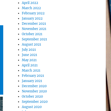
April 2022
March 2022
February 2022
January 2022
December 2021
November 2021
October 2021
September 2021
August 2021
July 2021
June 2021
May 2021
April 2021
March 2021
February 2021
January 2021
December 2020
November 2020
October 2020
September 2020
August 2020