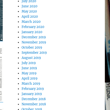
July 2020
June 2020
May 2020
April 2020
March 2020
February 2020
January 2020
December 2019
November 2019
October 2019
September 2019
August 2019
July 2019
June 2019
May 2019
April 2019
March 2019
February 2019
January 2019
December 2018
November 2018
October 2018