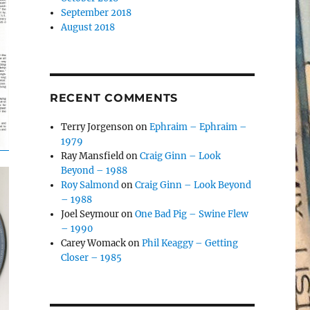
September 2018
August 2018
RECENT COMMENTS
Terry Jorgenson
on
Ephraim – Ephraim –
1979
Ray Mansfield
on
Craig Ginn – Look
Beyond – 1988
Roy Salmond
on
Craig Ginn – Look Beyond
– 1988
Joel Seymour
on
One Bad Pig – Swine Flew
– 1990
Carey Womack
on
Phil Keaggy – Getting
Closer – 1985