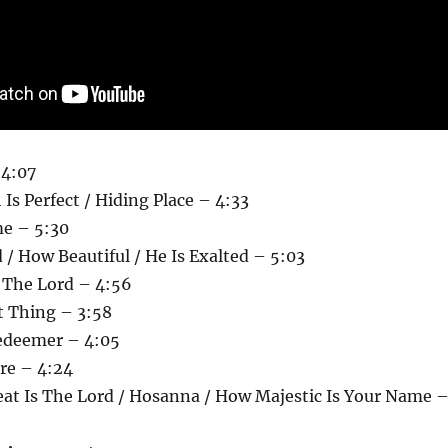
 4:07
 Is Perfect / Hiding Place – 4:33
e – 5:30
/ How Beautiful / He Is Exalted – 5:03
 The Lord – 4:56
t Thing – 3:58
Redeemer – 4:05
ere – 4:24
eat Is The Lord / Hosanna / How Majestic Is Your Name 