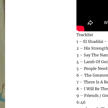
Tracklist
1 – El Shaddai –
2 – His Strength
3 – Say The Nam
4 – Lamb Of God 
5 – People Need
6 – The Greates
7 – There Is A 
8 – I Will Be Th
9 – Friends / Gr
6:46