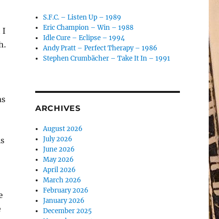
S.F.C. – Listen Up – 1989
Eric Champion – Win – 1988
 I
Idle Cure – Eclipse – 1994
h.
Andy Pratt – Perfect Therapy – 1986
Stephen Crumbächer – Take It In – 1991
as
ARCHIVES
August 2026
July 2026
is
June 2026
May 2026
April 2026
March 2026
February 2026
e
January 2026
e
December 2025