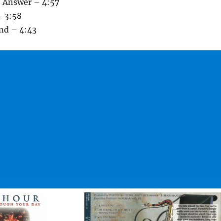
e Answer – 4:57
– 3:58
and – 4:43