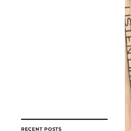
RECENT POSTS