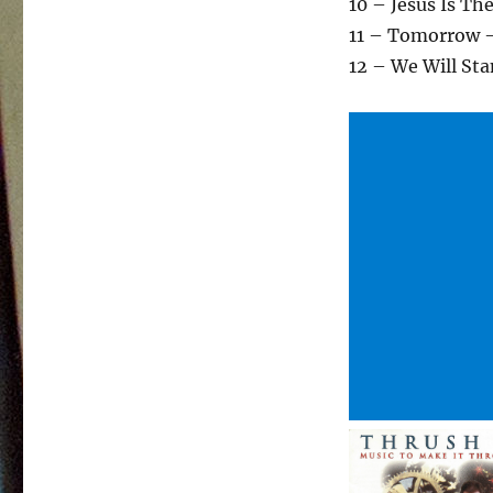
10 – Jesus Is Th
11 – Tomorrow 
12 – We Will St