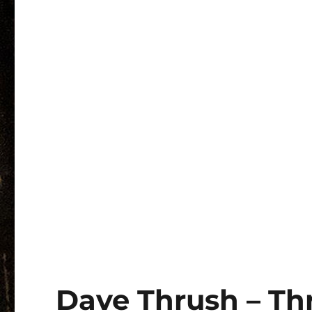
Dave Thrush – Th