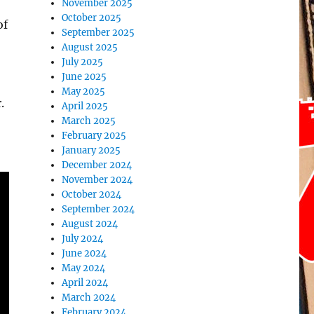
November 2025
October 2025
of
September 2025
August 2025
July 2025
June 2025
May 2025
.
April 2025
March 2025
February 2025
January 2025
December 2024
November 2024
October 2024
September 2024
August 2024
July 2024
June 2024
May 2024
April 2024
March 2024
February 2024