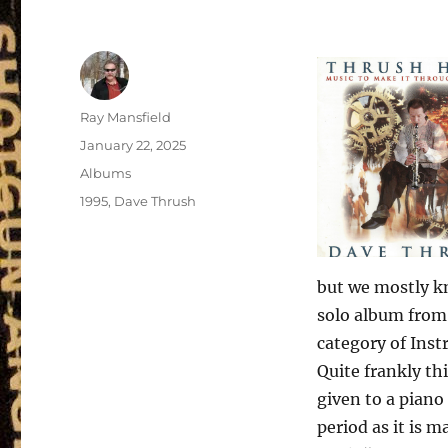
Author
Ray Mansfield
Posted
January 22, 2025
on
Categories
Albums
Tags
1995
,
Dave Thrush
but we mostly k
solo album from 
category of Inst
Quite frankly thi
given to a piano
period as it is 