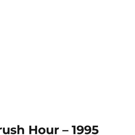
rush Hour – 1995