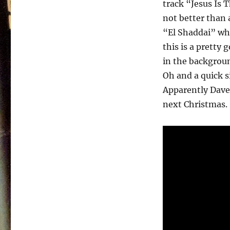
track “Jesus Is 
not better than 
“El Shaddai” wh
this is a pretty 
in the backgroun
Oh and a quick si
Apparently Dave 
next Christmas.