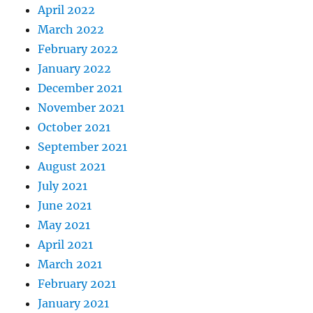
April 2022
March 2022
February 2022
January 2022
December 2021
November 2021
October 2021
September 2021
August 2021
July 2021
June 2021
May 2021
April 2021
March 2021
February 2021
January 2021