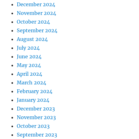
December 2024
November 2024
October 2024
September 2024
August 2024
July 2024
June 2024
May 2024
April 2024
March 2024
February 2024
January 2024
December 2023
November 2023
October 2023
September 2023