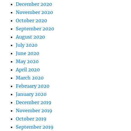
December 2020
November 2020
October 2020
September 2020
August 2020
July 2020
June 2020
May 2020
April 2020
March 2020
February 2020
January 2020
December 2019
November 2019
October 2019
September 2019