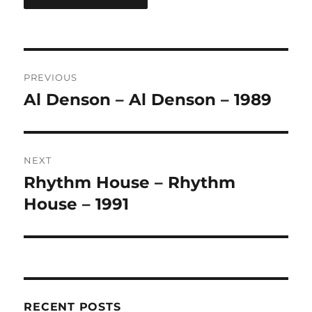
A
L
T
Post
E
R
PREVIOUS
navigation
N
Al Denson – Al Denson – 1989
Previous
A
post:
T
I
V
NEXT
E
:
Rhythm House – Rhythm
Next
post:
House – 1991
RECENT POSTS