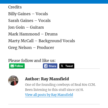
Credits
Billy Gaines – Vocals
Sarah Gaines – Vocals
Jon Goin – Guitars
Mark Hammond – Drums
Marty McCall – Background Vocals
Greg Nelson – Producer
Please follow and like us:
Author:
Ray Mansfield
One of the founding cowboys of Real 80s CCM.
Been listening to this stuff since 1978.
View all posts by Ray Mansfield