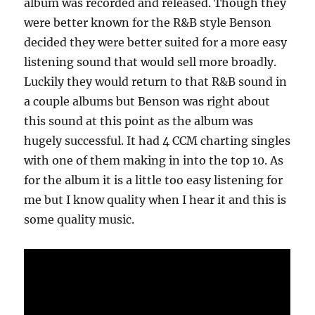
album was recorded and released. Though they
were better known for the R&B style Benson
decided they were better suited for a more easy
listening sound that would sell more broadly.
Luckily they would return to that R&B sound in
a couple albums but Benson was right about
this sound at this point as the album was
hugely successful. It had 4 CCM charting singles
with one of them making in into the top 10. As
for the album it is a little too easy listening for
me but I know quality when I hear it and this is
some quality music.