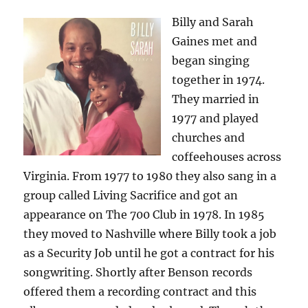
Billy and Sarah
Gaines met and
began singing
together in 1974.
They married in
1977 and played
churches and
coffeehouses across
Virginia. From 1977 to 1980 they also sang in a
group called Living Sacrifice and got an
appearance on The 700 Club in 1978. In 1985
they moved to Nashville where Billy took a job
as a Security Job until he got a contract for his
songwriting. Shortly after Benson records
offered them a recording contract and this