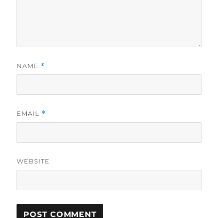
NAME
*
EMAIL
*
WEBSITE