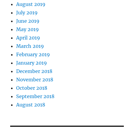
August 2019
July 2019
June 2019
May 2019
April 2019
March 2019
February 2019
January 2019
December 2018
November 2018
October 2018
September 2018
August 2018