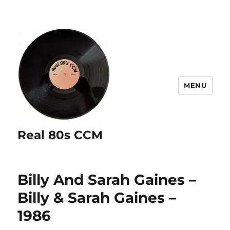
MENU
Real 80s CCM
Billy And Sarah Gaines –
Billy & Sarah Gaines –
1986