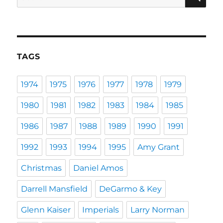
for:
TAGS
1974
1975
1976
1977
1978
1979
1980
1981
1982
1983
1984
1985
1986
1987
1988
1989
1990
1991
1992
1993
1994
1995
Amy Grant
Christmas
Daniel Amos
Darrell Mansfield
DeGarmo & Key
Glenn Kaiser
Imperials
Larry Norman