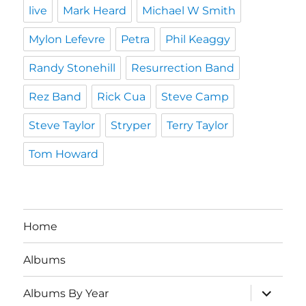
live
Mark Heard
Michael W Smith
Mylon Lefevre
Petra
Phil Keaggy
Randy Stonehill
Resurrection Band
Rez Band
Rick Cua
Steve Camp
Steve Taylor
Stryper
Terry Taylor
Tom Howard
Home
Albums
expand
Albums By Year
child