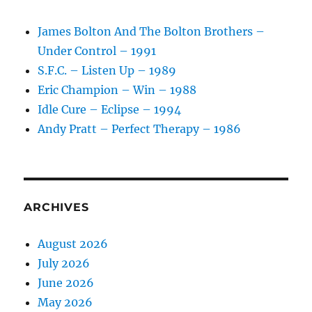
James Bolton And The Bolton Brothers –
Under Control – 1991
S.F.C. – Listen Up – 1989
Eric Champion – Win – 1988
Idle Cure – Eclipse – 1994
Andy Pratt – Perfect Therapy – 1986
ARCHIVES
August 2026
July 2026
June 2026
May 2026