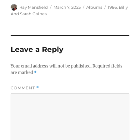
Author
Posted
Categories
Tags
Ray Mansfield
March 7, 2025
Albums
1986
,
Billy
on
And Sarah Gaines
Leave a Reply
Your email address will not be published.
Required fields
are marked
*
COMMENT
*