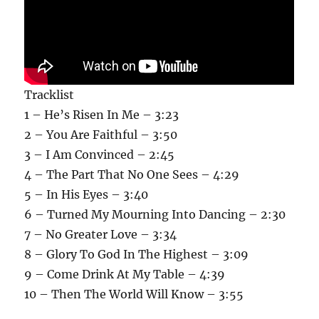
Tracklist
1 – He’s Risen In Me – 3:23
2 – You Are Faithful – 3:50
3 – I Am Convinced – 2:45
4 – The Part That No One Sees – 4:29
5 – In His Eyes – 3:40
6 – Turned My Mourning Into Dancing – 2:30
7 – No Greater Love – 3:34
8 – Glory To God In The Highest – 3:09
9 – Come Drink At My Table – 4:39
10 – Then The World Will Know – 3:55