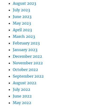
August 2023
July 2023
June 2023
May 2023
April 2023
March 2023
February 2023
January 2023
December 2022
November 2022
October 2022
September 2022
August 2022
July 2022
June 2022
May 2022