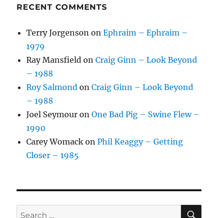
RECENT COMMENTS
Terry Jorgenson
on
Ephraim – Ephraim –
1979
Ray Mansfield
on
Craig Ginn – Look Beyond
– 1988
Roy Salmond
on
Craig Ginn – Look Beyond
– 1988
Joel Seymour
on
One Bad Pig – Swine Flew –
1990
Carey Womack
on
Phil Keaggy – Getting
Closer – 1985
SE
Search