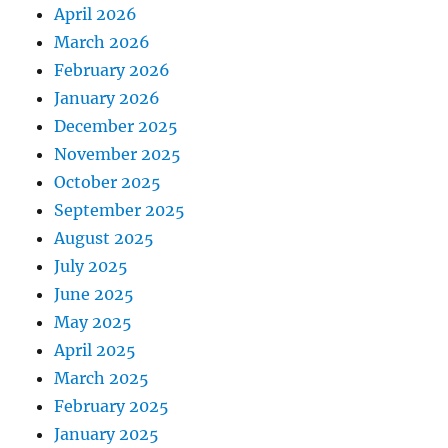
April 2026
March 2026
February 2026
January 2026
December 2025
November 2025
October 2025
September 2025
August 2025
July 2025
June 2025
May 2025
April 2025
March 2025
February 2025
January 2025