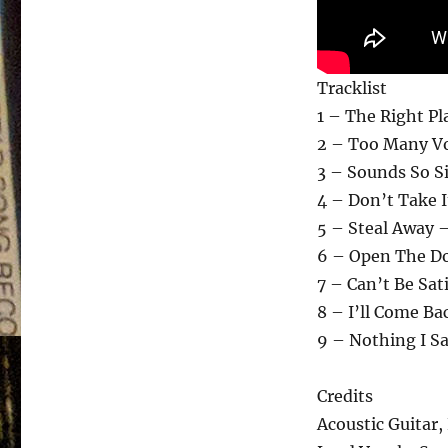
Tracklist
1 – The Right Pl
2 – Too Many Vo
3 – Sounds So S
4 – Don’t Take I
5 – Steal Away 
6 – Open The Do
7 – Can’t Be Sat
8 – I’ll Come Ba
9 – Nothing I S
Credits
Acoustic Guitar, 