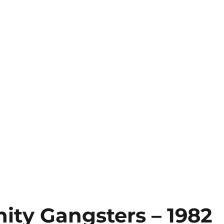
ity Gangsters – 1982