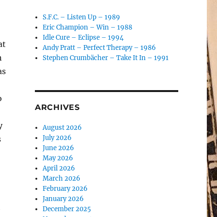
S.F.C. – Listen Up – 1989
Eric Champion – Win – 1988
Idle Cure – Eclipse – 1994
at
Andy Pratt – Perfect Therapy – 1986
n
Stephen Crumbächer – Take It In – 1991
as
o
ARCHIVES
y
August 2026
July 2026
s
June 2026
May 2026
April 2026
March 2026
February 2026
January 2026
t
December 2025