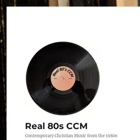
Real 80s CCM
Contemporary Christian Music from the 1980s