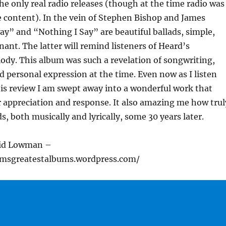
he only real radio releases (though at the time radio was
e content). In the vein of Stephen Bishop and James
ay” and “Nothing I Say” are beautiful ballads, simple,
ant. The latter will remind listeners of Heard’s
dy. This album was such a revelation of songwriting,
 personal expression at the time. Even now as I listen
his review I am swept away into a wonderful work that
 appreciation and response. It also amazing me how trul
s, both musically and lyrically, some 30 years later.
vid Lowman –
cmsgreatestalbums.wordpress.com/