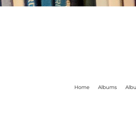
Home
Albums
Alb