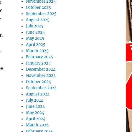
November 2025
t.
October 2025
te
September 2025
e
August 2025
July 2025
June 2025
on
May 2025
April 2025
March 2025
n
February 2025
January 2025
re
December 2024
November 2024
October 2024
September 2024
August 2024
July 2024
June 2024
May 2024
April 2024
March 2024
February 2024