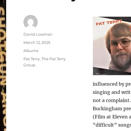
Author
David Lowman
Posted
March 12, 2025
on
Categories
Albums
Tags
Pat Terry
,
The Pat Terry
Group
influenced by pr
singing and writ
not a complaint.
Buckingham pres
(Film at Eleven 
“difficult” song