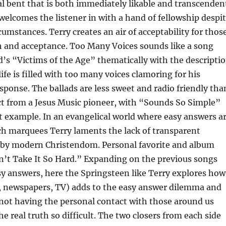
 bent that is both immediately likable and transcenden
welcomes the listener in with a hand of fellowship despi
cumstances. Terry creates an air of acceptability for thos
h and acceptance. Too Many Voices sounds like a song
d’s “Victims of the Age” thematically with the descripti
ife is filled with too many voices clamoring for his
sponse. The ballads are less sweet and radio friendly tha
t from a Jesus Music pioneer, with “Sounds So Simple”
t example. In an evangelical world where easy answers a
ch marquees Terry laments the lack of transparent
 by modern Christendom. Personal favorite and album
n’t Take It So Hard.” Expanding on the previous songs
y answers, here the Springsteen like Terry explores how
o, newspapers, TV) adds to the easy answer dilemma and
not having the personal contact with those around us
e real truth so difficult. The two closers from each side