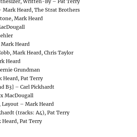
thesizer, Written-By – Pat Terry
– Mark Heard, The Strat Brothers
tstone, Mark Heard
MacDougall
ehler
– Mark Heard
Cobb, Mark Heard, Chris Taylor
rk Heard
Bernie Grundman
 Heard, Pat Terry
 B3] – Carl Pickhardt
ex MacDougall
, Layout – Mark Heard
khardt (tracks: A4), Pat Terry
 Heard, Pat Terry