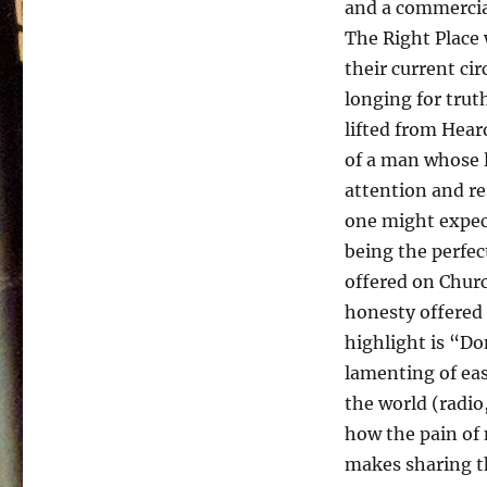
and a commercial
The Right Place 
their current cir
longing for trut
lifted from Hear
of a man whose l
attention and re
one might expec
being the perfec
offered on Chur
honesty offered
highlight is “Do
lamenting of eas
the world (radi
how the pain of 
makes sharing th