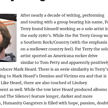
After nearly a decade of writing, performing
and touring with a group bearing his name, P
Terry found himself working as o solo artist i
the early 1980’s. While the Pat Terry Group w
a Southern Rock/Country (with the emphasis
on a mellower country feel). Pat Terry the sol
artist sported an Americana rocker drive
similar to Tom Petty and apparently positivel
oducer Mark Heard. There is an eerie similarity in Terry’
ing to Mark Heard’s Domino and Victims era and that is
 Like Heard, there are also touched of Lindsey
ent as well. While the tow later Heard produced albums
and The Silence) feature longer, darker and more
s, Humanity Gangsters is filled with hope, passion, doub