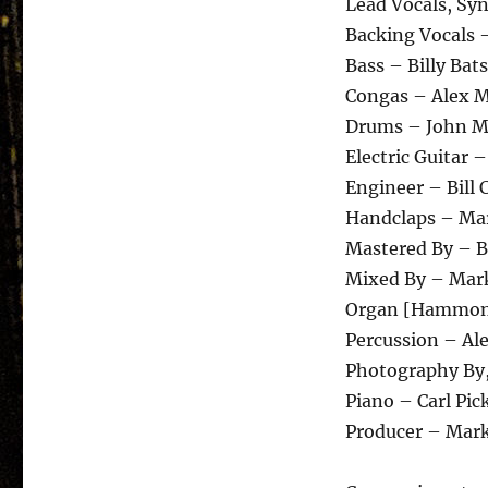
Lead Vocals, Syn
Backing Vocals 
Bass – Billy Ba
Congas – Alex 
Drums – John M
Electric Guitar 
Engineer – Bill 
Handclaps – Ma
Mastered By – 
Mixed By – Mark
Organ [Hammond
Percussion – Al
Photography By
Piano – Carl Pic
Producer – Mark