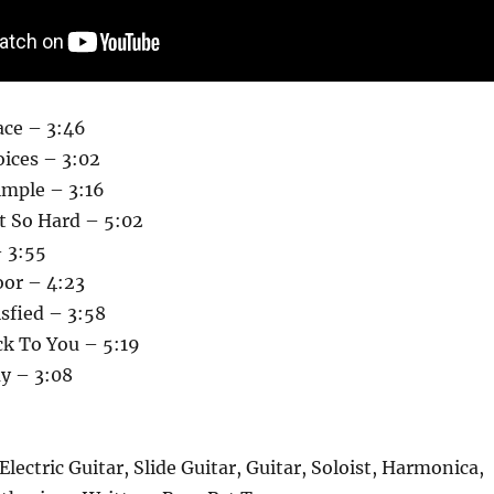
ace – 3:46
ices – 3:02
imple – 3:16
t So Hard – 5:02
– 3:55
or – 4:23
isfied – 3:58
ck To You – 5:19
ay – 3:08
Electric Guitar, Slide Guitar, Guitar, Soloist, Harmonica,